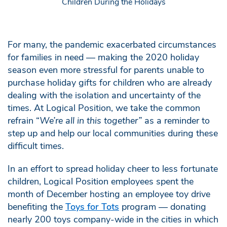
For many, the pandemic exacerbated circumstances
for families in need — making the 2020 holiday
season even more stressful for parents unable to
purchase holiday gifts for children who are already
dealing with the isolation and uncertainty of the
times. At Logical Position, we take the common
refrain “
We’re all in this together”
as a reminder to
step up and help our local communities during these
difficult times.
In an effort to spread holiday cheer to less fortunate
children, Logical Position employees spent the
month of December hosting an employee toy drive
benefiting the
Toys for Tots
program — donating
nearly 200 toys company-wide in the cities in which