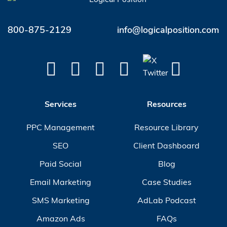
800-875-2129
info@logicalposition.com
Services
Resources
PPC Management
Resource Library
SEO
Client Dashboard
Paid Social
Blog
Email Marketing
Case Studies
SMS Marketing
AdLab Podcast
Amazon Ads
FAQs