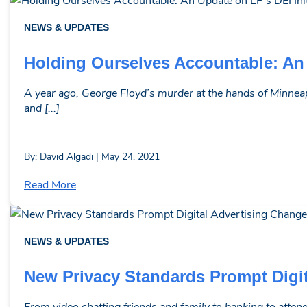
NEWS & UPDATES
Holding Ourselves Accountable: An 
A year ago, George Floyd’s murder at the hands of Minneap
and [...]
By: David Algadi | May 24, 2021
Read More
NEWS & UPDATES
New Privacy Standards Prompt Digi
From video chatting friends and family to banking to attend