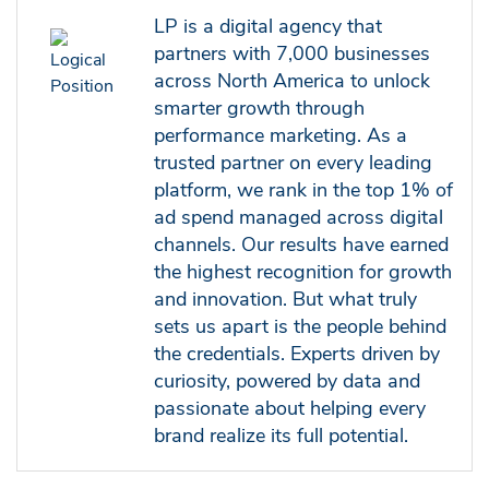
LP is a digital agency that
partners with 7,000 businesses
across North America to unlock
smarter growth through
performance marketing. As a
trusted partner on every leading
platform, we rank in the top 1% of
ad spend managed across digital
channels. Our results have earned
the highest recognition for growth
and innovation. But what truly
sets us apart is the people behind
the credentials. Experts driven by
curiosity, powered by data and
passionate about helping every
brand realize its full potential.