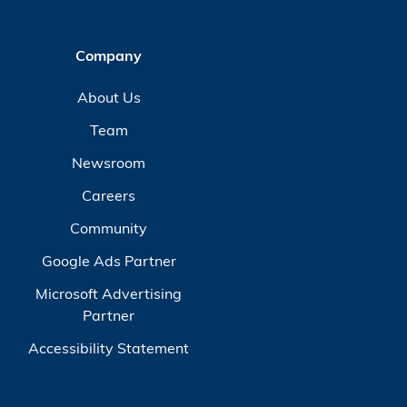
Company
About Us
Team
Newsroom
Careers
Community
Google Ads Partner
Microsoft Advertising
Partner
Accessibility Statement