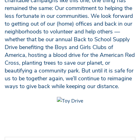
charitable campaigns like this one, one thing has
remained the same: Our commitment to helping the
less fortunate in our communities. We look forward
to getting out of our (home) offices and back in our
neighborhoods to volunteer and help others —
whether that be our annual Back to School Supply
Drive benefiting the Boys and Girls Clubs of
America, hosting a blood drive for the American Red
Cross, planting trees to save our planet, or
beautifying a community park. But until it is safe for
us to be together again, we’ll continue to reimagine
ways to give back while keeping our distance.