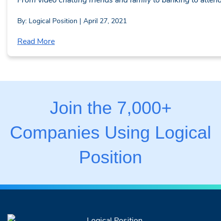
By: Logical Position | April 27, 2021
Read More
Join the 7,000+
Companies Using Logical
Position