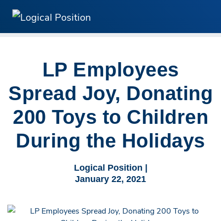
LP Employees
Spread Joy, Donating
200 Toys to Children
During the Holidays
Logical Position |
January 22, 2021