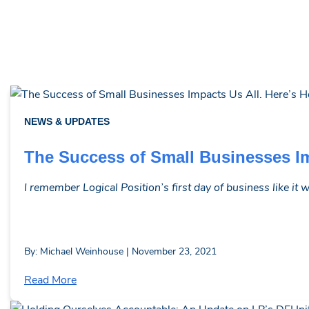
NEWS & UPDATES
The Success of Small Businesses Im
I remember Logical Position’s first day of business like it
By: Michael Weinhouse | November 23, 2021
Read More