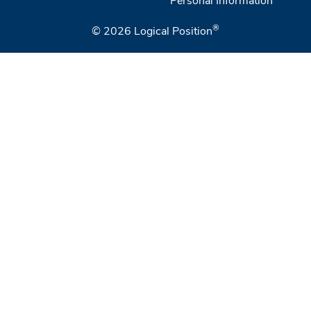
®
© 2026
Logical Position