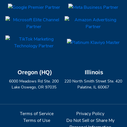
Oregon (HQ)
Illinois
6000 Meadows Rd Ste. 200
220 North Smith Street Ste. 420
Lake Oswego, OR 97035
Palatine, IL 60067
Terms of Service
Privacy Policy
Terms of Use
Do Not Sell or Share My
Personal Information