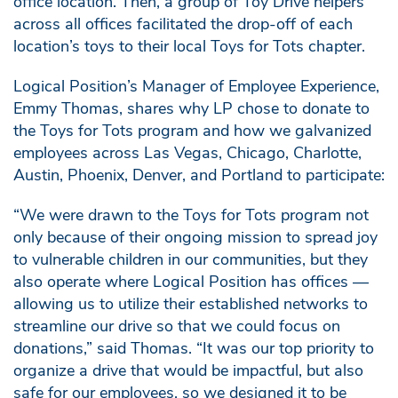
office location. Then, a group of Toy Drive helpers
across all offices facilitated the drop-off of each
location’s toys to their local Toys for Tots chapter.
Logical Position’s Manager of Employee Experience,
Emmy Thomas, shares why LP chose to donate to
the Toys for Tots program and how we galvanized
employees across Las Vegas, Chicago, Charlotte,
Austin, Phoenix, Denver, and Portland to participate:
“We were drawn to the Toys for Tots program not
only because of their ongoing mission to spread joy
to vulnerable children in our communities, but they
also operate where Logical Position has offices —
allowing us to utilize their established networks to
streamline our drive so that we could focus on
donations,” said Thomas. “It was our top priority to
organize a drive that would be impactful, but also
safe for our employees, so we designed it to be