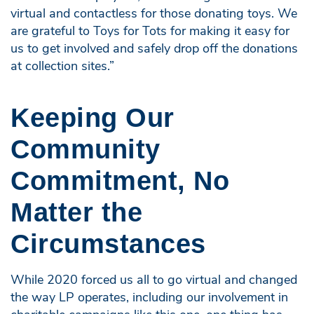
virtual and contactless for those donating toys. We
are grateful to Toys for Tots for making it easy for
us to get involved and safely drop off the donations
at collection sites.”
Keeping Our
Community
Commitment, No
Matter the
Circumstances
While 2020 forced us all to go virtual and changed
the way LP operates, including our involvement in