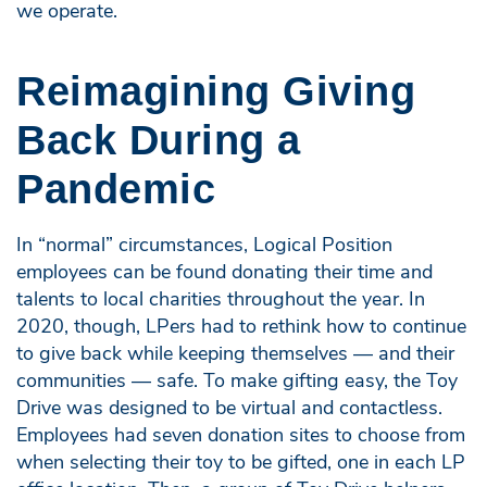
we operate.
Reimagining Giving
Back During a
Pandemic
In “normal” circumstances, Logical Position
employees can be found donating their time and
talents to local charities throughout the year. In
2020, though, LPers had to rethink how to continue
to give back while keeping themselves — and their
communities — safe. To make gifting easy, the Toy
Drive was designed to be virtual and contactless.
Employees had seven donation sites to choose from
when selecting their toy to be gifted, one in each LP