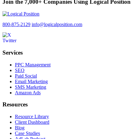
Join the 7,000+ Companies Using Logical Position
800-875-2129
info@logicalposition.com
Services
PPC Management
SEO
Paid Social
Email Marketing
SMS Marketing
Amazon Ads
Resources
Resource Library
Client Dashboard
Blog
Case Studies
AdLab Podcast