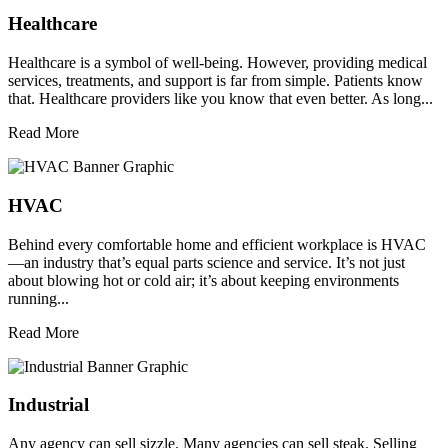
Healthcare
Healthcare is a symbol of well-being. However, providing medical
services, treatments, and support is far from simple. Patients know
that. Healthcare providers like you know that even better. As long...
Read More
HVAC
Behind every comfortable home and efficient workplace is HVAC
—an industry that’s equal parts science and service. It’s not just
about blowing hot or cold air; it’s about keeping environments
running...
Read More
Industrial
Any agency can sell sizzle. Many agencies can sell steak. Selling