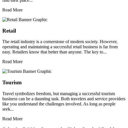
find their place...
Read More
Retail
The retail industry is a cornerstone of modern society. However,
operating and maintaining a successful retail business is far from
easy. Retailers know that better than anyone. The key to...
Read More
Tourism
Travel symbolizes freedom, but managing a successful tourism
business can be a daunting task. Both travelers and service providers
like you understand the challenges involved. As long as people
seek...
Read More