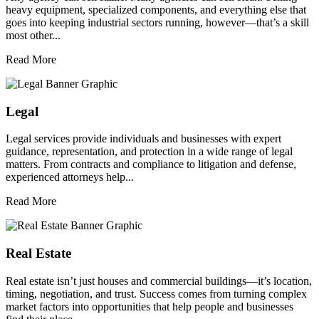
heavy equipment, specialized components, and everything else that
goes into keeping industrial sectors running, however—that’s a skill
most other...
Read More
Legal
Legal services provide individuals and businesses with expert
guidance, representation, and protection in a wide range of legal
matters. From contracts and compliance to litigation and defense,
experienced attorneys help...
Read More
Real Estate
Real estate isn’t just houses and commercial buildings—it’s location,
timing, negotiation, and trust. Success comes from turning complex
market factors into opportunities that help people and businesses