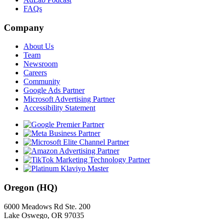
FAQs
Company
About Us
Team
Newsroom
Careers
Community
Google Ads Partner
Microsoft Advertising Partner
Accessibility Statement
Oregon (HQ)
6000 Meadows Rd Ste. 200
Lake Oswego, OR 97035