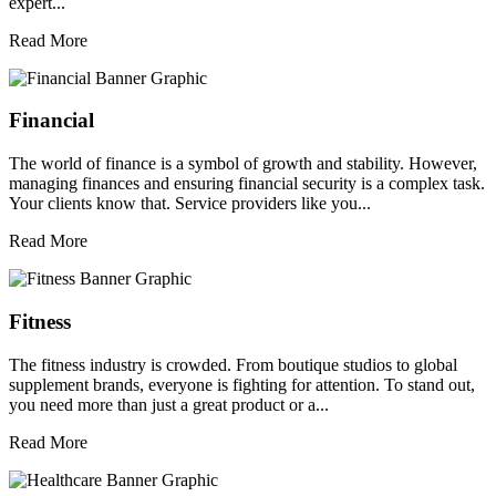
expert...
Read More
Financial
The world of finance is a symbol of growth and stability. However,
managing finances and ensuring financial security is a complex task.
Your clients know that. Service providers like you...
Read More
Fitness
The fitness industry is crowded. From boutique studios to global
supplement brands, everyone is fighting for attention. To stand out,
you need more than just a great product or a...
Read More