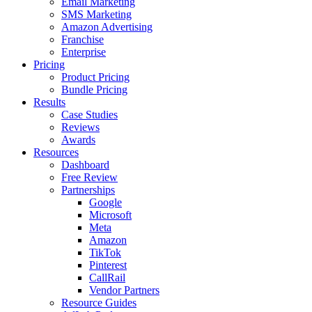
Email Marketing
SMS Marketing
Amazon Advertising
Franchise
Enterprise
Pricing
Product Pricing
Bundle Pricing
Results
Case Studies
Reviews
Awards
Resources
Dashboard
Free Review
Partnerships
Google
Microsoft
Meta
Amazon
TikTok
Pinterest
CallRail
Vendor Partners
Resource Guides