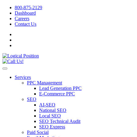
800-875-2129
Dashboard
Careers
Contact Us
Services
PPC Management
Lead Generation PPC
E-Commerce PPC
SEO
AI-SEO
National SEO
Local SEO
SEO Technical Audit
SEO Express
Paid Social