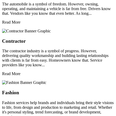
The automobile is a symbol of freedom. However, owning,
operating, and maintaining a vehicle is far from free. Drivers know
that. Vendors like you know that even better. As long...
Read More
Contractor
The contractor industry is a symbol of progress. However,
delivering quality workmanship and building lasting relationships
with clients is far from easy. Homeowners know that. Service
providers like you know...
Read More
Fashion
Fashion services help brands and individuals bring their style visions
to life, from design and production to marketing and retail. Whether
it's personal styling, trend forecasting, or brand development,