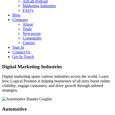
AdLab Podcast
Marketing Industries
FAQ’s
Blog
Company
About
Team
Newsroom
Community
Careers
Sign In
Contact Us
Get In Touch
Digital Marketing Industries
Digital marketing spans various industries across the world. Learn
how Logical Position is helping businesses of all sizes boost online
visibility, engage customers, and drive growth through tailored
strategies.
Automotive