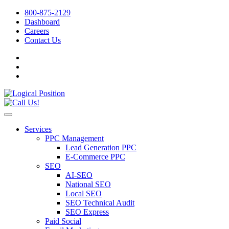
800-875-2129
Dashboard
Careers
Contact Us
Services
PPC Management
Lead Generation PPC
E-Commerce PPC
SEO
AI-SEO
National SEO
Local SEO
SEO Technical Audit
SEO Express
Paid Social