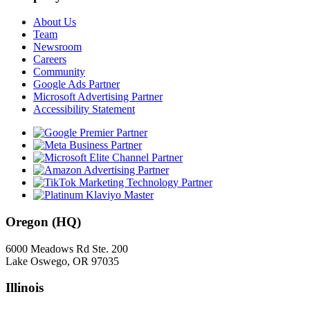
About Us
Team
Newsroom
Careers
Community
Google Ads Partner
Microsoft Advertising Partner
Accessibility Statement
Oregon (HQ)
6000 Meadows Rd Ste. 200
Lake Oswego, OR 97035
Illinois