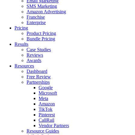
Email Marketing
SMS Marketing
Amazon Advertising
Franchise
Enterprise
Pricing
Product Pricing
Bundle Pricing
Results
Case Studies
Reviews
Awards
Resources
Dashboard
Free Review
Partnerships
Google
Microsoft
Meta
Amazon
TikTok
Pinterest
CallRail
Vendor Partners
Resource Guides