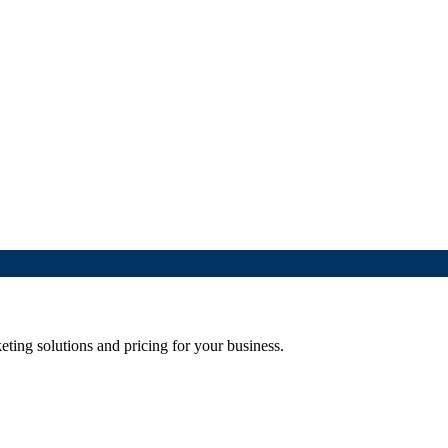
eting solutions and pricing for your business.