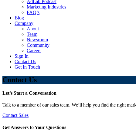
AdLab Podcast
Marketing Industries
FAQ’s
Blog
Company
About
Team
Newsroom
Community
Careers
Sign In
Contact Us
Get In Touch
Contact Us
Let’s Start a Conversation
Talk to a member of our sales team. We’ll help you find the right mark
Contact Sales
Get Answers to Your Questions