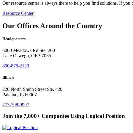
Our resource center is always there to help you find solutions. If you 
Resource Center
Our Offices Around the Country
Headquarters
6000 Meadows Rd Ste. 200
Lake Oswego, OR 97035
800-875-2129
Illinois
220 North Smith Street Ste. 420
Palatine, IL 60067
773-798-0997
Join the 7,000+ Companies Using Logical Position