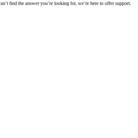
can’t find the answer you’re looking for, we’re here to offer support.