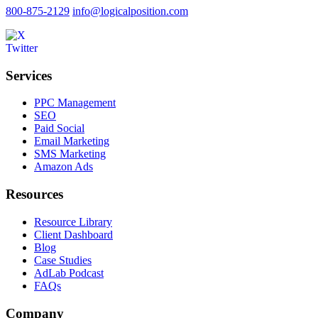
800-875-2129
info@logicalposition.com
Services
PPC Management
SEO
Paid Social
Email Marketing
SMS Marketing
Amazon Ads
Resources
Resource Library
Client Dashboard
Blog
Case Studies
AdLab Podcast
FAQs
Company