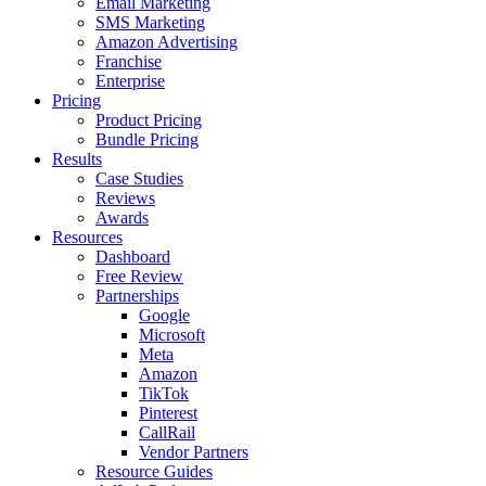
Email Marketing
SMS Marketing
Amazon Advertising
Franchise
Enterprise
Pricing
Product Pricing
Bundle Pricing
Results
Case Studies
Reviews
Awards
Resources
Dashboard
Free Review
Partnerships
Google
Microsoft
Meta
Amazon
TikTok
Pinterest
CallRail
Vendor Partners
Resource Guides