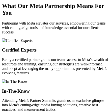
What Our Meta Partnership Means For
You
Partnering with Meta elevates our services, empowering our teams
with cutting-edge tools and knowledge essential for our clients’
success.
Certified Experts
Being a certified partner grants our teams access to Meta’s wealth of
resources and training, ensuring our strategists are well-informed
and adept at leveraging the many opportunities presented by Meta’s
evolving features.
In-The-Know
Attending Meta’s Partner Summits grants us an exclusive glimpse
into Meta’s cutting-edge media buying solutions, creative best
practices, and measurement tactics.