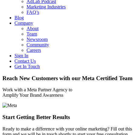
AdLab Podcast
Marketing Industries
FAQ’s
Blog
Company
About
Team
Newsroom
Community
Careers
Sign In
Contact Us
Get In Touch
Reach New Customers with our Meta Certified Team
Work with a Meta Partner Agency to
Amplify Your Brand Awareness
Start Getting Better Results
Ready to make a difference with your online marketing? Fill out this
form and we will be in touch shortly to start your free consultation.