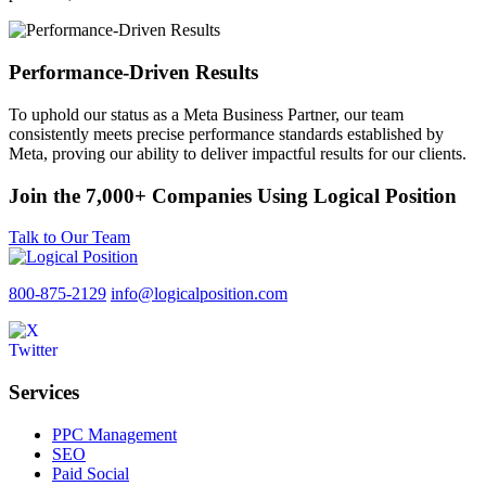
Performance-Driven Results
To uphold our status as a Meta Business Partner, our team
consistently meets precise performance standards established by
Meta, proving our ability to deliver impactful results for our clients.
Join the 7,000+ Companies Using Logical Position
Talk to Our Team
800-875-2129
info@logicalposition.com
Services
PPC Management
SEO
Paid Social