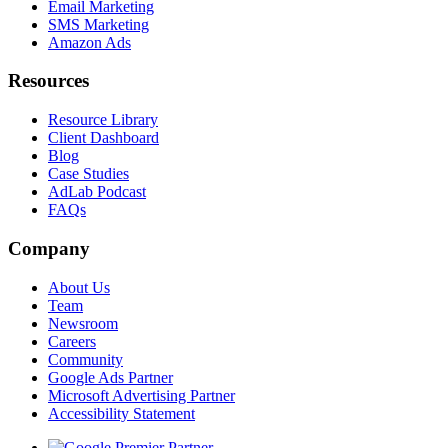
Email Marketing
SMS Marketing
Amazon Ads
Resources
Resource Library
Client Dashboard
Blog
Case Studies
AdLab Podcast
FAQs
Company
About Us
Team
Newsroom
Careers
Community
Google Ads Partner
Microsoft Advertising Partner
Accessibility Statement