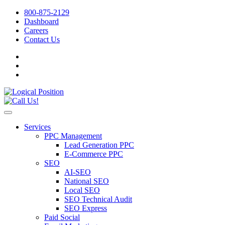
800-875-2129
Dashboard
Careers
Contact Us
Services
PPC Management
Lead Generation PPC
E-Commerce PPC
SEO
AI-SEO
National SEO
Local SEO
SEO Technical Audit
SEO Express
Paid Social