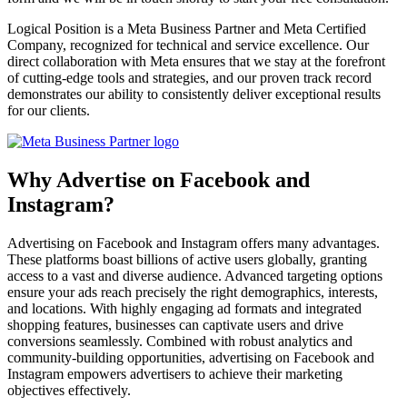
Logical Position is a Meta Business Partner and Meta Certified
Company, recognized for technical and service excellence. Our
direct collaboration with Meta ensures that we stay at the forefront
of cutting-edge tools and strategies, and our proven track record
demonstrates our ability to consistently deliver exceptional results
for our clients.
Why Advertise on Facebook and
Instagram?
Advertising on Facebook and Instagram offers many advantages.
These platforms boast billions of active users globally, granting
access to a vast and diverse audience. Advanced targeting options
ensure your ads reach precisely the right demographics, interests,
and locations. With highly engaging ad formats and integrated
shopping features, businesses can captivate users and drive
conversions seamlessly. Combined with robust analytics and
community-building opportunities, advertising on Facebook and
Instagram empowers advertisers to achieve their marketing
objectives effectively.