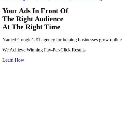
Your Ads In Front Of
The Right Audience
At The Right Time
Named Google’s #1 agency for helping businesses grow online
We Achieve Winning Pay-Per-Click Results
Learn How