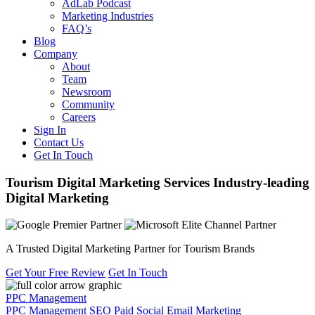
AdLab Podcast
Marketing Industries
FAQ’s
Blog
Company
About
Team
Newsroom
Community
Careers
Sign In
Contact Us
Get In Touch
Tourism Digital Marketing Services
Industry-leading
Digital Marketing
A Trusted Digital Marketing Partner for Tourism Brands
Get Your Free Review
Get In Touch
PPC Management
PPC Management
SEO
Paid Social
Email Marketing