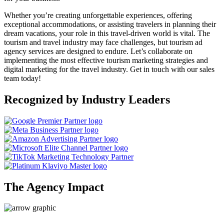
Whether you’re creating unforgettable experiences, offering
exceptional accommodations, or assisting travelers in planning their
dream vacations, your role in this travel-driven world is vital. The
tourism and travel industry may face challenges, but tourism ad
agency services are designed to endure. Let’s collaborate on
implementing the most effective tourism marketing strategies and
digital marketing for the travel industry. Get in touch with our sales
team today!
Recognized by Industry Leaders
The Agency Impact