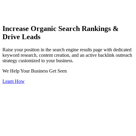
Increase Organic Search Rankings &
Drive Leads
Raise your position in the search engine results page with dedicated
keyword research, content creation, and an active backlink outreach
strategy customized to your business.
We Help Your Business Get Seen
Learn How