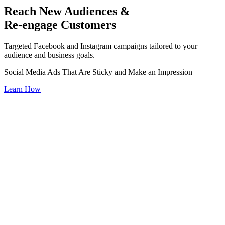
Reach New Audiences &
Re-engage Customers
Targeted Facebook and Instagram campaigns tailored to your
audience and business goals.
Social Media Ads That Are Sticky and Make an Impression
Learn How