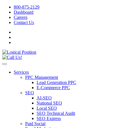
800-875-2129
Dashboard
Careers
Contact Us
Services
PPC Management
Lead Generation PPC
E-Commerce PPC
SEO
AI-SEO
National SEO
Local SEO
SEO Technical Audit
SEO Express
Paid Social