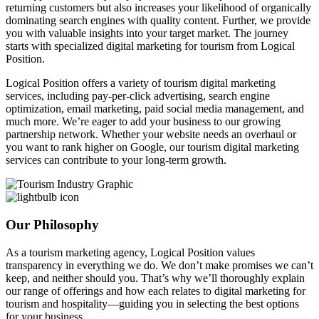
returning customers but also increases your likelihood of organically
dominating search engines with quality content. Further, we provide
you with valuable insights into your target market. The journey
starts with specialized digital marketing for tourism from Logical
Position.
Logical Position offers a variety of tourism digital marketing
services, including pay-per-click advertising, search engine
optimization, email marketing, paid social media management, and
much more. We’re eager to add your business to our growing
partnership network. Whether your website needs an overhaul or
you want to rank higher on Google, our tourism digital marketing
services can contribute to your long-term growth.
Our Philosophy
As a tourism marketing agency, Logical Position values
transparency in everything we do. We don’t make promises we can’t
keep, and neither should you. That’s why we’ll thoroughly explain
our range of offerings and how each relates to digital marketing for
tourism and hospitality—guiding you in selecting the best options
for your business.