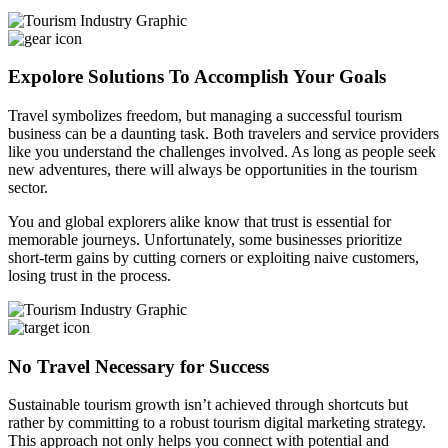
Expolore Solutions To Accomplish Your Goals
Travel symbolizes freedom, but managing a successful tourism
business can be a daunting task. Both travelers and service providers
like you understand the challenges involved. As long as people seek
new adventures, there will always be opportunities in the tourism
sector.
You and global explorers alike know that trust is essential for
memorable journeys. Unfortunately, some businesses prioritize
short-term gains by cutting corners or exploiting naive customers,
losing trust in the process.
No Travel Necessary for Success
Sustainable tourism growth isn’t achieved through shortcuts but
rather by committing to a robust tourism digital marketing strategy.
This approach not only helps you connect with potential and