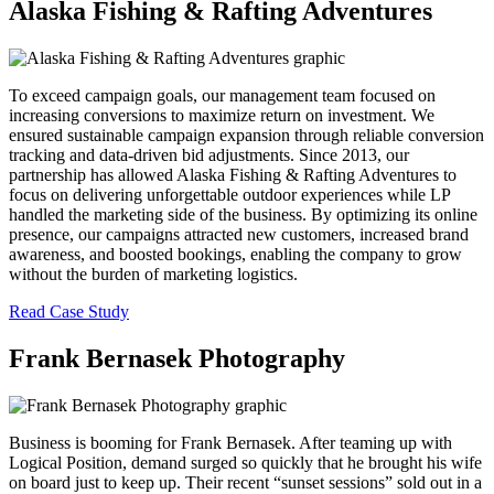
Alaska Fishing & Rafting Adventures
To exceed campaign goals, our management team focused on
increasing conversions to maximize return on investment. We
ensured sustainable campaign expansion through reliable conversion
tracking and data-driven bid adjustments. Since 2013, our
partnership has allowed Alaska Fishing & Rafting Adventures to
focus on delivering unforgettable outdoor experiences while LP
handled the marketing side of the business. By optimizing its online
presence, our campaigns attracted new customers, increased brand
awareness, and boosted bookings, enabling the company to grow
without the burden of marketing logistics.
Read Case Study
Frank Bernasek Photography
Business is booming for Frank Bernasek. After teaming up with
Logical Position, demand surged so quickly that he brought his wife
on board just to keep up. Their recent “sunset sessions” sold out in a