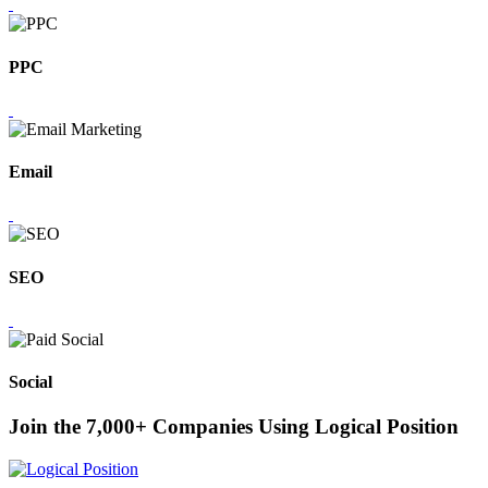
PPC
Email
SEO
Social
Join the 7,000+ Companies Using Logical Position