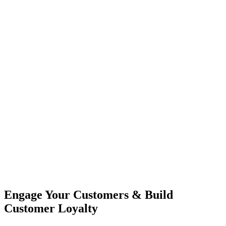
Engage Your Customers & Build
Customer Loyalty