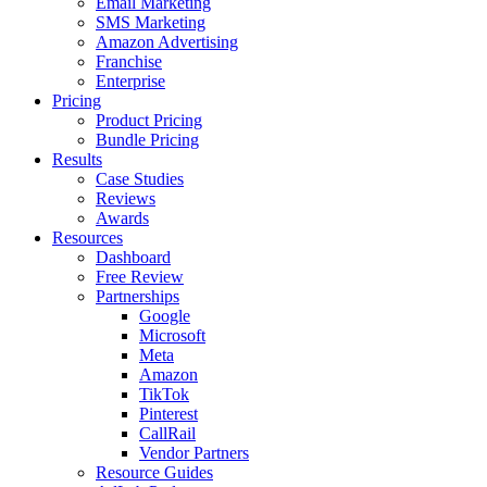
Email Marketing
SMS Marketing
Amazon Advertising
Franchise
Enterprise
Pricing
Product Pricing
Bundle Pricing
Results
Case Studies
Reviews
Awards
Resources
Dashboard
Free Review
Partnerships
Google
Microsoft
Meta
Amazon
TikTok
Pinterest
CallRail
Vendor Partners
Resource Guides