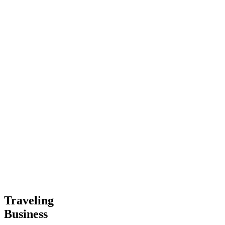
Traveling
Business