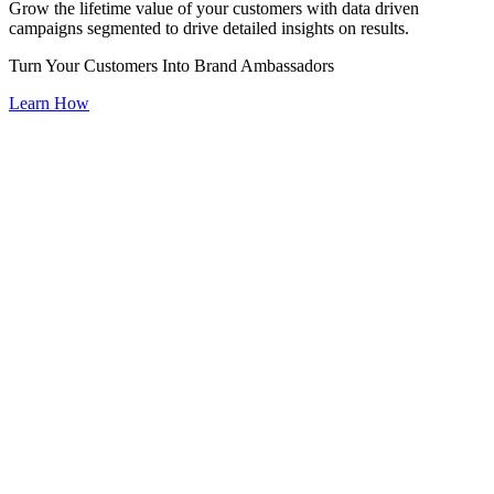
Grow the lifetime value of your customers with data driven
campaigns segmented to drive detailed insights on results.
Turn Your Customers Into Brand Ambassadors
Learn How