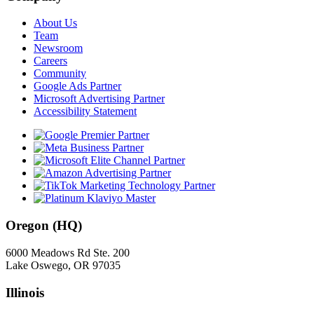
About Us
Team
Newsroom
Careers
Community
Google Ads Partner
Microsoft Advertising Partner
Accessibility Statement
Oregon (HQ)
6000 Meadows Rd Ste. 200
Lake Oswego, OR 97035
Illinois