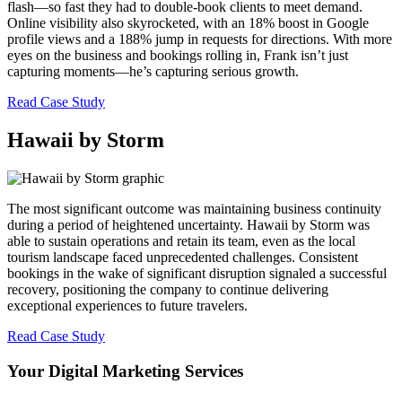
flash—so fast they had to double-book clients to meet demand.
Online visibility also skyrocketed, with an 18% boost in Google
profile views and a 188% jump in requests for directions. With more
eyes on the business and bookings rolling in, Frank isn’t just
capturing moments—he’s capturing serious growth.
Read Case Study
Hawaii by Storm
The most significant outcome was maintaining business continuity
during a period of heightened uncertainty. Hawaii by Storm was
able to sustain operations and retain its team, even as the local
tourism landscape faced unprecedented challenges. Consistent
bookings in the wake of significant disruption signaled a successful
recovery, positioning the company to continue delivering
exceptional experiences to future travelers.
Read Case Study
Your Digital Marketing Services