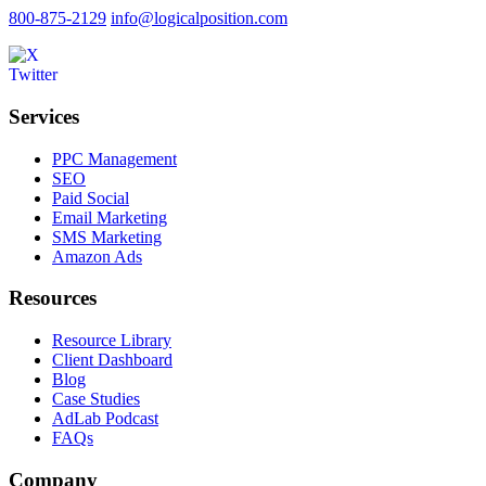
800-875-2129
info@logicalposition.com
Services
PPC Management
SEO
Paid Social
Email Marketing
SMS Marketing
Amazon Ads
Resources
Resource Library
Client Dashboard
Blog
Case Studies
AdLab Podcast
FAQs
Company