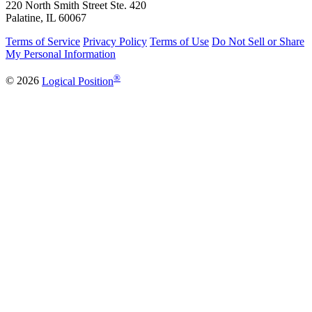
220 North Smith Street Ste. 420
Palatine, IL 60067
Terms of Service
Privacy Policy
Terms of Use
Do Not Sell or Share
My Personal Information
®
© 2026
Logical Position