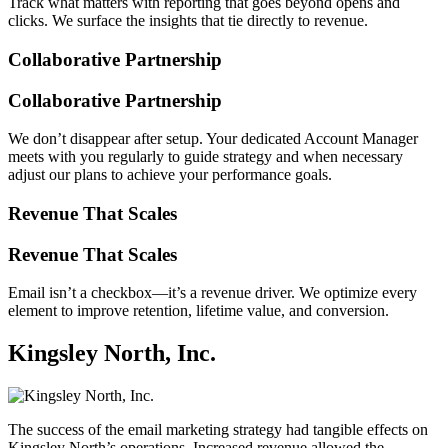
Track what matters with reporting that goes beyond opens and
clicks. We surface the insights that tie directly to revenue.
Collaborative Partnership
Collaborative Partnership
We don’t disappear after setup. Your dedicated Account Manager
meets with you regularly to guide strategy and when necessary
adjust our plans to achieve your performance goals.
Revenue That Scales
Revenue That Scales
Email isn’t a checkbox—it’s a revenue driver. We optimize every
element to improve retention, lifetime value, and conversion.
Kingsley North, Inc.
The success of the email marketing strategy had tangible effects on
Kingsley North’s operations. Increased revenue allowed the