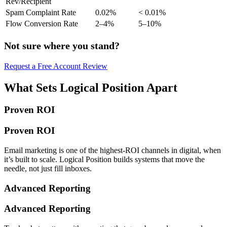
Rev/Recipient
Spam Complaint Rate
0.02%
< 0.01%
Flow Conversion Rate
2–4%
5–10%
Not sure where you stand?
Request a Free Account Review
What Sets Logical Position Apart
Proven ROI
Proven ROI
Email marketing is one of the highest-ROI channels in digital, when
it’s built to scale. Logical Position builds systems that move the
needle, not just fill inboxes.
Advanced Reporting
Advanced Reporting