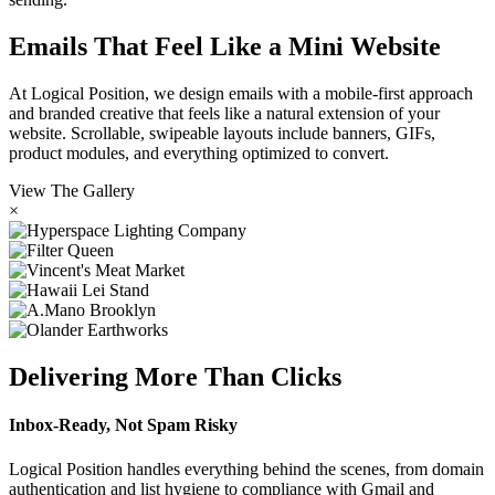
Emails That Feel Like a Mini Website
At Logical Position, we design emails with a mobile-first approach
and branded creative that feels like a natural extension of your
website. Scrollable, swipeable layouts include banners, GIFs,
product modules, and everything optimized to convert.
View The Gallery
×
Delivering More Than Clicks
Inbox-Ready, Not Spam Risky
Logical Position handles everything behind the scenes, from domain
authentication and list hygiene to compliance with Gmail and