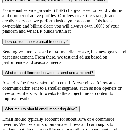
Why is the ESP cost separate from Logical Position’s fees?
Your email service provider (ESP) charges based on send volume
and number of active profiles. Our fees cover the strategic and
creative services we perform inside your account. This keeps
ownership and billing clear: you will always own 100% of your
platform and what LP builds within it.
How do you choose email frequency?
Sending volume is based on your audience size, business goals, and
past engagement. From there, we test and adjust based on
performance and seasonal needs.
What’s the difference between a send and a resend?
A send is the first version of an email. A resend is a follow-up
communication sent to a smaller segment, such as non-openers or
new subscribers, with tweaks to the subject line or content to
improve results.
What results should email marketing drive?
Email should typically account for about 30% of e-commerce
revenue. We use a mix of automated flows and campaigns to
achieve that, focusing on lifecycle marketing, engagement, and