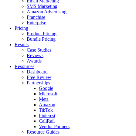
Email Marketing
SMS Marketing
Amazon Advertising
Franchise
Enterprise
Pricing
Product Pricing
Bundle Pricing
Results
Case Studies
Reviews
Awards
Resources
Dashboard
Free Review
Partnerships
Google
Microsoft
Meta
Amazon
TikTok
Pinterest
CallRail
Vendor Partners
Resource Guides