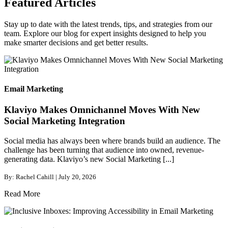
Featured Articles
Stay up to date with the latest trends, tips, and strategies from our
team. Explore our blog for expert insights designed to help you
make smarter decisions and get better results.
Email Marketing
Klaviyo Makes Omnichannel Moves With New
Social Marketing Integration
Social media has always been where brands build an audience. The
challenge has been turning that audience into owned, revenue-
generating data. Klaviyo’s new Social Marketing [...]
By: Rachel Cahill | July 20, 2026
Read More