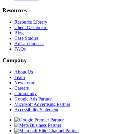
Resources
Resource Library
Client Dashboard
Blog
Case Studies
AdLab Podcast
FAQs
Company
About Us
Team
Newsroom
Careers
Community
Google Ads Partner
Microsoft Advertising Partner
Accessibility Statement