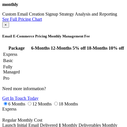
monthly
Custom Email Creation
Signup Strategy
Analysis and Reporting
See Full Pricing Chart
×
Email E-Commerce Pricing
Monthly Management Fee
Package
6-Months
12-Months
5% off
18-Months
10% off
Express
Basic
Fully
Managed
Pro
Need more information?
Get In Touch Today
6 Months
12 Months
18 Months
Express
Regular Monthly Cost
Launch
Initial Email Delivered
1
Monthly Deliverables
Monthly