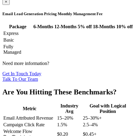
×
Email Lead Generation Pricing
Monthly Management Fee
Package
6-Months
12-Months
5% off
18-Months
10% off
Express
Basic
Fully
Managed
Need more information?
Get In Touch Today
Talk To Our Team
Are You Hitting These Benchmarks?
Industry
Goal with Logical
Metric
Avg
Position
Email Attributed Revenue
15–20%
25–30%+
Campaign Click Rate
1.5%
2.5–4%
Welcome Flow
$0.20
$0.45+