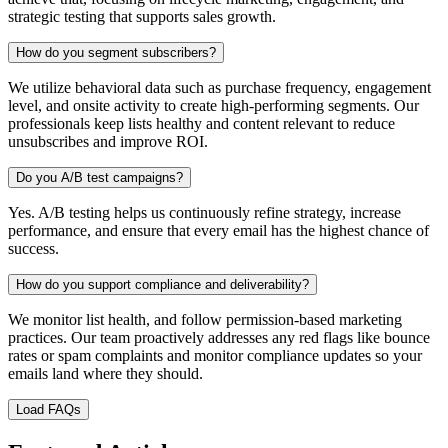
strategic testing that supports sales growth.
How do you segment subscribers?
We utilize behavioral data such as purchase frequency, engagement
level, and onsite activity to create high-performing segments. Our
professionals keep lists healthy and content relevant to reduce
unsubscribes and improve ROI.
Do you A/B test campaigns?
Yes. A/B testing helps us continuously refine strategy, increase
performance, and ensure that every email has the highest chance of
success.
How do you support compliance and deliverability?
We monitor list health, and follow permission-based marketing
practices. Our team proactively addresses any red flags like bounce
rates or spam complaints and monitor compliance updates so your
emails land where they should.
Load FAQs