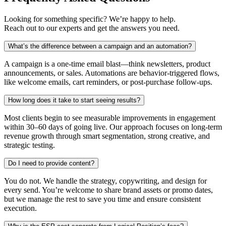
Looking for something specific? We’re happy to help.
Reach out to our experts and get the answers you need.
What’s the difference between a campaign and an automation?
A campaign is a one-time email blast—think newsletters, product
announcements, or sales. Automations are behavior-triggered flows,
like welcome emails, cart reminders, or post-purchase follow-ups.
How long does it take to start seeing results?
Most clients begin to see measurable improvements in engagement
within 30–60 days of going live. Our approach focuses on long-term
revenue growth through smart segmentation, strong creative, and
strategic testing.
Do I need to provide content?
You do not. We handle the strategy, copywriting, and design for
every send. You’re welcome to share brand assets or promo dates,
but we manage the rest to save you time and ensure consistent
execution.