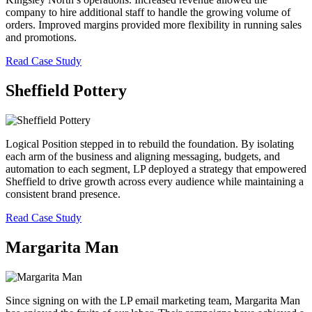
company to hire additional staff to handle the growing volume of
orders. Improved margins provided more flexibility in running sales
and promotions.
Read Case Study
Sheffield Pottery
Logical Position stepped in to rebuild the foundation. By isolating
each arm of the business and aligning messaging, budgets, and
automation to each segment, LP deployed a strategy that empowered
Sheffield to drive growth across every audience while maintaining a
consistent brand presence.
Read Case Study
Margarita Man
Since signing on with the LP email marketing team, Margarita Man