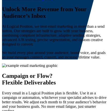
Unlock More Revenue from Your
Audience’s Inbox
At Logical Position, we treat email marketing as more than a send
button. Our strategies are built to grow with your business,
combining compliant infrastructure, adaptive sending strategies,
advanced A/B testing, precise segmentation, and custom creative
designed to convert.
We build every plan around your audience, brand voice, and goals
so your messages connect, convert, and increase lifetime value.
Campaign or Flow?
Flexible Deliverables
Every email in a Logical Position plan is flexible. Use it as a
campaign or automation, whichever your specialist advises to drive
better results. We adjust each month to fit your audience’s behavior
and your business goals. No more email fatigue, just smarter
sending.