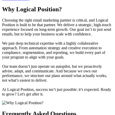
Why Logical Position?
Choosing the right email marketing partner is critical, and Logical
Position is built to be that partner. We deliver a strategic, high-touch
experience focused on long-term growth. Our goal isn’t to just send
emails, but to help your business scale with confidence.
We pair deep technical expertise with a highly collaborative
approach. From automation strategy and creative execution to
compliance, segmentation, and reporting, we build every part of
your program to align with your goals.
Our team doesn’t just operate on autopilot, but we proactively
advise, adapt, and communicate. And because we own our
performance, we structure our plans around what actually works,
not what’s easiest to deliver.
At Logical Position, success isn’t just possible: it’s expected. Ready
to grow? Let's get after it.
Frequently Asked Questions