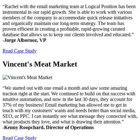
“Rachel with the email marketing team at Logical Position has been
instrumental in our rapid growth. She is able to work with various
members of the company to accommodate quick release initiatives
and organically maintain our long-term strategy. The team has
proven efficient in creating a profitable, rapid-growing curated
database that allows us to keep our clients involved and educated.”
-Jorge Albornoz, VP
Read Case Study
Vincent's Meat Market
“We started out with one email a month and saw some amazing
traction right at the start. We continued to build on that success with
intuitive automation, and now in the last 30 days, they account for
37% of my business! Email marketing has allowed me to get in
touch with my customers’ wants and needs better than social media,
SEO, or PPC. I can instantly see what message they connected with,
what products they love, and what is drawing their attention.”
-Kenny Roopchard, Director of Operations
Read Case Study