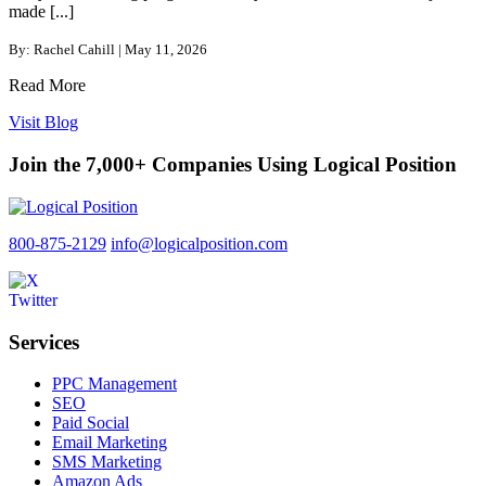
made [...]
By: Rachel Cahill | May 11, 2026
Read More
Visit Blog
Join the 7,000+ Companies Using Logical Position
800-875-2129
info@logicalposition.com
Services
PPC Management
SEO
Paid Social
Email Marketing
SMS Marketing
Amazon Ads