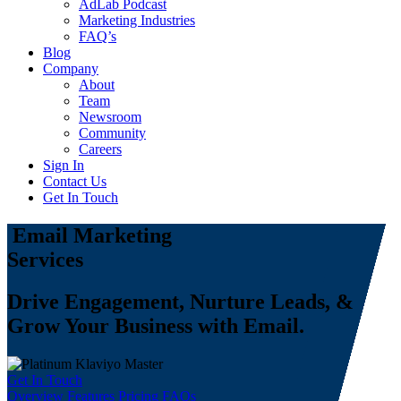
AdLab Podcast
Marketing Industries
FAQ’s
Blog
Company
About
Team
Newsroom
Community
Careers
Sign In
Contact Us
Get In Touch
Email Marketing
Services
Drive Engagement, Nurture Leads, &
Grow Your Business with Email.
Get In Touch
Overview
Features
Pricing
FAQs