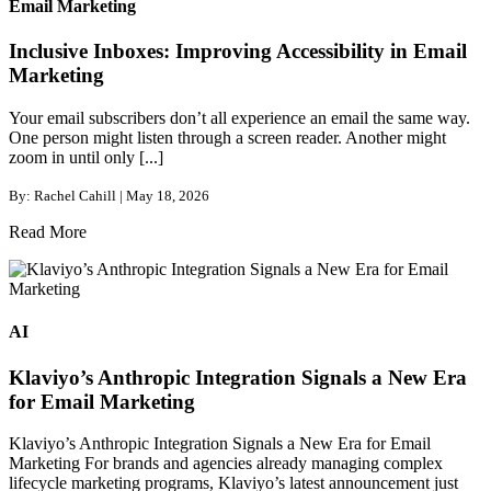
Email Marketing
Inclusive Inboxes: Improving Accessibility in Email
Marketing
Your email subscribers don’t all experience an email the same way.
One person might listen through a screen reader. Another might
zoom in until only [...]
By: Rachel Cahill | May 18, 2026
Read More
AI
Klaviyo’s Anthropic Integration Signals a New Era
for Email Marketing
Klaviyo’s Anthropic Integration Signals a New Era for Email
Marketing For brands and agencies already managing complex
lifecycle marketing programs, Klaviyo’s latest announcement just