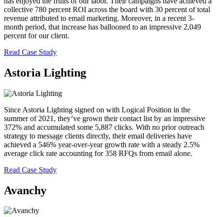
has enjoyed the fruits of our labor. Their campaigns have achieved a
collective 780 percent ROI across the board with 30 percent of total
revenue attributed to email marketing. Moreover, in a recent 3-
month period, that increase has ballooned to an impressive 2,049
percent for our client.
Read Case Study
Astoria Lighting
Since Astoria Lighting signed on with Logical Position in the
summer of 2021, they’ve grown their contact list by an impressive
372% and accumulated some 5,887 clicks. With no prior outreach
strategy to message clients directly, their email deliveries have
achieved a 546% year-over-year growth rate with a steady 2.5%
average click rate accounting for 358 RFQs from email alone.
Read Case Study
Avanchy