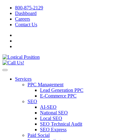
800-875-2129
Dashboard
Careers
Contact Us
Services
PPC Management
Lead Generation PPC
E-Commerce PPC
SEO
AI-SEO
National SEO
Local SEO
SEO Technical Audit
SEO Express
Paid Social