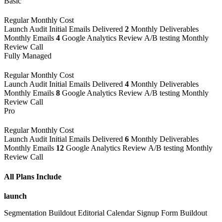
Basic
Regular Monthly Cost
Launch
Audit
Initial Emails Delivered
2
Monthly Deliverables
Monthly Emails
4
Google Analytics Review
A/B testing
Monthly
Review Call
Fully Managed
Regular Monthly Cost
Launch
Audit
Initial Emails Delivered
4
Monthly Deliverables
Monthly Emails
8
Google Analytics Review
A/B testing
Monthly
Review Call
Pro
Regular Monthly Cost
Launch
Audit
Initial Emails Delivered
6
Monthly Deliverables
Monthly Emails
12
Google Analytics Review
A/B testing
Monthly
Review Call
All Plans Include
launch
Segmentation Buildout
Editorial Calendar
Signup Form Buildout