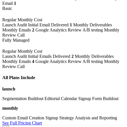
Email
1
Basic
Regular Monthly Cost
Launch
Audit
Initial Email Delivered
1
Monthly Deliverables
Monthly Emails
2
Google Analytics Review
A/B testing
Monthly
Review Call
Fully Managed
Regular Monthly Cost
Launch
Audit
Initial Emails Delivered
2
Monthly Deliverables
Monthly Emails
4
Google Analytics Review
A/B testing
Monthly
Review Call
All Plans Include
launch
Segmentation Buildout
Editorial Calendar
Signup Form Buildout
monthly
Custom Email Creation
Signup Strategy
Analysis and Reporting
See Full Pricing Chart