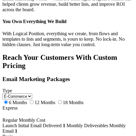
helped clients grow revenue, build better lists, and improve ROI
across the board.
You Own Everything We Build
With Logical Position, everything we create, from flows and
templates to lists and segments, is yours to keep. No lock-in. No
hidden clauses. Just long-term value you control.
Reach Your Customers With Custom
Pricing
Email Marketing Packages
Type
6 Months
12 Months
18 Months
Express
Regular Monthly Cost
Launch
Initial Email Delivered
1
Monthly Deliverables
Monthly
Email
1