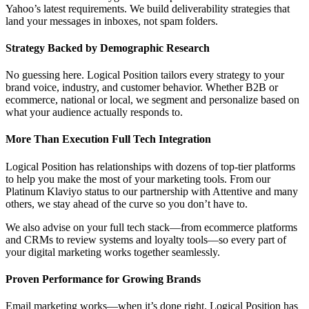
Yahoo’s latest requirements. We build deliverability strategies that
land your messages in inboxes, not spam folders.
Strategy Backed by Demographic Research
No guessing here. Logical Position tailors every strategy to your
brand voice, industry, and customer behavior. Whether B2B or
ecommerce, national or local, we segment and personalize based on
what your audience actually responds to.
More Than Execution Full Tech Integration
Logical Position has relationships with dozens of top-tier platforms
to help you make the most of your marketing tools. From our
Platinum Klaviyo status to our partnership with Attentive and many
others, we stay ahead of the curve so you don’t have to.
We also advise on your full tech stack—from ecommerce platforms
and CRMs to review systems and loyalty tools—so every part of
your digital marketing works together seamlessly.
Proven Performance for Growing Brands
Email marketing works—when it’s done right. Logical Position has