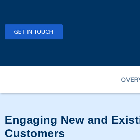
GET IN TOUCH
OVER
Engaging New and Exist
Customers