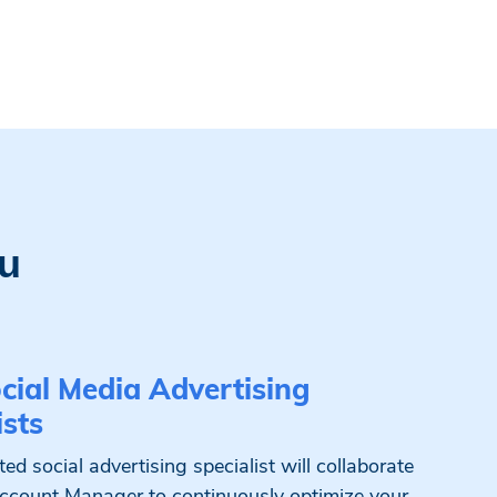
u
cial Media Advertising
ists
ed social advertising specialist will collaborate
ccount Manager to continuously optimize your