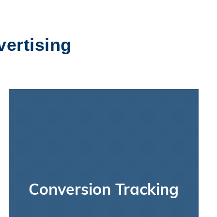
vertising
Conversion Tracking
We’ll measure the performance of your paid
social ad campaigns by tracking all clicks, views,
and conversions they lead to. To track activity
Conversion Tracking
across your ads and website, we’ll get you set
up with Google Analytics, the Facebook Pixel,
and Facebook’s Business Manager. We’ve also