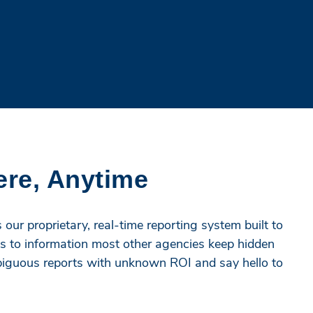
ere, Anytime
our proprietary, real-time reporting system built to
s to information most other agencies keep hidden
mbiguous reports with unknown ROI and say hello to