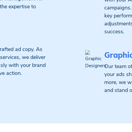
 the expertise to
campaigns.
key perform
adjustments 
success.
rafted ad copy. As
Graphi
services, we deliver
sly with your brand
Our team of
ve action.
your ads sh
more, we wi
and stand o