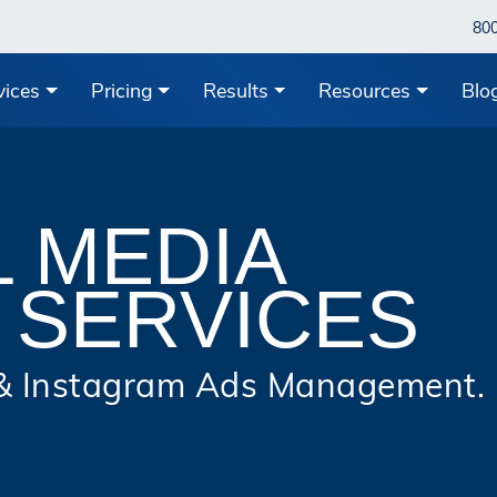
80
vices
Pricing
Results
Resources
Blo
L MEDIA
 SERVICES
 & Instagram Ads Management.