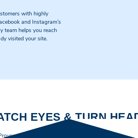
ustomers with highly
Facebook and Instagram’s
gy team helps you reach
 visited your site.
ATCH EYES & TURN HEA
 Proven to Garner Attention & Formulated to Speak to Yo