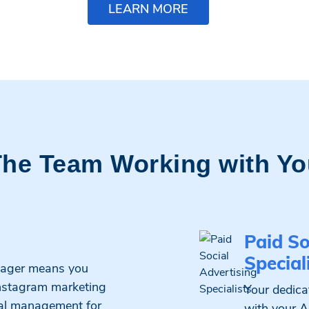
LEARN MORE
The Team Working with Yo
Paid So
Special
nager means you
Instagram marketing
Your dedicat
cial management for
with your A