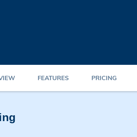
VIEW
FEATURES
PRICING
ing