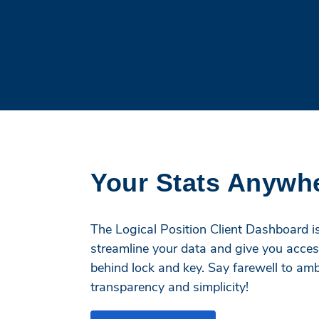
Your Stats Anywh
The Logical Position Client Dashboard is 
streamline your data and give you acces
behind lock and key. Say farewell to a
transparency and simplicity!