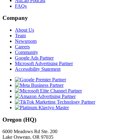
AdLab Podcast
FAQs
Company
About Us
Team
Newsroom
Careers
Community
Google Ads Partner
Microsoft Advertising Partner
Accessibility Statement
Oregon (HQ)
6000 Meadows Rd Ste. 200
Lake Oswego, OR 97035