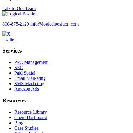
Talk to Our Team
800-875-2129
info@logicalposition.com
Services
PPC Management
SEO
Paid Social
Email Marketing
SMS Marketing
Amazon Ads
Resources
Resource Library
Client Dashboard
Blog
Case Studies