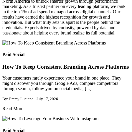
North America to unlock smarter growth through performance
marketing. As a trusted partner on every leading platform, we rank
in the top 1% of ad spend managed across digital channels. Our
results have earned the highest recognition for growth and
innovation. But what truly sets us apart is the people behind the
credentials. Experts driven by curiosity, powered by data and
passionate about helping every brand realize its full potential.
Paid Social
How To Keep Consistent Branding Across Platforms
Your customers rarely experience your brand in one place. They
might discover you through Google Ads, compare competitors
through search, follow you on social media, [...]
By: Emmy Luciano | July 17, 2026
Read More
Paid Social