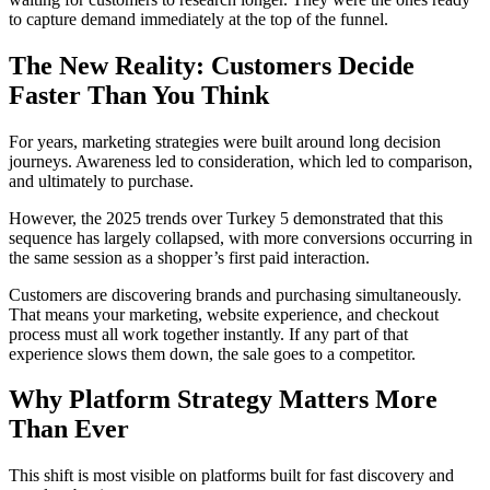
to capture demand immediately at the top of the funnel.
The New Reality:
Customers Decide
Faster Than You Think
For years, marketing strategies were built around long decision
journeys. Awareness led to consideration, which led to comparison,
and ultimately to purchase.
However, the 2025 trends over Turkey 5 demonstrated that this
sequence has largely collapsed, with more conversions occurring in
the same session as a shopper’s first paid interaction.
Customers are discovering brands and purchasing simultaneously.
That means your marketing, website experience, and checkout
process must all work together instantly. If any part of that
experience slows them down, the sale goes to a competitor.
Why Platform Strategy Matters More
Than Ever
This shift is most visible on platforms built for fast discovery and