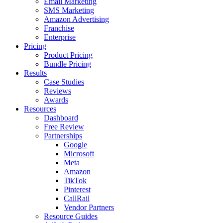
Email Marketing
SMS Marketing
Amazon Advertising
Franchise
Enterprise
Pricing
Product Pricing
Bundle Pricing
Results
Case Studies
Reviews
Awards
Resources
Dashboard
Free Review
Partnerships
Google
Microsoft
Meta
Amazon
TikTok
Pinterest
CallRail
Vendor Partners
Resource Guides