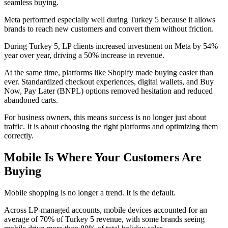
seamless buying.
Meta performed especially well during Turkey 5 because it allows
brands to reach new customers and convert them without friction.
During Turkey 5, LP clients increased investment on Meta by 54%
year over year, driving a 50% increase in revenue.
At the same time, platforms like Shopify made buying easier than
ever. Standardized checkout experiences, digital wallets, and Buy
Now, Pay Later (BNPL) options removed hesitation and reduced
abandoned carts.
For business owners, this means success is no longer just about
traffic. It is about choosing the right platforms and optimizing them
correctly.
Mobile Is Where Your Customers Are
Buying
Mobile shopping is no longer a trend. It is the default.
Across LP-managed accounts, mobile devices accounted for an
average of 70% of Turkey 5 revenue, with some brands seeing