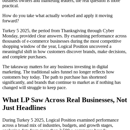
business owners and marketing leaders, the real question is more
practical.
How do you take what actually worked and apply it moving
forward?
Turkey 5 2025, the period from Thanksgiving through Cyber
Monday, provided clear answers. By examining performance across
thousands of e-commerce businesses during the most competitive
shopping window of the year, Logical Position uncovered a
meaningful shift in how customers discover brands, make decisions,
and complete purchases.
The takeaway matters for any business investing in digital
marketing. The traditional sales funnel no longer reflects how
customers buy today. The path to purchase has shortened
significantly, and brands that continue to market as if nothing has
changed will struggle to keep pace.
What LP Saw Across Real Businesses, Not
Just Headlines
During Turkey 5 2025, Logical Position examined performance
across a broad mix of industries, budgets, and growth stages,