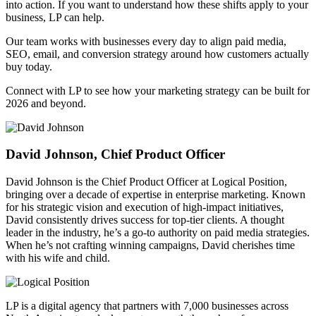
into action. If you want to understand how these shifts apply to your
business, LP can help.
Our team works with businesses every day to align paid media,
SEO, email, and conversion strategy around how customers actually
buy today.
Connect with LP to see how your marketing strategy can be built for
2026 and beyond.
David Johnson, Chief Product Officer
David Johnson is the Chief Product Officer at Logical Position,
bringing over a decade of expertise in enterprise marketing. Known
for his strategic vision and execution of high-impact initiatives,
David consistently drives success for top-tier clients. A thought
leader in the industry, he’s a go-to authority on paid media strategies.
When he’s not crafting winning campaigns, David cherishes time
with his wife and child.
LP is a digital agency that partners with 7,000 businesses across