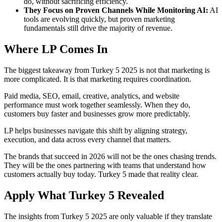
do, without sacrificing efficiency.
They Focus on Proven Channels While Monitoring AI:
AI
tools are evolving quickly, but proven marketing
fundamentals still drive the majority of revenue.
Where LP Comes In
The biggest takeaway from Turkey 5 2025 is not that marketing is
more complicated. It is that marketing requires coordination.
Paid media, SEO, email, creative, analytics, and website
performance must work together seamlessly. When they do,
customers buy faster and businesses grow more predictably.
LP helps businesses navigate this shift by aligning strategy,
execution, and data across every channel that matters.
The brands that succeed in 2026 will not be the ones chasing trends.
They will be the ones partnering with teams that understand how
customers actually buy today. Turkey 5 made that reality clear.
Apply What Turkey 5 Revealed
The insights from Turkey 5 2025 are only valuable if they translate