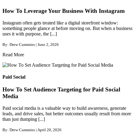
How To Leverage Your Business With Instagram
Instagram often gets treated like a digital storefront window:
something people glance at before moving on. But when a business
uses it with purpose, the [...]
By: Drew Cummins | June 2, 2026
Read More
Paid Social
How To Set Audience Targeting for Paid Social
Media
Paid social media is a valuable way to build awareness, generate
leads, and drive sales, but better outcomes usually result from more
than just dumping [...]
By: Drew Cummins | April 20, 2026