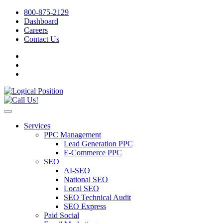
800-875-2129
Dashboard
Careers
Contact Us
Services
PPC Management
Lead Generation PPC
E-Commerce PPC
SEO
AI-SEO
National SEO
Local SEO
SEO Technical Audit
SEO Express
Paid Social