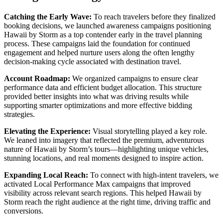
Catching the Early Wave:
To reach travelers before they finalized
booking decisions, we launched awareness campaigns positioning
Hawaii by Storm as a top contender early in the travel planning
process. These campaigns laid the foundation for continued
engagement and helped nurture users along the often lengthy
decision-making cycle associated with destination travel.
Account Roadmap:
We organized campaigns to ensure clear
performance data and efficient budget allocation. This structure
provided better insights into what was driving results while
supporting smarter optimizations and more effective bidding
strategies.
Elevating the Experience:
Visual storytelling played a key role.
We leaned into imagery that reflected the premium, adventurous
nature of Hawaii by Storm’s tours—highlighting unique vehicles,
stunning locations, and real moments designed to inspire action.
Expanding Local Reach:
To connect with high-intent travelers, we
activated Local Performance Max campaigns that improved
visibility across relevant search regions. This helped Hawaii by
Storm reach the right audience at the right time, driving traffic and
conversions.