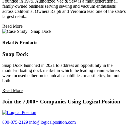
Founded in 1975, Authorized Vac & Sew is a multigenerational,
family-owned business serving sewing and vacuum enthusiasts
across California. Owners Ralph and Veronica lead one of the state’s
largest retail...
Read More
Retail & Products
Snap Dock
Snap Dock launched in 2021 to address an opportunity in the
modular floating dock market in which the leading manufacturers
were focused either on technical capabilities or aesthetics, but not
both. ...
Read More
Join the 7,000+ Companies Using Logical Position
800-875-2129
info@logicalposition.com