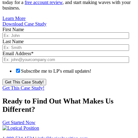
today for a
free account review
, and start making waves with your
business.
Learn More
Download Case Study
First Name
Last Name
Email Address
*
Subscribe me to LP's email updates!
Get This Case Study!
Ready to Find Out What Makes Us
Different?
Get Started Now