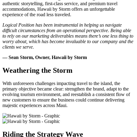
authentic storytelling, first-class service, and premium travel
accommodations, Hawaii by Storm offers an unforgettable
experience of the road less traveled.
Logical Position has been instrumental in helping us navigate
difficult circumstances from an operational perspective. Being able
to rely on our marketing deliverables means there’s one less thing to
worry about, which has become invaluable to our company and the
clients we serve.
— Sean Storm, Owner, Hawaii by Storm
Weathering the Storm
With unforeseen challenges impacting travel to the island, the
primary objective became clear: strengthen the brand, adapt to the
evolving tourism environment, and reestablish a consistent flow of
new customers to ensure the business could continue delivering
majestic experiences across Maui.
Riding the Strategy Wave