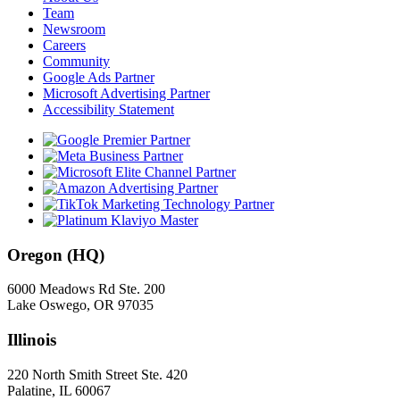
Team
Newsroom
Careers
Community
Google Ads Partner
Microsoft Advertising Partner
Accessibility Statement
Oregon (HQ)
6000 Meadows Rd Ste. 200
Lake Oswego, OR 97035
Illinois
220 North Smith Street Ste. 420
Palatine, IL 60067