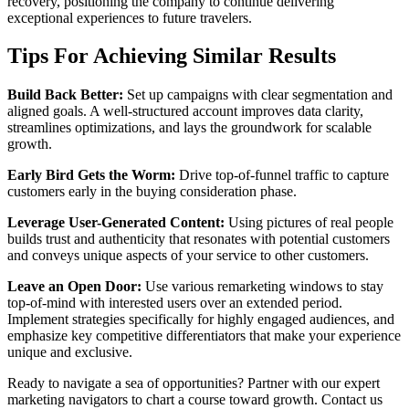
recovery, positioning the company to continue delivering
exceptional experiences to future travelers.
Tips For Achieving Similar Results
Build Back Better:
Set up campaigns with clear segmentation and
aligned goals. A well-structured account improves data clarity,
streamlines optimizations, and lays the groundwork for scalable
growth.
Early Bird Gets the Worm:
Drive top-of-funnel traffic to capture
customers early in the buying consideration phase.
Leverage User-Generated Content:
Using pictures of real people
builds trust and authenticity that resonates with potential customers
and conveys unique aspects of your service to other customers.
Leave an Open Door:
Use various remarketing windows to stay
top-of-mind with interested users over an extended period.
Implement strategies specifically for highly engaged audiences, and
emphasize key competitive differentiators that make your experience
unique and exclusive.
Ready to navigate a sea of opportunities? Partner with our expert
marketing navigators to chart a course toward growth. Contact us