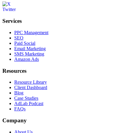
Services
PPC Management
SEO
Paid Social
Email Marketing
SMS Marketing
Amazon Ads
Resources
Resource Library
Client Dashboard
Blog
Case Studies
AdLab Podcast
FAQs
Company
About Us