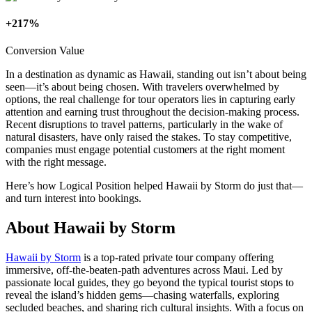
+217%
Conversion Value
In a destination as dynamic as Hawaii, standing out isn’t about being
seen—it’s about being chosen. With travelers overwhelmed by
options, the real challenge for tour operators lies in capturing early
attention and earning trust throughout the decision-making process.
Recent disruptions to travel patterns, particularly in the wake of
natural disasters, have only raised the stakes. To stay competitive,
companies must engage potential customers at the right moment
with the right message.
Here’s how Logical Position helped Hawaii by Storm do just that—
and turn interest into bookings.
About Hawaii by Storm
Hawaii by Storm
is a top-rated private tour company offering
immersive, off-the-beaten-path adventures across Maui. Led by
passionate local guides, they go beyond the typical tourist stops to
reveal the island’s hidden gems—chasing waterfalls, exploring
secluded beaches, and sharing rich cultural insights. With a focus on