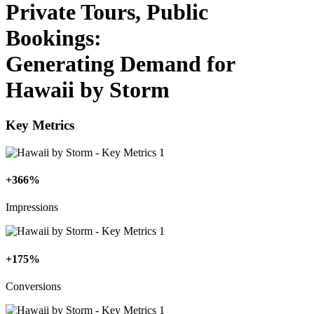
Private Tours, Public
Bookings:
Generating Demand for
Hawaii by Storm
Key Metrics
+366%
Impressions
+175%
Conversions