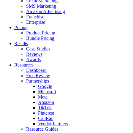
Email Marketing
SMS Marketing
Amazon Advertising
Franchise
Enterprise
Pricing
Product Pricing
Bundle Pricing
Results
Case Studies
Reviews
Awards
Resources
Dashboard
Free Review
Partnerships
Google
Microsoft
Meta
Amazon
TikTok
Pinterest
CallRail
Vendor Partners
Resource Guides