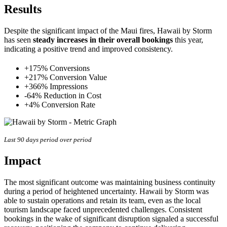
Results
Despite the significant impact of the Maui fires, Hawaii by Storm
has seen
steady increases in their overall bookings
this year,
indicating a positive trend and improved consistency.
+175% Conversions
+217% Conversion Value
+366% Impressions
-64% Reduction in Cost
+4% Conversion Rate
Last 90 days period over period
Impact
The most significant outcome was maintaining business continuity
during a period of heightened uncertainty. Hawaii by Storm was
able to sustain operations and retain its team, even as the local
tourism landscape faced unprecedented challenges. Consistent
bookings in the wake of significant disruption signaled a successful