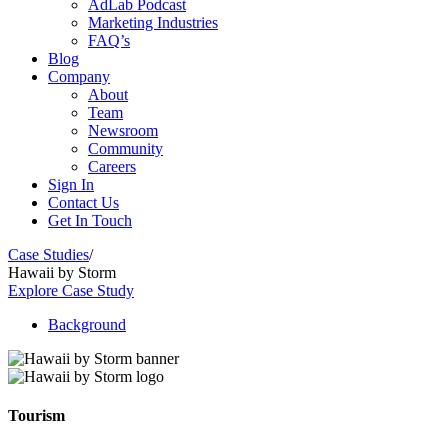
AdLab Podcast
Marketing Industries
FAQ’s
Blog
Company
About
Team
Newsroom
Community
Careers
Sign In
Contact Us
Get In Touch
Case Studies
/
Hawaii by Storm
Explore Case Study
Background
Tourism