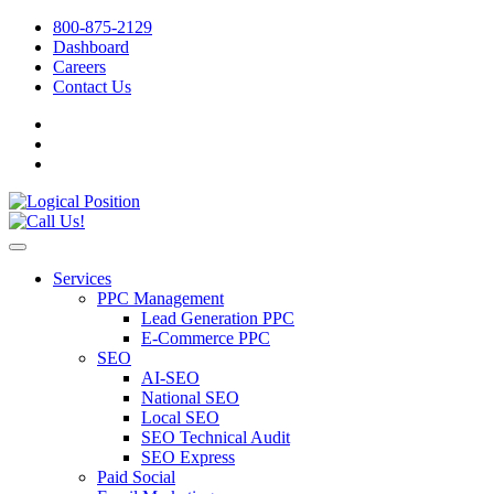
800-875-2129
Dashboard
Careers
Contact Us
Services
PPC Management
Lead Generation PPC
E-Commerce PPC
SEO
AI-SEO
National SEO
Local SEO
SEO Technical Audit
SEO Express
Paid Social