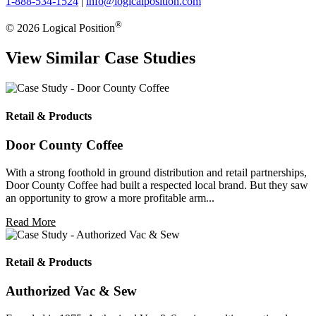
1-888-534-1524
|
info@logicalposition.com
®
© 2026 Logical Position
View Similar Case Studies
Retail & Products
Door County Coffee
With a strong foothold in ground distribution and retail partnerships,
Door County Coffee had built a respected local brand. But they saw
an opportunity to grow a more profitable arm...
Read More
Retail & Products
Authorized Vac & Sew