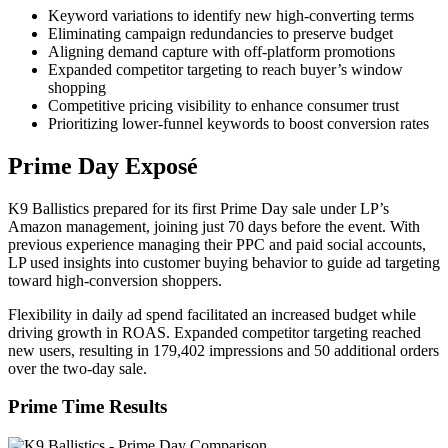
Keyword variations to identify new high-converting terms
Eliminating campaign redundancies to preserve budget
Aligning demand capture with off-platform promotions
Expanded competitor targeting to reach buyer’s window
shopping
Competitive pricing visibility to enhance consumer trust
Prioritizing lower-funnel keywords to boost conversion rates
Prime Day Exposé
K9 Ballistics prepared for its first Prime Day sale under LP’s
Amazon management, joining just 70 days before the event. With
previous experience managing their PPC and paid social accounts,
LP used insights into customer buying behavior to guide ad targeting
toward high-conversion shoppers.
Flexibility in daily ad spend facilitated an increased budget while
driving growth in ROAS. Expanded competitor targeting reached
new users, resulting in 179,402 impressions and 50 additional orders
over the two-day sale.
Prime Time Results