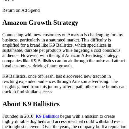
Return on Ad Spend
Amazon
Growth
Strategy
Connecting with new customers on Amazon is challenging for any
business, particularly in a saturated market. This difficulty is
amplified for a brand like K9 Ballistics, which specializes in
sustainable, durable pet products while targeting a cost-conscious
audience. However, with the right Amazon Advertising strategy,
companies like K9 Ballistics can break through the noise and attract
loyal customers, driving future growth.
K9 Ballistics, once off-leash, has discovered new traction in
reaching expanded audiences through Amazon advertising. The
insights gained from this journey offer a path other niche brands can
track to find similar success.
About K9 Ballistics
Founded in 2010,
K9 Ballistics
began with a mission to create
highly durable dog beds and accessories that could withstand even
the toughest chewers. Over the years, the company built a reputation