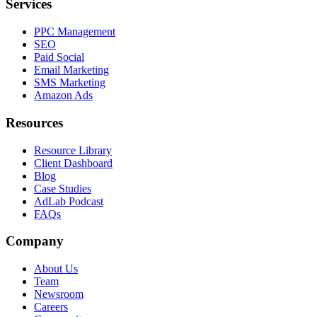
Services
PPC Management
SEO
Paid Social
Email Marketing
SMS Marketing
Amazon Ads
Resources
Resource Library
Client Dashboard
Blog
Case Studies
AdLab Podcast
FAQs
Company
About Us
Team
Newsroom
Careers