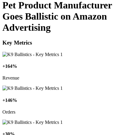
Pet Product Manufacturer
Goes Ballistic on Amazon
Advertising
Key Metrics
+164%
Revenue
+146%
Orders
+30%