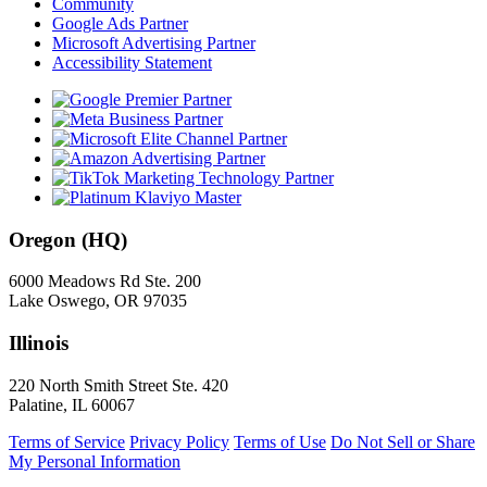
Community
Google Ads Partner
Microsoft Advertising Partner
Accessibility Statement
Oregon (HQ)
6000 Meadows Rd Ste. 200
Lake Oswego, OR 97035
Illinois
220 North Smith Street Ste. 420
Palatine, IL 60067
Terms of Service
Privacy Policy
Terms of Use
Do Not Sell or Share
My Personal Information