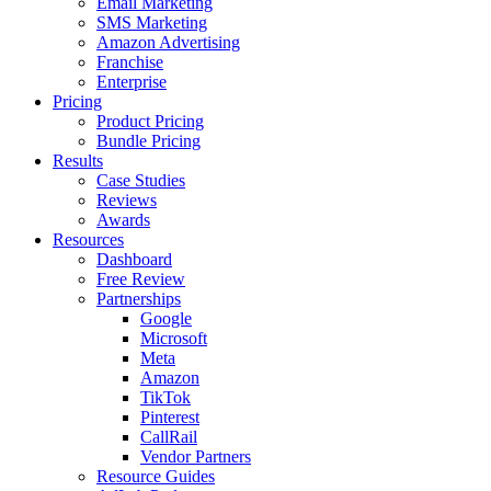
Email Marketing
SMS Marketing
Amazon Advertising
Franchise
Enterprise
Pricing
Product Pricing
Bundle Pricing
Results
Case Studies
Reviews
Awards
Resources
Dashboard
Free Review
Partnerships
Google
Microsoft
Meta
Amazon
TikTok
Pinterest
CallRail
Vendor Partners
Resource Guides