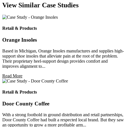
View Similar Case Studies
Retail & Products
Orange Insoles
Based in Michigan, Orange Insoles manufactures and supplies high-
support shoe insoles that alleviate pain at the root of the problem.
Their proprietary heel-support design provides comfort and
improves alignment to...
Read More
Retail & Products
Door County Coffee
With a strong foothold in ground distribution and retail partnerships,
Door County Coffee had built a respected local brand. But they saw
an opportunity to grow a more profitable arm...