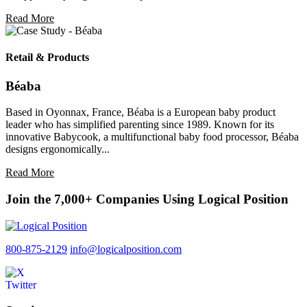
Read More
Retail & Products
Béaba
Based in Oyonnax, France, Béaba is a European baby product
leader who has simplified parenting since 1989. Known for its
innovative Babycook, a multifunctional baby food processor, Béaba
designs ergonomically...
Read More
Join the 7,000+ Companies Using Logical Position
800-875-2129
info@logicalposition.com