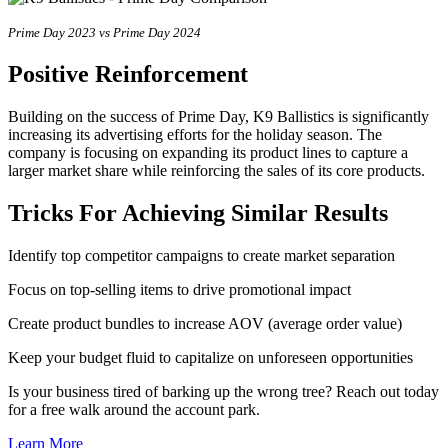
Prime Day 2023 vs Prime Day 2024
Positive Reinforcement
Building on the success of Prime Day, K9 Ballistics is significantly
increasing its advertising efforts for the holiday season. The
company is focusing on expanding its product lines to capture a
larger market share while reinforcing the sales of its core products.
Tricks For Achieving Similar Results
Identify top competitor campaigns to create market separation
Focus on top-selling items to drive promotional impact
Create product bundles to increase AOV (average order value)
Keep your budget fluid to capitalize on unforeseen opportunities
Is your business tired of barking up the wrong tree? Reach out today
for a free walk around the account park.
Learn More