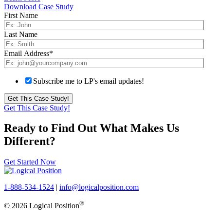
Download Case Study
First Name
Last Name
Email Address
*
Subscribe me to LP's email updates!
Get This Case Study!
Ready to Find Out What Makes Us
Different?
Get Started Now
1-888-534-1524
|
info@logicalposition.com
®
© 2026 Logical Position