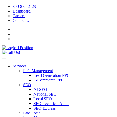
800-875-2129
Dashboard
Careers
Contact Us
Services
PPC Management
Lead Generation PPC
E-Commerce PPC
SEO
AI-SEO
National SEO
Local SEO
SEO Technical Audit
SEO Express
Paid Social