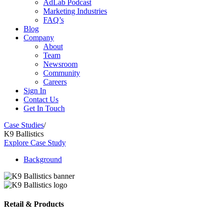
AdLab Podcast
Marketing Industries
FAQ’s
Blog
Company
About
Team
Newsroom
Community
Careers
Sign In
Contact Us
Get In Touch
Case Studies
/
K9 Ballistics
Explore Case Study
Background
Retail & Products