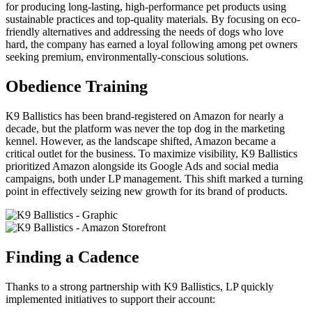
for producing long-lasting, high-performance pet products using
sustainable practices and top-quality materials. By focusing on eco-
friendly alternatives and addressing the needs of dogs who love
hard, the company has earned a loyal following among pet owners
seeking premium, environmentally-conscious solutions.
Obedience Training
K9 Ballistics has been brand-registered on Amazon for nearly a
decade, but the platform was never the top dog in the marketing
kennel. However, as the landscape shifted, Amazon became a
critical outlet for the business. To maximize visibility, K9 Ballistics
prioritized Amazon alongside its Google Ads and social media
campaigns, both under LP management. This shift marked a turning
point in effectively seizing new growth for its brand of products.
Finding a Cadence
Thanks to a strong partnership with K9 Ballistics, LP quickly
implemented initiatives to support their account: