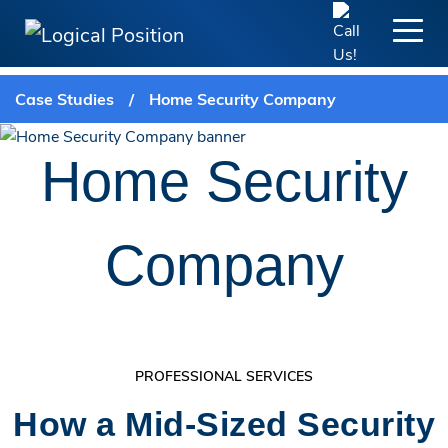
Case Studies
/
Home Security Company
Home Security
Company
PROFESSIONAL SERVICES
How a Mid-Sized Security