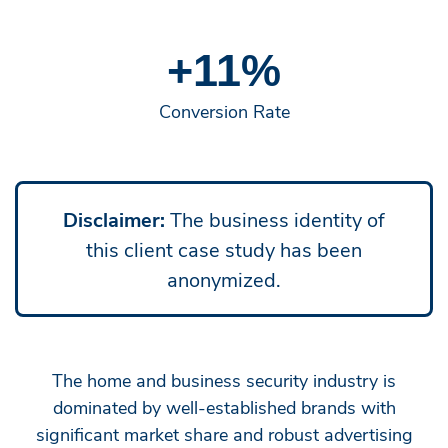
+11%
Conversion Rate
Disclaimer:
The business identity of
this client case study has been
anonymized.
The home and business security industry is
dominated by well-established brands with
significant market share and robust advertising