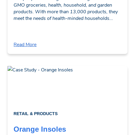
GMO groceries, health, household, and garden
products. With more than 13,000 products, they
meet the needs of health-minded households...
Read More
RETAIL & PRODUCTS
Orange Insoles