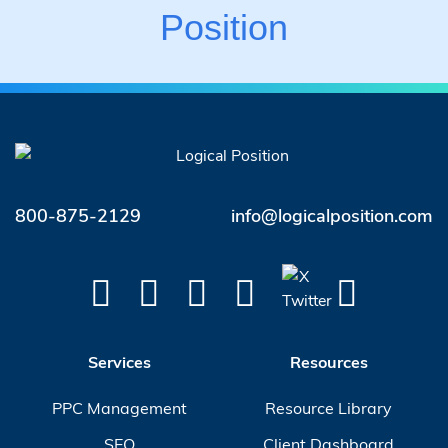
Position
800-875-2129
info@logicalposition.com
Services
Resources
PPC Management
Resource Library
SEO
Client Dashboard