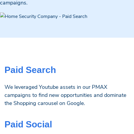
campaigns.
Paid Search
We leveraged Youtube assets in our PMAX
campaigns to find new opportunities and dominate
the Shopping carousel on Google.
Paid Social