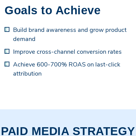
Goals to Achieve
Build brand awareness and grow product
demand
Improve cross-channel conversion rates
Achieve 600-700% ROAS on last-click
attribution
PAID MEDIA STRATEGY