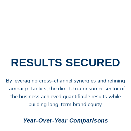
in clicks year over year. Meanwhile, search and
shopping campaigns captured new customers while
nurturing repeat buyers, setting up the perfect one-two
punch for sustained growth.
RESULTS SECURED
By leveraging cross-channel synergies and refining
campaign tactics, the direct-to-consumer sector of
the business achieved quantifiable results while
building long-term brand equity.
Year-Over-Year Comparisons