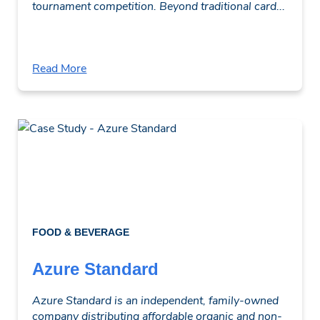
tournament competition. Beyond traditional card...
Read More
FOOD & BEVERAGE
Azure Standard
Azure Standard is an independent, family-owned
company distributing affordable organic and non-