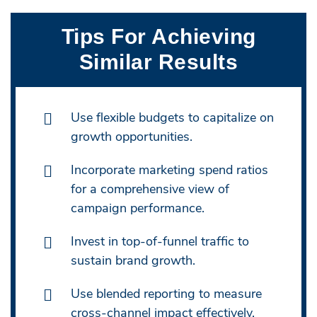
Tips For Achieving
Similar Results
Use flexible budgets to capitalize on
growth opportunities.
Incorporate marketing spend ratios
for a comprehensive view of
campaign performance.
Invest in top-of-funnel traffic to
sustain brand growth.
Use blended reporting to measure
cross-channel impact effectively.