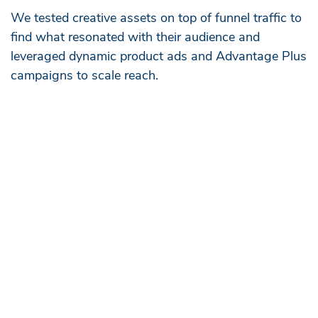
We tested creative assets on top of funnel traffic to
find what resonated with their audience and
leveraged dynamic product ads and Advantage Plus
campaigns to scale reach.
Cross-Channel Impact
This unified approach allowed us to balance the
marketing efficiency ratios across platforms, creating a
“halo effect” that drove long-term brand lift—paid social
focused on brand building, leading to a 147% increase