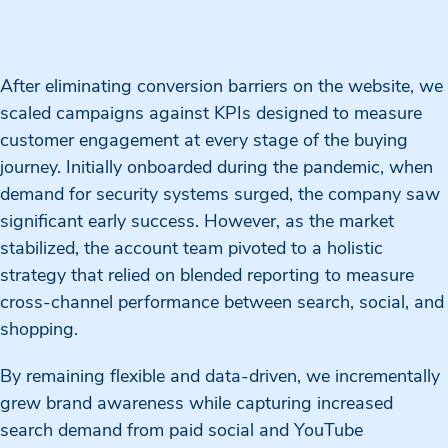
After eliminating conversion barriers on the website, we
scaled campaigns against KPIs designed to measure
customer engagement at every stage of the buying
journey. Initially onboarded during the pandemic, when
demand for security systems surged, the company saw
significant early success. However, as the market
stabilized, the account team pivoted to a holistic
strategy that relied on blended reporting to measure
cross-channel performance between search, social, and
shopping.
By remaining flexible and data-driven, we incrementally
grew brand awareness while capturing increased
search demand from paid social and YouTube