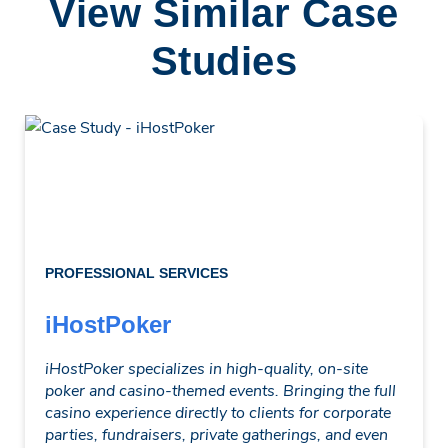
View Similar Case
Studies
PROFESSIONAL SERVICES
iHostPoker
iHostPoker specializes in high-quality, on-site
poker and casino-themed events. Bringing the full
casino experience directly to clients for corporate
parties, fundraisers, private gatherings, and even