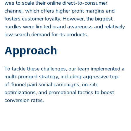
was to scale their online direct-to-consumer
channel, which offers higher profit margins and
fosters customer loyalty. However, the biggest
hurdles were limited brand awareness and relatively
low search demand for its products.
Approach
To tackle these challenges, our team implemented a
multi-pronged strategy, including aggressive top-
of-funnel paid social campaigns, on-site
optimizations, and promotional tactics to boost
conversion rates.