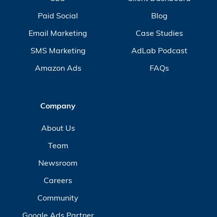
Paid Social
Blog
Email Marketing
Case Studies
SMS Marketing
AdLab Podcast
Amazon Ads
FAQs
Company
About Us
Team
Newsroom
Careers
Community
Google Ads Partner