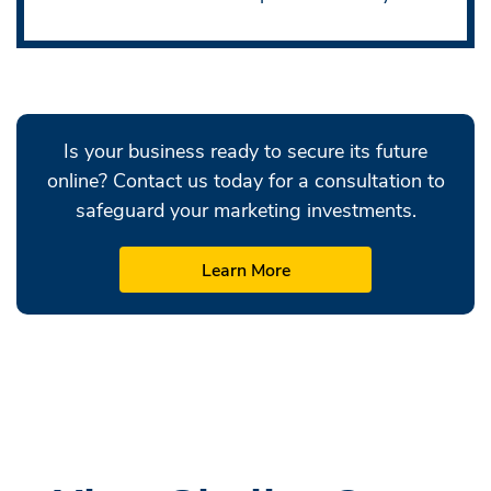
Is your business ready to secure its future
online? Contact us today for a consultation to
safeguard your marketing investments.
Learn More