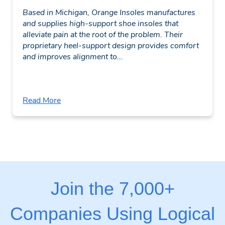
Based in Michigan, Orange Insoles manufactures
and supplies high-support shoe insoles that
alleviate pain at the root of the problem. Their
proprietary heel-support design provides comfort
and improves alignment to...
Read More
Join the 7,000+
Companies Using Logical