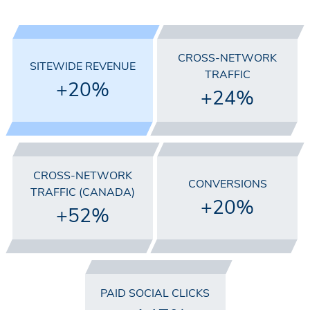
CROSS-NETWORK
SITEWIDE REVENUE
TRAFFIC
+20%
+24%
CROSS-NETWORK
CONVERSIONS
TRAFFIC (CANADA)
+20%
+52%
PAID SOCIAL CLICKS