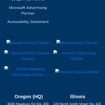
Microsoft Advertising
Partner
Accessibility Statement
Oregon (HQ)
Illinois
6000 Meadows Rd Ste. 200
220 North Smith Street Ste. 420