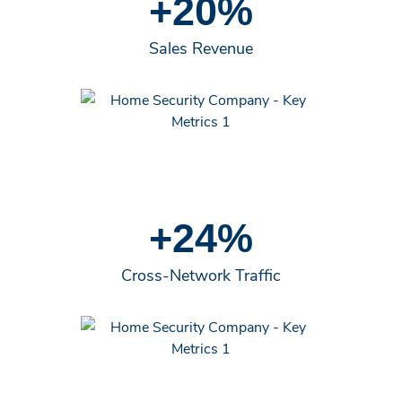
+20%
Sales Revenue
+24%
Cross-Network Traffic