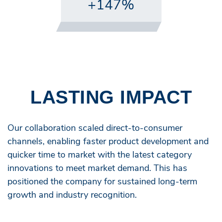
+147%
LASTING IMPACT
Our collaboration scaled direct-to-consumer
channels, enabling faster product development and
quicker time to market with the latest category
innovations to meet market demand. This has
positioned the company for sustained long-term
growth and industry recognition.