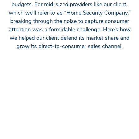
budgets. For mid-sized providers like our client,
which we’ll refer to as “Home Security Company,”
breaking through the noise to capture consumer
attention was a formidable challenge. Here’s how
we helped our client defend its market share and
grow its direct-to-consumer sales channel.