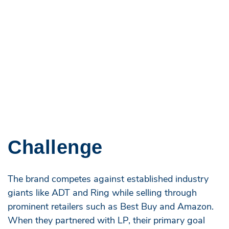
Challenge
The brand competes against established industry
giants like ADT and Ring while selling through
prominent retailers such as Best Buy and Amazon.
When they partnered with LP, their primary goal