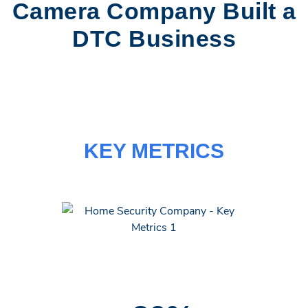
Camera Company Built a
DTC Business
KEY METRICS