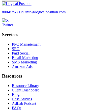
800-875-2129
info@logicalposition.com
Services
PPC Management
SEO
Paid Social
Email Marketing
SMS Marketing
Amazon Ads
Resources
Resource Library
Client Dashboard
Blog
Case Studies
AdLab Podcast
FAQs