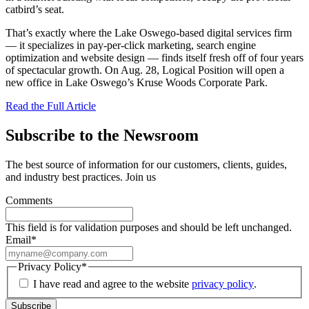
catbird’s seat.
That’s exactly where the Lake Oswego-based digital services firm
— it specializes in pay-per-click marketing, search engine
optimization and website design — finds itself fresh off of four years
of spectacular growth. On Aug. 28, Logical Position will open a
new office in Lake Oswego’s Kruse Woods Corporate Park.
Read the Full Article
Subscribe to the Newsroom
The best source of information for our customers, clients, guides,
and industry best practices. Join us
Comments
This field is for validation purposes and should be left unchanged.
Email
*
Privacy Policy
*
I have read and agree to the website
privacy policy
.
Subscribe