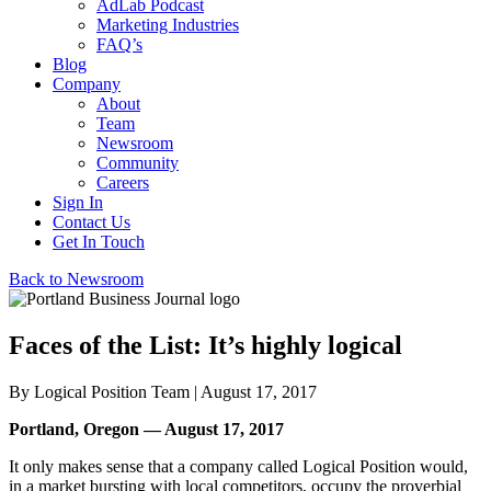
AdLab Podcast
Marketing Industries
FAQ’s
Blog
Company
About
Team
Newsroom
Community
Careers
Sign In
Contact Us
Get In Touch
Back to Newsroom
Faces of the List: It’s highly logical
By
Logical Position Team
| August 17, 2017
Portland, Oregon — August 17, 2017
It only makes sense that a company called Logical Position would,
in a market bursting with local competitors, occupy the proverbial