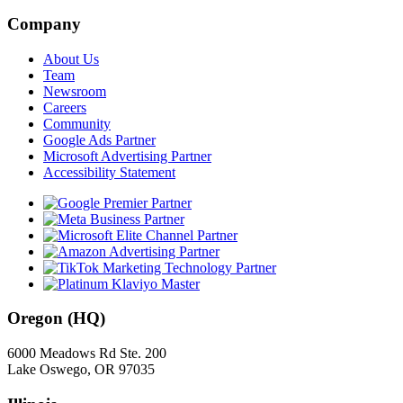
Company
About Us
Team
Newsroom
Careers
Community
Google Ads Partner
Microsoft Advertising Partner
Accessibility Statement
Oregon (HQ)
6000 Meadows Rd Ste. 200
Lake Oswego, OR 97035