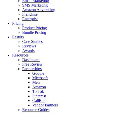
Email Marketing
SMS Marketing
Amazon Advertising
Franchise
Enterprise
Pricing
Product Pricing
Bundle Pricing
Results
Case Studies
Reviews
Awards
Resources
Dashboard
Free Review
Partnerships
Google
Microsoft
Meta
Amazon
TikTok
Pinterest
CallRail
Vendor Partners
Resource Guides