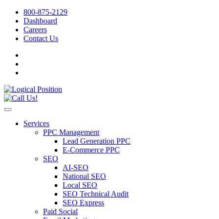
800-875-2129
Dashboard
Careers
Contact Us
Services
PPC Management
Lead Generation PPC
E-Commerce PPC
SEO
AI-SEO
National SEO
Local SEO
SEO Technical Audit
SEO Express
Paid Social