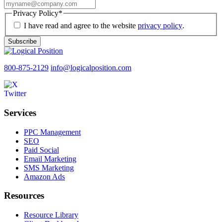
Privacy Policy
*
I have read and agree to the website
privacy policy
.
Subscribe
800-875-2129
info@logicalposition.com
Services
PPC Management
SEO
Paid Social
Email Marketing
SMS Marketing
Amazon Ads
Resources
Resource Library