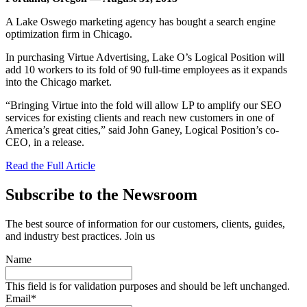
A Lake Oswego marketing agency has bought a search engine
optimization firm in Chicago.
In purchasing Virtue Advertising, Lake O’s Logical Position will
add 10 workers to its fold of 90 full-time employees as it expands
into the Chicago market.
“Bringing Virtue into the fold will allow LP to amplify our SEO
services for existing clients and reach new customers in one of
America’s great cities,” said John Ganey, Logical Position’s co-
CEO, in a release.
Read the Full Article
Subscribe to the Newsroom
The best source of information for our customers, clients, guides,
and industry best practices. Join us
Name
This field is for validation purposes and should be left unchanged.
Email
*