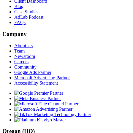
Client Dashboard
Blog
Case Studies
AdLab Podcast
FAQs
Company
About Us
Team
Newsroom
Careers
Community
Google Ads Partner
Microsoft Advertising Partner
Accessibility Statement
Oregon (HQ)