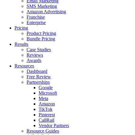
Email Marketing
SMS Marketing
Amazon Advertising
Franchise
Enterprise
Pricing
Product Pricing
Bundle Pricing
Results
Case Studies
Reviews
Awards
Resources
Dashboard
Free Review
Partnerships
Google
Microsoft
Meta
Amazon
TikTok
Pinterest
CallRail
Vendor Partners
Resource Guides