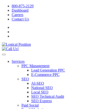
800-875-2129
Dashboard
Careers
Contact Us
Services
PPC Management
Lead Generation PPC
E-Commerce PPC
SEO
AI-SEO
National SEO
Local SEO
SEO Technical Audit
SEO Express
Paid Social