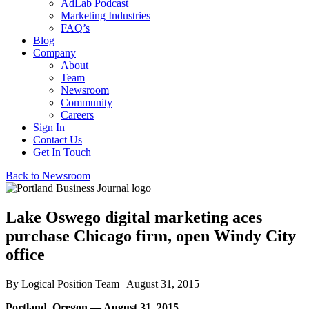
AdLab Podcast
Marketing Industries
FAQ’s
Blog
Company
About
Team
Newsroom
Community
Careers
Sign In
Contact Us
Get In Touch
Back to Newsroom
Lake Oswego digital marketing aces
purchase Chicago firm, open Windy City
office
By
Logical Position Team
| August 31, 2015
Portland, Oregon — August 31, 2015