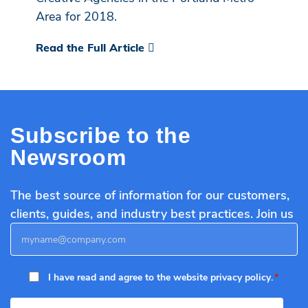
Area for 2018.
Read the Full Article
Subscribe to the
Newsroom
The best source of information for our customers,
clients, guides, and industry best practices. Join us
Email
*
Privacy
I have read and agree to the website
privacy policy
.
Policy
*