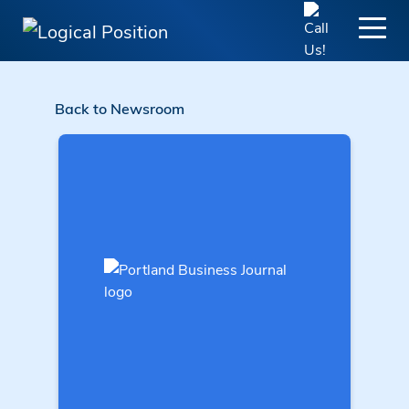
Back to Newsroom