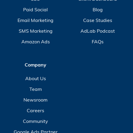
Paid Social
Blog
Email Marketing
Case Studies
SMS Marketing
AdLab Podcast
Amazon Ads
FAQs
Company
About Us
Team
Newsroom
Careers
Community
Google Ads Partner