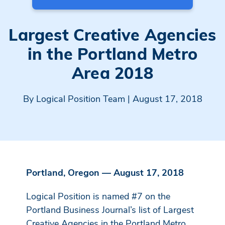
Largest Creative Agencies
in the Portland Metro
Area 2018
By
Logical Position Team
| August 17, 2018
Portland, Oregon — August 17, 2018
Logical Position is named #7 on the
Portland Business Journal’s list of Largest
Creative Agencies in the Portland Metro