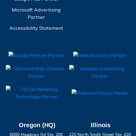
Microsoft Advertising
Partner
Accessibility Statement
Oregon (HQ)
Illinois
6000 Meadows Rd Ste. 200
220 North Smith Street Ste. 420