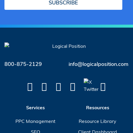
SUBSCRIBE
800-875-2129
info@logicalposition.com
Services
Resources
PPC Management
Resource Library
SEO
Client Dashboard