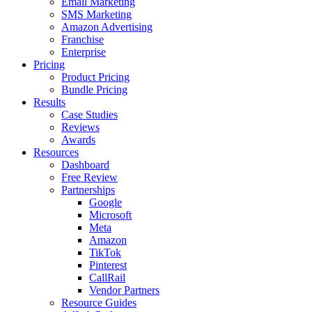
Email Marketing
SMS Marketing
Amazon Advertising
Franchise
Enterprise
Pricing
Product Pricing
Bundle Pricing
Results
Case Studies
Reviews
Awards
Resources
Dashboard
Free Review
Partnerships
Google
Microsoft
Meta
Amazon
TikTok
Pinterest
CallRail
Vendor Partners
Resource Guides