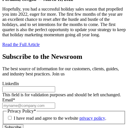
Hopefully, you had a successful holiday sales season that propelled
you into 2022, eager for more. The first few months of the year are
an excellent chance to reset after the hustle and bustle of the
holidays, and to set intentions for the months to come. The first
quarter is also the perfect opportunity to update your strategy to keep
that holiday marketing momentum going all year long.
Read the Full Article
Subscribe to the Newsroom
The best source of information for our customers, clients, guides,
and industry best practices. Join us
LinkedIn
This field is for validation purposes and should be left unchanged.
Email
*
Privacy Policy
*
I have read and agree to the website
privacy policy
.
Subscribe