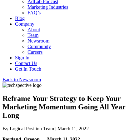
AdLab Podcast
Marketing Industries
FAQ’s
Blog
Company
About
Team
Newsroom
Community
Careers
Sign In
Contact Us
Get In Touch
Back to Newsroom
Reframe Your Strategy to Keep Your
Marketing Momentum Going All Year
Long
By
Logical Position Team
| March 11, 2022
Portland, Oregon — March 11, 2022