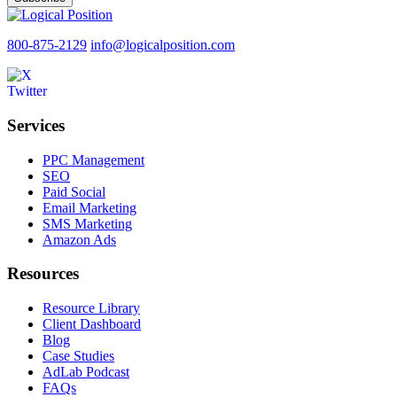
800-875-2129
info@logicalposition.com
Services
PPC Management
SEO
Paid Social
Email Marketing
SMS Marketing
Amazon Ads
Resources
Resource Library
Client Dashboard
Blog
Case Studies
AdLab Podcast
FAQs