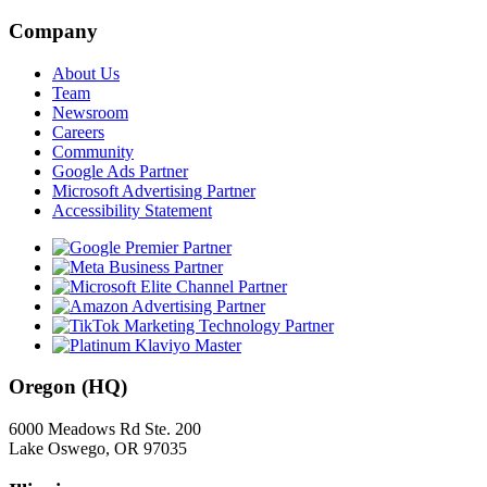
Company
About Us
Team
Newsroom
Careers
Community
Google Ads Partner
Microsoft Advertising Partner
Accessibility Statement
Oregon (HQ)
6000 Meadows Rd Ste. 200
Lake Oswego, OR 97035