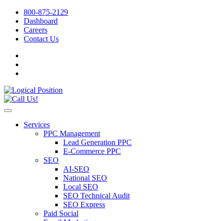
800-875-2129
Dashboard
Careers
Contact Us
Services
PPC Management
Lead Generation PPC
E-Commerce PPC
SEO
AI-SEO
National SEO
Local SEO
SEO Technical Audit
SEO Express
Paid Social