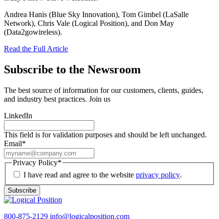
Andrea Hanis (Blue Sky Innovation), Tom Gimbel (LaSalle
Network), Chris Vale (Logical Position), and Don May
(Data2gowireless).
Read the Full Article
Subscribe to the Newsroom
The best source of information for our customers, clients, guides,
and industry best practices. Join us
LinkedIn
This field is for validation purposes and should be left unchanged.
Email
*
Privacy Policy
*
I have read and agree to the website
privacy policy
.
Subscribe
800-875-2129
info@logicalposition.com