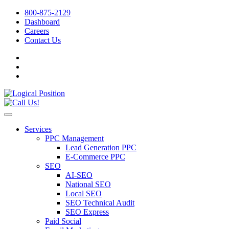
800-875-2129
Dashboard
Careers
Contact Us
Services
PPC Management
Lead Generation PPC
E-Commerce PPC
SEO
AI-SEO
National SEO
Local SEO
SEO Technical Audit
SEO Express
Paid Social