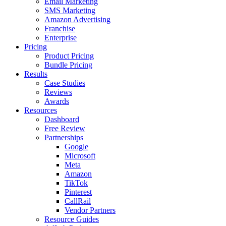
Email Marketing
SMS Marketing
Amazon Advertising
Franchise
Enterprise
Pricing
Product Pricing
Bundle Pricing
Results
Case Studies
Reviews
Awards
Resources
Dashboard
Free Review
Partnerships
Google
Microsoft
Meta
Amazon
TikTok
Pinterest
CallRail
Vendor Partners
Resource Guides