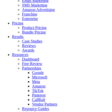
Email Marketing
SMS Marketing
Amazon Advertising
Franchise
Enterprise
Pricing
Product Pricing
Bundle Pricing
Results
Case Studies
Reviews
Awards
Resources
Dashboard
Free Review
Partnerships
Google
Microsoft
Meta
Amazon
TikTok
Pinterest
CallRail
Vendor Partners
Resource Guides