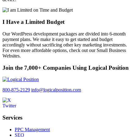
I Have a Limited Budget
Our WordPress development packages are divided into 6-month
payment plans. We make it easy to get started and budget
accordingly without sacrificing other key marketing investments.
For even more affordable options, check out our Small Business
Websites.
Join the 7,000+ Companies Using Logical Position
800-875-2129
info@logicalposition.com
Services
PPC Management
SEO