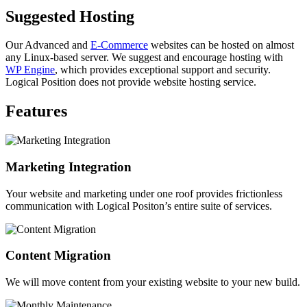
Suggested Hosting
Our Advanced and
E-Commerce
websites can be hosted on almost
any Linux-based server. We suggest and encourage hosting with
WP Engine
, which provides exceptional support and security.
Logical Position does not provide website hosting service.
Features
Marketing Integration
Your website and marketing under one roof provides frictionless
communication with Logical Positon’s entire suite of services.
Content Migration
We will move content from your existing website to your new build.