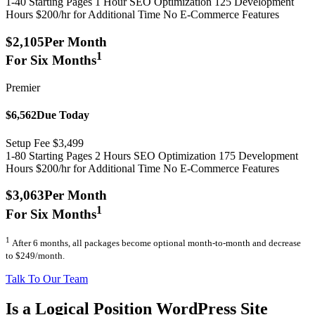
1-40 Starting Pages
1 Hour SEO Optimization
125 Development
Hours
$200/hr for Additional Time
No E-Commerce Features
$2,105
Per Month
1
For Six Months
Premier
$6,562
Due Today
Setup Fee $3,499
1-80 Starting Pages
2 Hours SEO Optimization
175 Development
Hours
$200/hr for Additional Time
No E-Commerce Features
$3,063
Per Month
1
For Six Months
1
After 6 months, all packages become optional month-to-month and decrease
to $249/month.
Talk To Our Team
Is a Logical Position WordPress Site