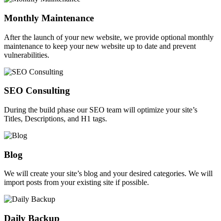
Monthly Maintenance
After the launch of your new website, we provide optional monthly
maintenance to keep your new website up to date and prevent
vulnerabilities.
SEO Consulting
During the build phase our SEO team will optimize your site’s
Titles, Descriptions, and H1 tags.
Blog
We will create your site’s blog and your desired categories. We will
import posts from your existing site if possible.
Daily Backup