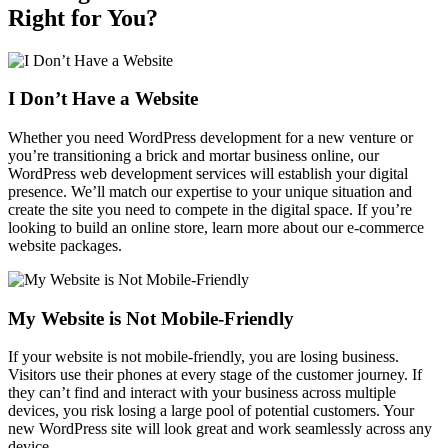
Right for You?
I Don’t Have a Website
Whether you need WordPress development for a new venture or
you’re transitioning a brick and mortar business online, our
WordPress web development services will establish your digital
presence. We’ll match our expertise to your unique situation and
create the site you need to compete in the digital space. If you’re
looking to build an online store, learn more about our e-commerce
website packages.
My Website is Not Mobile‑Friendly
If your website is not mobile-friendly, you are losing business.
Visitors use their phones at every stage of the customer journey. If
they can’t find and interact with your business across multiple
devices, you risk losing a large pool of potential customers. Your
new WordPress site will look great and work seamlessly across any
device.