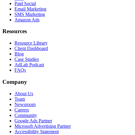
Paid Social
Email Marketing
SMS Marketing
Amazon Ads
Resources
Resource Library
Client Dashboard
Blog
Case Studies
AdLab Podcast
FAQs
Company
About Us
Team
Newsroom
Careers
Community
Google Ads Partner
Microsoft Advertising Partner
Accessibility Statement