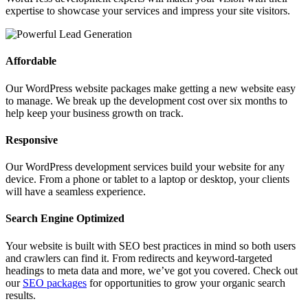
expertise to showcase your services and impress your site visitors.
Affordable
Our WordPress website packages make getting a new website easy
to manage. We break up the development cost over six months to
help keep your business growth on track.
Responsive
Our WordPress development services build your website for any
device. From a phone or tablet to a laptop or desktop, your clients
will have a seamless experience.
Search Engine Optimized
Your website is built with SEO best practices in mind so both users
and crawlers can find it. From redirects and keyword-targeted
headings to meta data and more, we’ve got you covered. Check out
our
SEO packages
for opportunities to grow your organic search
results.