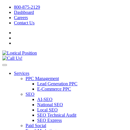
800-875-2129
Dashboard
Careers
Contact Us
Services
PPC Management
Lead Generation PPC
E-Commerce PPC
SEO
AI-SEO
National SEO
Local SEO
SEO Technical Audit
SEO Express
Paid Social