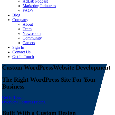
AdLab Podcast
Marketing Industries
FAQ’s
Blog
Company
About
Team
Newsroom
Community
Careers
Sign In
Contact Us
Get In Touch
Custom WordPress
Website Development
The Right WordPress Site For Your
Business
Get In Touch
Overview
Features
Pricing
Built With a Custom Design