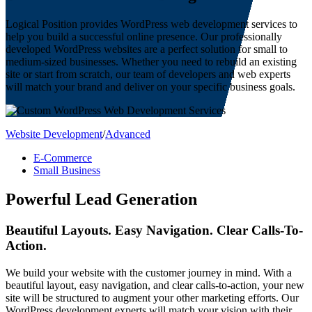
Logical Position provides WordPress web development services to
help you build a successful online presence. Our professionally
developed WordPress websites are a perfect solution for small to
medium-sized businesses. Whether you need to rebuild an existing
site or start from scratch, our team of developers and web experts
will match your brand and deliver on your specific business goals.
Website Development
/
Advanced
E-Commerce
Small Business
Powerful Lead Generation
Beautiful Layouts. Easy Navigation. Clear Calls-To-
Action.
We build your website with the customer journey in mind. With a
beautiful layout, easy navigation, and clear calls-to-action, your new
site will be structured to augment your other marketing efforts. Our
WordPress development experts will match your vision with their