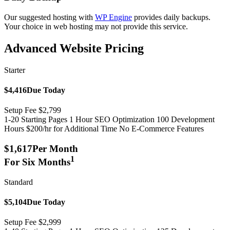
Our suggested hosting with
WP Engine
provides daily backups.
Your choice in web hosting may not provide this service.
Advanced Website Pricing
Starter
$4,416
Due Today
Setup Fee $2,799
1-20 Starting Pages
1 Hour SEO Optimization
100 Development
Hours
$200/hr for Additional Time
No E-Commerce Features
$1,617
Per Month
1
For Six Months
Standard
$5,104
Due Today
Setup Fee $2,999