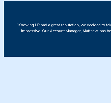
“Knowing LP had a great reputation, we decided to take
impressive. Our Account Manager, Matthew, has bee