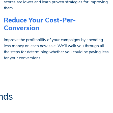
scores are lower and learn proven strategies for improving
them.
Reduce Your Cost-Per-
Conversion
Improve the profitability of your campaigns by spending
less money on each new sale. We’ll walk you through all
the steps for determining whether you could be paying less
for your conversions.
nds