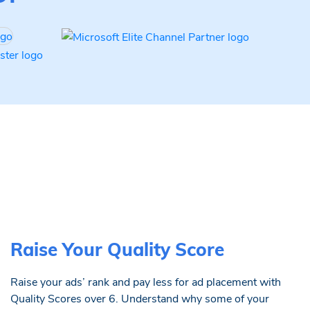
Raise Your Quality Score
Raise your ads’ rank and pay less for ad placement with
Quality Scores over 6. Understand why some of your