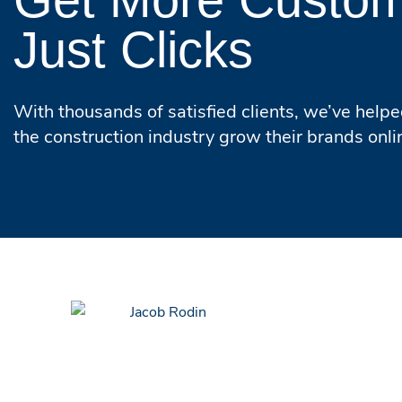
Just Clicks
With thousands of satisfied clients, we’ve help
the construction industry grow their brands onli