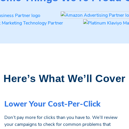
Here’s What We’ll Cover
Lower Your Cost-Per-Click
Don’t pay more for clicks than you have to. We’ll review
your campaigns to check for common problems that