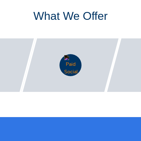
What We Offer