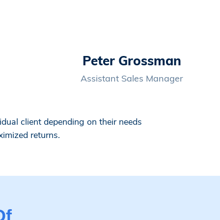
Peter Grossman
Assistant Sales Manager
dual client depending on their needs
ximized returns.
Of