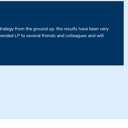
strategy from the ground up, the results have been very
nded LP to several friends and colleagues and will