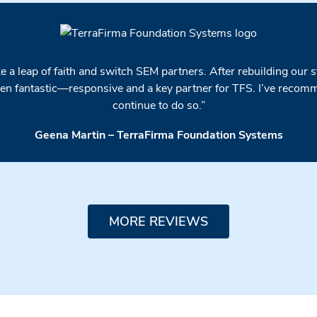
 a leap of faith and switch SEM partners. After rebuilding our 
n fantastic—responsive and a key partner for TFS. I’ve recomme
continue to do so.”
Geena Martin – TerraFirma Foundation Systems
MORE REVIEWS