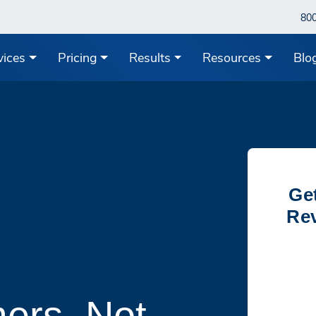
80
vices
Pricing
Results
Resources
Blo
Ge
Rev
ers, Not