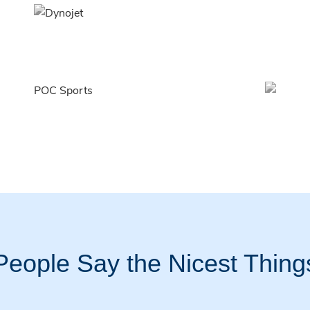
People Say the Nicest Thing