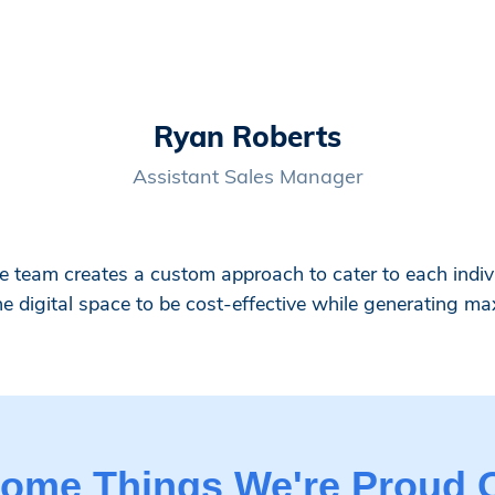
Ryan Roberts
Assistant Sales Manager
team creates a custom approach to cater to each indivi
he digital space to be cost-effective while generating ma
ome Things We're Proud 