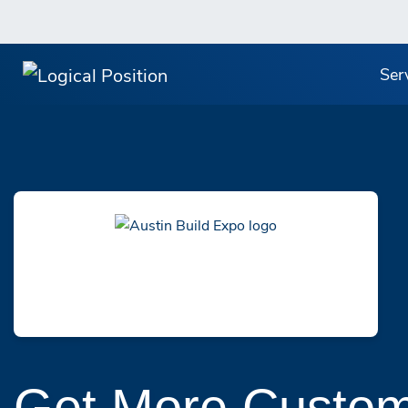
Ser
Get More Custom