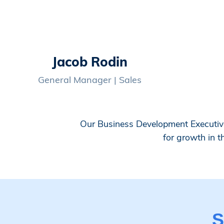
Jacob Rodin
General Manager | Sales
Our Business Development Executive 
for growth in t
S