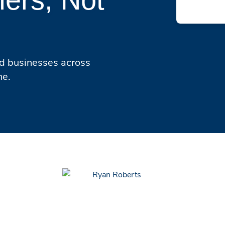
ed businesses across
ne.