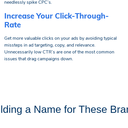
needlessly spike CPC’s.
Increase Your Click-Through-
Rate
Get more valuable clicks on your ads by avoiding typical
missteps in ad targeting, copy, and relevance.
Unnecessarily low CTR’s are one of the most common
issues that drag campaigns down.
ilding a Name for These Bra