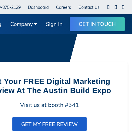
0-875-2129
Dashboard
Careers
Contact Us
g
Company
Sign In
GET IN TOUCH
t Your FREE Digital Marketing
iew At The Austin Build Expo
Visit us at booth #341
GET MY FREE REVIEW