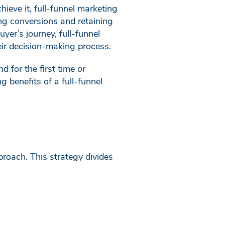
ieve it, full-funnel marketing
ing conversions and retaining
yer’s journey, full-funnel
ir decision-making process.
 for the first time or
 benefits of a full-funnel
proach. This strategy divides