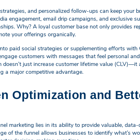
 strategies, and personalized follow-ups can keep your 
dia engagement, email drip campaigns, and exclusive sub
onships. Why? A loyal customer base not only provides re
te your offerings organically.
 into paid social strategies or supplementing efforts wi
engage customers with messages that feel personal and r
n doesn’t just increase customer lifetime value (CLV)—it
ng a major competitive advantage.
en Optimization and Bett
el marketing lies in its ability to provide valuable, data
ge of the funnel allows businesses to identify what’s w