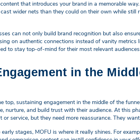
 content that introduces your brand in a memorable way. 
ast wider nets than they could on their own while still 
sses can not only build brand recognition but also ensu
sing on authentic connections instead of vanity metrics l
ned to stay top-of-mind for their most relevant audiences
Engagement in the Middl
the top, sustaining engagement in the middle of the funn
, nurture, and build trust with their audience. At this p
ct or service, but they need more reassurance. They wan
he early stages, MOFU is where it really shines. For exa
and comparison content can instill confidence in your off