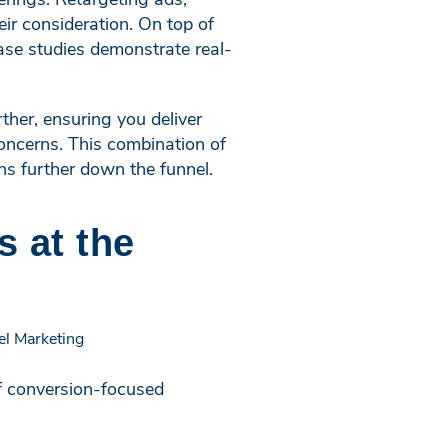
ir consideration. On top of
case studies demonstrate real-
ther, ensuring you deliver
concerns. This combination of
ns further down the funnel.
s at the
of conversion-focused