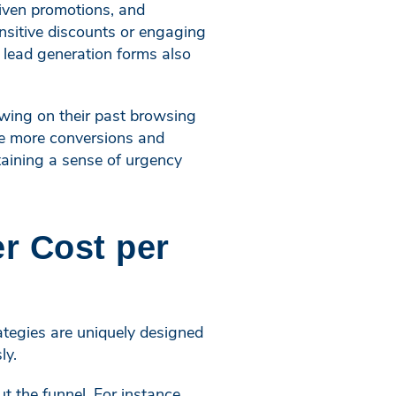
iven promotions, and
nsitive discounts or engaging
d lead generation forms also
awing on their past browsing
ive more conversions and
taining a sense of urgency
r Cost per
rategies are uniquely designed
ly.
 the funnel. For instance,