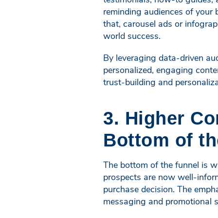
reminding audiences of your b
that, carousel ads or infograp
world success.
By leveraging data-driven aud
personalized, engaging conten
trust-building and personali
3. Higher Co
Bottom of th
The bottom of the funnel is 
prospects are now well-infor
purchase decision. The emphas
messaging and promotional st