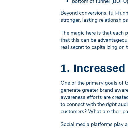
bottom of funnel (BOFU) 
Beyond conversions, full-funn
stronger, lasting relationship
The magic here is that each pa
that this can be advantageous
real secret to capitalizing on 
1. Increase
One of the primary goals of t
generate greater brand aware
awareness efforts are created
to connect with the
right
audi
customers? What are their pa
Social media platforms play a 