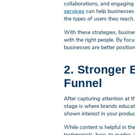
collaborations, and engaging
services
can help businesses c
the types of users they reach.
With these strategies, busine
with the right people. By focu
businesses are better positio
2. Stronger 
Funnel
After capturing attention at 
stage is where brands educate
shown interest in your produ
While content is helpful in t
testimonials, how-to guides, 