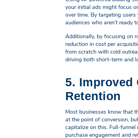
your initial ads might focus
over time. By targeting users
audiences who aren’t ready to
Additionally, by focusing on 
reduction in cost per acquisi
from scratch with cold outre
driving both short-term and 
5. Improved
Retention
Most businesses know that th
at the point of conversion, b
capitalize on this. Full-funne
purchase engagement and rete