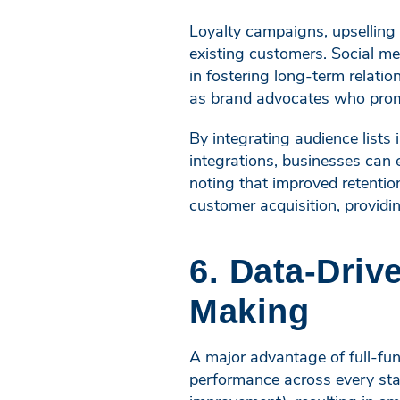
Loyalty campaigns, upselling
existing customers. Social me
in fostering long-term relati
as brand advocates who promo
By integrating audience lists
integrations, businesses can 
noting that improved retentio
customer acquisition, providi
6. Data-Driv
Making
A major advantage of full-funn
performance across every sta