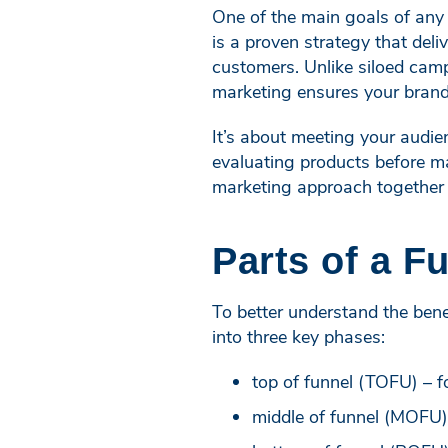
One of the main goals of any 
is a proven strategy that del
customers. Unlike siloed camp
marketing ensures your brand
It’s about meeting your audien
evaluating products before mak
marketing approach together 
Parts of a F
To better understand the benef
into three key phases:
top of funnel (TOFU) – f
middle of funnel (MOFU)