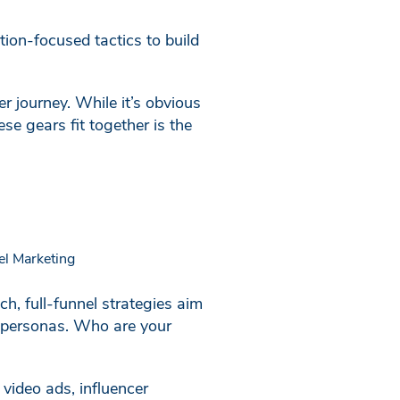
tion-focused tactics to build
r journey. While it’s obvious
e gears fit together is the
h, full-funnel strategies aim
er personas. Who are your
 video ads, influencer