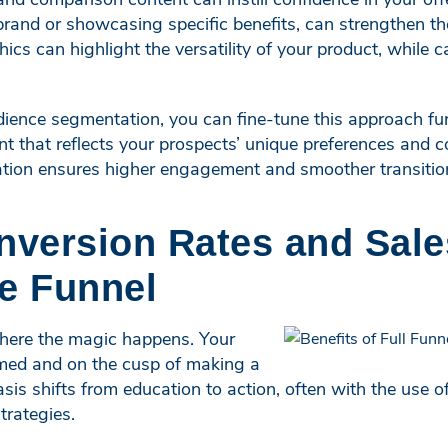
rand or showcasing specific benefits, can strengthen the
hics can highlight the versatility of your product, while 
ience segmentation, you can fine-tune this approach fur
t that reflects your prospects’ unique preferences and 
zation ensures higher engagement and smoother transitio
nversion Rates and Sale
e Funnel
where the magic happens. Your
med and on the cusp of making a
is shifts from education to action, often with the use 
rategies.