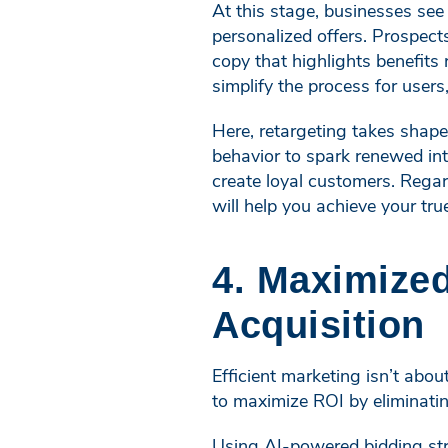
At this stage, businesses se
personalized offers. Prospect
copy that highlights benefits
simplify the process for users,
Here, retargeting takes shape
behavior to spark renewed int
create loyal customers. Regar
will help you achieve your tru
4. Maximized
Acquisition
Efficient marketing isn’t abou
to maximize ROI by eliminatin
Using AI-powered bidding str