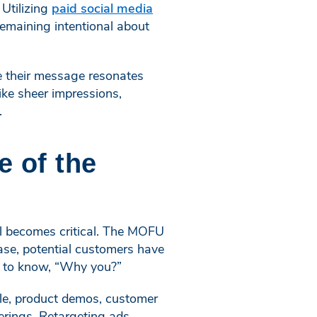
Utilizing
paid social media
remaining intentional about
re their message resonates
ike sheer impressions,
.
e of the
el becomes critical. The MOFU
hase, potential customers have
t to know, “Why you?”
mple, product demos, customer
erings. Retargeting ads,