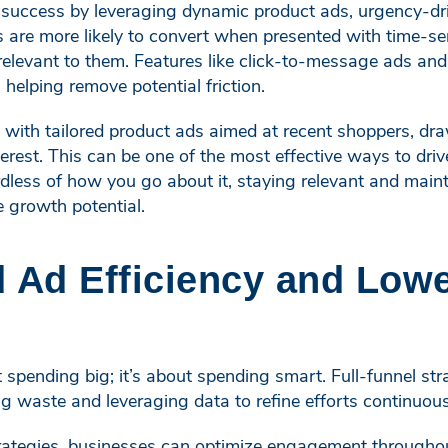
e success by leveraging dynamic product ads, urgency-dr
s are more likely to convert when presented with time-se
 relevant to them. Features like click-to-message ads an
 helping remove potential friction.
 with tailored product ads aimed at recent shoppers, dr
erest. This can be one of the most effective ways to dr
dless of how you go about it, staying relevant and main
e growth potential.
 Ad Efficiency and Lowe
t spending big; it’s about spending smart. Full-funnel st
g waste and leveraging data to refine efforts continuous
ategies, businesses can optimize engagement throughout