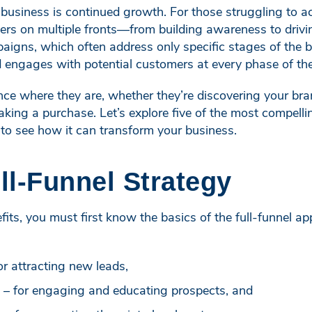
business is continued growth. For those struggling to ach
ivers on multiple fronts—from building awareness to driv
aigns, which often address only specific stages of the bu
 engages with potential customers at every phase of the
ce where they are, whether they’re discovering your brand
ing a purchase. Let’s explore five of the most compelling
to see how it can transform your business.
ull-Funnel Strategy
its, you must first know the basics of the full-funnel ap
or attracting new leads,
 – for engaging and educating prospects, and