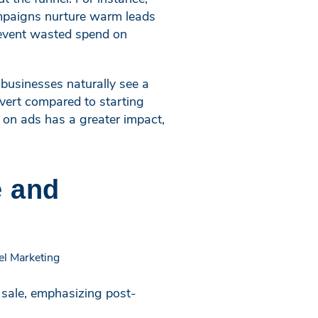
ampaigns nurture warm leads
prevent wasted spend on
 businesses naturally see a
nvert compared to starting
 on ads has a greater impact,
e and
l sale, emphasizing post-