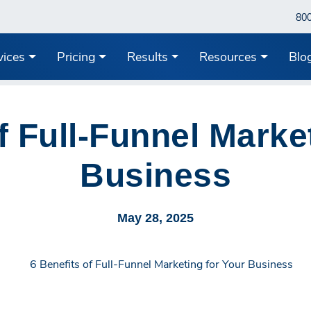
80
vices
Pricing
Results
Resources
Blo
f Full-Funnel Marke
Business
May 28, 2025