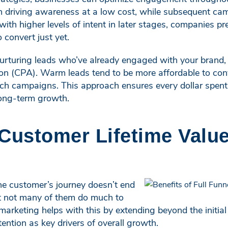
 on driving awareness at a low cost, while subsequent c
 with higher levels of intent in later stages, companies 
 convert just yet.
nurturing leads who’ve already engaged with your brand,
tion (CPA). Warm leads tend to be more affordable to co
ach campaigns. This approach ensures every dollar spent
long-term growth.
 Customer Lifetime Valu
e customer’s journey doesn’t end
ut not many of them do much to
l marketing helps with this by extending beyond the initia
ntion as key drivers of overall growth.