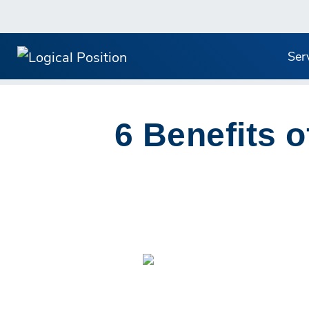
Ser
6 Benefits o