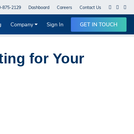
0-875-2129
Dashboard
Careers
Contact Us
g
Company
Sign In
GET IN TOUCH
ting for Your