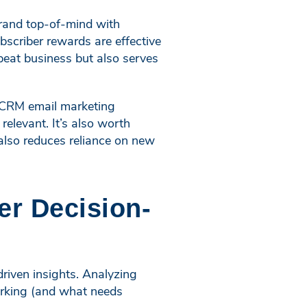
brand top-of-mind with
scriber rewards are effective
peat business but also serves
th CRM email marketing
elevant. It’s also worth
 also reduces reliance on new
er Decision-
-driven insights. Analyzing
orking (and what needs