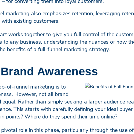
– for converting them into loyal customers.
el marketing also emphasizes retention, leveraging reten
s with existing customers.
rt works together to give you full control of the custome
 to any business, understanding the nuances of how thes
the benefits of a full-funnel marketing strategy.
d Brand Awareness
op-of-funnel marketing is to
ness. However, not all brand
 equal. Rather than simply seeking a larger audience reac
ence. This starts with carefully defining your ideal buy
in points? Where do they spend their time online?
pivotal role in this phase, particularly through the use of