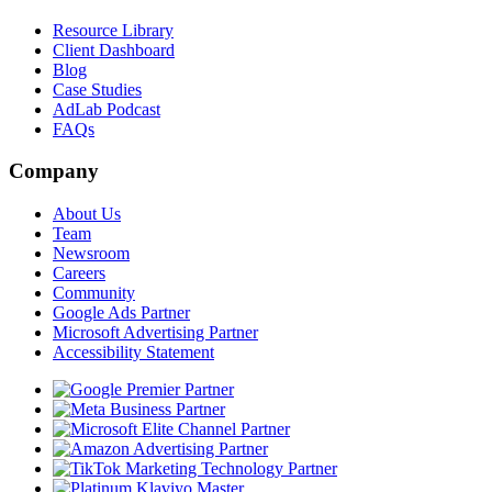
Resource Library
Client Dashboard
Blog
Case Studies
AdLab Podcast
FAQs
Company
About Us
Team
Newsroom
Careers
Community
Google Ads Partner
Microsoft Advertising Partner
Accessibility Statement