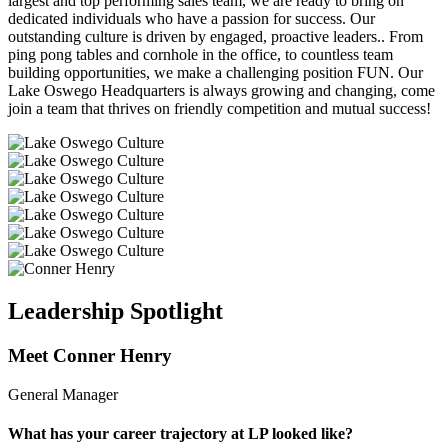
largest and top performing sales team, we are ready to bring on
dedicated individuals who have a passion for success. Our
outstanding culture is driven by engaged, proactive leaders.. From
ping pong tables and cornhole in the office, to countless team
building opportunities, we make a challenging position FUN. Our
Lake Oswego Headquarters is always growing and changing, come
join a team that thrives on friendly competition and mutual success!
Leadership Spotlight
Meet Conner Henry
General Manager
What has your career trajectory at LP looked like?