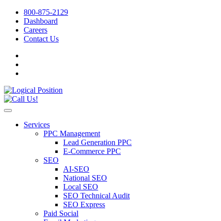
800-875-2129
Dashboard
Careers
Contact Us
Services
PPC Management
Lead Generation PPC
E-Commerce PPC
SEO
AI-SEO
National SEO
Local SEO
SEO Technical Audit
SEO Express
Paid Social