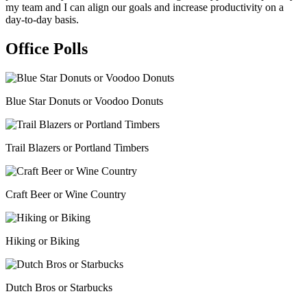
my team and I can align our goals and increase productivity on a
day-to-day basis.
Office Polls
Blue Star Donuts or Voodoo Donuts
Trail Blazers or Portland Timbers
Craft Beer or Wine Country
Hiking or Biking
Dutch Bros or Starbucks