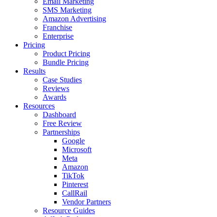
Email Marketing
SMS Marketing
Amazon Advertising
Franchise
Enterprise
Pricing
Product Pricing
Bundle Pricing
Results
Case Studies
Reviews
Awards
Resources
Dashboard
Free Review
Partnerships
Google
Microsoft
Meta
Amazon
TikTok
Pinterest
CallRail
Vendor Partners
Resource Guides