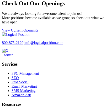
Check Out Our Openings
We are always looking for awesome talent to join us!
More positions become available as we grow, so check out what we
have open.
View Current Openings
800-875-2129
info@logicalposition.com
Services
PPC Management
SEO
Paid Social
Email Marketing
SMS Marketing
Amazon Ads
Resources