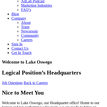
AdLab Podcast
Marketing Industries
FAQ’s
Blog
Company
About
Team
Newsroom
Community
Careers
Sign In
Contact Us
Get In Touch
Welcome to Lake Oswego
Logical Position’s Headquarters
Job Openings
Back to Careers
Nice to Meet You
Welcome to Lake Oswego, our Headquarter office! Home to our