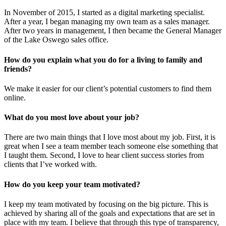
In November of 2015, I started as a digital marketing specialist.
After a year, I began managing my own team as a sales manager.
After two years in management, I then became the General Manager
of the Lake Oswego sales office.
How do you explain what you do for a living to family and
friends?
We make it easier for our client’s potential customers to find them
online.
What do you most love about your job?
There are two main things that I love most about my job. First, it is
great when I see a team member teach someone else something that
I taught them. Second, I love to hear client success stories from
clients that I’ve worked with.
How do you keep your team motivated?
I keep my team motivated by focusing on the big picture. This is
achieved by sharing all of the goals and expectations that are set in
place with my team. I believe that through this type of transparency,