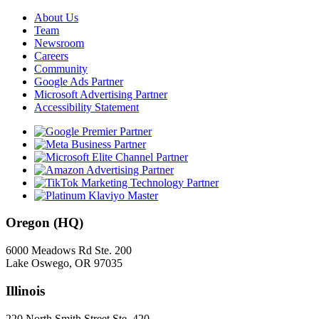
About Us
Team
Newsroom
Careers
Community
Google Ads Partner
Microsoft Advertising Partner
Accessibility Statement
Oregon (HQ)
6000 Meadows Rd Ste. 200
Lake Oswego, OR 97035
Illinois
220 North Smith Street Ste. 420