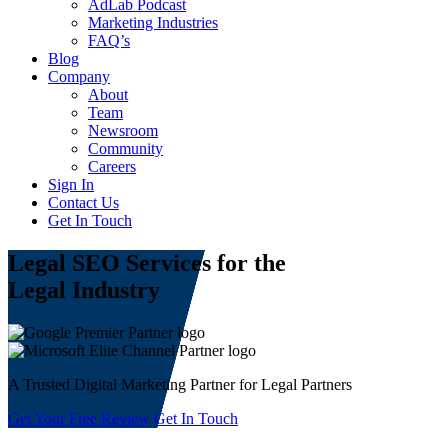
AdLab Podcast
Marketing Industries
FAQ’s
Blog
Company
About
Team
Newsroom
Community
Careers
Sign In
Contact Us
Get In Touch
Legal SEO
Services for the
Legal Industry
A Trusted Digital Marketing Partner for Legal Partners
Get Your Free Review
Get In Touch