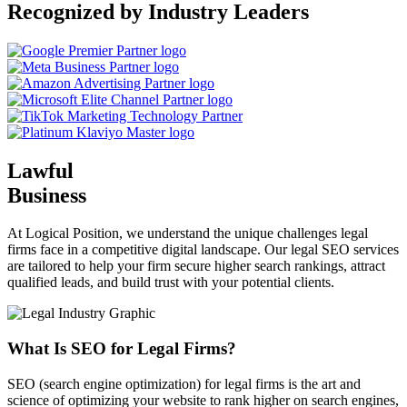
Recognized by Industry Leaders
Lawful
Business
At Logical Position, we understand the unique challenges legal
firms face in a competitive digital landscape. Our legal SEO services
are tailored to help your firm secure higher search rankings, attract
qualified leads, and build trust with your potential clients.
What Is SEO for Legal Firms?
SEO (search engine optimization) for legal firms is the art and
science of optimizing your website to rank higher on search engines,