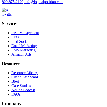
800-875-2129
info@logicalposition.com
Services
PPC Management
SEO
Paid Social
Email Marketing
SMS Marketing
Amazon Ads
Resources
Resource Library
Client Dashboard
Blog
Case Studies
AdLab Podcast
FAQs
Company