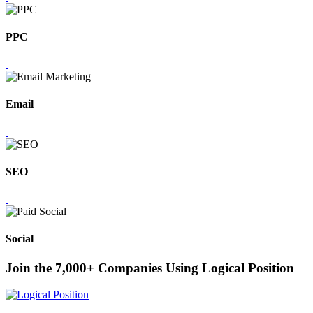
PPC
Email
SEO
Social
Join the 7,000+ Companies Using Logical Position