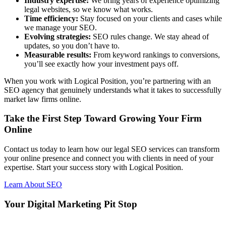
Industry expertise:
We bring years of experience optimizing
legal websites, so we know what works.
Time efficiency:
Stay focused on your clients and cases while
we manage your SEO.
Evolving strategies:
SEO rules change. We stay ahead of
updates, so you don’t have to.
Measurable results:
From keyword rankings to conversions,
you’ll see exactly how your investment pays off.
When you work with Logical Position, you’re partnering with an
SEO agency that genuinely understands what it takes to successfully
market law firms online.
Take the First Step Toward Growing Your Firm
Online
Contact us today to learn how our legal SEO services can transform
your online presence and connect you with clients in need of your
expertise. Start your success story with Logical Position.
Learn About SEO
Your Digital Marketing Pit Stop