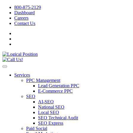
800-875-2129
Dashboard
Careers
Contact Us
Services
PPC Management
Lead Generation PPC
E-Commerce PPC
SEO
AI-SEO
National SEO
Local SEO
SEO Technical Audit
SEO Express
Paid Social