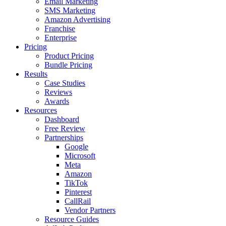
Email Marketing
SMS Marketing
Amazon Advertising
Franchise
Enterprise
Pricing
Product Pricing
Bundle Pricing
Results
Case Studies
Reviews
Awards
Resources
Dashboard
Free Review
Partnerships
Google
Microsoft
Meta
Amazon
TikTok
Pinterest
CallRail
Vendor Partners
Resource Guides