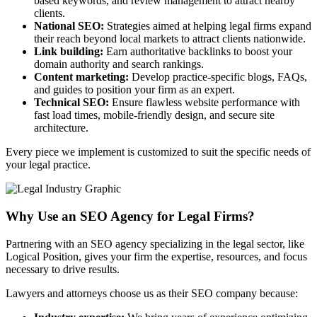
based keywords, and review management to attract nearby
clients.
National SEO:
Strategies aimed at helping legal firms expand
their reach beyond local markets to attract clients nationwide.
Link building:
Earn authoritative backlinks to boost your
domain authority and search rankings.
Content marketing:
Develop practice-specific blogs, FAQs,
and guides to position your firm as an expert.
Technical SEO:
Ensure flawless website performance with
fast load times, mobile-friendly design, and secure site
architecture.
Every piece we implement is customized to suit the specific needs of
your legal practice.
Why Use an SEO Agency for Legal Firms?
Partnering with an SEO agency specializing in the legal sector, like
Logical Position, gives your firm the expertise, resources, and focus
necessary to drive results.
Lawyers and attorneys choose us as their SEO company because: