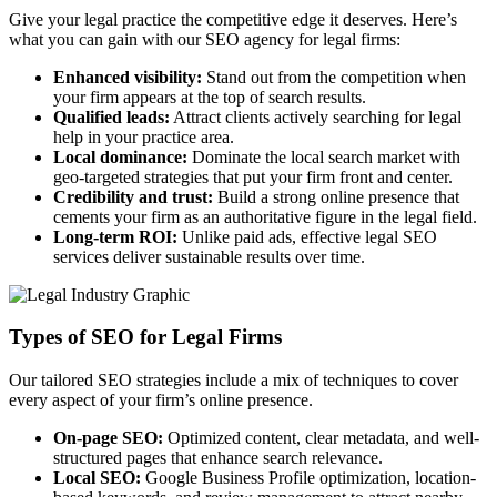
Give your legal practice the competitive edge it deserves. Here’s
what you can gain with our SEO agency for legal firms:
Enhanced visibility:
Stand out from the competition when
your firm appears at the top of search results.
Qualified leads:
Attract clients actively searching for legal
help in your practice area.
Local dominance:
Dominate the local search market with
geo-targeted strategies that put your firm front and center.
Credibility and trust:
Build a strong online presence that
cements your firm as an authoritative figure in the legal field.
Long-term ROI:
Unlike paid ads, effective legal SEO
services deliver sustainable results over time.
Types of SEO for Legal Firms
Our tailored SEO strategies include a mix of techniques to cover
every aspect of your firm’s online presence.
On-page SEO:
Optimized content, clear metadata, and well-
structured pages that enhance search relevance.
Local SEO:
Google Business Profile optimization, location-