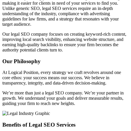
making it easier for clients in need of your services to find you.
Unlike generic SEO, legal SEO services require an in-depth
understanding of the industry, compliance with advertising
guidelines for law firms, and a strategy that resonates with your
target audience.
Our legal SEO company focuses on creating keyword-rich content,
improving local search visibility, enhancing website structure, and
earning high-quality backlinks to ensure your firm becomes the
authority potential clients turn to.
Our Philosophy
At Logical Position, every strategy we craft revolves around one
core ethos: your success means our success. We believe in
transparency, integrity, and data-driven decision-making.
We’re more than just a legal SEO company. We’re your partner in
growth. We understand your goals and deliver measurable results,
guiding your firm to reach new heights.
Benefits of Legal SEO Services