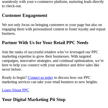
seamlessly with your e-commerce platform, nurturing leads directly
to check-out.
Customer Engagement
We not only focus on bringing customers to your page but also on
engaging them with personalized content to foster loyalty and repeat
business.
Partner With Us for Your Retail PPC Needs
Join the ranks of successful retailers who’ve leveraged our PPC
marketing expertise to grow their businesses. With targeted
campaigns, innovative strategies, and continual optimization, we’re
here to help you connect with your audience and drive sales like
never before.
Ready to begin?
Contact us today
to discuss how our PPC
marketing services can take your retail business to new heights.
Learn About PPC
Your Digital Marketing Pit Stop