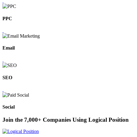
PPC
Email
SEO
Social
Join the 7,000+ Companies Using Logical Position