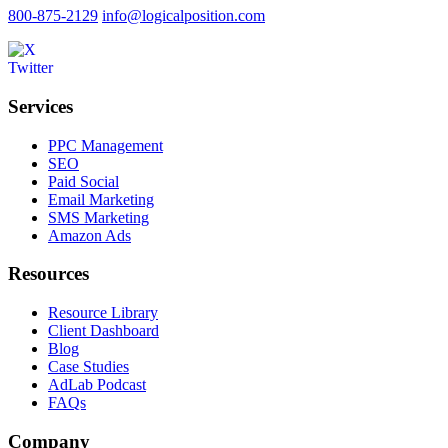
800-875-2129
info@logicalposition.com
Services
PPC Management
SEO
Paid Social
Email Marketing
SMS Marketing
Amazon Ads
Resources
Resource Library
Client Dashboard
Blog
Case Studies
AdLab Podcast
FAQs
Company