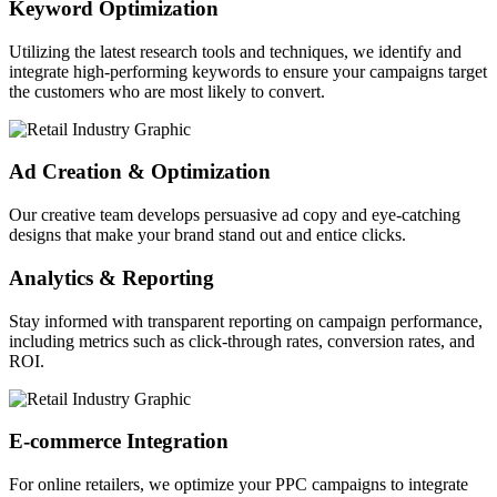
Keyword Optimization
Utilizing the latest research tools and techniques, we identify and
integrate high-performing keywords to ensure your campaigns target
the customers who are most likely to convert.
Ad Creation & Optimization
Our creative team develops persuasive ad copy and eye-catching
designs that make your brand stand out and entice clicks.
Analytics & Reporting
Stay informed with transparent reporting on campaign performance,
including metrics such as click-through rates, conversion rates, and
ROI.
E-commerce Integration
For online retailers, we optimize your PPC campaigns to integrate