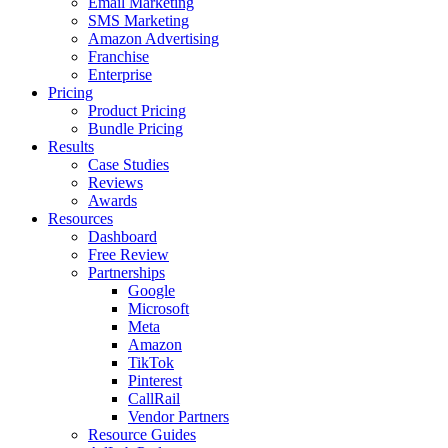
Email Marketing
SMS Marketing
Amazon Advertising
Franchise
Enterprise
Pricing
Product Pricing
Bundle Pricing
Results
Case Studies
Reviews
Awards
Resources
Dashboard
Free Review
Partnerships
Google
Microsoft
Meta
Amazon
TikTok
Pinterest
CallRail
Vendor Partners
Resource Guides