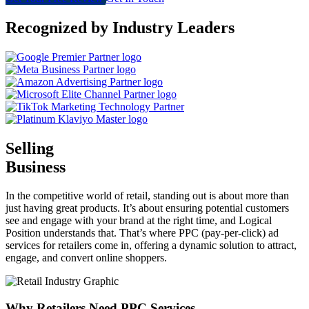
Recognized by Industry Leaders
Selling
Business
In the competitive world of retail, standing out is about more than
just having great products. It’s about ensuring potential customers
see and engage with your brand at the right time, and Logical
Position understands that. That’s where PPC (pay-per-click) ad
services for retailers come in, offering a dynamic solution to attract,
engage, and convert online shoppers.
Why Retailers Need PPC Services