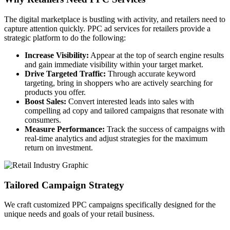
The digital marketplace is bustling with activity, and retailers need to
capture attention quickly. PPC ad services for retailers provide a
strategic platform to do the following:
Increase Visibility:
Appear at the top of search engine results
and gain immediate visibility within your target market.
Drive Targeted Traffic:
Through accurate keyword
targeting, bring in shoppers who are actively searching for
products you offer.
Boost Sales:
Convert interested leads into sales with
compelling ad copy and tailored campaigns that resonate with
consumers.
Measure Performance:
Track the success of campaigns with
real-time analytics and adjust strategies for the maximum
return on investment.
Tailored Campaign Strategy
We craft customized PPC campaigns specifically designed for the
unique needs and goals of your retail business.