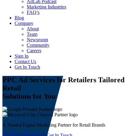
AdLab Podcast
Marketing Industries
FAQ’s
Blog
Company
About
Team
Newsroom
Community
Careers
Sign In
Contact Us
Get In Touch
PPC Ad Services for Retailers
Tailored
Retail
Solutions for You
A Trusted Digital Marketing Partner for Retail Brands
Get Your Free Review
Get In Touch