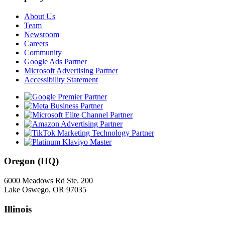
About Us
Team
Newsroom
Careers
Community
Google Ads Partner
Microsoft Advertising Partner
Accessibility Statement
Oregon (HQ)
6000 Meadows Rd Ste. 200
Lake Oswego, OR 97035
Illinois