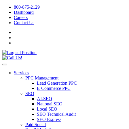
800-875-2129
Dashboard
Careers
Contact Us
Services
PPC Management
Lead Generation PPC
E-Commerce PPC
SEO
AI-SEO
National SEO
Local SEO
SEO Technical Audit
SEO Express
Paid Social