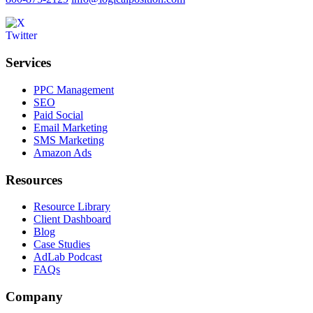
Services
PPC Management
SEO
Paid Social
Email Marketing
SMS Marketing
Amazon Ads
Resources
Resource Library
Client Dashboard
Blog
Case Studies
AdLab Podcast
FAQs
Company