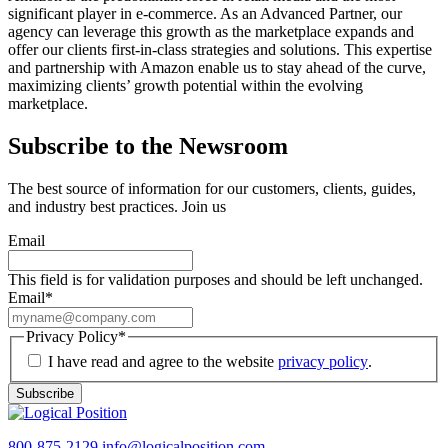
significant player in e-commerce. As an Advanced Partner, our
agency can leverage this growth as the marketplace expands and
offer our clients first-in-class strategies and solutions. This expertise
and partnership with Amazon enable us to stay ahead of the curve,
maximizing clients’ growth potential within the evolving
marketplace.
Subscribe to the Newsroom
The best source of information for our customers, clients, guides,
and industry best practices. Join us
Email
This field is for validation purposes and should be left unchanged.
Email
*
Privacy Policy
*
I have read and agree to the website
privacy policy
.
Subscribe
800-875-2129
info@logicalposition.com