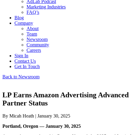
AdLab Podcast
Marketing Industries
FAQ’s
Blog
Company
About
Team
Newsroom
Community
Careers
Sign In
Contact Us
Get In Touch
Back to Newsroom
LP Earns Amazon Advertising Advanced
Partner Status
By
Micah Heath
| January 30, 2025
Portland, Oregon — January 30, 2025