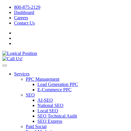
800-875-2129
Dashboard
Careers
Contact Us
Services
PPC Management
Lead Generation PPC
E-Commerce PPC
SEO
AI-SEO
National SEO
Local SEO
SEO Technical Audit
SEO Express
Paid Social