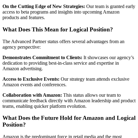
On the Cutting Edge of New Strategies:
Our team is granted early
access to beta programs and insights into upcoming Amazon
products and features.
What Does This Mean for Logical Position?
The Advanced Partner status offers several advantages from an
agency perspective:
Demonstrates Commitment to Clients:
It showcases our agency’s
dedication to providing best-in-class service and expertise in
Amazon advertising.
Access to Exclusive Events:
Our strategy team attends exclusive
Amazon events and conferences.
Collaboration with Amazon:
This status allows our team to
communicate feedback directly with Amazon leadership and product
teams, enabling quicker platform evolution.
What Does the Future Hold for Amazon and Logical
Position?
Amazon is the predominant force in retail media and the most