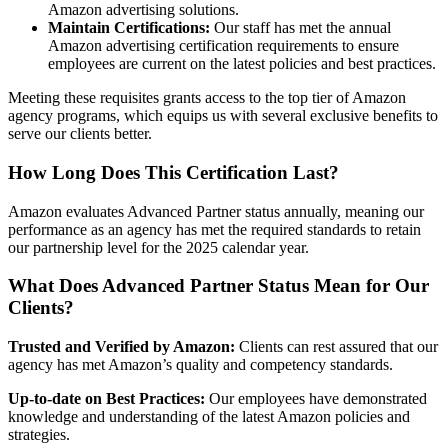
Amazon advertising solutions.
Maintain Certifications:
Our staff has met the annual
Amazon advertising certification requirements to ensure
employees are current on the latest policies and best practices.
Meeting these requisites grants access to the top tier of Amazon
agency programs, which equips us with several exclusive benefits to
serve our clients better.
How Long Does This Certification Last?
Amazon evaluates Advanced Partner status annually, meaning our
performance as an agency has met the required standards to retain
our partnership level for the 2025 calendar year.
What Does Advanced Partner Status Mean for Our
Clients?
Trusted and Verified by Amazon:
Clients can rest assured that our
agency has met Amazon’s quality and competency standards.
Up-to-date on Best Practices:
Our employees have demonstrated
knowledge and understanding of the latest Amazon policies and
strategies.