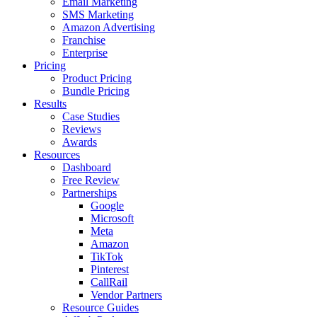
Email Marketing
SMS Marketing
Amazon Advertising
Franchise
Enterprise
Pricing
Product Pricing
Bundle Pricing
Results
Case Studies
Reviews
Awards
Resources
Dashboard
Free Review
Partnerships
Google
Microsoft
Meta
Amazon
TikTok
Pinterest
CallRail
Vendor Partners
Resource Guides