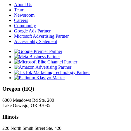
About Us
Team
Newsroom
Careers
Community
Google Ads Partner
Microsoft Advertising Partner
Accessibility Statement
Oregon (HQ)
6000 Meadows Rd Ste. 200
Lake Oswego, OR 97035
Illinois
220 North Smith Street Ste. 420