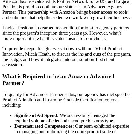
Amazon has re-evaluated its Partner Network for 2025, and Logical
Position is proud to continue our status as an Advanced Agency
Partner. This partnership with Amazon brings better access to tools
and solutions that help the sellers we work with grow their business.
Logical Position has earned recognition for top-tier agency partners
since the program’s inception three years ago. However, what’s
more important is what this status means for our clients.
To provide deeper insight, we sat down with our VP of Product
Innovation, Micah Heath, to discuss the ins and outs of the program,
the badge, and how it integrates into our solution-first client
ecosystem.
What is Required to be an Amazon Advanced
Partner?
To qualify for Advanced Partner status, our agency has met specific
Product Adoption and Learning Console Certification criteria,
including:
Significant Ad Spend:
We successfully managed the
required volume of client ad spend per business type.
Demonstrated Competencies:
Our team exhibited expertise
in managing and optimizing the entire product suite of