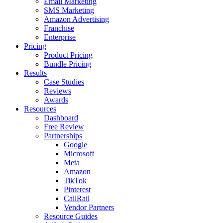
Email Marketing
SMS Marketing
Amazon Advertising
Franchise
Enterprise
Pricing
Product Pricing
Bundle Pricing
Results
Case Studies
Reviews
Awards
Resources
Dashboard
Free Review
Partnerships
Google
Microsoft
Meta
Amazon
TikTok
Pinterest
CallRail
Vendor Partners
Resource Guides