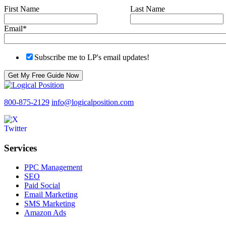
First Name
Last Name
Email
*
Subscribe me to LP's email updates!
800-875-2129
info@logicalposition.com
Services
PPC Management
SEO
Paid Social
Email Marketing
SMS Marketing
Amazon Ads