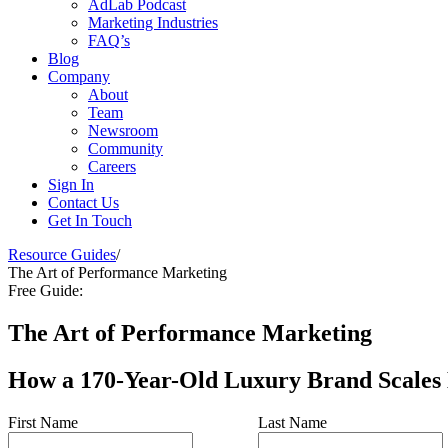
AdLab Podcast
Marketing Industries
FAQ’s
Blog
Company
About
Team
Newsroom
Community
Careers
Sign In
Contact Us
Get In Touch
Resource Guides
/
The Art of Performance Marketing
Free Guide:
The Art of Performance Marketing
How a 170-Year-Old Luxury Brand Scales
First Name
Last Name