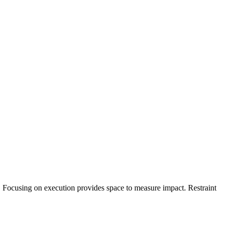
ce. Focusing on execution provides space to measure impact. Restraint