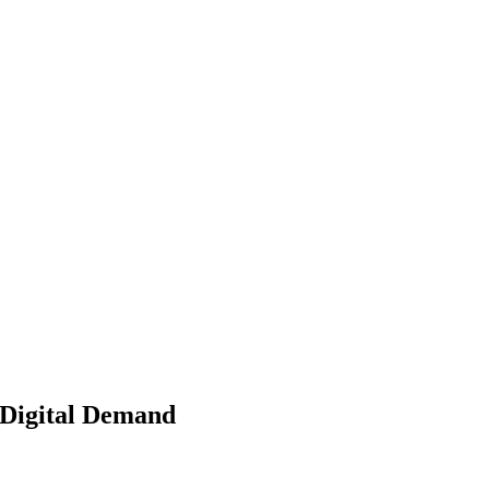
 Digital Demand