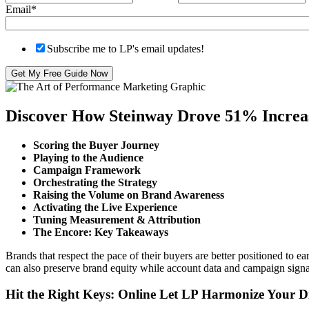
Email
*
Subscribe me to LP's email updates!
Discover How Steinway Drove 51% Increas
Scoring the Buyer Journey
Playing to the Audience
Campaign Framework
Orchestrating the Strategy
Raising the Volume on Brand Awareness
Activating the Live Experience
Tuning Measurement & Attribution
The Encore: Key Takeaways
Brands that respect the pace of their buyers are better positioned to 
can also preserve brand equity while account data and campaign signa
Hit the Right Keys: Online Let LP Harmonize Your Di