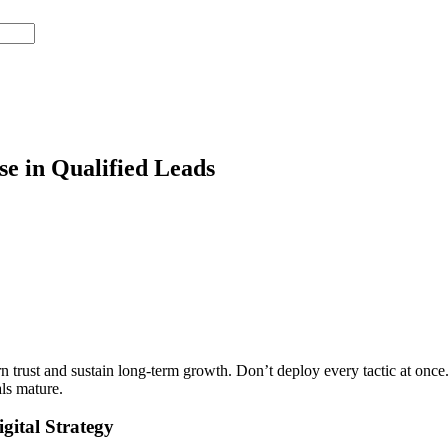
e in Qualified Leads
earn trust and sustain long-term growth. Don’t deploy every tactic at on
ls mature.
gital Strategy