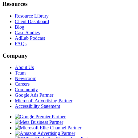
Resources
Resource Library
Client Dashboard
Blog
Case Studies
AdLab Podcast
FAQs
Company
About Us
Team
Newsroom
Careers
Community
Google Ads Partner
Microsoft Advertising Partner
Accessibility Statement