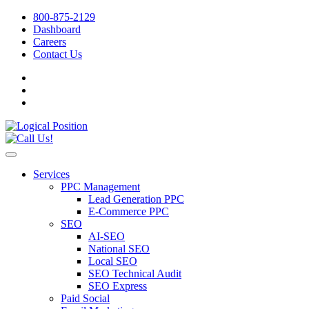
800-875-2129
Dashboard
Careers
Contact Us
Services
PPC Management
Lead Generation PPC
E-Commerce PPC
SEO
AI-SEO
National SEO
Local SEO
SEO Technical Audit
SEO Express
Paid Social