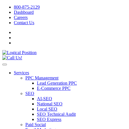
800-875-2129
Dashboard
Careers
Contact Us
Services
PPC Management
Lead Generation PPC
E-Commerce PPC
SEO
AI-SEO
National SEO
Local SEO
SEO Technical Audit
SEO Express
Paid Social