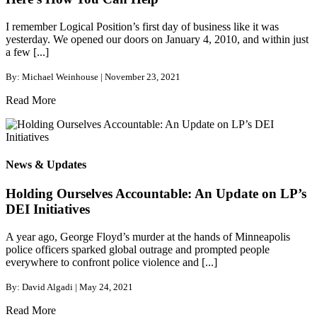
I remember Logical Position’s first day of business like it was
yesterday. We opened our doors on January 4, 2010, and within just
a few [...]
By: Michael Weinhouse | November 23, 2021
Read More
News & Updates
Holding Ourselves Accountable: An Update on LP’s
DEI Initiatives
A year ago, George Floyd’s murder at the hands of Minneapolis
police officers sparked global outrage and prompted people
everywhere to confront police violence and [...]
By: David Algadi | May 24, 2021
Read More