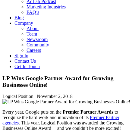
AdLab Podcast
Marketing Industries
FAQ’s
Blog
Company
About
Team
Newsroom
Community
Careers
Sign In
Contact Us
Get In Touch
LP Wins Google Partner Award for Growing
Businesses Online!
Logical Position |
November 2, 2018
Every year, Google puts on the
Premier Partner Awards
to
recognize the hard work and innovation of its
Premier Partner
agencies
. This year, Logical Position was awarded the Growing
Businesses Online Award— and we couldn’t be more excited!