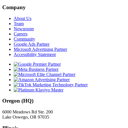
Company
About Us
Team
Newsroom
Careers
Community
Google Ads Partner
Microsoft Advertising Partner
Accessibility Statement
Oregon (HQ)
6000 Meadows Rd Ste. 200
Lake Oswego, OR 97035