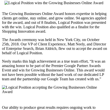
The Growing Businesses Online Award honors expertise in helping
clients get online, stay online, and grow online. 94 agencies applied
for the award, and out of 8 finalists, Logical Position was presented
with the win. Logical Position also qualified as a finalist for the
Shopping Innovation award.
The Awards ceremony was held in New York City, on October
25th, 2018. Our VP of Client Experience, Matt Neely, and Director
of Enterprise Search, Brian Aldrich, flew out to accept the award on
behalf of Logical Position.
Neely marks this high achievement as a true team effort, “It was an
amazing honor to be part of the Premier Google Partner Awards
Event and win for Growing Businesses Online. This award would
not have been possible without the hard work of our dedicated LP
team and the partnership our Google Team has created with us.”
Our ability to produce great results requires ongoing work to