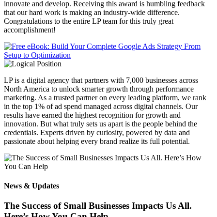
innovate and develop. Receiving this award is humbling feedback
that our hard work is making an industry-wide difference.
Congratulations to the entire LP team for this truly great
accomplishment!
LP is a digital agency that partners with 7,000 businesses across
North America to unlock smarter growth through performance
marketing. As a trusted partner on every leading platform, we rank
in the top 1% of ad spend managed across digital channels. Our
results have earned the highest recognition for growth and
innovation. But what truly sets us apart is the people behind the
credentials. Experts driven by curiosity, powered by data and
passionate about helping every brand realize its full potential.
News & Updates
The Success of Small Businesses Impacts Us All.
Here’s How You Can Help