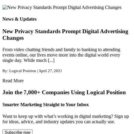
News & Updates
New Privacy Standards Prompt Digital Advertising
Changes
From video chatting friends and family to banking to attending
events online, our lives move more into the digital world every
single day. While much [...]
By: Logical Position | April 27, 2021
Read More
Join the 7,000+ Companies Using Logical Position
Smarter Marketing Straight to Your Inbox
Want to keep up with what’s working in digital marketing? Sign up
for ideas, advice, and industry updates you can actually use.
Subscribe now