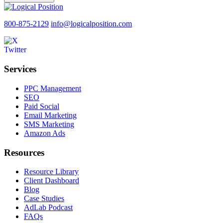
800-875-2129
info@logicalposition.com
Services
PPC Management
SEO
Paid Social
Email Marketing
SMS Marketing
Amazon Ads
Resources
Resource Library
Client Dashboard
Blog
Case Studies
AdLab Podcast
FAQs