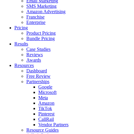
Email Marketing
SMS Marketing
Amazon Advertising
Franchise
Enterprise
Pricing
Product Pricing
Bundle Pricing
Results
Case Studies
Reviews
Awards
Resources
Dashboard
Free Review
Partnerships
Google
Microsoft
Meta
Amazon
TikTok
Pinterest
CallRail
Vendor Partners
Resource Guides