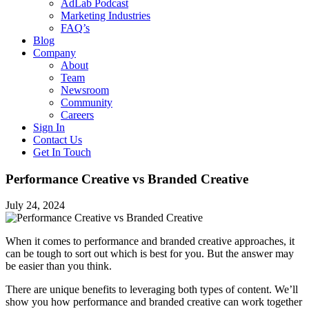
AdLab Podcast
Marketing Industries
FAQ’s
Blog
Company
About
Team
Newsroom
Community
Careers
Sign In
Contact Us
Get In Touch
Performance Creative vs Branded Creative
July 24, 2024
When it comes to performance and branded creative approaches, it
can be tough to sort out which is best for you. But the answer may
be easier than you think.
There are unique benefits to leveraging both types of content. We’ll
show you how performance and branded creative can work together