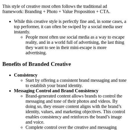
This style of creative most often follows the traditional ad
framework: Branding + Photo + Value Proposition + CTA.
While this creative style is perfectly fine and, in some cases, a
top performer, it can often be swiped by a social media user
instantly.
People most often use social media as a way to escape
reality, and in a world full of advertising, the last thing
they want to see in their mini-escape is more
advertising.
Benefits of Branded Creative
Consistency
Start by offering a consistent brand messaging and tone
to establish your brand identity.
Messaging Control and Brand Consistency
Brand-generated content allows brands to control the
messaging and tone of their photos and videos. By
doing so, they ensure content aligns with the brand’s
identity, values, and marketing objectives. This control
enables consistency and reinforces the brand’s image
and voice.
Complete control over the creative and messaging