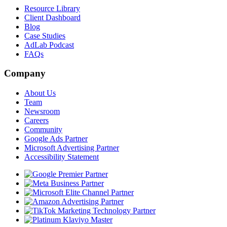
Resource Library
Client Dashboard
Blog
Case Studies
AdLab Podcast
FAQs
Company
About Us
Team
Newsroom
Careers
Community
Google Ads Partner
Microsoft Advertising Partner
Accessibility Statement