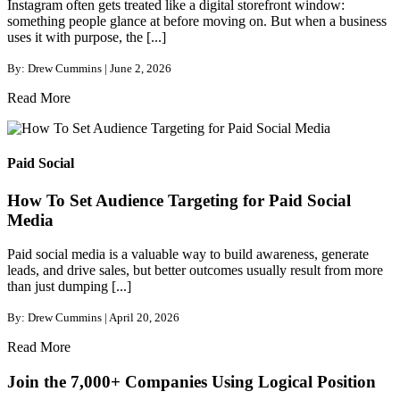
Instagram often gets treated like a digital storefront window:
something people glance at before moving on. But when a business
uses it with purpose, the [...]
By: Drew Cummins | June 2, 2026
Read More
Paid Social
How To Set Audience Targeting for Paid Social
Media
Paid social media is a valuable way to build awareness, generate
leads, and drive sales, but better outcomes usually result from more
than just dumping [...]
By: Drew Cummins | April 20, 2026
Read More
Join the 7,000+ Companies Using Logical Position