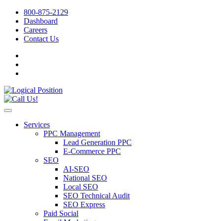
800-875-2129
Dashboard
Careers
Contact Us
Services
PPC Management
Lead Generation PPC
E-Commerce PPC
SEO
AI-SEO
National SEO
Local SEO
SEO Technical Audit
SEO Express
Paid Social