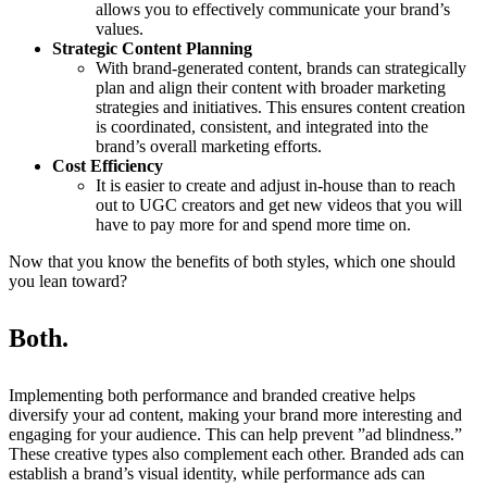
allows you to effectively communicate your brand’s
values.
Strategic Content Planning
With brand-generated content, brands can strategically
plan and align their content with broader marketing
strategies and initiatives. This ensures content creation
is coordinated, consistent, and integrated into the
brand’s overall marketing efforts.
Cost Efficiency
It is easier to create and adjust in-house than to reach
out to UGC creators and get new videos that you will
have to pay more for and spend more time on.
Now that you know the benefits of both styles, which one should
you lean toward?
Both.
Implementing both performance and branded creative helps
diversify your ad content, making your brand more interesting and
engaging for your audience. This can help prevent ”ad blindness.”
These creative types also complement each other. Branded ads can
establish a brand’s visual identity, while performance ads can