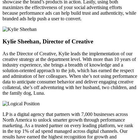
showcase the brand’s products in action. Lastly, using both
maximizes the effectiveness of your social advertising efforts
because performance ads can help build trust and authenticity, while
branded ads help push a user to convert.
Kylie Sheehan, Director of Creative
As the Director of Creative, Kylie leads the implementation of our
creative strategy at the department level. With more than 10 years of
industry experience, she brings a breadth of knowledge and a
solution-oriented approach to the job, which has earned the respect
and admiration of her colleagues. When she’s not using performance
data to anticipate consumer behavior and deliver engaging creative
collateral, she’s off adventuring with her husband, two children, and
the family dog, Luna.
LP is a digital agency that partners with 7,000 businesses across
North America to unlock smarter growth through performance
marketing. As a trusted partner on every leading platform, we rank
in the top 1% of ad spend managed across digital channels. Our
results have earned the highest recognition for growth and