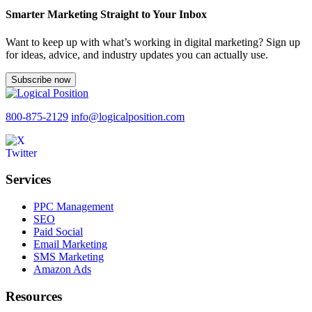
Smarter Marketing Straight to Your Inbox
Want to keep up with what’s working in digital marketing? Sign up
for ideas, advice, and industry updates you can actually use.
Subscribe now
800-875-2129
info@logicalposition.com
Services
PPC Management
SEO
Paid Social
Email Marketing
SMS Marketing
Amazon Ads
Resources