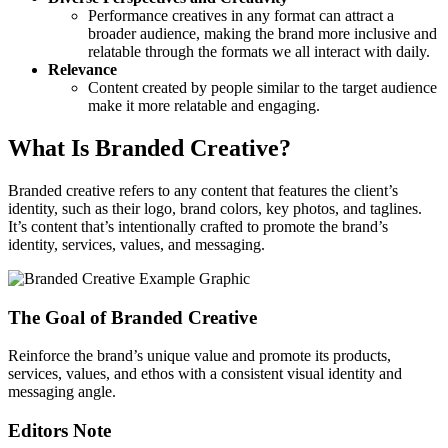
Performance creatives in any format can attract a
broader audience, making the brand more inclusive and
relatable through the formats we all interact with daily.
Relevance
Content created by people similar to the target audience
make it more relatable and engaging.
What Is Branded Creative?
Branded creative refers to any content that features the client’s
identity, such as their logo, brand colors, key photos, and taglines.
It’s content that’s intentionally crafted to promote the brand’s
identity, services, values, and messaging.
The Goal of Branded Creative
Reinforce the brand’s unique value and promote its products,
services, values, and ethos with a consistent visual identity and
messaging angle.
Editors Note