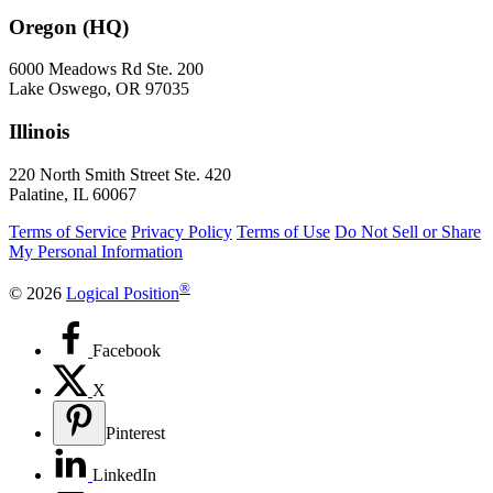
Oregon (HQ)
6000 Meadows Rd Ste. 200
Lake Oswego, OR 97035
Illinois
220 North Smith Street Ste. 420
Palatine, IL 60067
Terms of Service
Privacy Policy
Terms of Use
Do Not Sell or Share
My Personal Information
®
© 2026
Logical Position
Facebook
X
Pinterest
LinkedIn