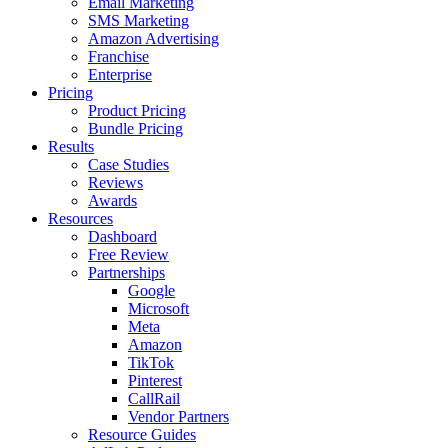
Email Marketing
SMS Marketing
Amazon Advertising
Franchise
Enterprise
Pricing
Product Pricing
Bundle Pricing
Results
Case Studies
Reviews
Awards
Resources
Dashboard
Free Review
Partnerships
Google
Microsoft
Meta
Amazon
TikTok
Pinterest
CallRail
Vendor Partners
Resource Guides