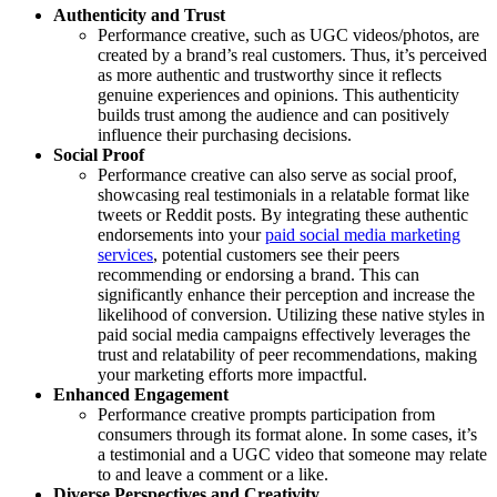
Authenticity and Trust
Performance creative, such as UGC videos/photos, are
created by a brand’s real customers. Thus, it’s perceived
as more authentic and trustworthy since it reflects
genuine experiences and opinions. This authenticity
builds trust among the audience and can positively
influence their purchasing decisions.
Social Proof
Performance creative can also serve as social proof,
showcasing real testimonials in a relatable format like
tweets or Reddit posts. By integrating these authentic
endorsements into your
paid social media marketing
services
, potential customers see their peers
recommending or endorsing a brand. This can
significantly enhance their perception and increase the
likelihood of conversion. Utilizing these native styles in
paid social media campaigns effectively leverages the
trust and relatability of peer recommendations, making
your marketing efforts more impactful.
Enhanced Engagement
Performance creative prompts participation from
consumers through its format alone. In some cases, it’s
a testimonial and a UGC video that someone may relate
to and leave a comment or a like.
Diverse Perspectives and Creativity