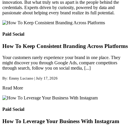
innovation. But what truly sets us apart is the people behind the
credentials. Experts driven by curiosity, powered by data and
passionate about helping every brand realize its full potential.
Paid Social
How To Keep Consistent Branding Across Platforms
Your customers rarely experience your brand in one place. They
might discover you through Google Ads, compare competitors
through search, follow you on social media, [...]
By: Emmy Luciano | July 17, 2026
Read More
Paid Social
How To Leverage Your Business With Instagram