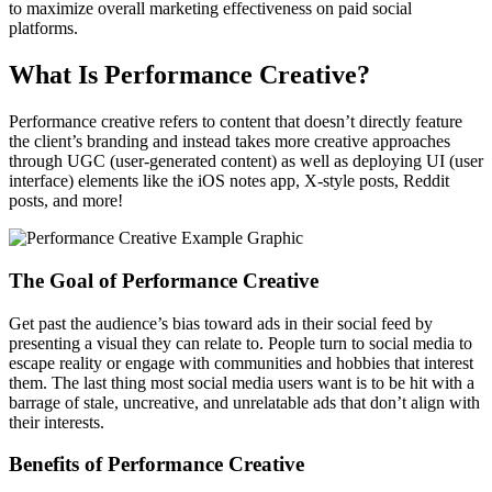
to maximize overall marketing effectiveness on paid social
platforms.
What Is Performance Creative?
Performance creative refers to content that doesn’t directly feature
the client’s branding and instead takes more creative approaches
through UGC (user-generated content) as well as deploying UI (user
interface) elements like the iOS notes app, X-style posts, Reddit
posts, and more!
The Goal of Performance Creative
Get past the audience’s bias toward ads in their social feed by
presenting a visual they can relate to. People turn to social media to
escape reality or engage with communities and hobbies that interest
them. The last thing most social media users want is to be hit with a
barrage of stale, uncreative, and unrelatable ads that don’t align with
their interests.
Benefits of Performance Creative