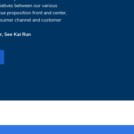
tiatives between our various
lue proposition front and center,
onsumer channel and customer
, See Kai Run