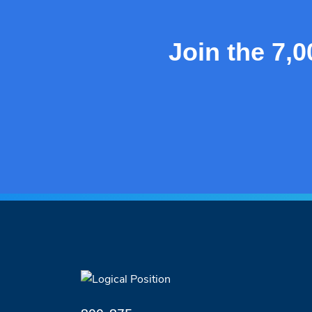
Join the 7,