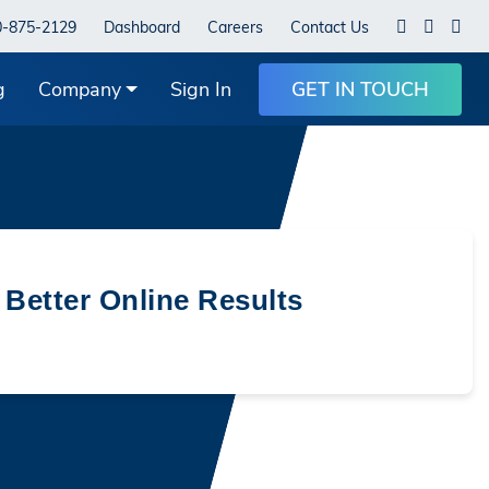
0-875-2129
Dashboard
Careers
Contact Us
g
Company
Sign In
GET IN TOUCH
 Better Online Results