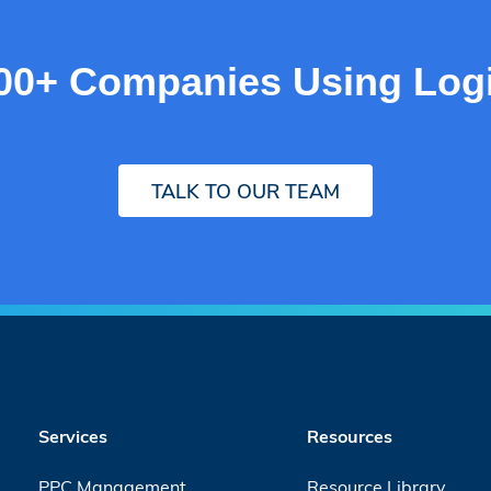
000+ Companies Using Logi
TALK TO OUR TEAM
Services
Resources
PPC Management
Resource Library