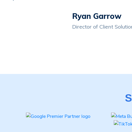
Ryan Garrow
Director of Client Solut
S