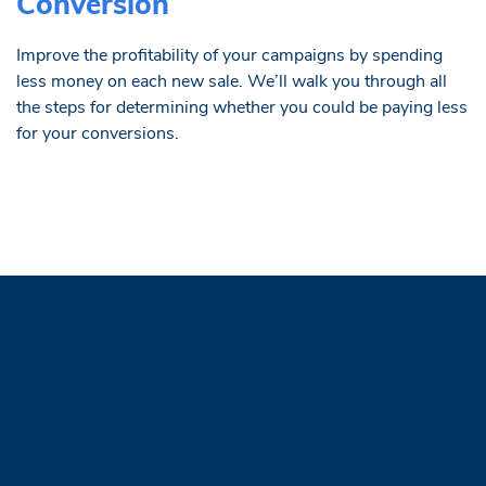
Conversion
Improve the profitability of your campaigns by spending
less money on each new sale. We’ll walk you through all
the steps for determining whether you could be paying less
for your conversions.