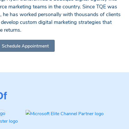
rce marketing teams in the country. Since TQE was
n, he has worked personally with thousands of clients
to develop custom digital marketing strategies that
 returns.
Schedule Appointment
Of