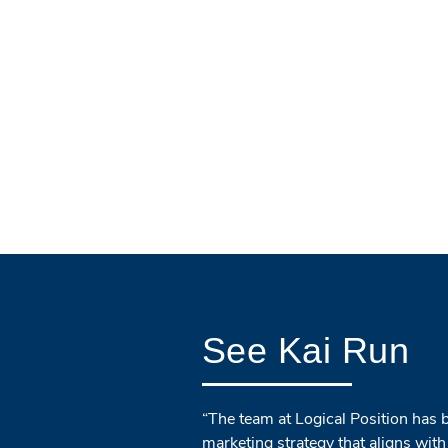
See Kai Run
“The team at Logical Position has 
marketing strategy that aligns with