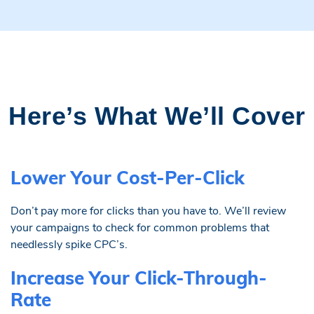
Here’s What We’ll Cover
Lower Your Cost-Per-Click
Don’t pay more for clicks than you have to. We’ll review
your campaigns to check for common problems that
needlessly spike CPC’s.
Increase Your Click-Through-
Rate