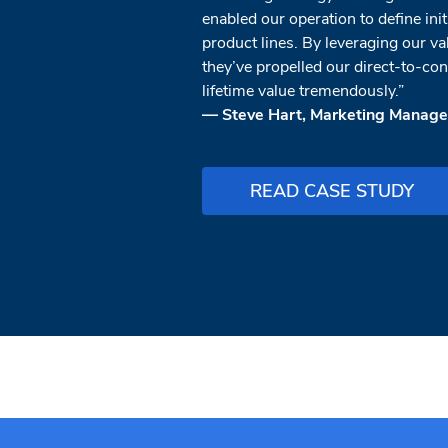
enabled our operation to define ini
product lines. By leveraging our va
they’ve propelled our direct-to-c
lifetime value tremendously.”
— Steve Hart, Marketing Manager
READ CASE STUDY