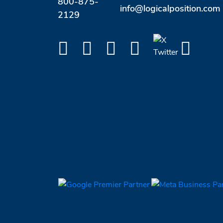
800-875-
info@logicalposition.com
2129