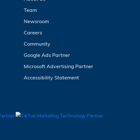
Team
Newsroom
Careers
Community
Google Ads Partner
Microsoft Advertising Partner
Accessibility Statement