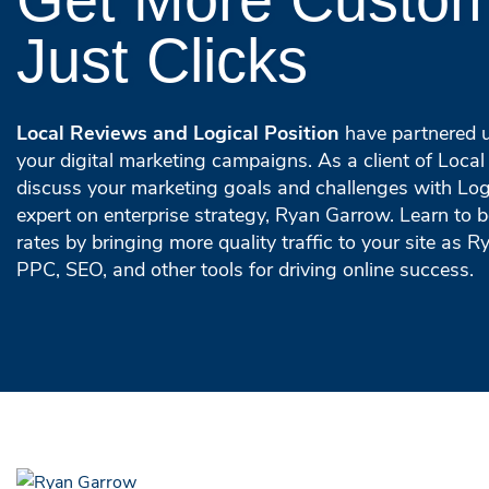
Just Clicks
Local Reviews and Logical Position
have partnered u
your digital marketing campaigns. As a client of Local 
discuss your marketing goals and challenges with Logi
expert on enterprise strategy, Ryan Garrow. Learn to 
rates by bringing more quality traffic to your site as R
PPC, SEO, and other tools for driving online success.