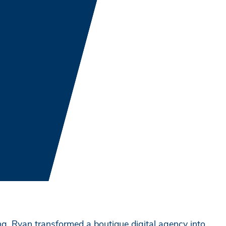
g, Ryan transformed a boutique digital agency into