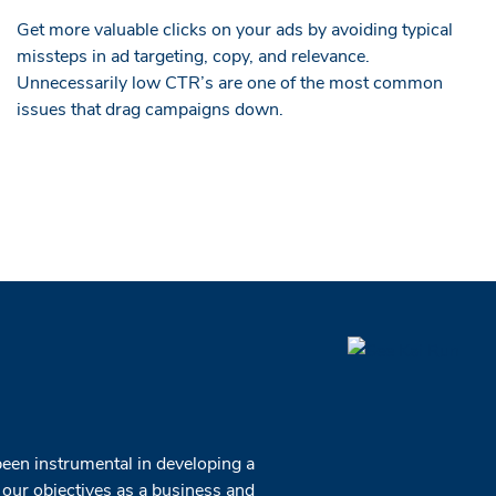
Get more valuable clicks on your ads by avoiding typical
missteps in ad targeting, copy, and relevance.
Unnecessarily low CTR’s are one of the most common
issues that drag campaigns down.
been instrumental in developing a
 our objectives as a business and