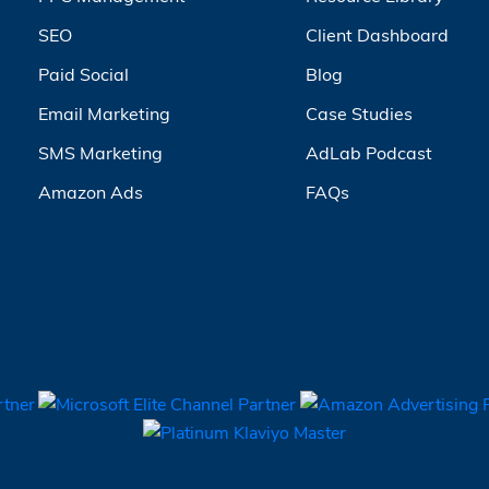
SEO
Client Dashboard
Paid Social
Blog
Email Marketing
Case Studies
SMS Marketing
AdLab Podcast
Amazon Ads
FAQs