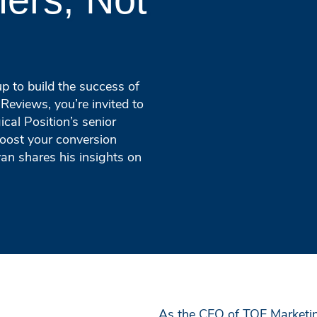
p to build the success of
Reviews, you’re invited to
cal Position’s senior
boost your conversion
yan shares his insights on
As the CEO of TQE Marketin