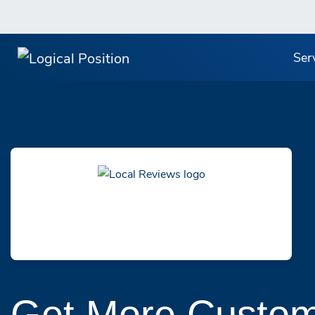
Ser
Get More Custom