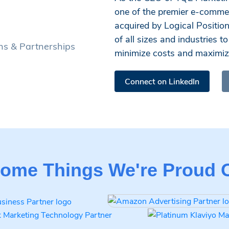
one of the premier e-comme
acquired by Logical Positio
of all sizes and industries 
ions & Partnerships
minimize costs and maximize
Connect on LinkedIn
ome Things We're Proud 