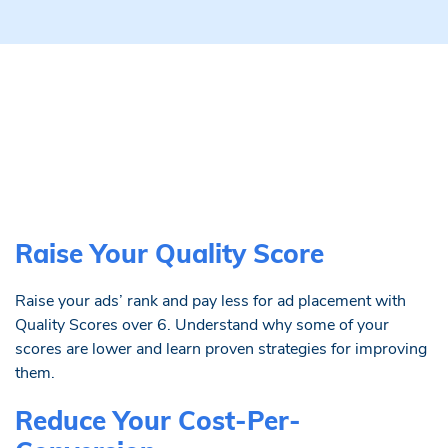
Raise Your Quality Score
Raise your ads’ rank and pay less for ad placement with
Quality Scores over 6. Understand why some of your
scores are lower and learn proven strategies for improving
them.
Reduce Your Cost-Per-