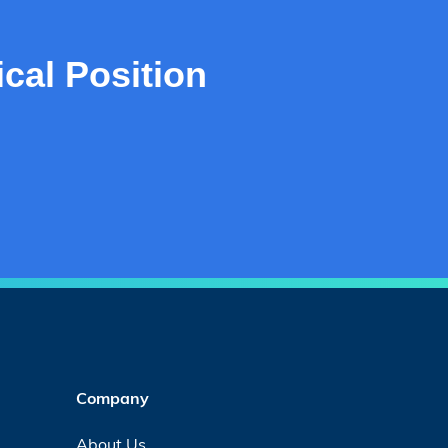
cal Position
Company
About Us