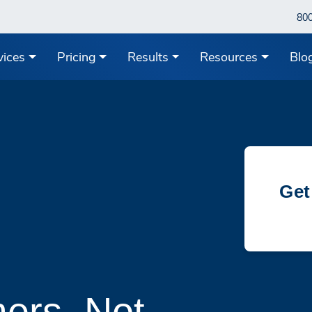
80
vices
Pricing
Results
Resources
Blo
Get
ers, Not