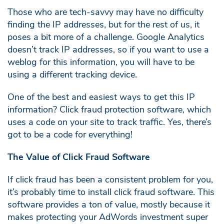
Those who are tech-savvy may have no difficulty
finding the IP addresses, but for the rest of us, it
poses a bit more of a challenge. Google Analytics
doesn’t track IP addresses, so if you want to use a
weblog for this information, you will have to be
using a different tracking device.
One of the best and easiest ways to get this IP
information? Click fraud protection software, which
uses a code on your site to track traffic. Yes, there’s
got to be a code for everything!
The Value of Click Fraud Software
If click fraud has been a consistent problem for you,
it’s probably time to install click fraud software. This
software provides a ton of value, mostly because it
makes protecting your AdWords investment super