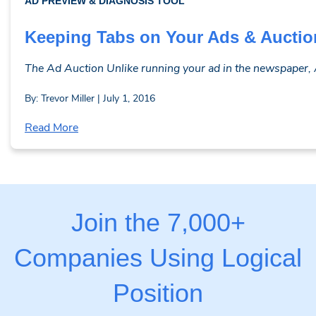
AD PREVIEW & DIAGNOSIS TOOL
Keeping Tabs on Your Ads & Auctio
The Ad Auction Unlike running your ad in the newspaper, AdW
By: Trevor Miller | July 1, 2016
Read More
Join the 7,000+
Companies Using Logical
Position