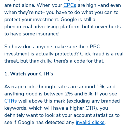
are not alone. When your
CPCs
are high –and even
when they’re not– you have to do what you can to
protect your investment. Google is still a
phenomenal advertising platform, but it never hurts
to have some insurance!
So how does anyone make sure their PPC
investment is actually protected? Click fraud is a real
threat, but thankfully, there’s a code for that.
1. Watch your CTR’s
Average click-through-rates are around 1%, and
anything good is between 2% and 6%. If you see
CTRs
well above this mark (excluding any branded
keywords, which will have a higher CTR), you
definitely want to look at your account statistics to
see if Google has detected any
invalid clicks
.