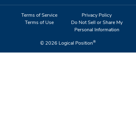
Terms of Service
Privacy Policy
Terms of Use
Do Not Sell or Share My
Personal Information
®
© 2026
Logical Position