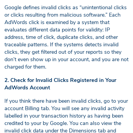
Google defines invalid clicks as “unintentional clicks
or clicks resulting from malicious software.” Each
AdWords click is examined by a system that
evaluates different data points for validity: IP
address, time of click, duplicate clicks, and other
traceable patterns. If the systems detects invalid
clicks, they get filtered out of your reports so they
don’t even show up in your account, and you are not
charged for them.
2. Check for Invalid Clicks Registered in Your
AdWords Account
If you think there have been invalid clicks, go to your
account Billing tab. You will see any invalid activity
labelled in your transaction history as having been
credited to your by Google. You can also view the
invalid click data under the Dimensions tab and