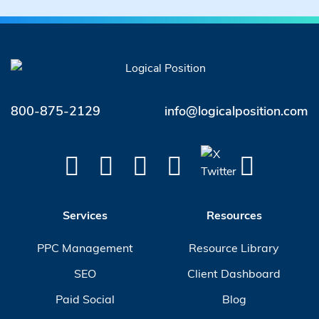
800-875-2129
info@logicalposition.com
Services
Resources
PPC Management
Resource Library
SEO
Client Dashboard
Paid Social
Blog