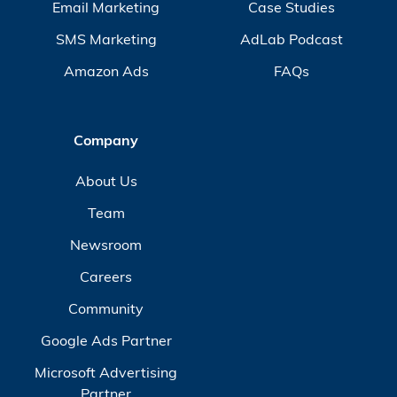
Email Marketing
Case Studies
SMS Marketing
AdLab Podcast
Amazon Ads
FAQs
Company
About Us
Team
Newsroom
Careers
Community
Google Ads Partner
Microsoft Advertising
Partner