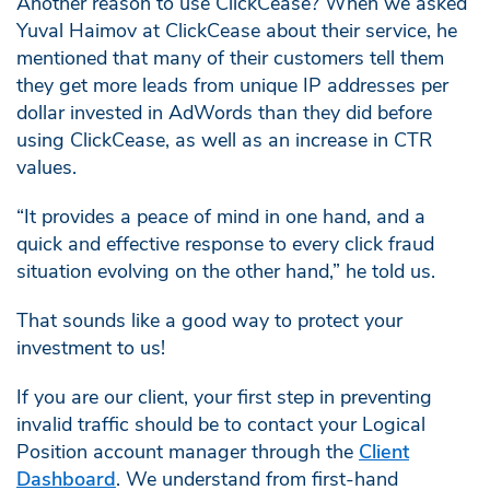
Another reason to use ClickCease? When we asked
Yuval Haimov at ClickCease about their service, he
mentioned that many of their customers tell them
they get more leads from unique IP addresses per
dollar invested in AdWords than they did before
using ClickCease, as well as an increase in CTR
values.
“It provides a peace of mind in one hand, and a
quick and effective response to every click fraud
situation evolving on the other hand,” he told us.
That sounds like a good way to protect your
investment to us!
If you are our client, your first step in preventing
invalid traffic should be to contact your Logical
Position account manager through the
Client
Dashboard
. We understand from first-hand