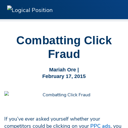
Combatting Click
Fraud
Mariah Ore |
February 17, 2015
If you’ve ever asked yourself whether your
competitors could be clicking on your
PPC ads
, you