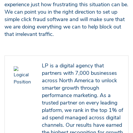
experience just how frustrating this situation can be.
We can point you in the right direction to set up
simple click fraud software and will make sure that
we are doing everything we can to help block out
that irrelevant traffic.
LP is a digital agency that
partners with 7,000 businesses
across North America to unlock
smarter growth through
performance marketing. As a
trusted partner on every leading
platform, we rank in the top 1% of
ad spend managed across digital
channels. Our results have earned
the highest recognition for growth