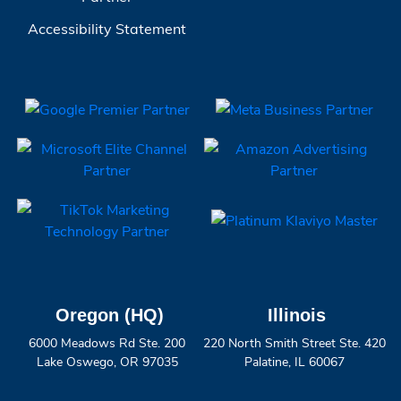
Accessibility Statement
Oregon (HQ)
Illinois
6000 Meadows Rd Ste. 200
220 North Smith Street Ste. 420
Lake Oswego, OR 97035
Palatine, IL 60067