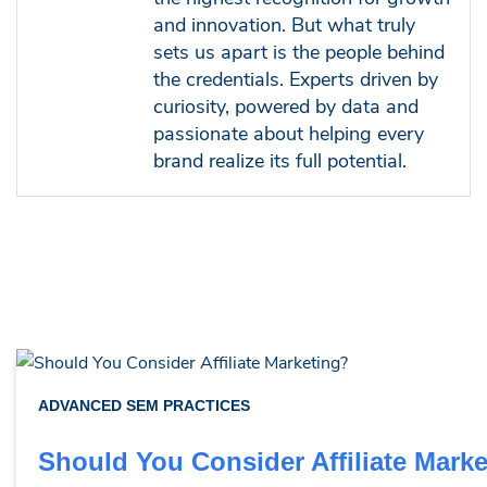
and innovation. But what truly
sets us apart is the people behind
the credentials. Experts driven by
curiosity, powered by data and
passionate about helping every
brand realize its full potential.
ADVANCED SEM PRACTICES
Should You Consider Affiliate Mark