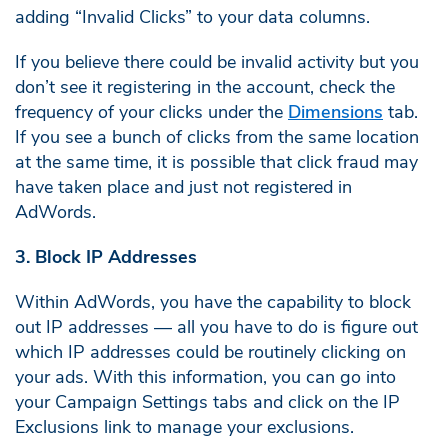
adding “Invalid Clicks” to your data columns.
If you believe there could be invalid activity but you
don’t see it registering in the account, check the
frequency of your clicks under the
Dimensions
tab.
If you see a bunch of clicks from the same location
at the same time, it is possible that click fraud may
have taken place and just not registered in
AdWords.
3. Block IP Addresses
Within AdWords, you have the capability to block
out IP addresses — all you have to do is figure out
which IP addresses could be routinely clicking on
your ads. With this information, you can go into
your Campaign Settings tabs and click on the IP
Exclusions link to manage your exclusions.