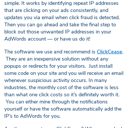
simple. It works by identifying repeat IP addresses
that are clicking on your ads consistently, and
updates you via email when click fraud is detected.
Then you can go ahead and take the final step to
block out those unwanted IP addresses in your
AdWords account — or have us do it!
The software we use and recommend is
ClickCease
.
They are an inexpensive solution without any
popups or redirects for your visitors. Just install
some code on your site and you will receive an email
whenever suspicious activity occurs. In many
industries, the monthly cost of the software is less
than what one click costs so it’s definitely worth it.
You can either mine through the notifications
yourself or have the software automatically add the
IP’s to AdWords for you.