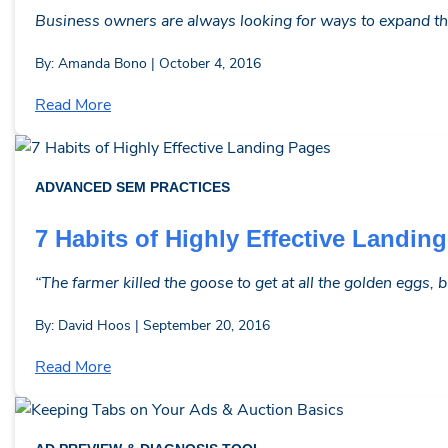
Business owners are always looking for ways to expand thei
By: Amanda Bono | October 4, 2016
Read More
ADVANCED SEM PRACTICES
7 Habits of Highly Effective Landin
“The farmer killed the goose to get at all the golden eggs, 
By: David Hoos | September 20, 2016
Read More