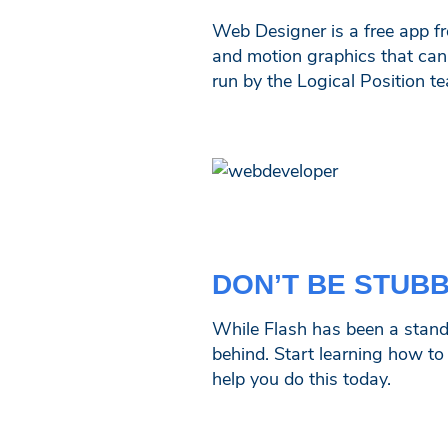
Web Designer is a free app f
and motion graphics that can r
run by the Logical Position t
DON’T BE STUB
While Flash has been a standar
behind. Start learning how t
help you do this today.