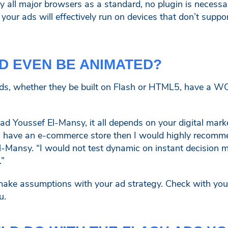
 all major browsers as a standard, no plugin is necess
your ads will effectively run on devices that don’t suppo
D EVEN BE ANIMATED?
s, whether they be built on Flash or HTML5, have a WO
d Youssef El-Mansy, it all depends on your digital mark
 you have an e-commerce store then I would highly recom
l-Mansy. “I would not test dynamic on instant decision 
.”
make assumptions with your ad strategy. Check with yo
u.