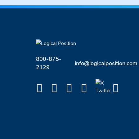
800-875-
info@logicalposition.com
2129