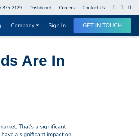
0-875-2129
Dashboard
Careers
Contact Us
g
Company
Sign In
GET IN TOUCH
ds Are In
rket. That’s a significant
have a significant impact on