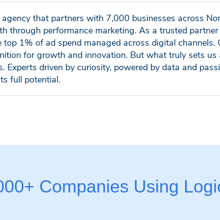
al agency that partners with 7,000 businesses across No
h through performance marketing. As a trusted partner 
e top 1% of ad spend managed across digital channels. 
nition for growth and innovation. But what truly sets us 
ls. Experts driven by curiosity, powered by data and pass
ts full potential.
,000+ Companies Using Logic