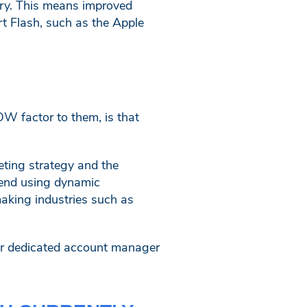
ary. This means improved
rt Flash, such as the Apple
W factor to them, is that
eting strategy and the
mend using dynamic
making industries such as
ur dedicated account manager