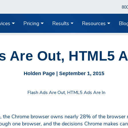
80
vices
Pricing
Results
Resources
Blo
s Are Out, HTML5 A
Holden Page |
September 1, 2015
 the Chrome browser owns nearly 28% of the browser ma
ough one browser, and the decisions Chrome makes can 