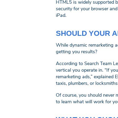
HTML5 is widely supported by
security for your browser and 
iPad.
SHOULD YOUR A
While dynamic remarketing ad
getting you results?
According to Search Team Lea
vertical you operate in. “If
remarketing ads,” explained E
taxis, plumbers, or locksmiths
Of course, you should never 
to learn what will work for yo