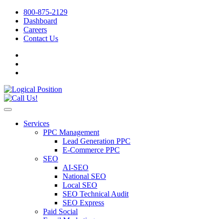
800-875-2129
Dashboard
Careers
Contact Us
Services
PPC Management
Lead Generation PPC
E-Commerce PPC
SEO
AI-SEO
National SEO
Local SEO
SEO Technical Audit
SEO Express
Paid Social