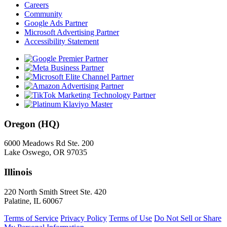
Careers
Community
Google Ads Partner
Microsoft Advertising Partner
Accessibility Statement
Oregon (HQ)
6000 Meadows Rd Ste. 200
Lake Oswego, OR 97035
Illinois
220 North Smith Street Ste. 420
Palatine, IL 60067
Terms of Service
Privacy Policy
Terms of Use
Do Not Sell or Share