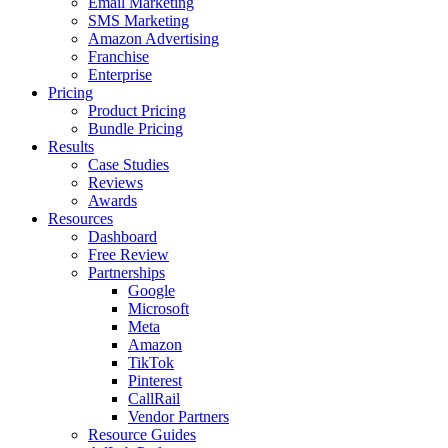
Email Marketing
SMS Marketing
Amazon Advertising
Franchise
Enterprise
Pricing
Product Pricing
Bundle Pricing
Results
Case Studies
Reviews
Awards
Resources
Dashboard
Free Review
Partnerships
Google
Microsoft
Meta
Amazon
TikTok
Pinterest
CallRail
Vendor Partners
Resource Guides