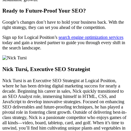
Ready to Future-Proof Your SEO?
Google’s changes don’t have to hold your business back. With the
right strategy, they can set you ahead of the competition.
Sign up for Logical Position’s
search engine optimization services
today and gain a trusted partner to guide you through every shift in
the search landscape.
Nick Tursi, Executive SEO Strategist
Nick Tursi is an Executive SEO Strategist at Logical Position,
where he has been driving digital marketing success for nearly a
decade. Beginning his career in sales, Nick quickly transitioned to
an SEO Analyst role, immersing himself in HTML, CSS, and
JavaScript to develop innovative strategies. Focused on enhancing
SEO deliverables and future-proofing techniques, he has played a
pivotal role in fostering client growth. Outside of delivering best-in-
class strategy, Nick is a passionate competitor who enjoys games of
all kinds—video, board, tabletop, card, and golf. When it’s time to
unwind, you’ll find him cultivating unique plants and vegetables in