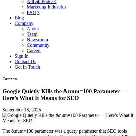
AdLab Podcast
Marketing Industries
FAQ’s
Blog
Company
About
Team
Newsroom
Community
Careers
Sign In
Contact Us
Get In Touch
Contents
Google Quietly Kills the &num=100 Parameter —
Here’s What It Means for SEO
September 16, 2025
The &num=100 parameter was a query parameter that SEO tools