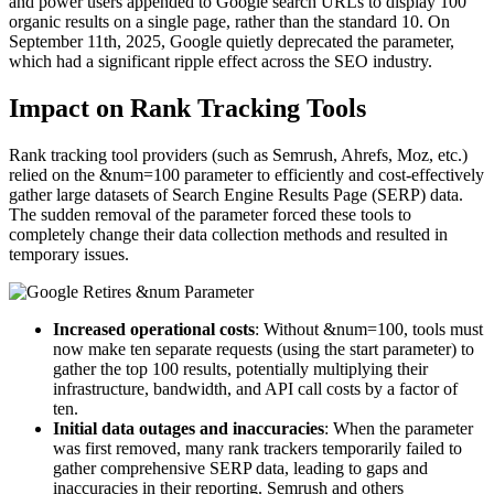
and power users appended to Google search URLs to display 100
organic results on a single page, rather than the standard 10. On
September 11th, 2025, Google quietly deprecated the parameter,
which had a significant ripple effect across the SEO industry.
Impact on Rank Tracking Tools
Rank tracking tool providers (such as Semrush, Ahrefs, Moz, etc.)
relied on the &num=100 parameter to efficiently and cost-effectively
gather large datasets of Search Engine Results Page (SERP) data.
The sudden removal of the parameter forced these tools to
completely change their data collection methods and resulted in
temporary issues.
Increased operational costs
: Without &num=100, tools must
now make ten separate requests (using the start parameter) to
gather the top 100 results, potentially multiplying their
infrastructure, bandwidth, and API call costs by a factor of
ten.
Initial data outages and inaccuracies
: When the parameter
was first removed, many rank trackers temporarily failed to
gather comprehensive SERP data, leading to gaps and
inaccuracies in their reporting. Semrush and others