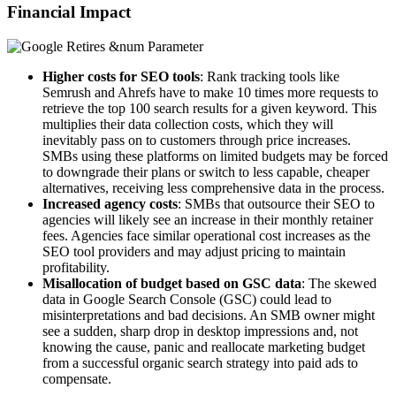
Financial Impact
Higher costs for SEO tools
: Rank tracking tools like
Semrush and Ahrefs have to make 10 times more requests to
retrieve the top 100 search results for a given keyword. This
multiplies their data collection costs, which they will
inevitably pass on to customers through price increases.
SMBs using these platforms on limited budgets may be forced
to downgrade their plans or switch to less capable, cheaper
alternatives, receiving less comprehensive data in the process.
Increased agency costs
: SMBs that outsource their SEO to
agencies will likely see an increase in their monthly retainer
fees. Agencies face similar operational cost increases as the
SEO tool providers and may adjust pricing to maintain
profitability.
Misallocation of budget based on GSC data
: The skewed
data in Google Search Console (GSC) could lead to
misinterpretations and bad decisions. An SMB owner might
see a sudden, sharp drop in desktop impressions and, not
knowing the cause, panic and reallocate marketing budget
from a successful organic search strategy into paid ads to
compensate.