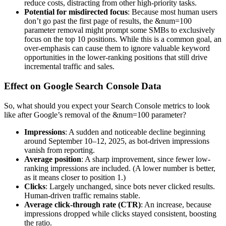
reduce costs, distracting from other high-priority tasks.
Potential for misdirected focus
: Because most human users
don’t go past the first page of results, the &num=100
parameter removal might prompt some SMBs to exclusively
focus on the top 10 positions. While this is a common goal, an
over-emphasis can cause them to ignore valuable keyword
opportunities in the lower-ranking positions that still drive
incremental traffic and sales.
Effect on Google Search Console Data
So, what should you expect your Search Console metrics to look
like after Google’s removal of the &num=100 parameter?
Impressions
: A sudden and noticeable decline beginning
around September 10–12, 2025, as bot-driven impressions
vanish from reporting.
Average position
: A sharp improvement, since fewer low-
ranking impressions are included. (A lower number is better,
as it means closer to position 1.)
Clicks
: Largely unchanged, since bots never clicked results.
Human-driven traffic remains stable.
Average click-through rate (CTR)
: An increase, because
impressions dropped while clicks stayed consistent, boosting
the ratio.