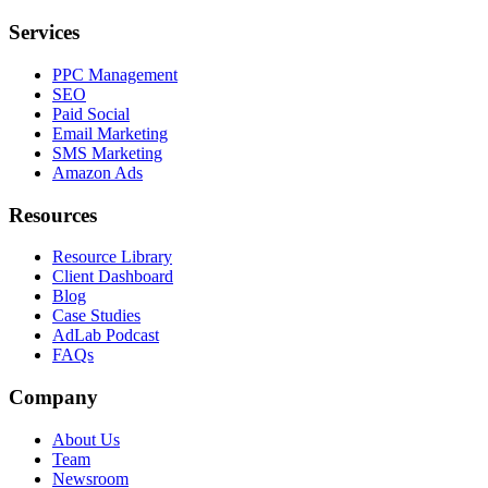
Services
PPC Management
SEO
Paid Social
Email Marketing
SMS Marketing
Amazon Ads
Resources
Resource Library
Client Dashboard
Blog
Case Studies
AdLab Podcast
FAQs
Company
About Us
Team
Newsroom