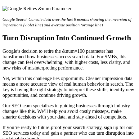
Google Search Console data over the last 6 months showing the inversion of
impressions (violet line) and average position (orange line).
Turn Disruption Into Continued Growth
Google’s decision to retire the &num=100 parameter has
transformed how businesses access search data. For SMBs, this
change can feel overwhelming, with higher costs, less clarity, and
new risks of misinterpreting performance.
Yet, within this challenge lies opportunity. Cleaner impression data
means a more accurate view of real human behavior in search. The
key is having the right strategy to interpret these shifts, identify new
opportunities, and continue driving growth.
Our SEO team specializes in guiding businesses through industry
changes like this. We’ll help you avoid costly missteps, make
smarter decisions with your data, and stay ahead of competitors.
If you’re ready to future-proof your search strategy, sign up for our
SEO services today and gain a partner who can turn disruption into
sustainable growth.