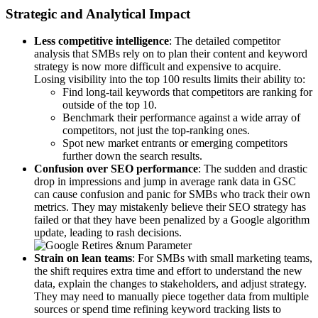
Strategic and Analytical Impact
Less competitive intelligence
: The detailed competitor
analysis that SMBs rely on to plan their content and keyword
strategy is now more difficult and expensive to acquire.
Losing visibility into the top 100 results limits their ability to:
Find long-tail keywords that competitors are ranking for
outside of the top 10.
Benchmark their performance against a wide array of
competitors, not just the top-ranking ones.
Spot new market entrants or emerging competitors
further down the search results.
Confusion over SEO performance
: The sudden and drastic
drop in impressions and jump in average rank data in GSC
can cause confusion and panic for SMBs who track their own
metrics. They may mistakenly believe their SEO strategy has
failed or that they have been penalized by a Google algorithm
update, leading to rash decisions.
Strain on lean teams
: For SMBs with small marketing teams,
the shift requires extra time and effort to understand the new
data, explain the changes to stakeholders, and adjust strategy.
They may need to manually piece together data from multiple
sources or spend time refining keyword tracking lists to