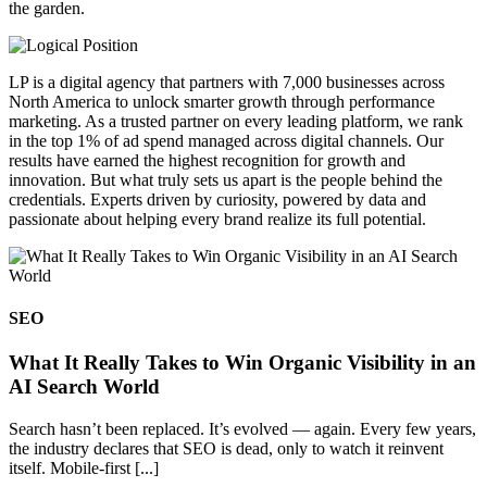
the garden.
LP is a digital agency that partners with 7,000 businesses across
North America to unlock smarter growth through performance
marketing. As a trusted partner on every leading platform, we rank
in the top 1% of ad spend managed across digital channels. Our
results have earned the highest recognition for growth and
innovation. But what truly sets us apart is the people behind the
credentials. Experts driven by curiosity, powered by data and
passionate about helping every brand realize its full potential.
SEO
What It Really Takes to Win Organic Visibility in an
AI Search World
Search hasn’t been replaced. It’s evolved — again. Every few years,
the industry declares that SEO is dead, only to watch it reinvent
itself. Mobile-first [...]