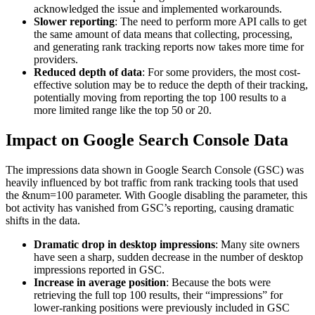
acknowledged the issue and implemented workarounds.
Slower reporting
: The need to perform more API calls to get
the same amount of data means that collecting, processing,
and generating rank tracking reports now takes more time for
providers.
Reduced depth of data
: For some providers, the most cost-
effective solution may be to reduce the depth of their tracking,
potentially moving from reporting the top 100 results to a
more limited range like the top 50 or 20.
Impact on Google Search Console Data
The impressions data shown in Google Search Console (GSC) was
heavily influenced by bot traffic from rank tracking tools that used
the &num=100 parameter. With Google disabling the parameter, this
bot activity has vanished from GSC’s reporting, causing dramatic
shifts in the data.
Dramatic drop in desktop impressions
: Many site owners
have seen a sharp, sudden decrease in the number of desktop
impressions reported in GSC.
Increase in average position
: Because the bots were
retrieving the full top 100 results, their “impressions” for
lower-ranking positions were previously included in GSC