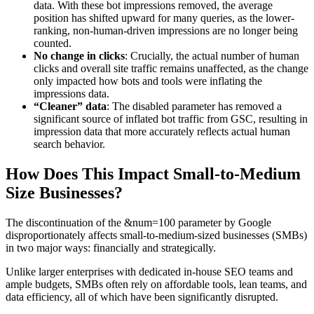
data. With these bot impressions removed, the average
position has shifted upward for many queries, as the lower-
ranking, non-human-driven impressions are no longer being
counted.
No change in clicks
: Crucially, the actual number of human
clicks and overall site traffic remains unaffected, as the change
only impacted how bots and tools were inflating the
impressions data.
“Cleaner” data
: The disabled parameter has removed a
significant source of inflated bot traffic from GSC, resulting in
impression data that more accurately reflects actual human
search behavior.
How Does This Impact Small-to-Medium
Size Businesses?
The discontinuation of the &num=100 parameter by Google
disproportionately affects small-to-medium-sized businesses (SMBs)
in two major ways: financially and strategically.
Unlike larger enterprises with dedicated in-house SEO teams and
ample budgets, SMBs often rely on affordable tools, lean teams, and
data efficiency, all of which have been significantly disrupted.