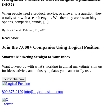
(SEO)
When people need a product, service, or answer to a question, they
usually start with a search engine. Whether they are researching
options, comparing brands, [...]
By: Nick Tursi | February 23, 2026
Read More
Join the 7,000+ Companies Using Logical Position
Smarter Marketing Straight to Your Inbox
Want to keep up with what’s working in digital marketing? Sign up
for ideas, advice, and industry updates you can actually use.
Subscribe now
800-875-2129
info@logicalposition.com