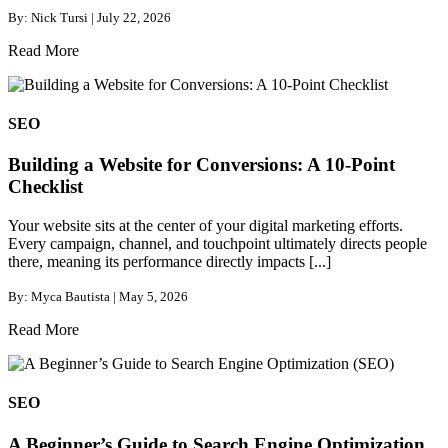
By: Nick Tursi | July 22, 2026
Read More
SEO
Building a Website for Conversions: A 10-Point
Checklist
Your website sits at the center of your digital marketing efforts.
Every campaign, channel, and touchpoint ultimately directs people
there, meaning its performance directly impacts [...]
By: Myca Bautista | May 5, 2026
Read More
SEO
A Beginner’s Guide to Search Engine Optimization