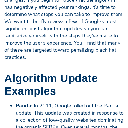
has negatively affected your rankings, it’s time to
determine what steps you can take to improve them.
We want to briefly review a few of Google’s most
significant past algorithm updates so you can
familiarize yourself with the steps they’ve made to
improve the user’s experience. You’ll find that many
of these are targeted toward penalizing black hat
practices.
Algorithm Update
Examples
Panda:
In 2011, Google rolled out the Panda
update. This update was created in response to
a collection of low-quality websites dominating
the organic SERPs. Over several months, the