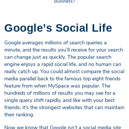
Google’s Social Life
Google averages millions of search queries a
minute, and the results you’ll receive for your search
can change just as quickly. The popular search
engine enjoys a rapid social life, and no human can
really catch up. You could almost compare the social
media parallel back to the famous top eight friends
feature from when MySpace was popular. The
hundreds of millions of results you may see for a
single query shift rapidly, and like with your best
friends, it’s the strongest websites that can maintain
their ranking.
Now we know that Google isn’t a social media site