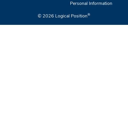
Personal Information
®
© 2026
Logical Position