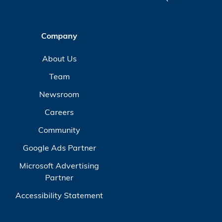
Company
About Us
Team
Newsroom
Careers
Community
Google Ads Partner
Microsoft Advertising
Partner
Accessibility Statement