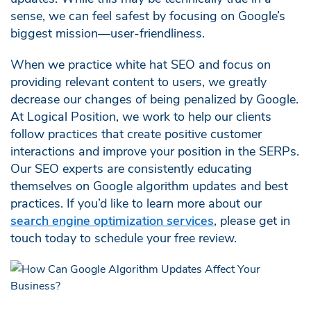
sense, we can feel safest by focusing on Google’s
biggest mission—user-friendliness.
When we practice white hat SEO and focus on
providing relevant content to users, we greatly
decrease our changes of being penalized by Google.
At Logical Position, we work to help our clients
follow practices that create positive customer
interactions and improve your position in the SERPs.
Our SEO experts are consistently educating
themselves on Google algorithm updates and best
practices. If you’d like to learn more about our
search engine optimization services
, please get in
touch today to schedule your free review.