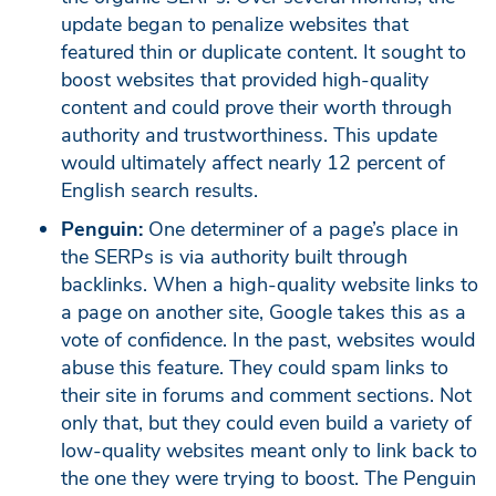
update began to penalize websites that
featured thin or duplicate content. It sought to
boost websites that provided high-quality
content and could prove their worth through
authority and trustworthiness. This update
would ultimately affect nearly 12 percent of
English search results.
Penguin:
One determiner of a page’s place in
the SERPs is via authority built through
backlinks. When a high-quality website links to
a page on another site, Google takes this as a
vote of confidence. In the past, websites would
abuse this feature. They could spam links to
their site in forums and comment sections. Not
only that, but they could even build a variety of
low-quality websites meant only to link back to
the one they were trying to boost. The Penguin