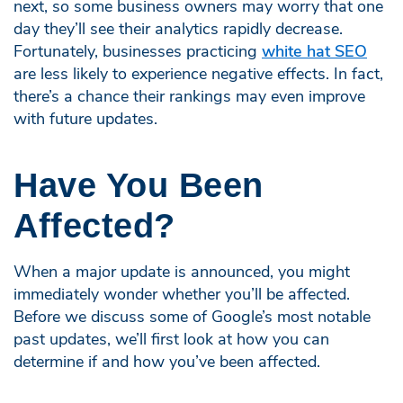
next, so some business owners may worry that one
day they’ll see their analytics rapidly decrease.
Fortunately, businesses practicing
white hat SEO
are less likely to experience negative effects. In fact,
there’s a chance their rankings may even improve
with future updates.
Have You Been
Affected?
When a major update is announced, you might
immediately wonder whether you’ll be affected.
Before we discuss some of Google’s most notable
past updates, we’ll first look at how you can
determine if and how you’ve been affected.