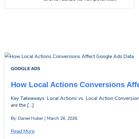
GOOGLE ADS
How Local Actions Conversions Aff
Key Takeaways: Local Actions vs. Local Action Conversions
are the [...]
By: Daniel Huber | March 26, 2026
Read More