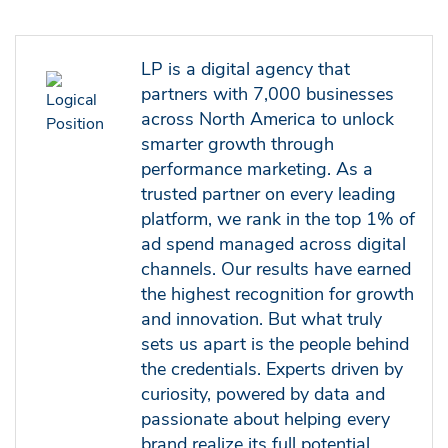
LP is a digital agency that
partners with 7,000 businesses
across North America to unlock
smarter growth through
performance marketing. As a
trusted partner on every leading
platform, we rank in the top 1% of
ad spend managed across digital
channels. Our results have earned
the highest recognition for growth
and innovation. But what truly
sets us apart is the people behind
the credentials. Experts driven by
curiosity, powered by data and
passionate about helping every
brand realize its full potential.