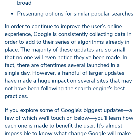
broad
Presenting options for similar popular searches
In order to continue to improve the user’s online
experience, Google is consistently collecting data in
order to add to their series of algorithms already in
place. The majority of these updates are so small
that no one will even notice they’ve been made. In
fact, there are oftentimes several launched in a
single day. However, a handful of larger updates
have made a huge impact on several sites that may
not have been following the search engine’s best
practices.
If you explore some of Google’s biggest updates—a
few of which we’ll touch on below—you’ll learn how
each one is made to benefit the user. It’s almost
impossible to know what change Google will make