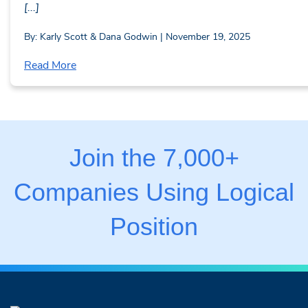
[...]
By: Karly Scott & Dana Godwin | November 19, 2025
Read More
Join the 7,000+
Companies Using Logical
Position