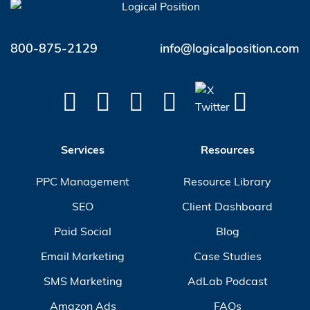
800-875-2129
info@logicalposition.com
Services
Resources
PPC Management
Resource Library
SEO
Client Dashboard
Paid Social
Blog
Email Marketing
Case Studies
SMS Marketing
AdLab Podcast
Amazon Ads
FAQs