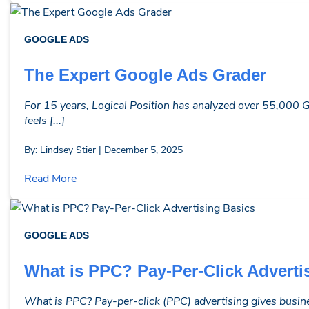
GOOGLE ADS
The Expert Google Ads Grader
For 15 years, Logical Position has analyzed over 55,000 G
feels [...]
By: Lindsey Stier | December 5, 2025
Read More
GOOGLE ADS
What is PPC? Pay-Per-Click Adverti
What is PPC? Pay-per-click (PPC) advertising gives busine