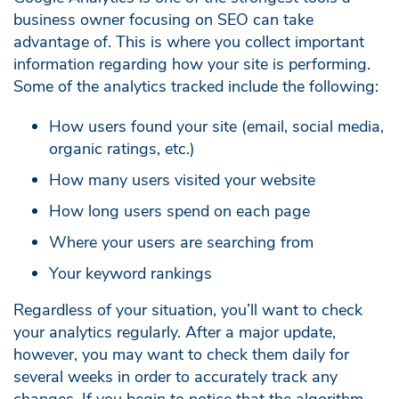
business owner focusing on SEO can take
advantage of. This is where you collect important
information regarding how your site is performing.
Some of the analytics tracked include the following:
How users found your site (email, social media,
organic ratings, etc.)
How many users visited your website
How long users spend on each page
Where your users are searching from
Your keyword rankings
Regardless of your situation, you’ll want to check
your analytics regularly. After a major update,
however, you may want to check them daily for
several weeks in order to accurately track any
changes. If you begin to notice that the algorithm