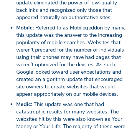
update eliminated the power of low-quality
backlinks and recognized only those that
appeared naturally on authoritative sites.
Mobile:
Referred to as Mobilegeddon by many,
this update was the answer to the increasing
popularity of mobile searches. Websites that
weren’t prepared for the number of individuals
using their phones may have had pages that
weren’t optimized for the devices. As such,
Google looked toward user expectations and
created an algorithm update that encouraged
site owners to create websites that would
appear appropriately on our mobile devices.
Medic:
This update was one that had
catastrophic results for many websites. The
websites hit by this were also known as Your
Money or Your Life. The majority of these were