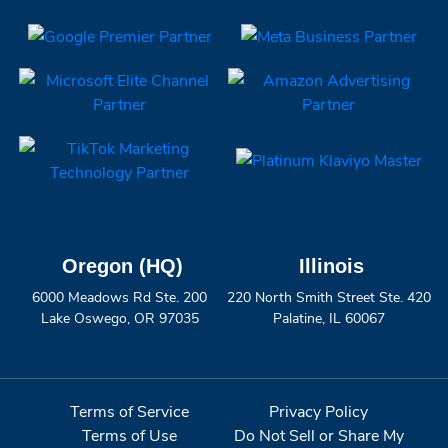
Oregon (HQ)
Illinois
6000 Meadows Rd Ste. 200
220 North Smith Street Ste. 420
Lake Oswego, OR 97035
Palatine, IL 60067
Terms of Service
Privacy Policy
Terms of Use
Do Not Sell or Share My