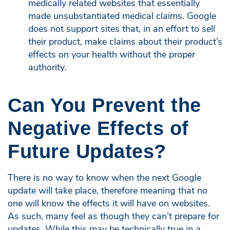
medically related websites that essentially
made unsubstantiated medical claims. Google
does not support sites that, in an effort to sell
their product, make claims about their product’s
effects on your health without the proper
authority.
Can You Prevent the
Negative Effects of
Future Updates?
There is no way to know when the next Google
update will take place, therefore meaning that no
one will know the effects it will have on websites.
As such, many feel as though they can’t prepare for
updates. While this may be technically true in a