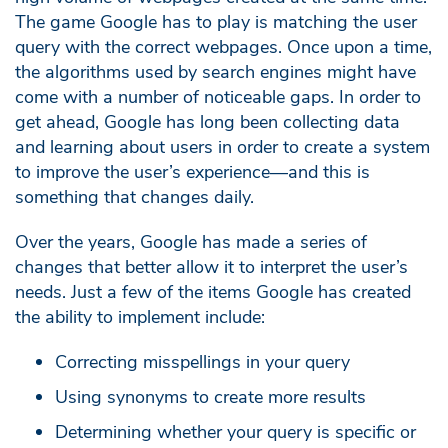
The game Google has to play is matching the user
query with the correct webpages. Once upon a time,
the algorithms used by search engines might have
come with a number of noticeable gaps. In order to
get ahead, Google has long been collecting data
and learning about users in order to create a system
to improve the user’s experience—and this is
something that changes daily.
Over the years, Google has made a series of
changes that better allow it to interpret the user’s
needs. Just a few of the items Google has created
the ability to implement include:
Correcting misspellings in your query
Using synonyms to create more results
Determining whether your query is specific or