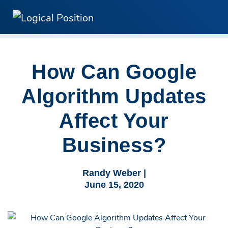
How Can Google
Algorithm Updates
Affect Your
Business?
Randy Weber |
June 15, 2020