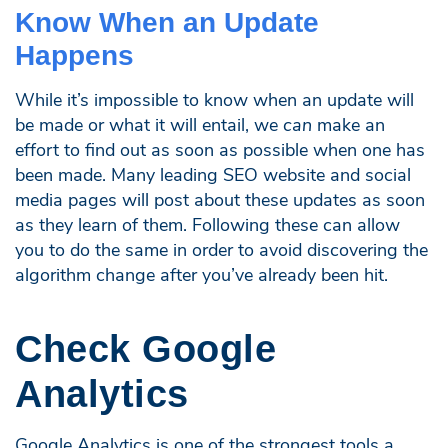
Know When an Update
Happens
While it’s impossible to know when an update will
be made or what it will entail, we
can
make an
effort to find out as soon as possible when one has
been made. Many leading SEO website and social
media pages will post about these updates as soon
as they learn of them. Following these can allow
you to do the same in order to avoid discovering the
algorithm change after you’ve already been hit.
Check Google
Analytics
Google Analytics is one of the strongest tools a