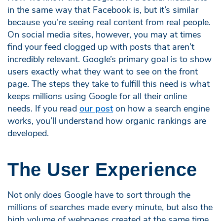
in the same way that Facebook is, but it’s similar
because you’re seeing real content from real people.
On social media sites, however, you may at times
find your feed clogged up with posts that aren’t
incredibly relevant. Google’s primary goal is to show
users exactly what they want to see on the front
page. The steps they take to fulfill this need is what
keeps millions using Google for all their online
needs. If you read
our post
on how a search engine
works, you’ll understand how organic rankings are
developed.
The User Experience
Not only does Google have to sort through the
millions of searches made every minute, but also the
high volume of webpages created at the same time.