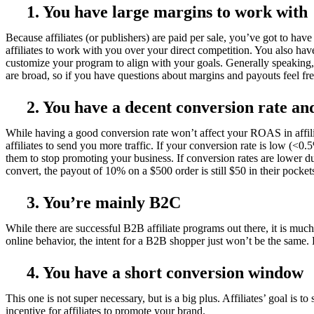
1. You have large margins to work with
Because affiliates (or publishers) are paid per sale, you’ve got to h
affiliates to work with you over your direct competition. You also have 
customize your program to align with your goals. Generally speaking, 
are broad, so if you have questions about margins and payouts feel free
2. You have a decent conversion rate an
While having a good conversion rate won’t affect your ROAS in affilia
affiliates to send you more traffic. If your conversion rate is low (<0.5
them to stop promoting your business. If conversion rates are lower due
convert, the payout of 10% on a $500 order is still $50 in their pocket
3. You’re mainly B2C
While there are successful B2B affiliate programs out there, it is muc
online behavior, the intent for a B2B shopper just won’t be the same. 
4. You have a short conversion window
This one is not super necessary, but is a big plus. Affiliates’ goal is to
incentive for affiliates to promote your brand.