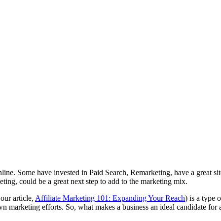
ine. Some have invested in Paid Search, Remarketing, have a great site,
ting, could be a great next step to add to the marketing mix.
our article,
Affiliate Marketing 101: Expanding Your Reach
) is a type
 own marketing efforts. So, what makes a business an ideal candidate for 