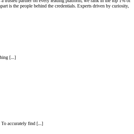
a trusted partner on every leading platform, we rank in the top 1% of
art is the people behind the credentials. Experts driven by curiosity,
ing [...]
To accurately find [...]