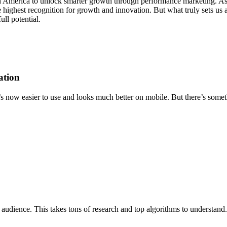
th America to unlock smarter growth through performance marketing. As 
highest recognition for growth and innovation. But what truly sets us ap
ll potential.
ation
’s now easier to use and looks much better on mobile. But there’s someth
 audience. This takes tons of research and top algorithms to understand. 