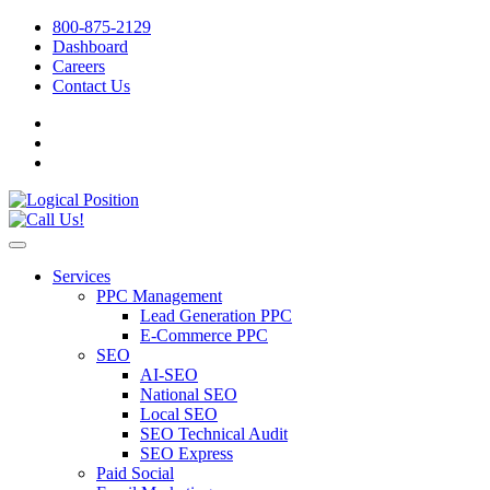
800-875-2129
Dashboard
Careers
Contact Us
Services
PPC Management
Lead Generation PPC
E-Commerce PPC
SEO
AI-SEO
National SEO
Local SEO
SEO Technical Audit
SEO Express
Paid Social