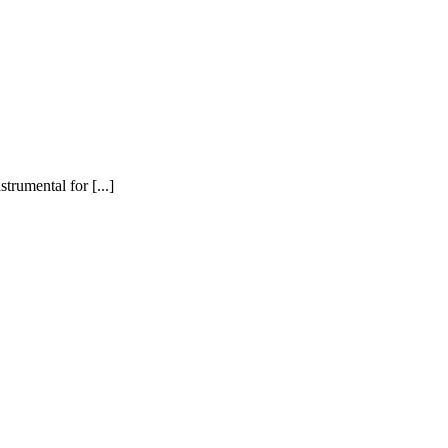
trumental for [...]