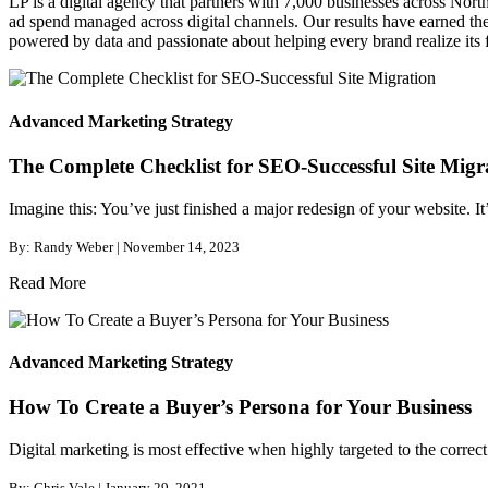
LP is a digital agency that partners with 7,000 businesses across Nor
ad spend managed across digital channels. Our results have earned the 
powered by data and passionate about helping every brand realize its fu
Advanced Marketing Strategy
The Complete Checklist for SEO-Successful Site Migr
Imagine this: You’ve just finished a major redesign of your website. It
By: Randy Weber | November 14, 2023
Read More
Advanced Marketing Strategy
How To Create a Buyer’s Persona for Your Business
Digital marketing is most effective when highly targeted to the correct
By: Chris Vale | January 29, 2021