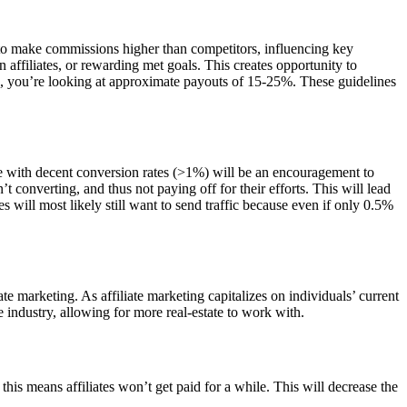
m to make commissions higher than competitors, influencing key
n affiliates, or rewarding met goals. This creates opportunity to
ed, you’re looking at approximate payouts of 15-25%. These guidelines
te with decent conversion rates (>1%) will be an encouragement to
n’t converting, and thus not paying off for their efforts. This will lead
s will most likely still want to send traffic because even if only 0.5%
e marketing. As affiliate marketing capitalizes on individuals’ current
 industry, allowing for more real-estate to work with.
ng this means affiliates won’t get paid for a while. This will decrease the