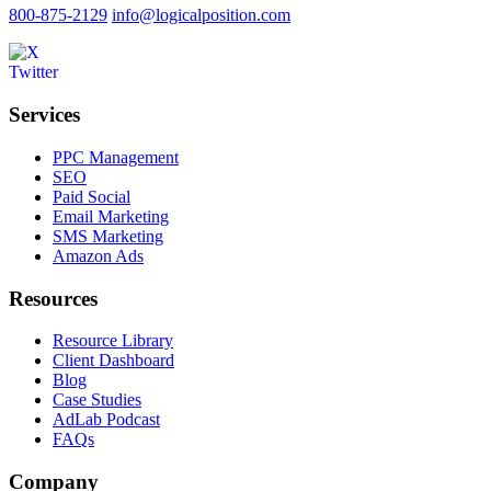
800-875-2129
info@logicalposition.com
Services
PPC Management
SEO
Paid Social
Email Marketing
SMS Marketing
Amazon Ads
Resources
Resource Library
Client Dashboard
Blog
Case Studies
AdLab Podcast
FAQs
Company