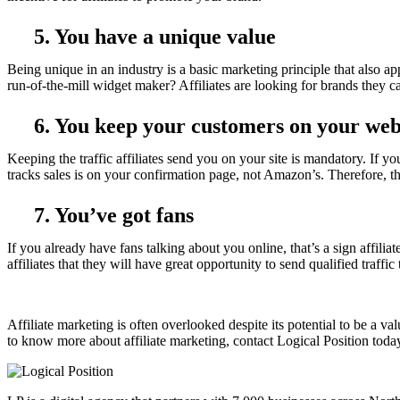
5. You have a unique value
Being unique in an industry is a basic marketing principle that also app
run-of-the-mill widget maker? Affiliates are looking for brands they
6. You keep your customers on your web
Keeping the traffic affiliates send you on your site is mandatory. If yo
tracks sales is on your confirmation page, not Amazon’s. Therefore, the
7. You’ve got fans
If you already have fans talking about you online, that’s a sign affili
affiliates that they will have great opportunity to send qualified traff
Affiliate marketing is often overlooked despite its potential to be a v
to know more about affiliate marketing, contact Logical Position toda