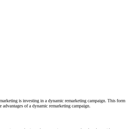
f marketing is investing in a dynamic remarketing campaign. This form
the advantages of a dynamic remarketing campaign.