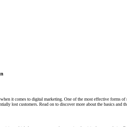
gn
s when it comes to digital marketing. One of the most effective forms o
ntially lost customers. Read on to discover more about the basics and 