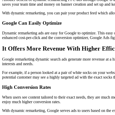
saves your team time and money on banner creation and set up and ke
With dynamic remarketing, you can pair your product feed which allows
Google Can Easily Optimize
Dynamic remarketing ads are easy for Google to optimize. This easy 
enhanced cost-per-click and the conversion optimizer, Google Ads figur
It Offers More Revenue With Higher Effic
Google remarketing dynamic search ads generate more revenue at a highe
interests and needs.
For example, if a person looked at a pair of white socks on your websit
potential customer may see a highly targeted ad with the exact socks 
High Conversion Rates
When users see content tailored to their exact needs, they are much mo
enjoy much higher conversion rates.
With dynamic remarketing, Google serves ads to users based on the exa