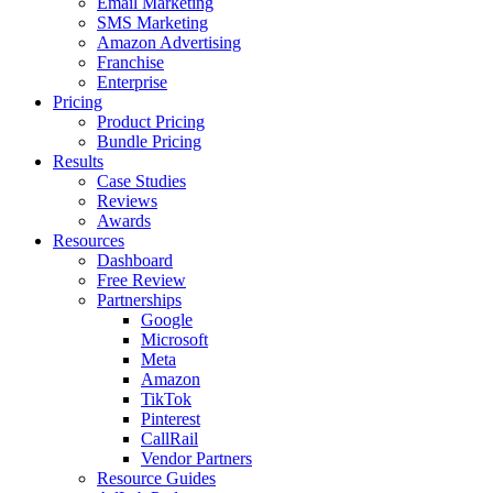
Email Marketing
SMS Marketing
Amazon Advertising
Franchise
Enterprise
Pricing
Product Pricing
Bundle Pricing
Results
Case Studies
Reviews
Awards
Resources
Dashboard
Free Review
Partnerships
Google
Microsoft
Meta
Amazon
TikTok
Pinterest
CallRail
Vendor Partners
Resource Guides