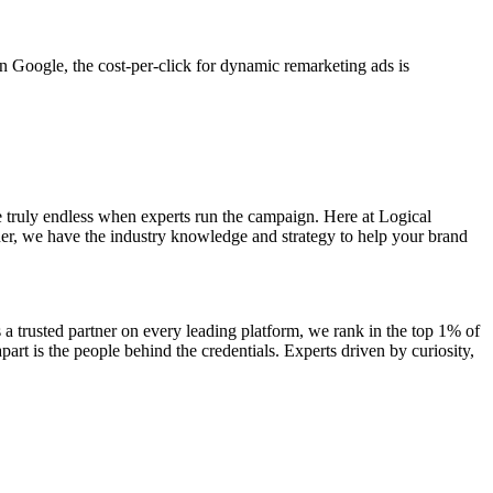
n Google, the cost-per-click for dynamic remarketing ads is
 truly endless when experts run the campaign. Here at Logical
r, we have the industry knowledge and strategy to help your brand
a trusted partner on every leading platform, we rank in the top 1% of
art is the people behind the credentials. Experts driven by curiosity,