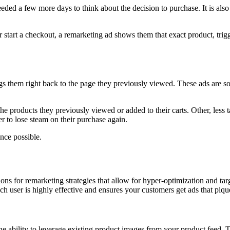
eeded a few more days to think about the decision to purchase. It is als
or start a checkout, a remarketing ad shows them that exact product, tr
ngs them right back to the page they previously viewed. These ads are s
e products they previously viewed or added to their carts. Other, less t
er to lose steam on their purchase again.
nce possible.
s for remarketing strategies that allow for hyper-optimization and tar
ch user is highly effective and ensures your customers get ads that pique 
ability to leverage existing product images from your product feed. Th