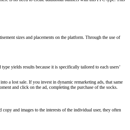
isement sizes and placements on the platform. Through the use of
e yields results because it is specifically tailored to each users’
into a lost sale. If you invest in dynamic remarketing ads, that same
moment and click on the ad, completing the purchase of the socks.
 copy and images to the interests of the individual user, they often