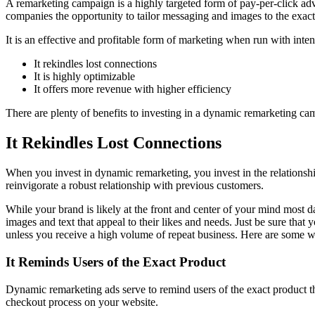
A remarketing campaign is a highly targeted form of pay-per-click adv
companies the opportunity to tailor messaging and images to the exact 
It is an effective and profitable form of marketing when run with int
It rekindles lost connections
It is highly optimizable
It offers more revenue with higher efficiency
There are plenty of benefits to investing in a dynamic remarketing c
It Rekindles Lost Connections
When you invest in dynamic remarketing, you invest in the relationshi
reinvigorate a robust relationship with previous customers.
While your brand is likely at the front and center of your mind most 
images and text that appeal to their likes and needs. Just be sure th
unless you receive a high volume of repeat business. Here are some wa
It Reminds Users of the Exact Product
Dynamic remarketing ads serve to remind users of the exact product t
checkout process on your website.