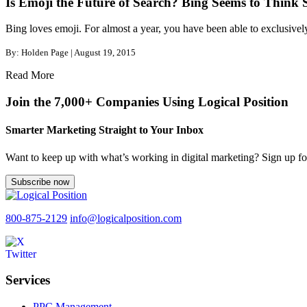
Is Emoji the Future of Search? Bing Seems to Think 
Bing loves emoji. For almost a year, you have been able to exclusively
By: Holden Page | August 19, 2015
Read More
Join the 7,000+ Companies Using Logical Position
Smarter Marketing Straight to Your Inbox
Want to keep up with what’s working in digital marketing? Sign up for
Subscribe now
800-875-2129
info@logicalposition.com
Services
PPC Management