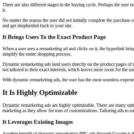
There are also different stages in the buying cycle. Perhaps the user n
it.
No matter the reason the user did not initially complete the purchase 
and get shepherded back to your site.
It Brings Users To the Exact Product Page
When a user sees a remarketing ad and clicks on it, the hyperlink bri
simplify the entire shopping process.
Dynamic remarketing ads land users directly on the product pages of th
not tailored to their exact interests, which leaves more room for the us
With dynamic remarketing ads, the user has the most seamless experie
It Is Highly Optimizable
Dynamic remarketing ads are highly optimizable. There are many option
marketing as they allow for tons of customizations. Tailoring ads to ea
It Leverages Existing Images
Another benefit of dynamic remarketing PPC ads through Google is the 