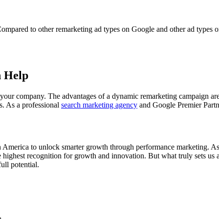
 Compared to other remarketing ad types on Google and other ad types o
n Help
or your company. The advantages of a dynamic remarketing campaign are
s. As a professional
search marketing agency
and Google Premier Partne
th America to unlock smarter growth through performance marketing. As 
highest recognition for growth and innovation. But what truly sets us ap
ll potential.