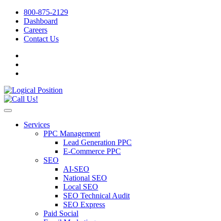
800-875-2129
Dashboard
Careers
Contact Us
Services
PPC Management
Lead Generation PPC
E-Commerce PPC
SEO
AI-SEO
National SEO
Local SEO
SEO Technical Audit
SEO Express
Paid Social