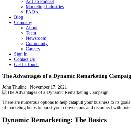
AdLab Podcast
Marketing Industries
FAQ’s
Blog
Company
About
Team
Newsroom
Community
Careers
Sign In
Contact Us
Get In Touch
The Advantages of a Dynamic Remarketing Campai
John Thuline |
November 17, 2021
There are numerous options to help catapult your business to its goal
of marketing helps to boost your conversions and reconnect with pote
Dynamic Remarketing: The Basics