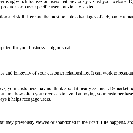
ertising which focuses on users that previously visited your website. 
products or pages specific users previously visited.
ention and skill. Here are the most notable advantages of a dynamic rem
ampaign for your business—big or small.
ps and longevity of your customer relationships. It can work to recaptu
days, your customers may not think about it nearly as much. Remarketin
at you limit how often you serve ads to avoid annoying your customer ba
ys it helps reengage users.
hat they previously viewed or abandoned in their cart. Life happens, 