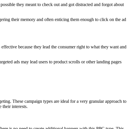
o possible they meant to check out and got distracted and forgot about
iggering their memory and often enticing them enough to click on the ad
o effective because they lead the consumer right to what they want and
argeted ads may lead users to product scrolls or other landing pages
geting. These campaign types are ideal for a very granular approach to
their interests.
ere is no need to create additional banners with this PPC type. This