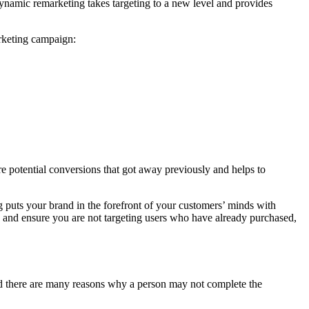
Dynamic remarketing takes targeting to a new level and provides
arketing campaign:
re potential conversions that got away previously and helps to
g puts your brand in the forefront of your customers’ minds with
se and ensure you are not targeting users who have already purchased,
and there are many reasons why a person may not complete the