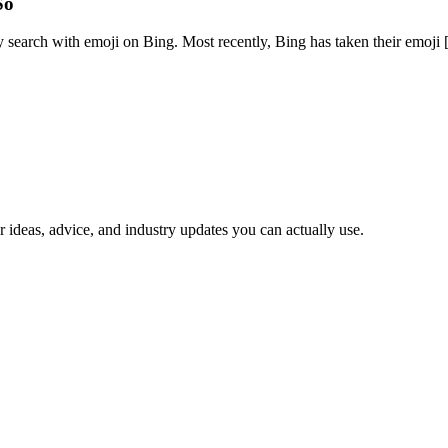
So
 search with emoji on Bing. Most recently, Bing has taken their emoji [.
 ideas, advice, and industry updates you can actually use.