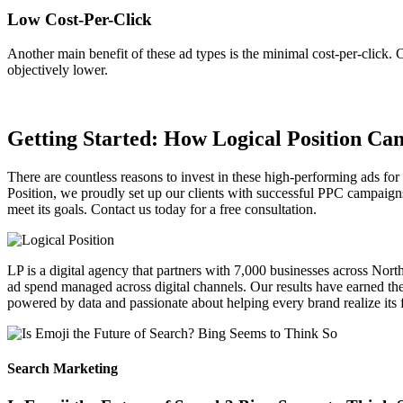
Low Cost-Per-Click
Another main benefit of these ad types is the minimal cost-per-click.
objectively lower.
Getting Started: How Logical Position Ca
There are countless reasons to invest in these high-performing ads f
Position, we proudly set up our clients with successful PPC campaign
meet its goals. Contact us today for a free consultation.
LP is a digital agency that partners with 7,000 businesses across Nor
ad spend managed across digital channels. Our results have earned the 
powered by data and passionate about helping every brand realize its fu
Search Marketing