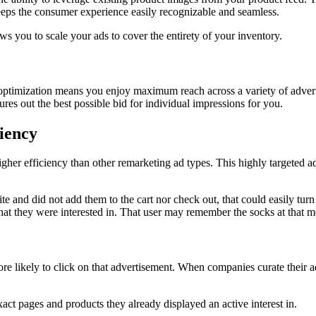
eps the consumer experience easily recognizable and seamless.
 you to scale your ads to cover the entirety of your inventory.
optimization means you enjoy maximum reach across a variety of advert
es out the best possible bid for individual impressions for you.
iency
r efficiency than other remarketing ad types. This highly targeted ad typ
e and did not add them to the cart nor check out, that could easily turn 
that they were interested in. That user may remember the socks at that 
re likely to click on that advertisement. When companies curate their ad
ct pages and products they already displayed an active interest in.