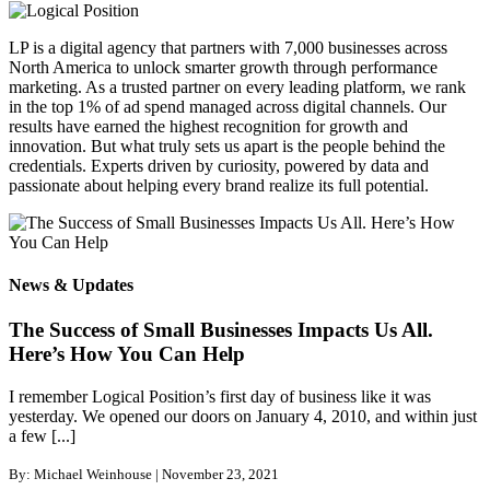
LP is a digital agency that partners with 7,000 businesses across
North America to unlock smarter growth through performance
marketing. As a trusted partner on every leading platform, we rank
in the top 1% of ad spend managed across digital channels. Our
results have earned the highest recognition for growth and
innovation. But what truly sets us apart is the people behind the
credentials. Experts driven by curiosity, powered by data and
passionate about helping every brand realize its full potential.
News & Updates
The Success of Small Businesses Impacts Us All.
Here’s How You Can Help
I remember Logical Position’s first day of business like it was
yesterday. We opened our doors on January 4, 2010, and within just
a few [...]
By: Michael Weinhouse | November 23, 2021