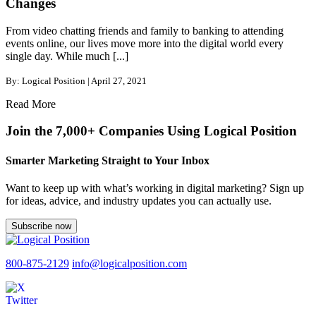
Changes
From video chatting friends and family to banking to attending
events online, our lives move more into the digital world every
single day. While much [...]
By: Logical Position | April 27, 2021
Read More
Join the 7,000+ Companies Using Logical Position
Smarter Marketing Straight to Your Inbox
Want to keep up with what’s working in digital marketing? Sign up
for ideas, advice, and industry updates you can actually use.
Subscribe now
800-875-2129
info@logicalposition.com