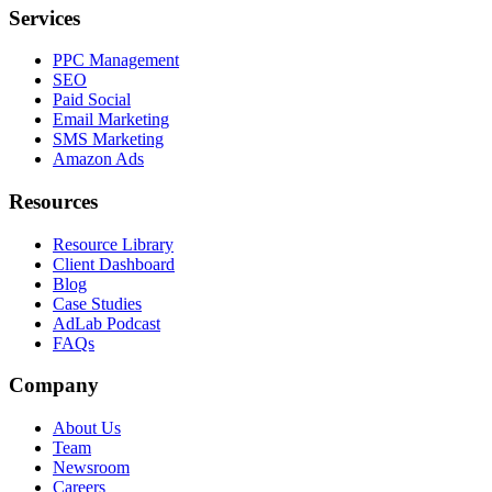
Services
PPC Management
SEO
Paid Social
Email Marketing
SMS Marketing
Amazon Ads
Resources
Resource Library
Client Dashboard
Blog
Case Studies
AdLab Podcast
FAQs
Company
About Us
Team
Newsroom
Careers