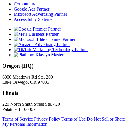
Community
Google Ads Partner
Microsoft Advertising Partner
Accessibility Statement
Oregon (HQ)
6000 Meadows Rd Ste. 200
Lake Oswego, OR 97035
Illinois
220 North Smith Street Ste. 420
Palatine, IL 60067
Terms of Service
Privacy Policy
Terms of Use
Do Not Sell or Share
My Personal Information