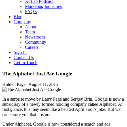
AdLab Podcast
Marketing Industries
FAQ’s
Blog
Company
About
Team
Newsroom
Community
Careers
Sign In
Contact Us
Get In Touch
The Alphabet Just Ate Google
Holden Page |
August 11, 2015
In a surprise move by Larry Page and Sergey Brin, Google is now a
subsidiary of a newly formed holding company called Alphabet. At
first glance, this may seem like a belated April Fool’s joke. But we
can assure you that it is not.
Under Alphabet, Google is now considered a search and ads