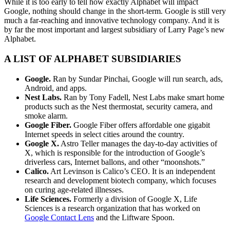
While it is too early to tell how exactly Alphabet will impact
Google, nothing should change in the short-term. Google is still very
much a far-reaching and innovative technology company. And it is
by far the most important and largest subsidiary of Larry Page’s new
Alphabet.
A LIST OF ALPHABET SUBSIDIARIES
Google.
Ran by Sundar Pinchai, Google will run search, ads,
Android, and apps.
Nest Labs.
Ran by Tony Fadell, Nest Labs make smart home
products such as the Nest thermostat, security camera, and
smoke alarm.
Google Fiber.
Google Fiber offers affordable one gigabit
Internet speeds in select cities around the country.
Google X.
Astro Teller manages the day-to-day activities of
X, which is responsible for the introduction of Google’s
driverless cars, Internet ballons, and other “moonshots.”
Calico.
Art Levinson is Calico’s CEO. It is an independent
research and development biotech company, which focuses
on curing age-related illnesses.
Life Sciences.
Formerly a division of Google X, Life
Sciences is a research organization that has worked on
Google Contact Lens
and the Liftware Spoon.