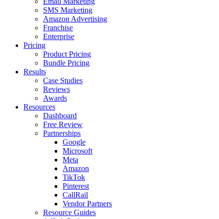
Email Marketing
SMS Marketing
Amazon Advertising
Franchise
Enterprise
Pricing
Product Pricing
Bundle Pricing
Results
Case Studies
Reviews
Awards
Resources
Dashboard
Free Review
Partnerships
Google
Microsoft
Meta
Amazon
TikTok
Pinterest
CallRail
Vendor Partners
Resource Guides