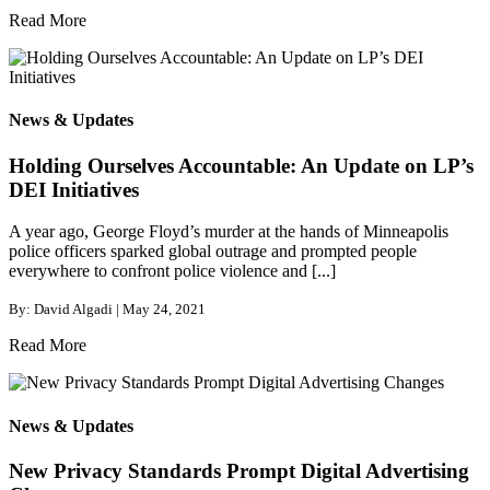
Read More
News & Updates
Holding Ourselves Accountable: An Update on LP’s
DEI Initiatives
A year ago, George Floyd’s murder at the hands of Minneapolis
police officers sparked global outrage and prompted people
everywhere to confront police violence and [...]
By: David Algadi | May 24, 2021
Read More
News & Updates
New Privacy Standards Prompt Digital Advertising