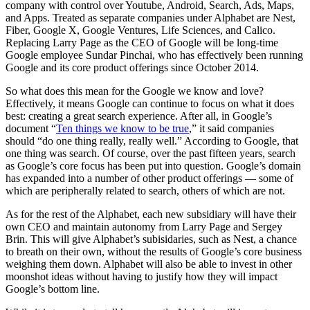
company with control over Youtube, Android, Search, Ads, Maps,
and Apps. Treated as separate companies under Alphabet are Nest,
Fiber, Google X, Google Ventures, Life Sciences, and Calico.
Replacing Larry Page as the CEO of Google will be long-time
Google employee Sundar Pinchai, who has effectively been running
Google and its core product offerings since October 2014.
So what does this mean for the Google we know and love?
Effectively, it means Google can continue to focus on what it does
best: creating a great search experience. After all, in Google’s
document “
Ten things we know to be true
,” it said companies
should “do one thing really, really well.” According to Google, that
one thing was search. Of course, over the past fifteen years, search
as Google’s core focus has been put into question. Google’s domain
has expanded into a number of other product offerings — some of
which are peripherally related to search, others of which are not.
As for the rest of the Alphabet, each new subsidiary will have their
own CEO and maintain autonomy from Larry Page and Sergey
Brin. This will give Alphabet’s subisidaries, such as Nest, a chance
to breath on their own, without the results of Google’s core business
weighing them down. Alphabet will also be able to invest in other
moonshot ideas without having to justify how they will impact
Google’s bottom line.