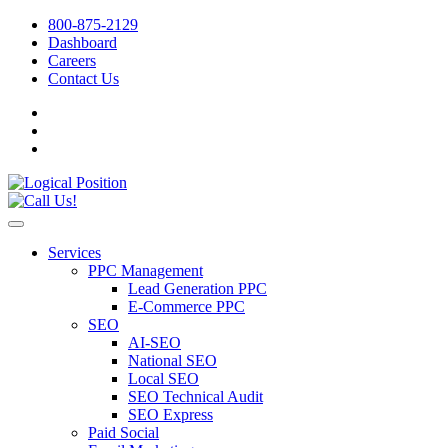
800-875-2129
Dashboard
Careers
Contact Us
Services
PPC Management
Lead Generation PPC
E-Commerce PPC
SEO
AI-SEO
National SEO
Local SEO
SEO Technical Audit
SEO Express
Paid Social