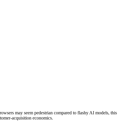
browsers may seem pedestrian compared to flashy AI models, this
ustomer-acquisition economics.