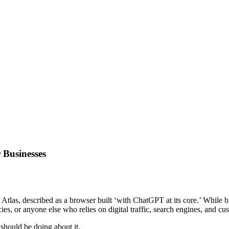
 Businesses
las, described as a browser built ‘with ChatGPT at its core.’ While 
es, or anyone else who relies on digital traffic, search engines, and c
should be doing about it.