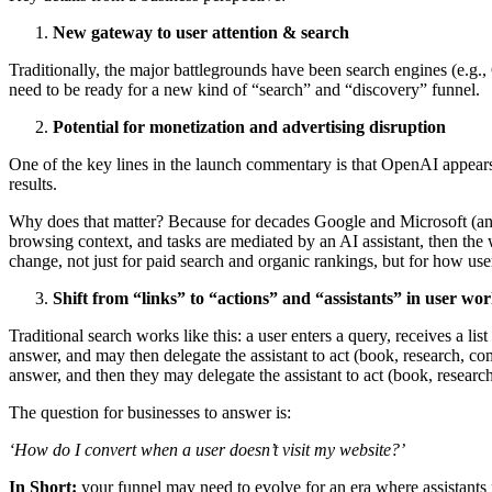
New gateway to user attention & search
Traditionally, the major battlegrounds have been search engines (e.g
need to be ready for a new kind of “search” and “discovery” funnel.
Potential for monetization and advertising disruption
One of the key lines in the launch commentary is that OpenAI appears
results.
Why does that matter? Because for decades Google and Microsoft (and 
browsing context, and tasks are mediated by an AI assistant, then the
change, not just for paid search and organic rankings, but for how user
Shift from “links” to “actions” and “assistants” in user wo
Traditional search works like this: a user enters a query, receives a l
answer, and may then delegate the assistant to act (book, research, c
answer, and then they may delegate the assistant to act (book, resear
The question for businesses to answer is:
‘How do I convert when a user doesn’t visit my website?’
In Short:
your funnel may need to evolve for an era where assistants