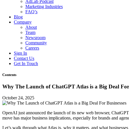
AdLab Podcast
Marketing Industries
FAQ’s
Blog
Company
About
Team
Newsroom
Community
Careers
Sign In
Contact Us
Get In Touch
Contents
Why The Launch of ChatGPT Atlas is a Big Deal For
October 24, 2025
OpenAI just announced the launch of its new web browser, ChatGPT At
move has major business implications, especially for brands and agenci
Let’s walk through what Atlas is, why it matters, and what businesses 