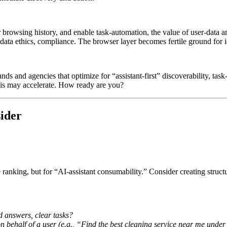
her browsing history, and enable task-automation, the value of user-data
, data ethics, compliance. The browser layer becomes fertile ground for i
rands and agencies that optimize for “assistant-first” discoverability, t
this may accelerate. How ready are you?
ider
 ranking, but for “AI-assistant consumability.” Consider creating struct
ed answers, clear tasks?
 on behalf of a user (e.g., “Find the best cleaning service near me und