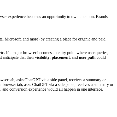
owser experience becomes an opportunity to own attention. Brands
, Microsoft, and more) by creating a place for organic and paid
tc. If a major browser becomes an entry point where user queries,
 anticipate that their
visibility
,
placement
, and
user path
could
a browser tab, asks ChatGPT via a side panel, receives a summary or
s a browser tab, asks ChatGPT via a side panel, receives a summary or
h, and conversion experience would all happen in one interface.