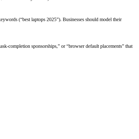
t keywords (“best laptops 2025”). Businesses should model their
task-completion sponsorships,” or “browser default placements” that