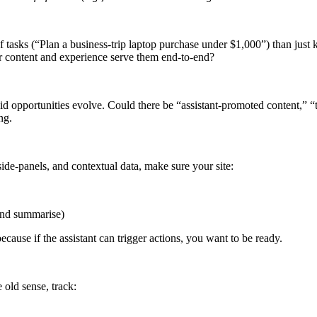
of tasks (“Plan a business-trip laptop purchase under $1,000”) than jus
r content and experience serve them end-to-end?
id opportunities evolve. Could there be “assistant-promoted content,” “
ng.
side-panels, and contextual data, make sure your site:
 and summarise)
ause if the assistant can trigger actions, you want to be ready.
old sense, track: