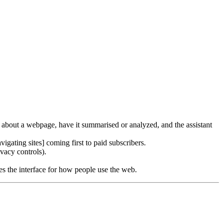
s about a webpage, have it summarised or analyzed, and the assistant
igating sites] coming first to paid subscribers.
ivacy controls).
omes the interface for how people use the web.