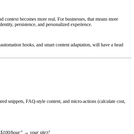
 and context becomes more real. For businesses, that means more
dentity, persistence, and personalized experience.
ask-automation hooks, and smart content adaptation, will have a head
ured snippets, FAQ-style content, and micro-actions (calculate cost,
er $100/hour” → your site)?