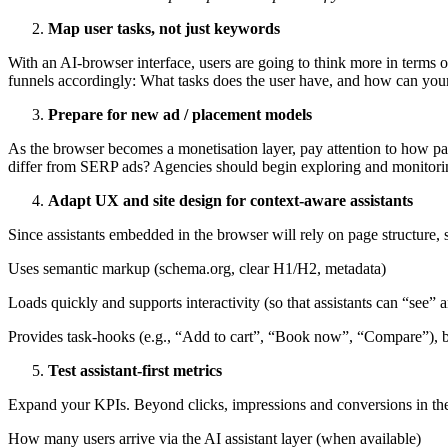
Map user tasks, not just keywords
With an AI-browser interface, users are going to think more in terms 
funnels accordingly: What tasks does the user have, and how can you
Prepare for new ad / placement models
As the browser becomes a monetisation layer, pay attention to how pa
differ from SERP ads? Agencies should begin exploring and monitori
Adapt UX and site design for context-aware assistants
Since assistants embedded in the browser will rely on page structure, 
Uses semantic markup (schema.org, clear H1/H2, metadata)
Loads quickly and supports interactivity (so that assistants can “see”
Provides task-hooks (e.g., “Add to cart”, “Book now”, “Compare”), bec
Test assistant-first metrics
Expand your KPIs. Beyond clicks, impressions and conversions in the 
How many users arrive via the AI assistant layer (when available)