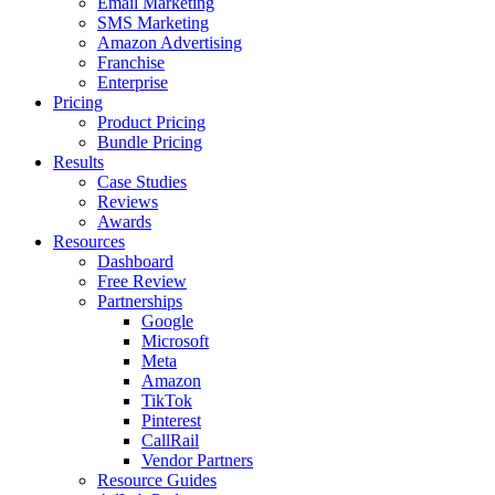
Email Marketing
SMS Marketing
Amazon Advertising
Franchise
Enterprise
Pricing
Product Pricing
Bundle Pricing
Results
Case Studies
Reviews
Awards
Resources
Dashboard
Free Review
Partnerships
Google
Microsoft
Meta
Amazon
TikTok
Pinterest
CallRail
Vendor Partners
Resource Guides