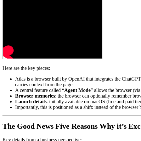
Here are the key pieces:
Atlas is a browser built by OpenAI that integrates the ChatGPT 
carries context from the page.
A central feature called “
Agent Mode
” allows the browser (via
Browser memories
: the browser can optionally remember browsi
Launch details
: initially available on macOS (free and paid t
Importantly, this is positioned as a shift: instead of the browse
The Good News
Five Reasons Why it’s Exc
Key details from a business perspective: