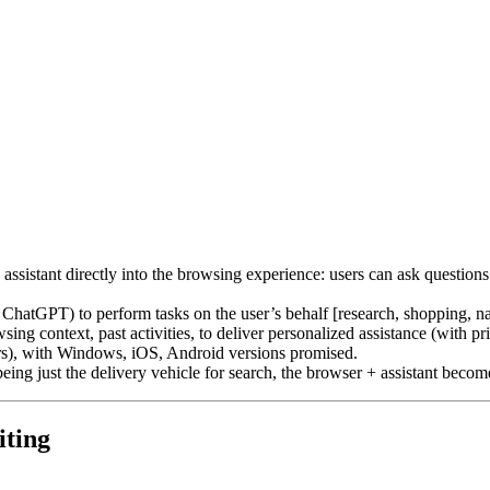
assistant directly into the browsing experience: users can ask question
 ChatGPT) to perform tasks on the user’s behalf [research, shopping, nav
ng context, past activities, to deliver personalized assistance (with pr
iers), with Windows, iOS, Android versions promised.
r being just the delivery vehicle for search, the browser + assistant bec
iting