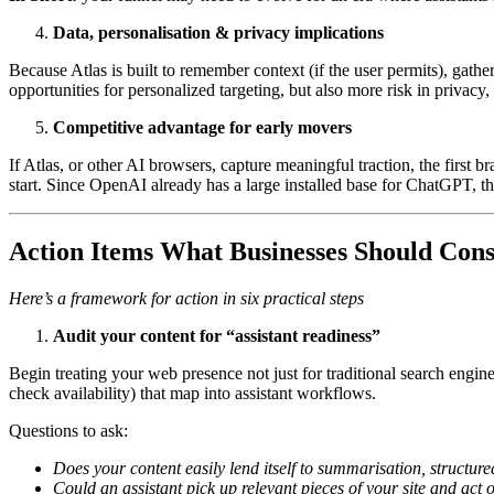
Data, personalisation & privacy implications
Because Atlas is built to remember context (if the user permits), gat
opportunities for personalized targeting, but also more risk in privacy
Competitive advantage for early movers
If Atlas, or other AI browsers, capture meaningful traction, the first b
start. Since OpenAI already has a large installed base for ChatGPT, 
Action Items
What Businesses Should Cons
Here’s a framework for action in six practical steps
Audit your content for “assistant readiness”
Begin treating your web presence not just for traditional search engine
check availability) that map into assistant workflows.
Questions to ask:
Does your content easily lend itself to summarisation, structur
Could an assistant pick up relevant pieces of your site and act