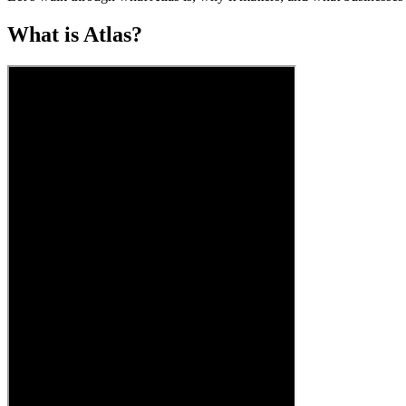
What is Atlas?