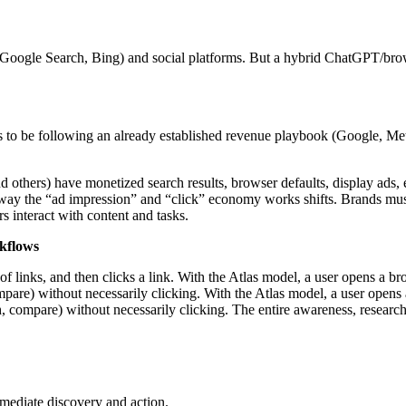
., Google Search, Bing) and social platforms. But a hybrid ChatGPT/br
 to be following an already established revenue playbook (Google, Meta
others) have monetized search results, browser defaults, display ads, e
 way the “ad impression” and “click” economy works shifts. Brands must
s interact with content and tasks.
rkflows
ist of links, and then clicks a link. With the Atlas model, a user opens 
ompare) without necessarily clicking. With the Atlas model, a user open
ch, compare) without necessarily clicking. The entire awareness, researc
 mediate discovery and action.