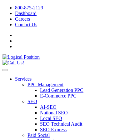
800-875-2129
Dashboard
Careers
Contact Us
Services
PPC Management
Lead Generation PPC
E-Commerce PPC
SEO
AI-SEO
National SEO
Local SEO
SEO Technical Audit
SEO Express
Paid Social