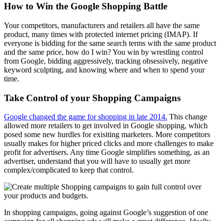
How to Win the Google Shopping Battle
Your competitors, manufacturers and retailers all have the same
product, many times with protected internet pricing (IMAP). If
everyone is bidding for the same search terms with the same product
and the same price, how do I win? You win by wrestling control
from Google, bidding aggressively, tracking obsessively, negative
keyword sculpting, and knowing where and when to spend your
time.
Take Control of your Shopping Campaigns
Google changed the game for shopping in late 2014.
This change
allowed more retailers to get involved in Google shopping, which
posed some new hurdles for exisiting marketers. More competitors
usually makes for higher priced clicks and more challenges to make
profit for advertisers. Any time Google simplifies something, as an
advertiser, understand that you will have to usually get more
complex/complicated to keep that control.
In shopping campaigns, going against Google’s suggestion of one