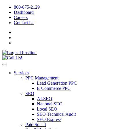
800-875-2129
Dashboard
Careers
Contact Us
Services
PPC Management
Lead Generation PPC
E-Commerce PPC
SEO
AI-SEO
National SEO
Local SEO
SEO Technical Audit
SEO Express
Paid Social