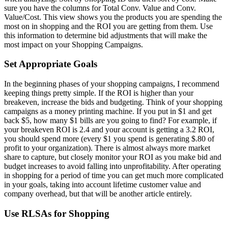
sure you have the columns for Total Conv. Value and Conv.
Value/Cost. This view shows you the products you are spending the
most on in shopping and the ROI you are getting from them. Use
this information to determine bid adjustments that will make the
most impact on your Shopping Campaigns.
Set Appropriate Goals
In the beginning phases of your shopping campaigns, I recommend
keeping things pretty simple. If the ROI is higher than your
breakeven, increase the bids and budgeting. Think of your shopping
campaigns as a money printing machine. If you put in $1 and get
back $5, how many $1 bills are you going to find? For example, if
your breakeven ROI is 2.4 and your account is getting a 3.2 ROI,
you should spend more (every $1 you spend is generating $.80 of
profit to your organization). There is almost always more market
share to capture, but closely monitor your ROI as you make bid and
budget increases to avoid falling into unprofitability. After operating
in shopping for a period of time you can get much more complicated
in your goals, taking into account lifetime customer value and
company overhead, but that will be another article entirely.
Use RLSAs for Shopping