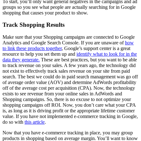
To start, you’ll only want general negatives in the campaigns and ad
groups so you see what people are actually searching for in Google
shopping that causes your product to show.
Track Shopping Results
Make sure that your Shopping campaigns are connected to Google
Analytics and Google Search Console. If you are unaware of
how
to link these products together
, Google’s support center is a great
resource to help you set them up and
identify what to look for in the
data they generate.
These are best practices, but you want to be able
to track revenue on your sales. A few years ago, the technology did
not exist to effectively track sales revenue on your site from paid
search. The best we could do in paid search management was go off
of average order value (AOV) and determine AdWords profitability
off of the average cost per acquisition (CPA). Now, the technology
exists to see revenue from your online sales in AdWords and
Shopping campaigns. So, there is no excuse to not optimize your
shopping campaigns off ROI. Now, you don’t care what your CPA
is, as long as it is driving profit or the appropriate lifetime customer
value. If you have not implemented e-commerce tracking in Google,
do so with
this article
.
Now that you have e-commerce tracking in place, you may group
products in shopping based on average margin. You’ll want to know