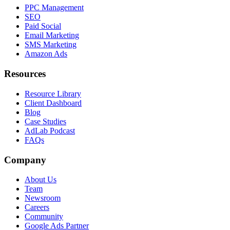
PPC Management
SEO
Paid Social
Email Marketing
SMS Marketing
Amazon Ads
Resources
Resource Library
Client Dashboard
Blog
Case Studies
AdLab Podcast
FAQs
Company
About Us
Team
Newsroom
Careers
Community
Google Ads Partner