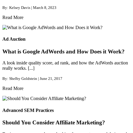
By: Kelsey Davis | March 8, 2023
Read More
Ad Auction
What is Google AdWords and How Does it Work?
A look inside quality score, ad rank, and how the AdWords auction
really works. [...]
By: Shelby Goldstein | June 21, 2017
Read More
Advanced SEM Practices
Should You Consider Affiliate Marketing?