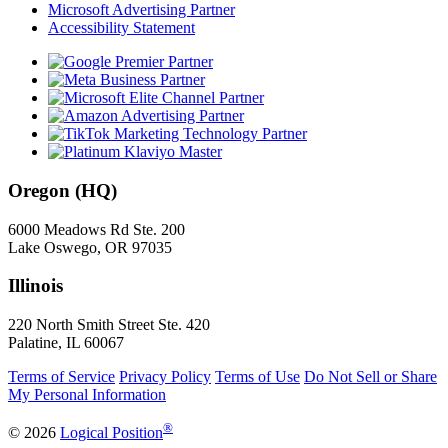
Microsoft Advertising Partner
Accessibility Statement
Oregon (HQ)
6000 Meadows Rd Ste. 200
Lake Oswego, OR 97035
Illinois
220 North Smith Street Ste. 420
Palatine, IL 60067
Terms of Service
Privacy Policy
Terms of Use
Do Not Sell or Share
My Personal Information
®
© 2026
Logical Position