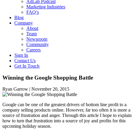
AdLab Podcast
Marketing Industries
FAQ’s
Blog
Company
About
Team
Newsroom
Community
Careers
Sign In
Contact Us
Get In Touch
Winning the Google Shopping Battle
Ryan Garrow |
November 20, 2015
Google can be one of the greatest drivers of bottom line profit to a
company selling products online. However, far too often it is more a
source of frustration and anger. Through this article I hope to explain
how to turn that frustration into a source of joy and profits for this
upcoming holiday season.