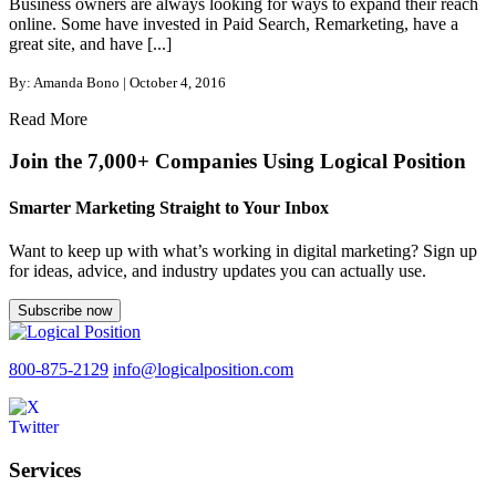
Business owners are always looking for ways to expand their reach
online. Some have invested in Paid Search, Remarketing, have a
great site, and have [...]
By: Amanda Bono | October 4, 2016
Read More
Join the 7,000+ Companies Using Logical Position
Smarter Marketing Straight to Your Inbox
Want to keep up with what’s working in digital marketing? Sign up
for ideas, advice, and industry updates you can actually use.
Subscribe now
800-875-2129
info@logicalposition.com
Services