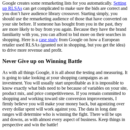
Google creates some remarketing lists for you automatically.
Setting
up RLSAs
can get complicated to make sure the bids are correct and
you don’t have audience library crossover. Starting simply, you
should use the remarketing audience of those that have converted on
your site before. If someone has bought from you in the past, they
are more likely to buy from you again. Because they have the brand
familiarity with you, you can afford to bid more on their searches in
shopping. Here is a
case study
from Google on how a European
retailer used RLSAs (granted not in shopping, but you get the idea)
to drive more revenue and profit.
Never Give up on Winning Battle
As with all things Google, it is all about the testing and measuring. It
is going to take looking at your shopping campaigns as an
investment. You will usually start unprofitable as it is impossible to
know exactly what bids need to be because of variables on your site,
product mix, and price competitiveness. If you remain committed to
shopping and working toward site conversion improvements, I
firmly believe you will make your money back, but agonizing over
every dollar spent will work against you. The data in long date
ranges will determine who is winning the fight. There will be ups
and downs, as with almost every aspect of business. Keep things in
perspective and win the battle!