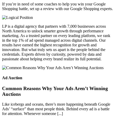
If you’re in need of some coaches to help you win your Google
Shopping battle, set up a review with our Google Shopping experts.
LP is a digital agency that partners with 7,000 businesses across
North America to unlock smarter growth through performance
marketing. As a trusted partner on every leading platform, we rank
in the top 1% of ad spend managed across digital channels. Our
results have earned the highest recognition for growth and
innovation. But what truly sets us apart is the people behind the
credentials. Experts driven by curiosity, powered by data and
passionate about helping every brand realize its full potential.
Ad Auction
Common Reasons Why Your Ads Aren’t Winning
Auctions
Like icebergs and oceans, there’s more happening beneath Google
Ads’ “surface” than most people think. Behind every ad is a battle
for attention. Whenever someone [...]