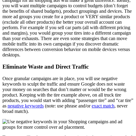
campaign for all shopping ads will make a great difference. Ideally,
you will want multiple campaigns to control budgets (don’t forget
the benefits of shared budgets), product groupings and devices. The
more ad groups you create for a product or VERY similar products
(exclude all other products) the better your overall account can
perform. For example if you sell car parts (all with different pricing
and margins), you would group your tires into a different campaign
than your exhausts. There are even some strategies that can move
mobile traffic into its own campaign if you discover dramatic
differences between conversion behavior on mobile devices versus
desktops.
Eliminate Waste and Direct Traffic
Once granular campaigns are in place, you will use negative
keywords to sculpt the traffic and ensure Google does not waste
your money on searches that don’t matter or would be the wrong
product. Keeping with the tire example above, on all truck tire
products, you would start with adding “passenger tire” and “car tire”
as
negative keywords
(note: use phrase and/or
exact match
, never
broad match).