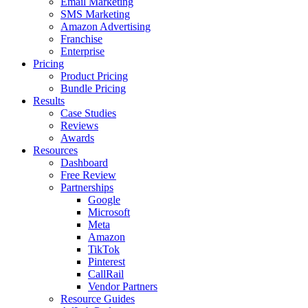
Email Marketing
SMS Marketing
Amazon Advertising
Franchise
Enterprise
Pricing
Product Pricing
Bundle Pricing
Results
Case Studies
Reviews
Awards
Resources
Dashboard
Free Review
Partnerships
Google
Microsoft
Meta
Amazon
TikTok
Pinterest
CallRail
Vendor Partners
Resource Guides