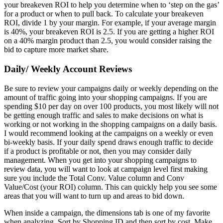
your breakeven ROI to help you determine when to ‘step on the gas’
for a product or when to pull back. To calculate your breakeven
ROI, divide 1 by your margin. For example, if your average margin
is 40%, your breakeven ROI is 2.5. If you are getting a higher ROI
on a 40% margin product than 2.5, you would consider raising the
bid to capture more market share.
Daily/ Weekly Account Reviews
Be sure to review your campaigns daily or weekly depending on the
amount of traffic going into your shopping campaigns. If you are
spending $10 per day on over 100 products, you most likely will not
be getting enough traffic and sales to make decisions on what is
working or not working in the shopping campaigns on a daily basis.
I would recommend looking at the campaigns on a weekly or even
bi-weekly basis. If your daily spend draws enough traffic to decide
if a product is profitable or not, then you may consider daily
management. When you get into your shopping campaigns to
review data, you will want to look at campaign level first making
sure you include the Total Conv. Value column and Conv
Value/Cost (your ROI) column. This can quickly help you see some
areas that you will want to turn up and areas to bid down.
When inside a campaign, the dimensions tab is one of my favorite
when analyzing. Sort by Shopping ID and then sort by cost. Make