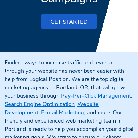
GET STARTED
Finding ways to increase traffic and revenue
through your website has never been easier with
help from Logical Position. We are the top digital
marketing agency in Portland, OR, that will grow
your business through
Pay-Per-Click Management
,
Search Engine Optimization
,
Website
Development
,
E-mail Marketing
, and more. Our
friendly and experienced web marketing team in
Portland is ready to help you accomplish your digital
marketing goals. We strive to ensure our clients’