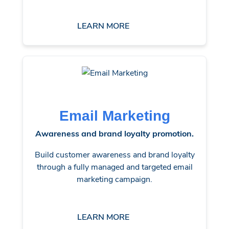
LEARN MORE
Email Marketing
Awareness and brand loyalty promotion.
Build customer awareness and brand loyalty
through a fully managed and targeted email
marketing campaign.
LEARN MORE