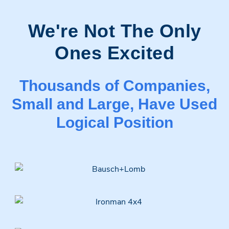
We're Not The Only
Ones Excited
Thousands of Companies,
Small and Large, Have Used
Logical Position