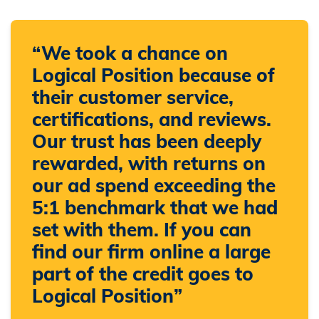
“We took a chance on
Logical Position because of
their customer service,
certifications, and reviews.
Our trust has been deeply
rewarded, with returns on
our ad spend exceeding the
5:1 benchmark that we had
set with them. If you can
find our firm online a large
part of the credit goes to
Logical Position”