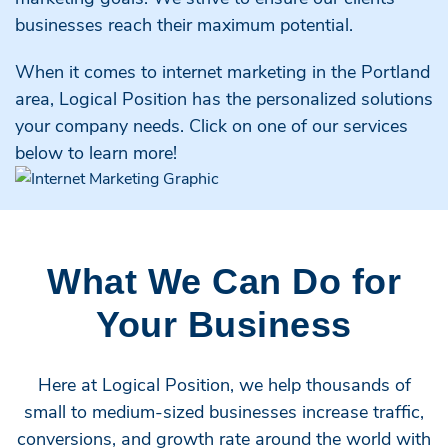
businesses reach their maximum potential.
When it comes to internet marketing in the Portland
area, Logical Position has the personalized solutions
your company needs. Click on one of our services
below to learn more!
What We Can Do for
Your Business
Here at Logical Position, we help thousands of
small to medium-sized businesses increase traffic,
conversions, and growth rate around the world with