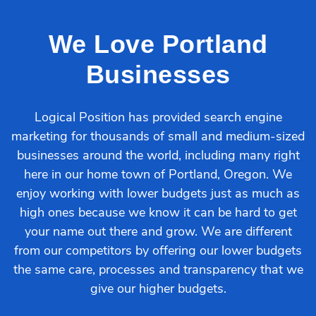
We Love Portland
Businesses
Logical Position has provided search engine
marketing for thousands of small and medium-sized
businesses around the world, including many right
here in our home town of Portland, Oregon. We
enjoy working with lower budgets just as much as
high ones because we know it can be hard to get
your name out there and grow. We are different
from our competitors by offering our lower budgets
the same care, processes and transparency that we
give our higher budgets.