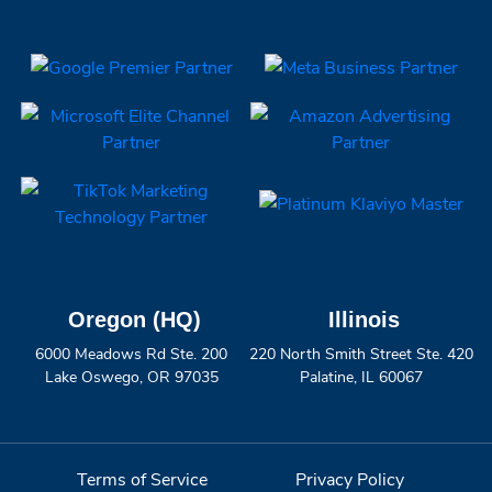
Oregon (HQ)
Illinois
6000 Meadows Rd Ste. 200
220 North Smith Street Ste. 420
Lake Oswego, OR 97035
Palatine, IL 60067
Terms of Service
Privacy Policy