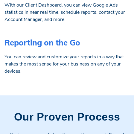
With our Client Dashboard, you can view Google Ads
statistics in near real time, schedule reports, contact your
Account Manager, and more.
Reporting on the Go
You can review and customize your reports in a way that
makes the most sense for your business on any of your
devices.
Our Proven Process