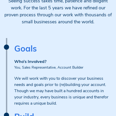
Seeing success takes time, patience and diligent
work. For the last 5 years we have refined our
proven process through our work with thousands of
small businesses around the world.
Goals
Who’s Involved?
You, Sales Representative, Account Builder
We will work with you to discover your business
needs and goals prior to (re)building your account.
Though we may have built a hundred accounts in
your industry, every business is unique and therefor
requires a unique build.