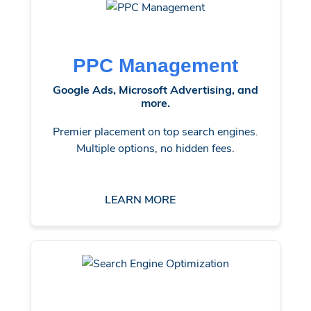
PPC Management
Google Ads, Microsoft Advertising, and
more.
Premier placement on top search engines.
Multiple options, no hidden fees.
LEARN MORE