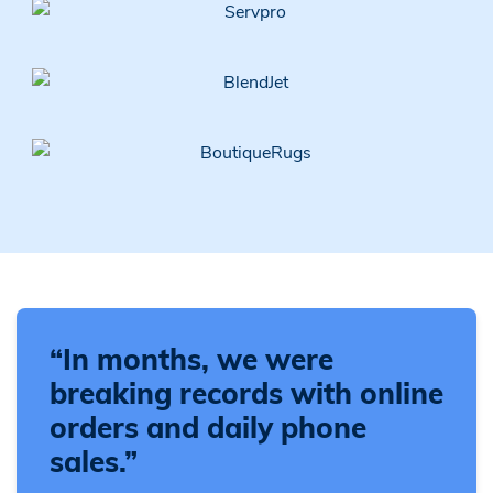
“In months, we were
breaking records with online
orders and daily phone
sales.”