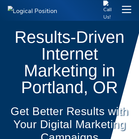
Results-Driven
Internet
Marketing in
Portland, OR
Get Better Results with
Your Digital Marketing
Campaigns