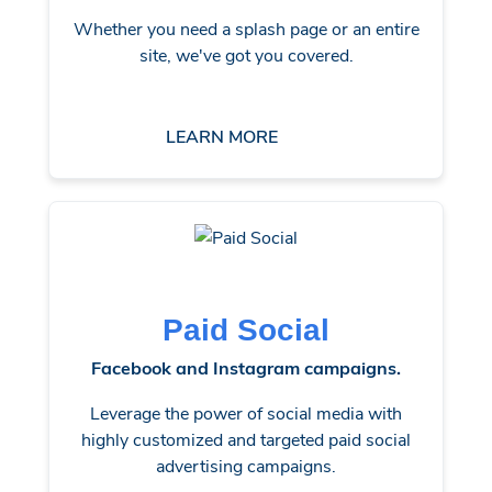
Whether you need a splash page or an entire
site, we've got you covered.
LEARN MORE
Paid Social
Facebook and Instagram campaigns.
Leverage the power of social media with
highly customized and targeted paid social
advertising campaigns.