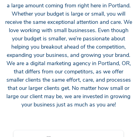
a large amount coming from right here in Portland.
Whether your budget is large or small, you will
receive the same exceptional attention and care. We
love working with small businesses. Even though
your budget is smaller, we’re passionate about
helping you breakout ahead of the competition,
expanding your business, and growing your brand.
We are a digital marketing agency in Portland, OR,
that differs from our competitors, as we offer
smaller clients the same effort, care, and processes
that our larger clients get. No matter how small or
large our client may be, we are invested in growing
your business just as much as you are!