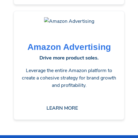
Amazon Advertising
Drive more product sales.
Leverage the entire Amazon platform to
create a cohesive strategy for brand growth
and profitability.
LEARN MORE