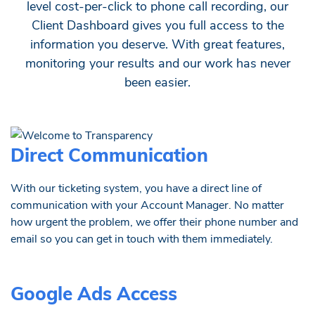
level cost-per-click to phone call recording, our
Client Dashboard gives you full access to the
information you deserve. With great features,
monitoring your results and our work has never
been easier.
Direct Communication
With our ticketing system, you have a direct line of
communication with your Account Manager. No matter
how urgent the problem, we offer their phone number and
email so you can get in touch with them immediately.
Google Ads Access