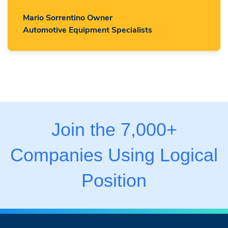
Mario Sorrentino Owner
Automotive Equipment Specialists
Join the 7,000+
Companies Using Logical
Position