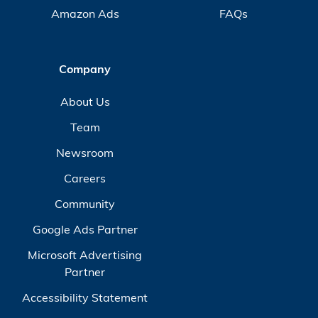
Amazon Ads
FAQs
Company
About Us
Team
Newsroom
Careers
Community
Google Ads Partner
Microsoft Advertising
Partner
Accessibility Statement