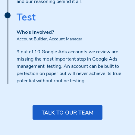
and our reasoning behind it all.
Test
Who’s Involved?
Account Builder, Account Manager
9 out of 10 Google Ads accounts we review are
missing the most important step in Google Ads
management: testing. An account can be built to
perfection on paper but will never achieve its true
potential without routine testing.
TALK TO OUR TEAM