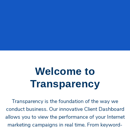
Welcome to
Transparency
Transparency is the foundation of the way we
conduct business. Our innovative Client Dashboard
allows you to view the performance of your Internet
marketing campaigns in real time. From keyword-