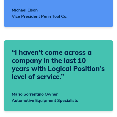
Michael Elson
Vice President Penn Tool Co.
“I haven’t come across a
company in the last 10
years with Logical Position’s
level of service.”
Mario Sorrentino Owner
Automotive Equipment Specialists