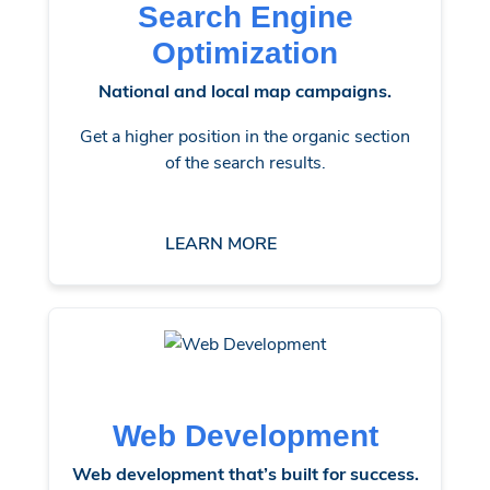
Search Engine
Optimization
National and local map campaigns.
Get a higher position in the organic section
of the search results.
LEARN MORE
Web Development
Web development that’s built for success.