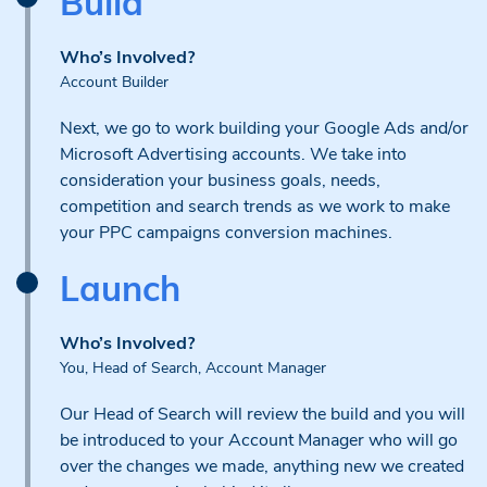
Build
Who’s Involved?
Account Builder
Next, we go to work building your Google Ads and/or
Microsoft Advertising accounts. We take into
consideration your business goals, needs,
competition and search trends as we work to make
your PPC campaigns conversion machines.
Launch
Who’s Involved?
You, Head of Search, Account Manager
Our Head of Search will review the build and you will
be introduced to your Account Manager who will go
over the changes we made, anything new we created