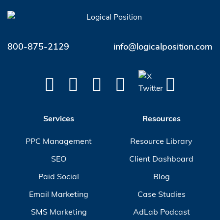
800-875-2129
info@logicalposition.com
Services
Resources
PPC Management
Resource Library
SEO
Client Dashboard
Paid Social
Blog
Email Marketing
Case Studies
SMS Marketing
AdLab Podcast