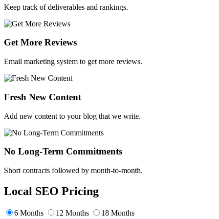
Keep track of deliverables and rankings.
Get More Reviews
Email marketing system to get more reviews.
Fresh New Content
Add new content to your blog that we write.
No Long-Term Commitments
Short contracts followed by month-to-month.
Local SEO Pricing
6 Months
12 Months
18 Months