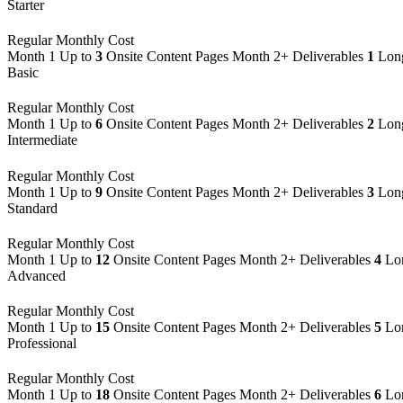
Starter
Regular Monthly Cost
Month 1
Up to
3
Onsite Content Pages
Month 2+ Deliverables
1
Long
Basic
Regular Monthly Cost
Month 1
Up to
6
Onsite Content Pages
Month 2+ Deliverables
2
Long
Intermediate
Regular Monthly Cost
Month 1
Up to
9
Onsite Content Pages
Month 2+ Deliverables
3
Long
Standard
Regular Monthly Cost
Month 1
Up to
12
Onsite Content Pages
Month 2+ Deliverables
4
Lon
Advanced
Regular Monthly Cost
Month 1
Up to
15
Onsite Content Pages
Month 2+ Deliverables
5
Lon
Professional
Regular Monthly Cost
Month 1
Up to
18
Onsite Content Pages
Month 2+ Deliverables
6
Lon