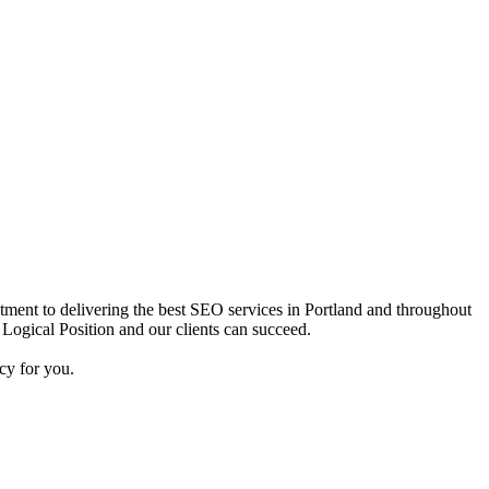
itment to delivering the best SEO services in Portland and throughout
 Logical Position and our clients can succeed.
cy for you.