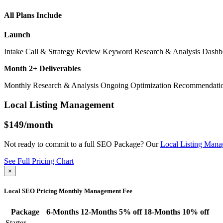
All Plans Include
Launch
Intake Call & Strategy Review
Keyword Research & Analysis
Dashb
Month 2+ Deliverables
Monthly Research & Analysis
Ongoing Optimization Recommendati
Local Listing Management
$149
/month
Not ready to commit to a full SEO Package? Our
Local Listing Man
See Full Pricing Chart
×
Local SEO Pricing
Monthly Management Fee
Package
6-Months
12-Months
5% off
18-Months
10% off
Starter