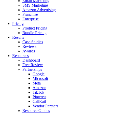
Email Marketing
SMS Marketing
Amazon Advertising
Franchise
Enterprise
Pricing
Product Pricing
Bundle Pricing
Results
Case Studies
Reviews
Awards
Resources
Dashboard
Free Review
Partnerships
Google
Microsoft
Meta
Amazon
TikTok
Pinterest
CallRail
Vendor Partners
Resource Guides