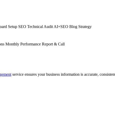
oard Setup
SEO Technical Audit
AI+SEO Blog Strategy
ons
Monthly Performance Report & Call
agement
service ensures your business information is accurate, consistent