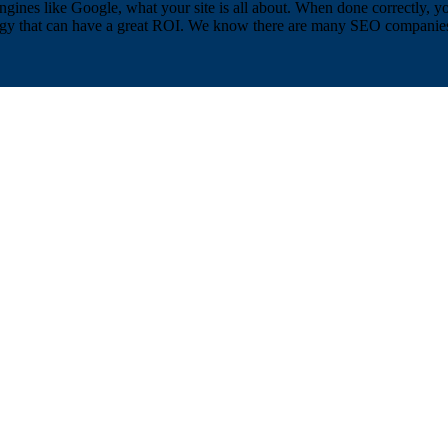
ngines like Google, what your site is all about. When done correctly, yo
egy that can have a great ROI. We know there are many SEO companies in