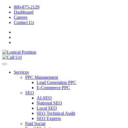
800-875-2129
Dashboard
Careers
Contact Us
Services
PPC Management
Lead Generation PPC
E-Commerce PPC
SEO
AI-SEO
National SEO
Local SEO
SEO Technical Audit
SEO Express
Paid Social