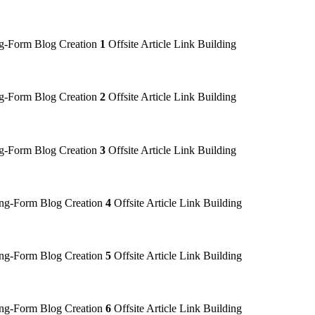
-Form Blog Creation
1
Offsite Article Link Building
-Form Blog Creation
2
Offsite Article Link Building
-Form Blog Creation
3
Offsite Article Link Building
g-Form Blog Creation
4
Offsite Article Link Building
g-Form Blog Creation
5
Offsite Article Link Building
g-Form Blog Creation
6
Offsite Article Link Building