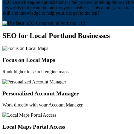
SEO (search engine optimization) is the process of telling the search e
keywords that mean the most to your business. This a long-term strat
skill and knowledge to help your site get to the top!
SEO for Local Portland Businesses
Focus on Local Maps
Rank higher in search engine maps.
Personalized Account Manager
Work directly with your Account Manager.
Local Maps Portal Access