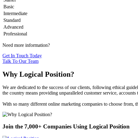
Basic
Intermediate
Standard
Advanced
Professional
Need more information?
Get In Touch Today
Talk To Our Team
Why Logical Position?
We are dedicated to the success of our clients, following ethical gui
the country means providing unparalleled customer service, accounts th
With so many different online marketing companies to choose from, the
Join the 7,000+ Companies Using Logical Position