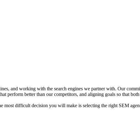
delines, and working with the search engines we partner with. Our comm
at perform better than our competitors, and aligning goals so that both
 most difficult decision you will make is selecting the right SEM agen