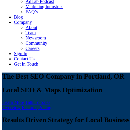
AdLab Podcast
Marketing Industries
FAQ’s
Blog
Company
About
Team
Newsroom
Community
Careers
Sign In
Contact Us
Get In Touch
The Best SEO Company in Portland, OR
Local SEO & Maps Optimization
Learn More
Talk To Sales
Overview
Features
Pricing
Results Driven Strategy for Local Business