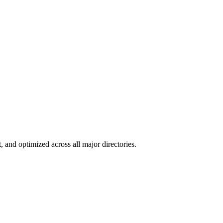
, and optimized across all major directories.