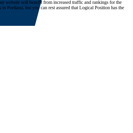
ur website will benefit from increased traffic and rankings for the
 Portland, but you can rest assured that Logical Position has the