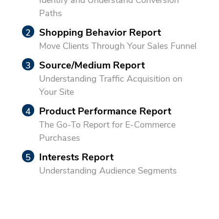
Paths
Shopping Behavior Report
Move Clients Through Your Sales Funnel
Source/Medium Report
Understanding Traffic Acquisition on
Your Site
Product Performance Report
The Go-To Report for E-Commerce
Purchases
Interests Report
Understanding Audience Segments