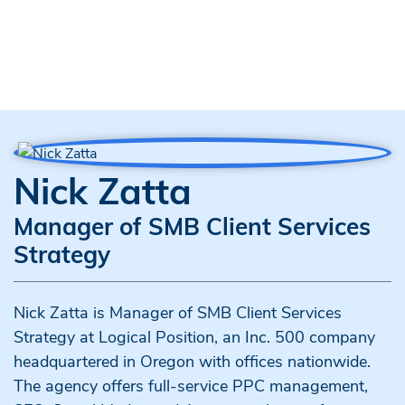
Nick Zatta
Manager of SMB Client Services
Strategy
Nick Zatta is Manager of SMB Client Services
Strategy at Logical Position, an Inc. 500 company
headquartered in Oregon with offices nationwide.
The agency offers full-service PPC management,