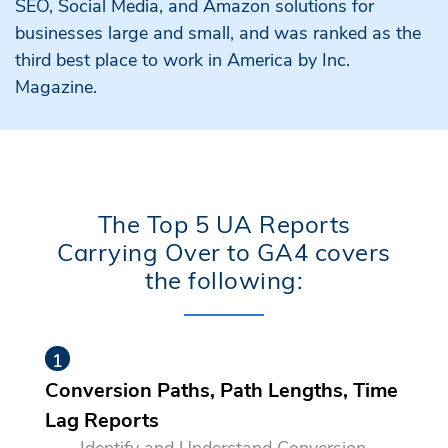
SEO, Social Media, and Amazon solutions for
businesses large and small, and was ranked as the
third best place to work in America by Inc.
Magazine.
The Top 5 UA Reports
Carrying Over to GA4 covers
the following:
Conversion Paths, Path Lengths, Time
Lag Reports
Identify and Understand Conversion