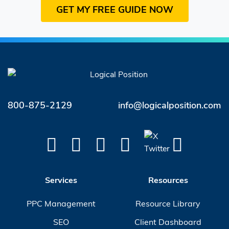
800-875-2129
info@logicalposition.com
Services
Resources
PPC Management
Resource Library
SEO
Client Dashboard