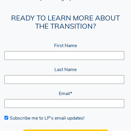
READY TO LEARN MORE ABOUT
THE TRANSITION?
First Name
Last Name
Email
*
Subscribe me to LP's email updates!