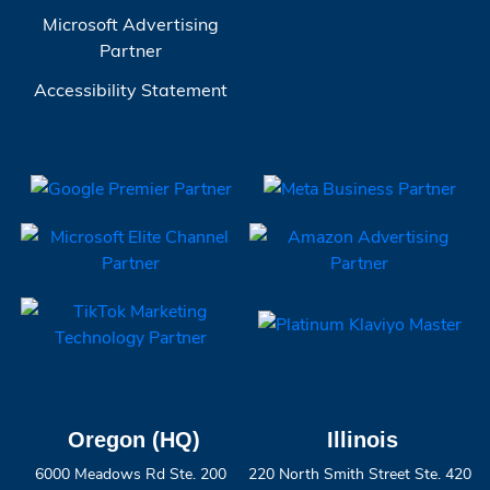
Microsoft Advertising
Partner
Accessibility Statement
Oregon (HQ)
Illinois
6000 Meadows Rd Ste. 200
220 North Smith Street Ste. 420