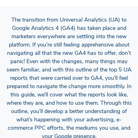
The transition from Universal Analytics (UA) to
Google Analytics 4 (GA4) has taken place and
marketers everywhere are settling into the new
platform. If you’re still feeling apprehensive about
navigating all that the new GA4 has to offer, don’t
panic! Even with the changes, many things may
seem familiar, and with this outline of the top 5 UA
reports that were carried over to GA4, you’ll feel
prepared to navigate the change more smoothly. In
this guide, we’ll cover what the reports look like,
where they are, and how to use them. Through this
outline, you’ll develop a better understanding of
what’s happening with your advertising, e-
commerce PPC efforts, the mediums you use, and
your Google presence.