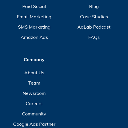
Paid Social
Blog
Email Marketing
Case Studies
SMS Marketing
AdLab Podcast
Amazon Ads
FAQs
Company
About Us
Team
Newsroom
Careers
Community
Google Ads Partner