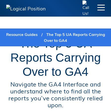
FREE GUIDE:
Resource Guides
/
The Top 5 UA Reports Carrying
The Top 5 UA
Over to GA4
Reports Carrying
Over to GA4
Navigate the GA4 Interface and
understand where to find all the
reports you’ve consistently relied
upon.