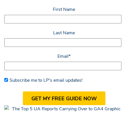
First Name
Last Name
Email
*
Subscribe me to LP's email updates!