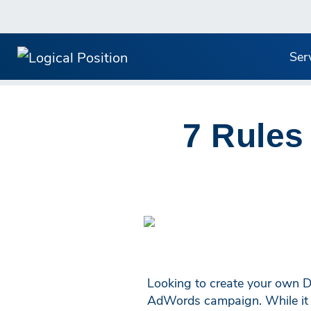
Ser
7 Rules
Looking to create your own D
AdWords campaign. While it ma