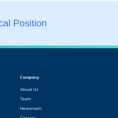
al Position
Company
About Us
Team
Newsroom
Careers