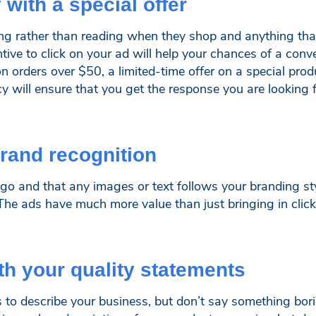
 with a special offer
ing rather than reading when they shop and anything tha
ive to click on your ad will help your chances of a convers
on orders over $50, a limited-time offer on a special pro
y will ensure that you get the response you are looking f
brand recognition
go and that any images or text follows your branding styl
The ads have much more value than just bringing in clic
ith your quality statements
es to describe your business, but don’t say something bo