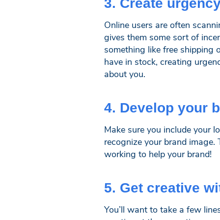
3. Create urgency
Online users are often scann
gives them some sort of incent
something like free shipping 
have in stock, creating urgenc
about you.
4. Develop your 
Make sure you include your lo
recognize your brand image. 
working to help your brand!
5. Get creative w
You’ll want to take a few lin