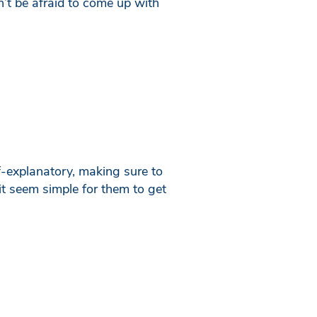
n’t be afraid to come up with
f-explanatory, making sure to
it seem simple for them to get