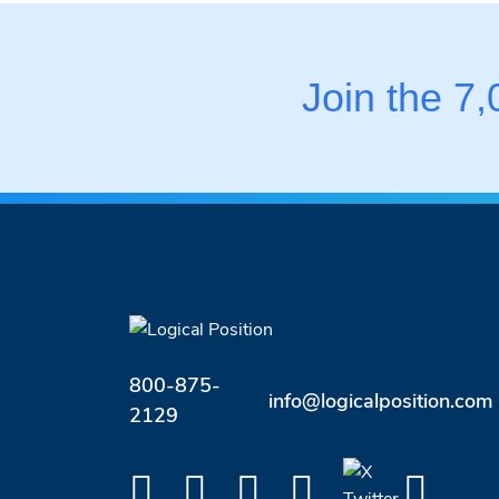
Join the 7
800-875-
info@logicalposition.com
2129