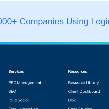
,000+ Companies Using Logic
Services
Resources
PPC Management
Resource Library
SEO
Client Dashboard
Paid Social
Blog
Email Marketing
Case Studies