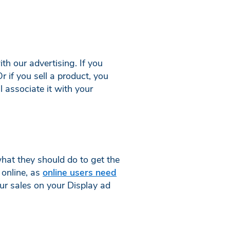
ith our advertising. If you
 if you sell a product, you
 associate it with your
what they should do to get the
 online, as
online users need
your sales on your Display ad