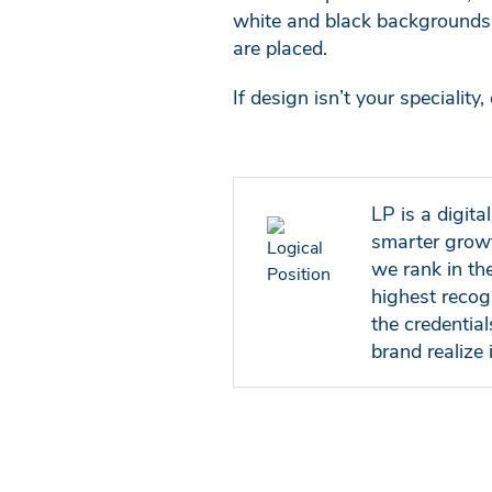
white and black backgrounds 
are placed.
If design isn’t your specialit
LP is a digit
smarter growt
we rank in th
highest recog
the credentia
brand realize i