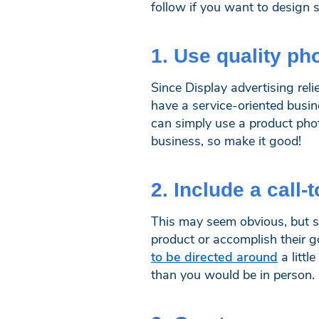
follow if you want to design 
1. Use quality ph
Since Display advertising reli
have a service-oriented busin
can simply use a product phot
business, so make it good!
2. Include a call-
This may seem obvious, but st
product or accomplish their g
to be directed around
a littl
than you would be in person.