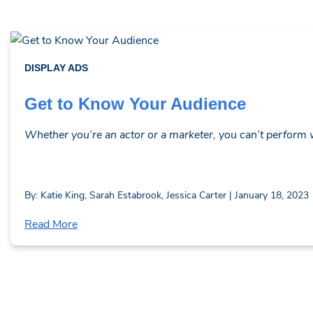
DISPLAY ADS
Get to Know Your Audience
Whether you’re an actor or a marketer, you can’t perform wi
By: Katie King, Sarah Estabrook, Jessica Carter | January 18, 2023
Read More