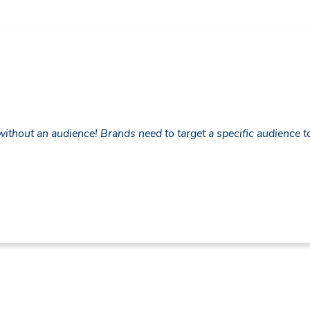
thout an audience! Brands need to target a specific audience to s