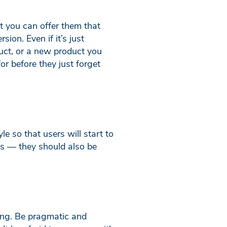
t you can offer them that
ion. Even if it’s just
duct, or a new product you
or before they just forget
e so that users will start to
ks — they should also be
ring. Be pragmatic and