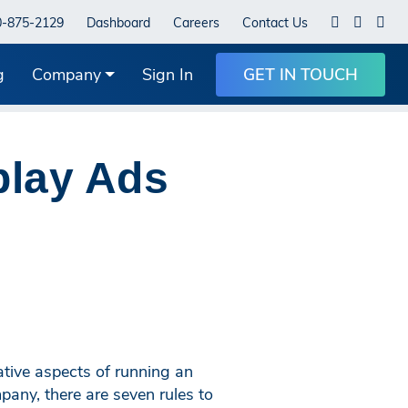
0-875-2129
Dashboard
Careers
Contact Us
g
Company
Sign In
GET IN TOUCH
play Ads
tive aspects of running an
any, there are seven rules to