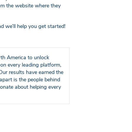
rom the website where they
d we’ll help you get started!
rth America to unlock
on every leading platform,
Our results have earned the
apart is the people behind
ionate about helping every