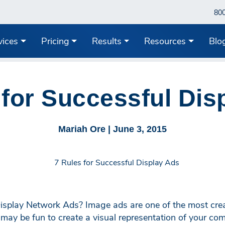
80
vices
Pricing
Results
Resources
Blo
 for Successful Dis
Mariah Ore |
June 3, 2015
isplay Network Ads? Image ads are one of the most crea
y be fun to create a visual representation of your comp