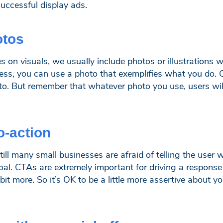
successful display ads.
otos
es on visuals, we usually include photos or illustrations w
ess, you can use a photo that exemplifies what you do. Or
o. But remember that whatever photo you use, users will
to-action
ill many small businesses are afraid of telling the user 
oal. CTAs are extremely important for driving a response
e bit more. So it’s OK to be a little more assertive about 