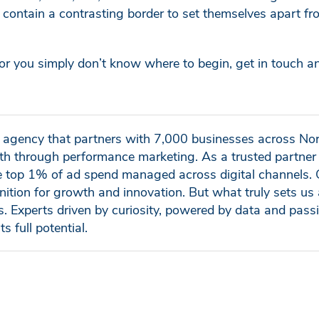
contain a contrasting border to set themselves apart f
y, or you simply don’t know where to begin, get in touch an
al agency that partners with 7,000 businesses across No
h through performance marketing. As a trusted partner 
e top 1% of ad spend managed across digital channels. 
nition for growth and innovation. But what truly sets us 
ls. Experts driven by curiosity, powered by data and pass
ts full potential.