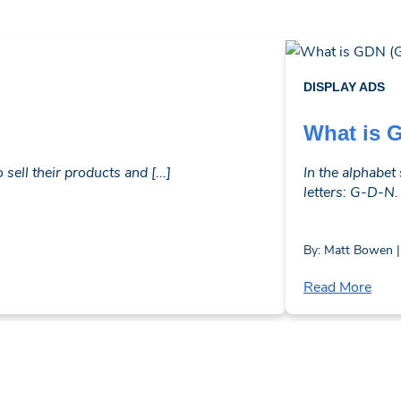
DISPLAY ADS
What is 
ell their products and [...]
In the alphabet
letters: G-D-N.
By: Matt Bowen |
Read More