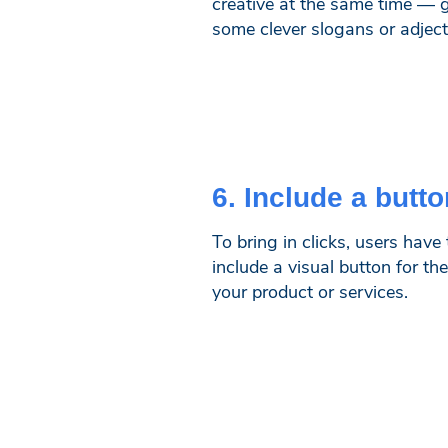
creative at the same time — gi
some clever slogans or adject
6. Include a butto
To bring in clicks, users hav
include a visual button for th
your product or services.