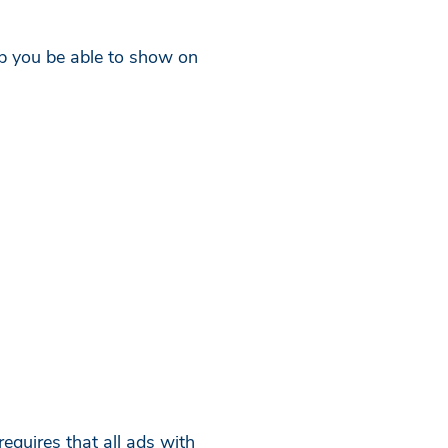
elp you be able to show on
equires that all ads with