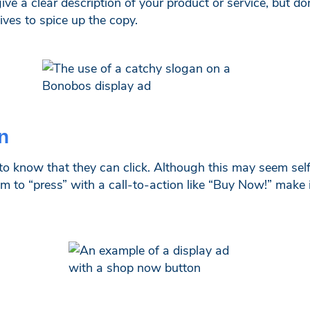
ve a clear description of your product or service, but do
ives to spice up the copy.
n
e to know that they can click. Although this may seem sel
em to “press” with a call-to-action like “Buy Now!” make 