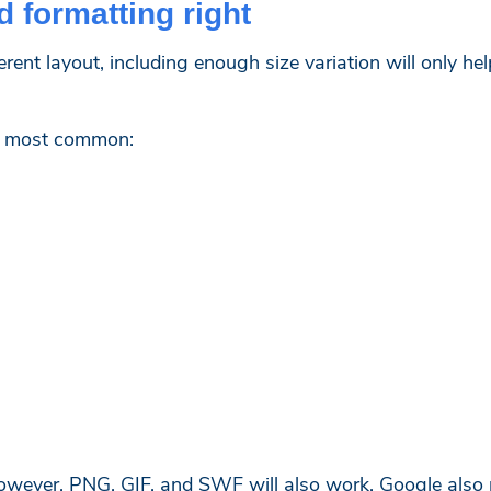
d formatting right
erent layout, including enough size variation will only h
he most common:
however, PNG, GIF, and SWF will also work. Google also r