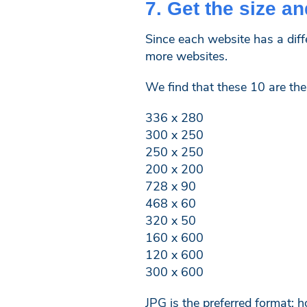
7. Get the size an
Since each website has a diff
more websites.
We find that these 10 are t
336 x 280
300 x 250
250 x 250
200 x 200
728 x 90
468 x 60
320 x 50
160 x 600
120 x 600
300 x 600
JPG is the preferred format; 