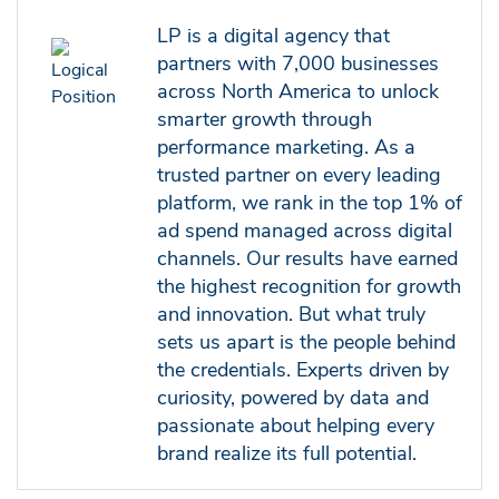
LP is a digital agency that
partners with 7,000 businesses
across North America to unlock
smarter growth through
performance marketing. As a
trusted partner on every leading
platform, we rank in the top 1% of
ad spend managed across digital
channels. Our results have earned
the highest recognition for growth
and innovation. But what truly
sets us apart is the people behind
the credentials. Experts driven by
curiosity, powered by data and
passionate about helping every
brand realize its full potential.