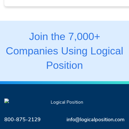
Join the 7,000+
Companies Using Logical
Position
800-875-2129
info@logicalposition.com