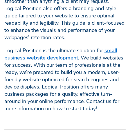
smoother than anything a client may request.
Logical Position also offers a branding and style
guide tailored to your website to ensure optimal
readability and legibility. This guide is client-focused
to enhance the visuals and performance of your
webpages’ retention rates.
Logical Position is the ultimate solution for
small
business website development
. We build websites
for success. With our team of professionals at the
ready, we’re prepared to build you a modern, user-
friendly website optimized for search engines and
device displays. Logical Position offers many
business packages for a quality, effective turn-
around in your online performance. Contact us for
more information on how to start today!