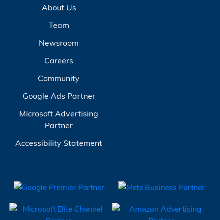
About Us
Team
Newsroom
Careers
Community
Google Ads Partner
Microsoft Advertising
Partner
Accessibility Statement