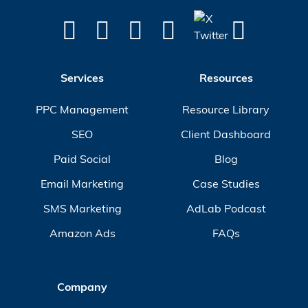
Services
Resources
PPC Management
Resource Library
SEO
Client Dashboard
Paid Social
Blog
Email Marketing
Case Studies
SMS Marketing
AdLab Podcast
Amazon Ads
FAQs
Company