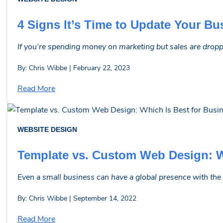
4 Signs It’s Time to Update Your B
If you’re spending money on marketing but sales are droppin
By: Chris Wibbe | February 22, 2023
Read More
WEBSITE DESIGN
Template vs. Custom Web Design: W
Even a small business can have a global presence with the 
By: Chris Wibbe | September 14, 2022
Read More