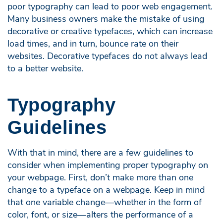
poor typography can lead to poor web engagement.
Many business owners make the mistake of using
decorative or creative typefaces, which can increase
load times, and in turn, bounce rate on their
websites. Decorative typefaces do not always lead
to a better website.
Typography
Guidelines
With that in mind, there are a few guidelines to
consider when implementing proper typography on
your webpage. First, don’t make more than one
change to a typeface on a webpage. Keep in mind
that one variable change—whether in the form of
color, font, or size—alters the performance of a