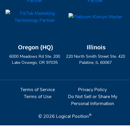
Oregon (HQ)
Illinois
6000 Meadows Rd Ste. 200
220 North Smith Street Ste. 420
Lake Oswego, OR 97035
Palatine, IL 60067
Terms of Service
Privacy Policy
Terms of Use
Do Not Sell or Share My
Personal Information
®
© 2026
Logical Position