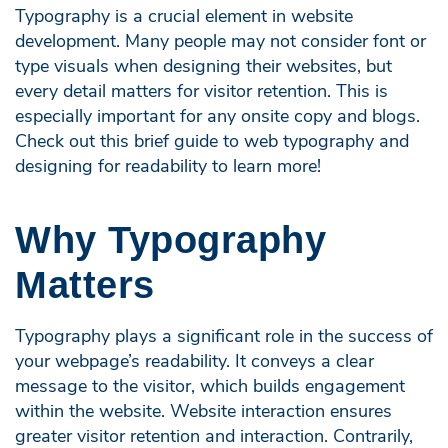
Typography is a crucial element in website
development. Many people may not consider font or
type visuals when designing their websites, but
every detail matters for visitor retention. This is
especially important for any onsite copy and blogs.
Check out this brief guide to web typography and
designing for readability to learn more!
Why Typography
Matters
Typography plays a significant role in the success of
your webpage’s readability. It conveys a clear
message to the visitor, which builds engagement
within the website. Website interaction ensures
greater visitor retention and interaction. Contrarily,