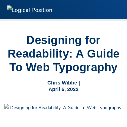
Designing for
Readability: A Guide
To Web Typography
Chris Wibbe |
April 6, 2022