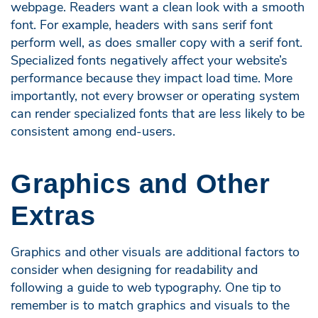
webpage. Readers want a clean look with a smooth
font. For example, headers with sans serif font
perform well, as does smaller copy with a serif font.
Specialized fonts negatively affect your website’s
performance because they impact load time. More
importantly, not every browser or operating system
can render specialized fonts that are less likely to be
consistent among end-users.
Graphics and Other
Extras
Graphics and other visuals are additional factors to
consider when designing for readability and
following a guide to web typography. One tip to
remember is to match graphics and visuals to the