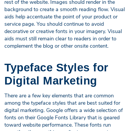
rest of the website. Images should render in the
background to create a smooth reading flow. Visual
aids help accentuate the point of your product or
service page. You should continue to avoid
decorative or creative fonts in your imagery. Visual
aids must still remain clear to readers in order to
complement the blog or other onsite content.
Typeface Styles for
Digital Marketing
There are a few key elements that are common
among the typeface styles that are best suited for
digital marketing. Google offers a wide selection of
fonts on their Google Fonts Library that is geared
toward website performance. These fonts run