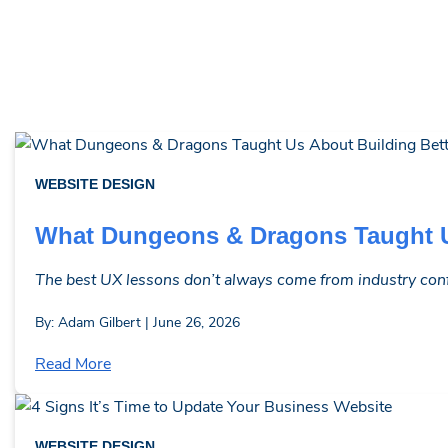
WEBSITE DESIGN
What Dungeons & Dragons Taught U
The best UX lessons don’t always come from industry confe
By: Adam Gilbert | June 26, 2026
Read More
WEBSITE DESIGN