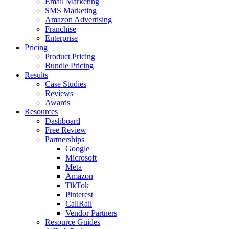
Email Marketing
SMS Marketing
Amazon Advertising
Franchise
Enterprise
Pricing
Product Pricing
Bundle Pricing
Results
Case Studies
Reviews
Awards
Resources
Dashboard
Free Review
Partnerships
Google
Microsoft
Meta
Amazon
TikTok
Pinterest
CallRail
Vendor Partners
Resource Guides