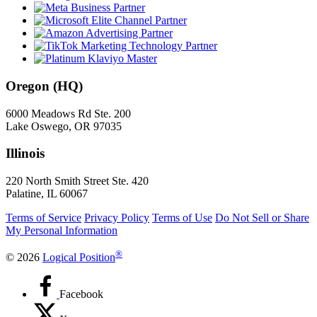
Oregon (HQ)
6000 Meadows Rd Ste. 200
Lake Oswego, OR 97035
Illinois
220 North Smith Street Ste. 420
Palatine, IL 60067
Terms of Service
Privacy Policy
Terms of Use
Do Not Sell or Share
My Personal Information
®
© 2026
Logical Position
Facebook