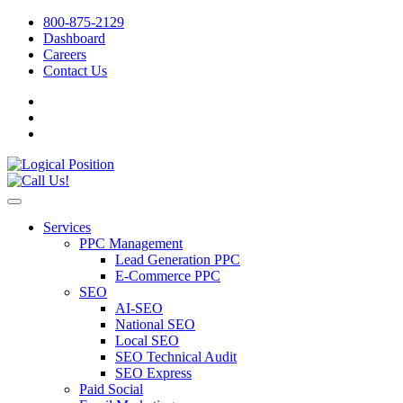
800-875-2129
Dashboard
Careers
Contact Us
Services
PPC Management
Lead Generation PPC
E-Commerce PPC
SEO
AI-SEO
National SEO
Local SEO
SEO Technical Audit
SEO Express
Paid Social