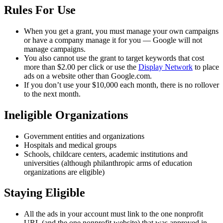
Rules For Use
When you get a grant, you must manage your own campaigns
or have a company manage it for you — Google will not
manage campaigns.
You also cannot use the grant to target keywords that cost
more than $2.00 per click or use the
Display Network
to place
ads on a website other than Google.com.
If you don’t use your $10,000 each month, there is no rollover
to the next month.
Ineligible Organizations
Government entities and organizations
Hospitals and medical groups
Schools, childcare centers, academic institutions and
universities (although philanthropic arms of education
organizations are eligible)
Staying Eligible
All the ads in your account must link to the one nonprofit
URL (and the one nonprofit website) that was approved in