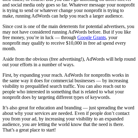
and social media only goes so far. Whatever message your nonprofit
is trying to send or whatever change your nonprofit is trying to
make, running AdWords can help you reach a larger audience.
Since cost is one of the main deterrents for potential advertisers, you
may not have considered running AdWords before. But if you like
free money, you’re in luck — through
Google Grants
, your
nonprofit may qualify to receive $10,000 in free ad spend every
month.
Aside from the obvious (free advertising!), AdWords will help round
out your efforts in a number of ways.
First, by expanding your reach. AdWords for nonprofits works in
the same way it does for commercial businesses — by increasing
visibility to prequalified search traffic. You can also reach out to
people who interested in something that is related to what your
nonprofit does by targeting different types of keywords.
It’s also great for education and branding — just spreading the word
about why your services are needed. Even if people don’t contact
you from your ad, by increasing your visibility to an expanded
audience, you are letting the world know that the need is there.
That’s a great place to start!