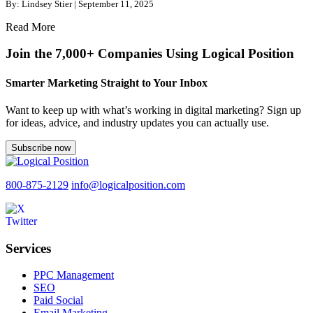
By: Lindsey Stier | September 11, 2025
Read More
Join the 7,000+ Companies Using Logical Position
Smarter Marketing Straight to Your Inbox
Want to keep up with what’s working in digital marketing? Sign up
for ideas, advice, and industry updates you can actually use.
Subscribe now
800-875-2129
info@logicalposition.com
Services
PPC Management
SEO
Paid Social
Email Marketing