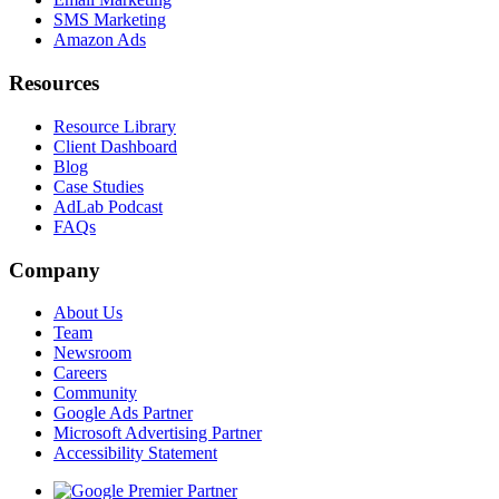
SMS Marketing
Amazon Ads
Resources
Resource Library
Client Dashboard
Blog
Case Studies
AdLab Podcast
FAQs
Company
About Us
Team
Newsroom
Careers
Community
Google Ads Partner
Microsoft Advertising Partner
Accessibility Statement