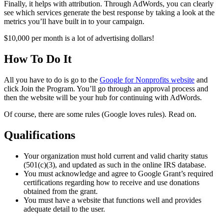
Finally, it helps with attribution. Through AdWords, you can clearly
see which services generate the best response by taking a look at the
metrics you’ll have built in to your campaign.
$10,000 per month is a lot of advertising dollars!
How To Do It
All you have to do is go to the
Google for Nonprofits website
and
click Join the Program. You’ll go through an approval process and
then the website will be your hub for continuing with AdWords.
Of course, there are some rules (Google loves rules). Read on.
Qualifications
Your organization must hold current and valid charity status
(501(c)(3), and updated as such in the online IRS database.
You must acknowledge and agree to Google Grant’s required
certifications regarding how to receive and use donations
obtained from the grant.
You must have a website that functions well and provides
adequate detail to the user.