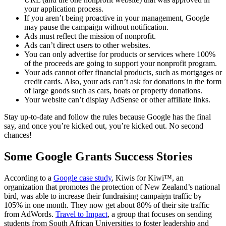
your application process.
If you aren’t being proactive in your management, Google
may pause the campaign without notification.
Ads must reflect the mission of nonprofit.
Ads can’t direct users to other websites.
You can only advertise for products or services where 100%
of the proceeds are going to support your nonprofit program.
Your ads cannot offer financial products, such as mortgages or
credit cards. Also, your ads can’t ask for donations in the form
of large goods such as cars, boats or property donations.
Your website can’t display AdSense or other affiliate links.
Stay up-to-date and follow the rules because Google has the final
say, and once you’re kicked out, you’re kicked out. No second
chances!
Some Google Grants Success Stories
According to a
Google case study
, Kiwis for Kiwi™, an
organization that promotes the protection of New Zealand’s national
bird, was able to increase their fundraising campaign traffic by
105% in one month. They now get about 80% of their site traffic
from AdWords.
Travel to Impact
, a group that focuses on sending
students from South African Universities to foster leadership and