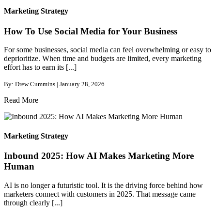
Marketing Strategy
How To Use Social Media for Your Business
For some businesses, social media can feel overwhelming or easy to
deprioritize. When time and budgets are limited, every marketing
effort has to earn its [...]
By: Drew Cummins | January 28, 2026
Read More
Marketing Strategy
Inbound 2025: How AI Makes Marketing More
Human
AI is no longer a futuristic tool. It is the driving force behind how
marketers connect with customers in 2025. That message came
through clearly [...]