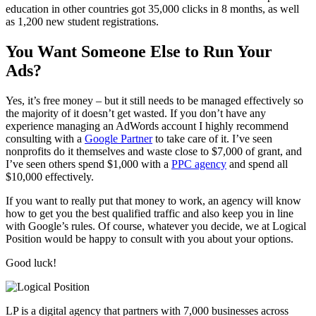
education in other countries got 35,000 clicks in 8 months, as well
as 1,200 new student registrations.
You Want Someone Else to Run Your
Ads?
Yes, it’s free money – but it still needs to be managed effectively so
the majority of it doesn’t get wasted. If you don’t have any
experience managing an AdWords account I highly recommend
consulting with a
Google Partner
to take care of it. I’ve seen
nonprofits do it themselves and waste close to $7,000 of grant, and
I’ve seen others spend $1,000 with a
PPC agency
and spend all
$10,000 effectively.
If you want to really put that money to work, an agency will know
how to get you the best qualified traffic and also keep you in line
with Google’s rules. Of course, whatever you decide, we at Logical
Position would be happy to consult with you about your options.
Good luck!
LP is a digital agency that partners with 7,000 businesses across