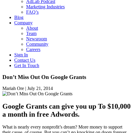
AdLab Podcast
Marketing Industries
FAQ’s
Blog
Company
About
Team
Newsroom
Community
Careers
Sign In
Contact Us
Get In Touch
Don’t Miss Out On Google Grants
Mariah Ore |
July 21, 2014
Google Grants can give you up To $10,000
a month in free Adwords.
What is nearly every nonprofit’s dream? More money to support
their cause, of course. But you can’t go knocking on doors forever