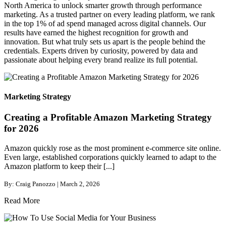
North America to unlock smarter growth through performance
marketing. As a trusted partner on every leading platform, we rank
in the top 1% of ad spend managed across digital channels. Our
results have earned the highest recognition for growth and
innovation. But what truly sets us apart is the people behind the
credentials. Experts driven by curiosity, powered by data and
passionate about helping every brand realize its full potential.
Marketing Strategy
Creating a Profitable Amazon Marketing Strategy
for 2026
Amazon quickly rose as the most prominent e-commerce site online.
Even large, established corporations quickly learned to adapt to the
Amazon platform to keep their [...]
By: Craig Panozzo | March 2, 2026
Read More