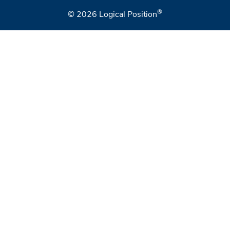
®
© 2026
Logical Position