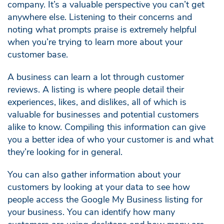
company. It’s a valuable perspective you can’t get
anywhere else. Listening to their concerns and
noting what prompts praise is extremely helpful
when you’re trying to learn more about your
customer base.
A business can learn a lot through customer
reviews. A listing is where people detail their
experiences, likes, and dislikes, all of which is
valuable for businesses and potential customers
alike to know. Compiling this information can give
you a better idea of who your customer is and what
they’re looking for in general.
You can also gather information about your
customers by looking at your data to see how
people access the Google My Business listing for
your business. You can identify how many