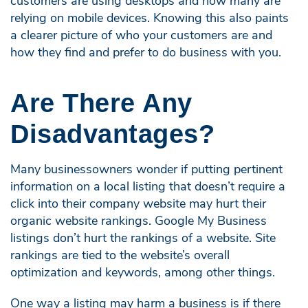
customers are using desktops and how many are
relying on mobile devices. Knowing this also paints
a clearer picture of who your customers are and
how they find and prefer to do business with you.
Are There Any
Disadvantages?
Many businessowners wonder if putting pertinent
information on a local listing that doesn’t require a
click into their company website may hurt their
organic website rankings. Google My Business
listings don’t hurt the rankings of a website. Site
rankings are tied to the website’s overall
optimization and keywords, among other things.
One way a listing may harm a business is if there