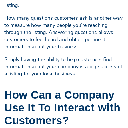
listing.
How many questions customers ask is another way
to measure how many people you’re reaching
through the listing. Answering questions allows
customers to feel heard and obtain pertinent
information about your business.
Simply having the ability to help customers find
information about your company is a big success of
a listing for your local business.
How Can a Company
Use It To Interact with
Customers?