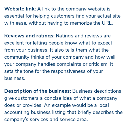
Website link:
A link to the company website is
essential for helping customers find your actual site
with ease, without having to memorize the URL.
Reviews and ratings:
Ratings and reviews are
excellent for letting people know what to expect
from your business. It also tells them what the
community thinks of your company and how well
your company handles complaints or criticism. It
sets the tone for the responsiveness of your
business.
Description of the business:
Business descriptions
give customers a concise idea of what a company
does or provides. An example would be a local
accounting business listing that briefly describes the
company’s services and service area.