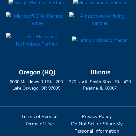
Oregon (HQ)
Illinois
6000 Meadows Rd Ste. 200
220 North Smith Street Ste. 420
Lake Oswego, OR 97035
Palatine, IL 60067
Terms of Service
Privacy Policy
Terms of Use
Do Not Sell or Share My
Personal Information