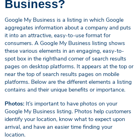
Business?
Google My Business is a listing in which Google
aggregates information about a company and puts
it into an attractive, easy-to-use format for
consumers. A Google My Business listing shows
these various elements in an engaging, easy-to-
spot box in the righthand corner of search results
pages on desktop platforms. It appears at the top or
near the top of search results pages on mobile
platforms. Below are the different elements a listing
contains and their unique benefits or importance.
Photos:
It’s important to have photos on your
Google My Business listing. Photos help customers
identify your location, know what to expect upon
arrival, and have an easier time finding your
location.