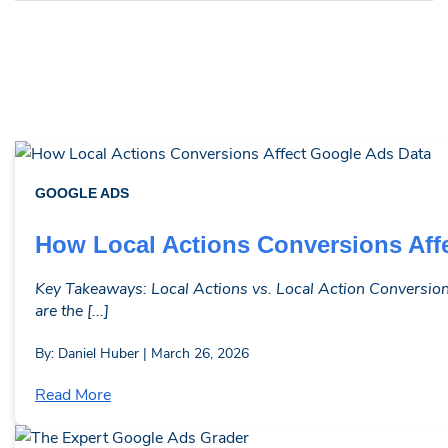
GOOGLE ADS
How Local Actions Conversions Aff
Key Takeaways: Local Actions vs. Local Action Conversions
are the [...]
By: Daniel Huber | March 26, 2026
Read More