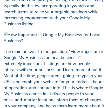
typically do this by incorporating keywords and
search terms to raise your organic rankings while
increasing engagement with your Google My
Business listing.
The main answer to the question, “How important is
Google My Business for local business?” is
extremely important. Listings are how people
interact with your business and learn more about it.
Most of the time, people aren’t going to type in your
URL and comb your website for your address, hours
of operation, and contact info. This is where Google
My Business comes in. It directs people to your
brick-and-mortar location, inform them of changes
in your company, and helps them learn more about it