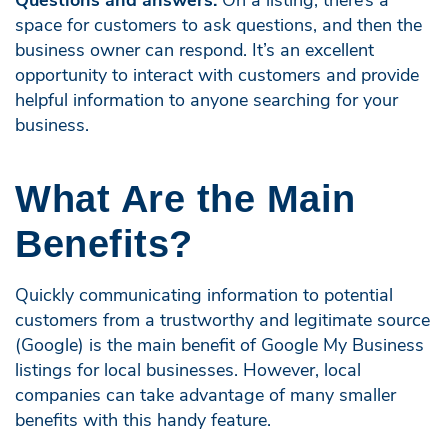
space for customers to ask questions, and then the
business owner can respond. It’s an excellent
opportunity to interact with customers and provide
helpful information to anyone searching for your
business.
What Are the Main
Benefits?
Quickly communicating information to potential
customers from a trustworthy and legitimate source
(Google) is the main benefit of Google My Business
listings for local businesses. However, local
companies can take advantage of many smaller
benefits with this handy feature.