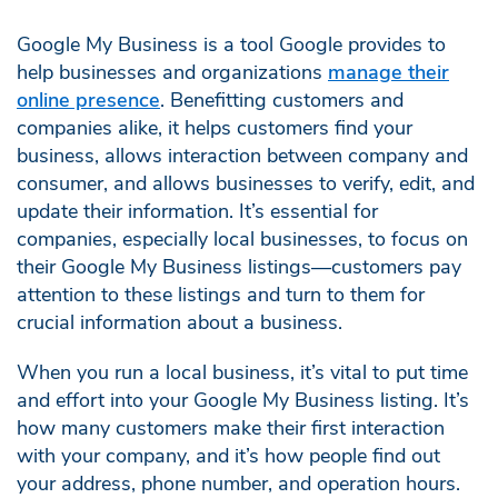
Google My Business is a tool Google provides to
help businesses and organizations
manage their
online presence
. Benefitting customers and
companies alike, it helps customers find your
business, allows interaction between company and
consumer, and allows businesses to verify, edit, and
update their information. It’s essential for
companies, especially local businesses, to focus on
their Google My Business listings—customers pay
attention to these listings and turn to them for
crucial information about a business.
When you run a local business, it’s vital to put time
and effort into your Google My Business listing. It’s
how many customers make their first interaction
with your company, and it’s how people find out
your address, phone number, and operation hours.