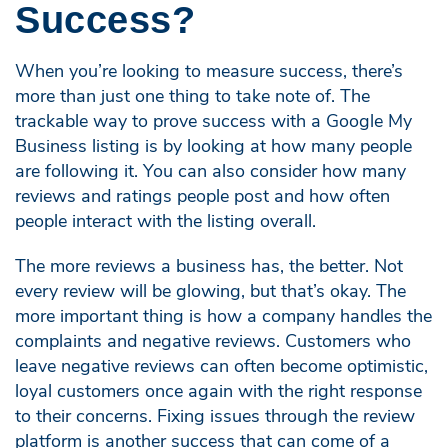
Success?
When you’re looking to measure success, there’s
more than just one thing to take note of. The
trackable way to prove success with a Google My
Business listing is by looking at how many people
are following it. You can also consider how many
reviews and ratings people post and how often
people interact with the listing overall.
The more reviews a business has, the better. Not
every review will be glowing, but that’s okay. The
more important thing is how a company handles the
complaints and negative reviews. Customers who
leave negative reviews can often become optimistic,
loyal customers once again with the right response
to their concerns. Fixing issues through the review
platform is another success that can come of a