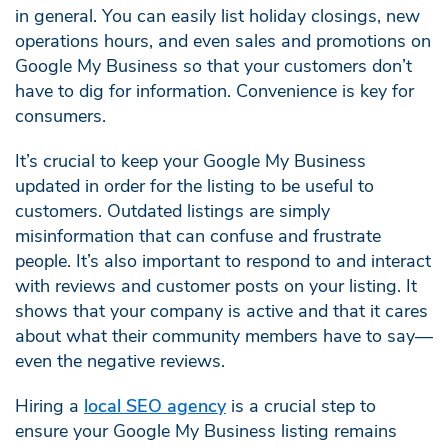
in general. You can easily list holiday closings, new
operations hours, and even sales and promotions on
Google My Business so that your customers don’t
have to dig for information. Convenience is key for
consumers.
It’s crucial to keep your Google My Business
updated in order for the listing to be useful to
customers. Outdated listings are simply
misinformation that can confuse and frustrate
people. It’s also important to respond to and interact
with reviews and customer posts on your listing. It
shows that your company is active and that it cares
about what their community members have to say—
even the negative reviews.
Hiring a
local SEO agency
is a crucial step to
ensure your Google My Business listing remains