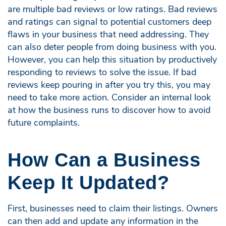
are multiple bad reviews or low ratings. Bad reviews
and ratings can signal to potential customers deep
flaws in your business that need addressing. They
can also deter people from doing business with you.
However, you can help this situation by productively
responding to reviews to solve the issue. If bad
reviews keep pouring in after you try this, you may
need to take more action. Consider an internal look
at how the business runs to discover how to avoid
future complaints.
How Can a Business
Keep It Updated?
First, businesses need to claim their listings. Owners
can then add and update any information in the