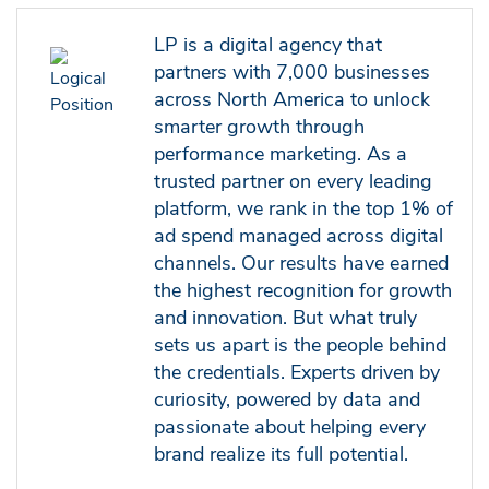
LP is a digital agency that
partners with 7,000 businesses
across North America to unlock
smarter growth through
performance marketing. As a
trusted partner on every leading
platform, we rank in the top 1% of
ad spend managed across digital
channels. Our results have earned
the highest recognition for growth
and innovation. But what truly
sets us apart is the people behind
the credentials. Experts driven by
curiosity, powered by data and
passionate about helping every
brand realize its full potential.