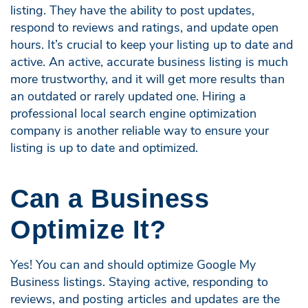
listing. They have the ability to post updates,
respond to reviews and ratings, and update open
hours. It’s crucial to keep your listing up to date and
active. An active, accurate business listing is much
more trustworthy, and it will get more results than
an outdated or rarely updated one. Hiring a
professional local search engine optimization
company is another reliable way to ensure your
listing is up to date and optimized.
Can a Business
Optimize It?
Yes! You can and should optimize Google My
Business listings. Staying active, responding to
reviews, and posting articles and updates are the