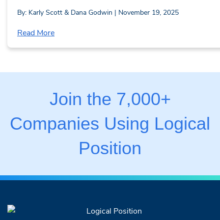
By: Karly Scott & Dana Godwin | November 19, 2025
Read More
Join the 7,000+
Companies Using Logical
Position