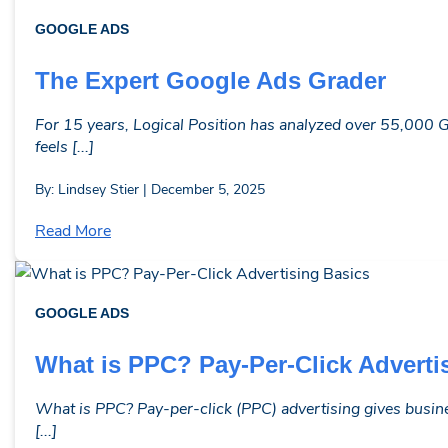
GOOGLE ADS
The Expert Google Ads Grader
For 15 years, Logical Position has analyzed over 55,000 G
feels [...]
By: Lindsey Stier | December 5, 2025
Read More
GOOGLE ADS
What is PPC? Pay-Per-Click Adverti
What is PPC? Pay-per-click (PPC) advertising gives busine
[...]