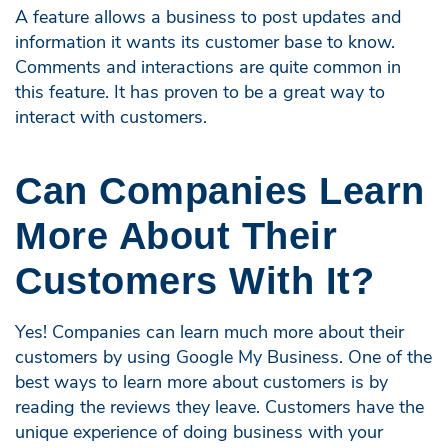
A feature allows a business to post updates and
information it wants its customer base to know.
Comments and interactions are quite common in
this feature. It has proven to be a great way to
interact with customers.
Can Companies Learn
More About Their
Customers With It?
Yes! Companies can learn much more about their
customers by using Google My Business. One of the
best ways to learn more about customers is by
reading the reviews they leave. Customers have the
unique experience of doing business with your