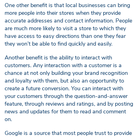
One other benefit is that local businesses can bring
more people into their stores when they provide
accurate addresses and contact information. People
are much more likely to visit a store to which they
have access to easy directions than one they fear
they won’t be able to find quickly and easily.
Another benefit is the ability to interact with
customers. Any interaction with a customer is a
chance at not only building your brand recognition
and loyalty with them, but also an opportunity to
create a future conversion. You can interact with
your customers through the question-and-answer
feature, through reviews and ratings, and by posting
news and updates for them to read and comment
on.
Google is a source that most people trust to provide