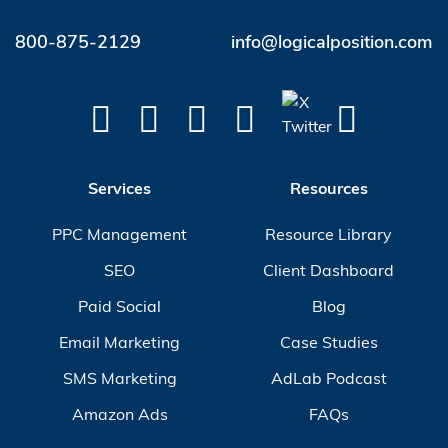
800-875-2129
info@logicalposition.com
Services
Resources
PPC Management
Resource Library
SEO
Client Dashboard
Paid Social
Blog
Email Marketing
Case Studies
SMS Marketing
AdLab Podcast
Amazon Ads
FAQs