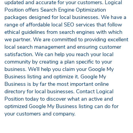
updated and accurate for your customers. Logical
Position offers Search Engine Optimization
packages designed for local businesses. We have a
range of affordable local SEO services that follow
ethical guidelines from search engines with which
we partner. We are committed to providing excellent
local search management and ensuring customer
satisfaction. We can help you reach your local
community by creating a plan specific to your
business. We’ll help you claim your Google My
Business listing and optimize it. Google My
Business is by far the most important online
directory for local businesses. Contact Logical
Position today to discover what an active and
optimized Google My Business listing can do for
your customers and company.