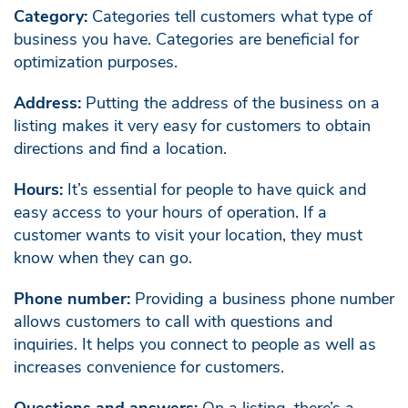
Category:
Categories tell customers what type of
business you have. Categories are beneficial for
optimization purposes.
Address:
Putting the address of the business on a
listing makes it very easy for customers to obtain
directions and find a location.
Hours:
It’s essential for people to have quick and
easy access to your hours of operation. If a
customer wants to visit your location, they must
know when they can go.
Phone number:
Providing a business phone number
allows customers to call with questions and
inquiries. It helps you connect to people as well as
increases convenience for customers.
Questions and answers:
On a listing, there’s a