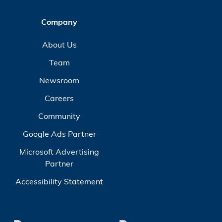
Company
About Us
Team
Newsroom
Careers
Community
Google Ads Partner
Microsoft Advertising
Partner
Accessibility Statement