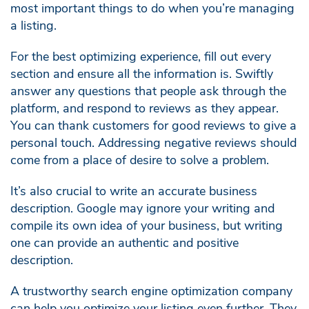
most important things to do when you’re managing
a listing.
For the best optimizing experience, fill out every
section and ensure all the information is. Swiftly
answer any questions that people ask through the
platform, and respond to reviews as they appear.
You can thank customers for good reviews to give a
personal touch. Addressing negative reviews should
come from a place of desire to solve a problem.
It’s also crucial to write an accurate business
description. Google may ignore your writing and
compile its own idea of your business, but writing
one can provide an authentic and positive
description.
A trustworthy search engine optimization company
can help you optimize your listing even further. They