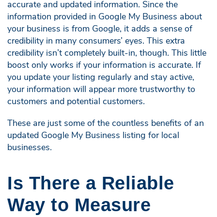
accurate and updated information. Since the
information provided in Google My Business about
your business is from Google, it adds a sense of
credibility in many consumers’ eyes. This extra
credibility isn’t completely built-in, though. This little
boost only works if your information is accurate. If
you update your listing regularly and stay active,
your information will appear more trustworthy to
customers and potential customers.
These are just some of the countless benefits of an
updated Google My Business listing for local
businesses.
Is There a Reliable
Way to Measure