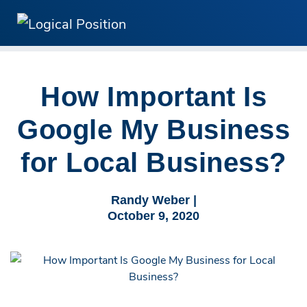
How Important Is
Google My Business
for Local Business?
Randy Weber |
October 9, 2020