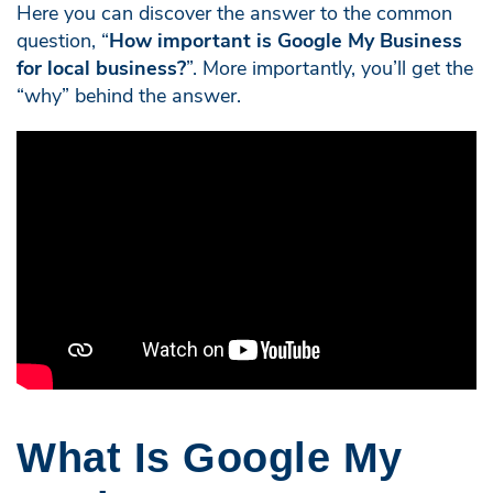
Here you can discover the answer to the common
question, “
How important is Google My Business
for local business?
”. More importantly, you’ll get the
“why” behind the answer.
What Is Google My