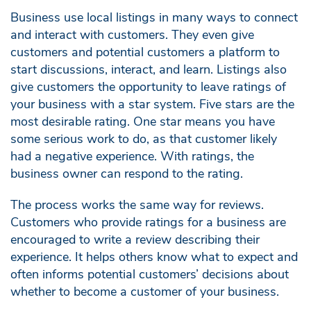
Business use local listings in many ways to connect
and interact with customers. They even give
customers and potential customers a platform to
start discussions, interact, and learn. Listings also
give customers the opportunity to leave ratings of
your business with a star system. Five stars are the
most desirable rating. One star means you have
some serious work to do, as that customer likely
had a negative experience. With ratings, the
business owner can respond to the rating.
The process works the same way for reviews.
Customers who provide ratings for a business are
encouraged to write a review describing their
experience. It helps others know what to expect and
often informs potential customers’ decisions about
whether to become a customer of your business.