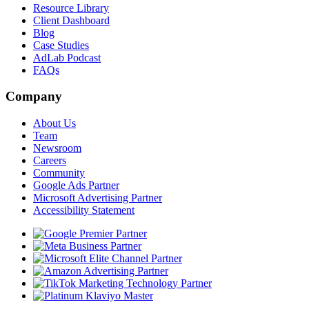
Resource Library
Client Dashboard
Blog
Case Studies
AdLab Podcast
FAQs
Company
About Us
Team
Newsroom
Careers
Community
Google Ads Partner
Microsoft Advertising Partner
Accessibility Statement