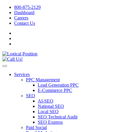
800-875-2129
Dashboard
Careers
Contact Us
Services
PPC Management
Lead Generation PPC
E-Commerce PPC
SEO
AI-SEO
National SEO
Local SEO
SEO Technical Audit
SEO Express
Paid Social