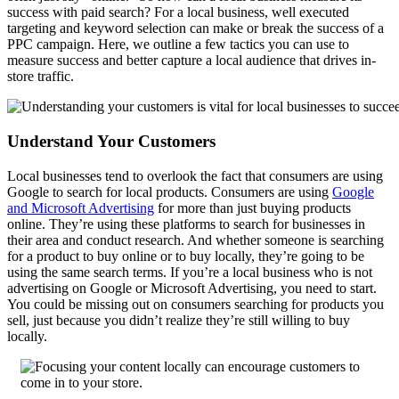
success with paid search? For a local business, well executed
targeting and keyword selection can make or break the success of a
PPC campaign. Here, we outline a few tactics you can use to
measure success and better capture a local audience that drives in-
store traffic.
Understand Your Customers
Local businesses tend to overlook the fact that consumers are using
Google to search for local products. Consumers are using
Google
and Microsoft Advertising
for more than just buying products
online. They’re using these platforms to search for businesses in
their area and conduct research. And whether someone is searching
for a product to buy online or to buy locally, they’re going to be
using the same search terms. If you’re a local business who is not
advertising on Google or Microsoft Advertising, you need to start.
You could be missing out on consumers searching for products you
sell, just because you didn’t realize they’re still willing to buy
locally.