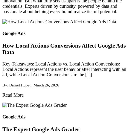
innovation. But what truly sets us apart is the people behind the
credentials. Experts driven by curiosity, powered by data and
passionate about helping every brand realize its full potential.
Google Ads
How Local Actions Conversions Affect Google Ads
Data
Key Takeaways: Local Actions vs. Local Action Conversions:
Local Actions represent the user behavior after interacting with an
ad, while Local Action Conversions are the [...]
By: Daniel Huber | March 26, 2026
Read More
Google Ads
The Expert Google Ads Grader