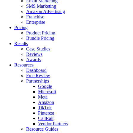
Email Marketing
SMS Marketing
Amazon Advertising
Franchise
Enterprise
Pricing
Product Pricing
Bundle Pricing
Results
Case Studies
Reviews
Awards
Resources
Dashboard
Free Review
Partnerships
Google
Microsoft
Meta
Amazon
TikTok
Pinterest
CallRail
Vendor Partners
Resource Guides