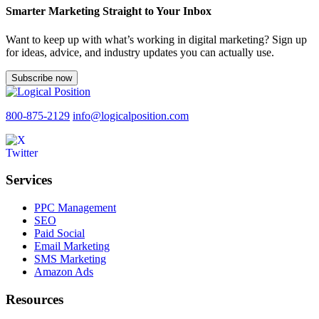
Smarter Marketing Straight to Your Inbox
Want to keep up with what’s working in digital marketing? Sign up
for ideas, advice, and industry updates you can actually use.
Subscribe now
800-875-2129
info@logicalposition.com
Services
PPC Management
SEO
Paid Social
Email Marketing
SMS Marketing
Amazon Ads
Resources