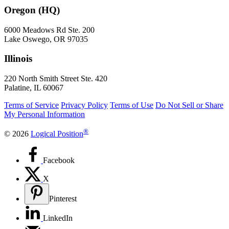
Oregon (HQ)
6000 Meadows Rd Ste. 200
Lake Oswego, OR 97035
Illinois
220 North Smith Street Ste. 420
Palatine, IL 60067
Terms of Service
Privacy Policy
Terms of Use
Do Not Sell or Share
My Personal Information
®
© 2026
Logical Position
Facebook
X
Pinterest
LinkedIn