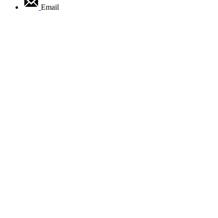
Email