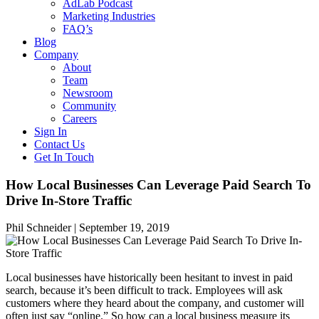
AdLab Podcast
Marketing Industries
FAQ’s
Blog
Company
About
Team
Newsroom
Community
Careers
Sign In
Contact Us
Get In Touch
How Local Businesses Can Leverage Paid Search To
Drive In-Store Traffic
Phil Schneider |
September 19, 2019
Local businesses have historically been hesitant to invest in paid
search, because it’s been difficult to track. Employees will ask
customers where they heard about the company, and customer will
often just say “online.” So how can a local business measure its