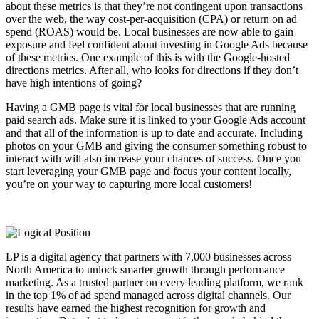
about these metrics is that they’re not contingent upon transactions
over the web, the way cost-per-acquisition (CPA) or return on ad
spend (ROAS) would be. Local businesses are now able to gain
exposure and feel confident about investing in Google Ads because
of these metrics. One example of this is with the Google-hosted
directions metrics. After all, who looks for directions if they don’t
have high intentions of going?
Having a GMB page is vital for local businesses that are running
paid search ads. Make sure it is linked to your Google Ads account
and that all of the information is up to date and accurate. Including
photos on your GMB and giving the consumer something robust to
interact with will also increase your chances of success. Once you
start leveraging your GMB page and focus your content locally,
you’re on your way to capturing more local customers!
LP is a digital agency that partners with 7,000 businesses across
North America to unlock smarter growth through performance
marketing. As a trusted partner on every leading platform, we rank
in the top 1% of ad spend managed across digital channels. Our
results have earned the highest recognition for growth and