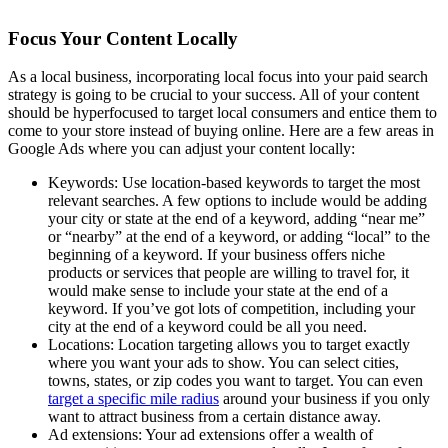
Focus Your Content Locally
As a local business, incorporating local focus into your paid search
strategy is going to be crucial to your success. All of your content
should be hyperfocused to target local consumers and entice them to
come to your store instead of buying online. Here are a few areas in
Google Ads where you can adjust your content locally:
Keywords: Use location-based keywords to target the most
relevant searches. A few options to include would be adding
your city or state at the end of a keyword, adding “near me”
or “nearby” at the end of a keyword, or adding “local” to the
beginning of a keyword. If your business offers niche
products or services that people are willing to travel for, it
would make sense to include your state at the end of a
keyword. If you’ve got lots of competition, including your
city at the end of a keyword could be all you need.
Locations: Location targeting allows you to target exactly
where you want your ads to show. You can select cities,
towns, states, or zip codes you want to target. You can even
target a specific mile radius
around your business if you only
want to attract business from a certain distance away.
Ad extensions: Your ad extensions offer a wealth of