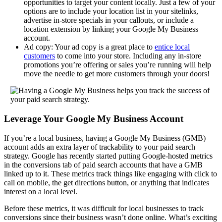
opportunities to target your content locally. Just a few of your
options are to include your location list in your sitelinks,
advertise in-store specials in your callouts, or include a
location extension by linking your Google My Business
account.
Ad copy: Your ad copy is a great place to
entice local
customers
to come into your store. Including any in-store
promotions you’re offering or sales you’re running will help
move the needle to get more customers through your doors!
Leverage Your Google My Business Account
If you’re a local business, having a Google My Business (GMB)
account adds an extra layer of trackability to your paid search
strategy. Google has recently started putting Google-hosted metrics
in the conversions tab of paid search accounts that have a GMB
linked up to it. These metrics track things like engaging with click to
call on mobile, the get directions button, or anything that indicates
interest on a local level.
Before these metrics, it was difficult for local businesses to track
conversions since their business wasn’t done online. What’s exciting