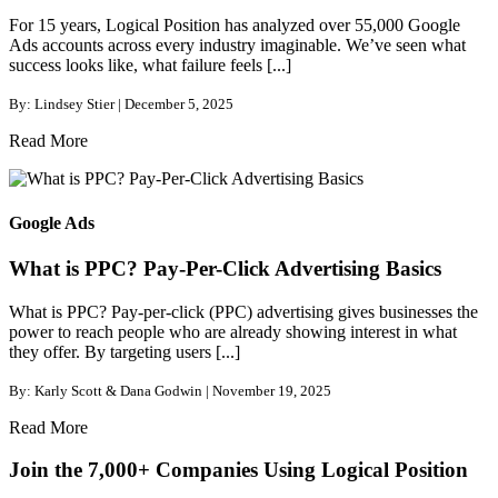
For 15 years, Logical Position has analyzed over 55,000 Google
Ads accounts across every industry imaginable. We’ve seen what
success looks like, what failure feels [...]
By: Lindsey Stier | December 5, 2025
Read More
Google Ads
What is PPC? Pay-Per-Click Advertising Basics
What is PPC? Pay-per-click (PPC) advertising gives businesses the
power to reach people who are already showing interest in what
they offer. By targeting users [...]
By: Karly Scott & Dana Godwin | November 19, 2025
Read More
Join the 7,000+ Companies Using Logical Position