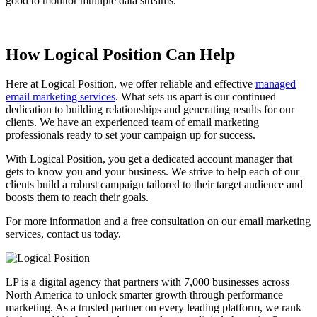
good to monitor multiple data streams.
How Logical Position Can Help
Here at Logical Position, we offer reliable and effective
managed
email marketing services
. What sets us apart is our continued
dedication to building relationships and generating results for our
clients. We have an experienced team of email marketing
professionals ready to set your campaign up for success.
With Logical Position, you get a dedicated account manager that
gets to know you and your business. We strive to help each of our
clients build a robust campaign tailored to their target audience and
boosts them to reach their goals.
For more information and a free consultation on our email marketing
services, contact us today.
LP is a digital agency that partners with 7,000 businesses across
North America to unlock smarter growth through performance
marketing. As a trusted partner on every leading platform, we rank