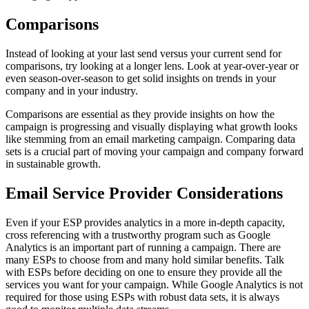
Comparisons
Instead of looking at your last send versus your current send for
comparisons, try looking at a longer lens. Look at year-over-year or
even season-over-season to get solid insights on trends in your
company and in your industry.
Comparisons are essential as they provide insights on how the
campaign is progressing and visually displaying what growth looks
like stemming from an email marketing campaign. Comparing data
sets is a crucial part of moving your campaign and company forward
in sustainable growth.
Email Service Provider Considerations
Even if your ESP provides analytics in a more in-depth capacity,
cross referencing with a trustworthy program such as Google
Analytics is an important part of running a campaign. There are
many ESPs to choose from and many hold similar benefits. Talk
with ESPs before deciding on one to ensure they provide all the
services you want for your campaign. While Google Analytics is not
required for those using ESPs with robust data sets, it is always