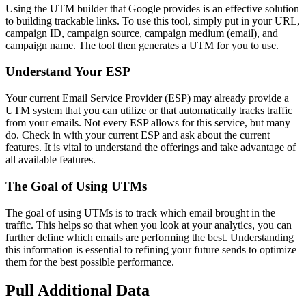
Using the UTM builder that Google provides is an effective solution
to building trackable links. To use this tool, simply put in your URL,
campaign ID, campaign source, campaign medium (email), and
campaign name. The tool then generates a UTM for you to use.
Understand Your ESP
Your current Email Service Provider (ESP) may already provide a
UTM system that you can utilize or that automatically tracks traffic
from your emails. Not every ESP allows for this service, but many
do. Check in with your current ESP and ask about the current
features. It is vital to understand the offerings and take advantage of
all available features.
The Goal of Using UTMs
The goal of using UTMs is to track which email brought in the
traffic. This helps so that when you look at your analytics, you can
further define which emails are performing the best. Understanding
this information is essential to refining your future sends to optimize
them for the best possible performance.
Pull Additional Data