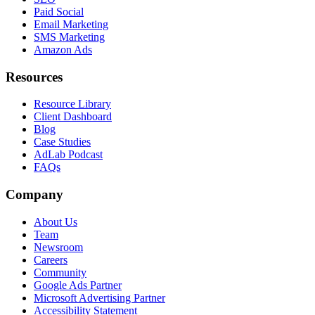
Paid Social
Email Marketing
SMS Marketing
Amazon Ads
Resources
Resource Library
Client Dashboard
Blog
Case Studies
AdLab Podcast
FAQs
Company
About Us
Team
Newsroom
Careers
Community
Google Ads Partner
Microsoft Advertising Partner
Accessibility Statement