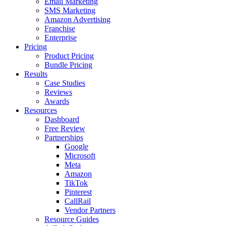
Email Marketing
SMS Marketing
Amazon Advertising
Franchise
Enterprise
Pricing
Product Pricing
Bundle Pricing
Results
Case Studies
Reviews
Awards
Resources
Dashboard
Free Review
Partnerships
Google
Microsoft
Meta
Amazon
TikTok
Pinterest
CallRail
Vendor Partners
Resource Guides