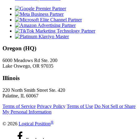
Oregon (HQ)
6000 Meadows Rd Ste. 200
Lake Oswego, OR 97035
Illinois
220 North Smith Street Ste. 420
Palatine, IL 60067
Terms of Service
Privacy Policy
Terms of Use
Do Not Sell or Share
My Personal Information
®
© 2026
Logical Position