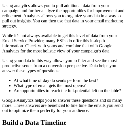
Using analytics allows you to pull additional data from your
campaign and further analyze the opportunities for improvement and
refinement. Analytics allows you to organize your data in a way to
pull out insights. You can then use that data in your email marketing
strategy.
While it’s not always available to get this level of data from your
Email Service Provider, many ESPs do offer this in-depth
information. Check with yours and combine that with Google
Analytics for the most holistic view of your campaign’s data.
Using your data in this way allows you to filter and see the most
productive sends from a conversion perspective. Data helps you
answer these types of questions:
At what time of day do sends perform the best?
What type of email gets the most opens?
Are opportunities to reach the full-potential left on the table?
Google Analytics helps you to answer these questions and so many
more. These answers are beneficial to fine-tune the emails you send
out to optimize them perfectly for your audience.
Build a Data Timeline