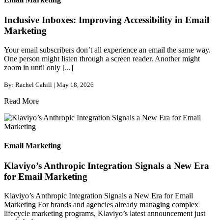
Inclusive Inboxes: Improving Accessibility in Email
Marketing
Your email subscribers don’t all experience an email the same way.
One person might listen through a screen reader. Another might
zoom in until only [...]
By: Rachel Cahill | May 18, 2026
Read More
Email Marketing
Klaviyo’s Anthropic Integration Signals a New Era
for Email Marketing
Klaviyo’s Anthropic Integration Signals a New Era for Email
Marketing For brands and agencies already managing complex
lifecycle marketing programs, Klaviyo’s latest announcement just