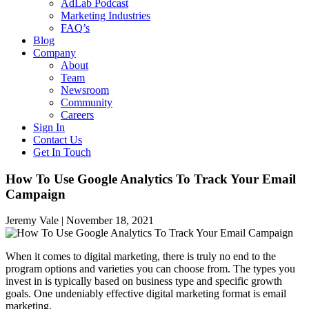
AdLab Podcast
Marketing Industries
FAQ’s
Blog
Company
About
Team
Newsroom
Community
Careers
Sign In
Contact Us
Get In Touch
How To Use Google Analytics To Track Your Email
Campaign
Jeremy Vale |
November 18, 2021
When it comes to digital marketing, there is truly no end to the
program options and varieties you can choose from. The types you
invest in is typically based on business type and specific growth
goals. One undeniably effective digital marketing format is email
marketing.