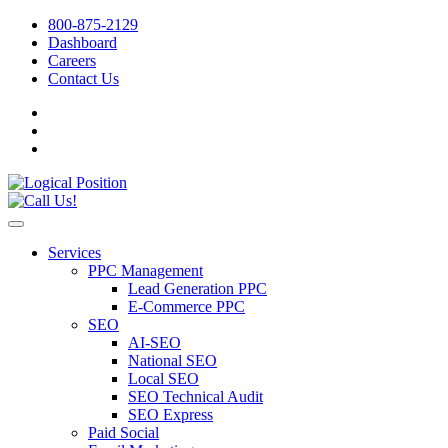
800-875-2129
Dashboard
Careers
Contact Us
Services
PPC Management
Lead Generation PPC
E-Commerce PPC
SEO
AI-SEO
National SEO
Local SEO
SEO Technical Audit
SEO Express
Paid Social