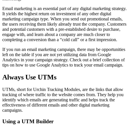
Email marketing is an essential part of any digital marketing strategy.
It yields the highest return on investment of any other digital
marketing campaign type. When you send out promotional emails,
the users receiving them likely already trust the company. Customers
and potential customers with a pre-established desire to purchase,
engage with, and learn about a company are much closer to
completing a conversion than a “cold call” or a first impression.
If you run an email marketing campaign, there may be opportunities
left on the table if you are not yet utilizing data from Google
Analytics in your campaign strategy. Check out a brief collection of
tips on how to use Google Analytics to track your email campaign.
Always Use UTMs
UTMs, short for Urchin Tracking Modules, are the links that allow
tracking of where traffic to the website comes from. They help you
identify which emails are generating traffic and helps track the
effectiveness of different emails and other digital marketing
campaigns.
Using a UTM Builder