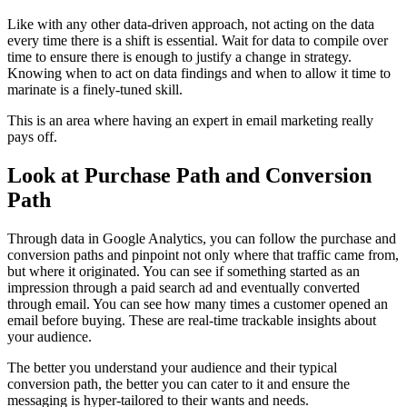
Like with any other data-driven approach, not acting on the data
every time there is a shift is essential. Wait for data to compile over
time to ensure there is enough to justify a change in strategy.
Knowing when to act on data findings and when to allow it time to
marinate is a finely-tuned skill.
This is an area where having an expert in email marketing really
pays off.
Look at Purchase Path and Conversion
Path
Through data in Google Analytics, you can follow the purchase and
conversion paths and pinpoint not only where that traffic came from,
but where it originated. You can see if something started as an
impression through a paid search ad and eventually converted
through email. You can see how many times a customer opened an
email before buying. These are real-time trackable insights about
your audience.
The better you understand your audience and their typical
conversion path, the better you can cater to it and ensure the
messaging is hyper-tailored to their wants and needs.