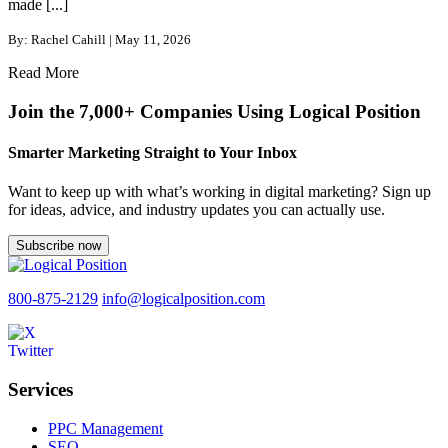
made [...]
By: Rachel Cahill | May 11, 2026
Read More
Join the 7,000+ Companies Using Logical Position
Smarter Marketing Straight to Your Inbox
Want to keep up with what’s working in digital marketing? Sign up
for ideas, advice, and industry updates you can actually use.
Subscribe now
800-875-2129
info@logicalposition.com
Services
PPC Management
SEO