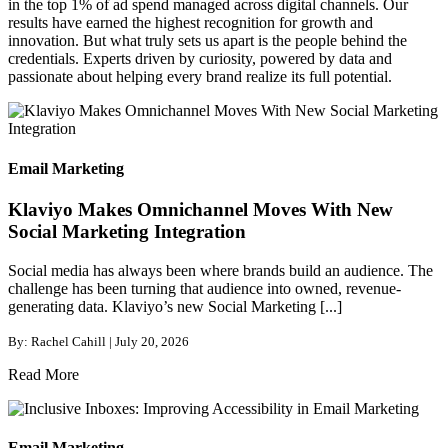
in the top 1% of ad spend managed across digital channels. Our
results have earned the highest recognition for growth and
innovation. But what truly sets us apart is the people behind the
credentials. Experts driven by curiosity, powered by data and
passionate about helping every brand realize its full potential.
Email Marketing
Klaviyo Makes Omnichannel Moves With New
Social Marketing Integration
Social media has always been where brands build an audience. The
challenge has been turning that audience into owned, revenue-
generating data. Klaviyo’s new Social Marketing [...]
By: Rachel Cahill | July 20, 2026
Read More
Email Marketing