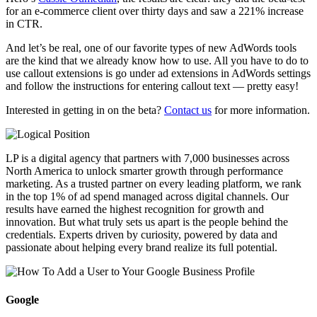
for an e-commerce client over thirty days and saw a 221% increase
in CTR.
And let’s be real, one of our favorite types of new AdWords tools
are the kind that we already know how to use. All you have to do to
use callout extensions is go under ad extensions in AdWords settings
and follow the instructions for entering callout text — pretty easy!
Interested in getting in on the beta?
Contact us
for more information.
LP is a digital agency that partners with 7,000 businesses across
North America to unlock smarter growth through performance
marketing. As a trusted partner on every leading platform, we rank
in the top 1% of ad spend managed across digital channels. Our
results have earned the highest recognition for growth and
innovation. But what truly sets us apart is the people behind the
credentials. Experts driven by curiosity, powered by data and
passionate about helping every brand realize its full potential.
Google