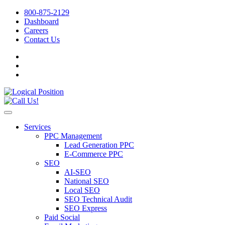
800-875-2129
Dashboard
Careers
Contact Us
Services
PPC Management
Lead Generation PPC
E-Commerce PPC
SEO
AI-SEO
National SEO
Local SEO
SEO Technical Audit
SEO Express
Paid Social