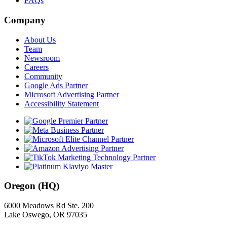
FAQs
Company
About Us
Team
Newsroom
Careers
Community
Google Ads Partner
Microsoft Advertising Partner
Accessibility Statement
Oregon (HQ)
6000 Meadows Rd Ste. 200
Lake Oswego, OR 97035