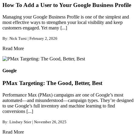
How To Add a User to Your Google Business Profile
Managing your Google Business Profile is one of the simplest and
most effective ways to strengthen your local visibility and keep
customers engaged. Yet many [...]
By: Nick Tursi | February 2, 2026
Read More
Google
PMax Targeting: The Good, Better, Best
Performance Max (PMax) campaigns are one of Google’s most
automated—and misunderstood—campaign types. They’re designed
to use Google’s full inventory and machine learning to find
conversions [...]
By: Lindsey Stier | November 26, 2025
Read More