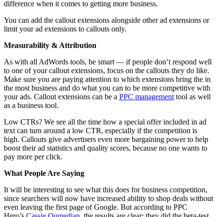
difference when it comes to getting more business.
You can add the callout extensions alongside other ad extensions or
limit your ad extensions to callouts only.
Measurability & Attribution
As with all AdWords tools, be smart — if people don’t respond well
to one of your callout extensions, focus on the callouts they do like.
Make sure you are paying attention to which extensions bring the in
the most business and do what you can to be more competitive with
your ads. Callout extensions can be a
PPC management
tool as well
as a business tool.
Low CTRs? We see all the time how a special offer included in ad
text can turn around a low CTR, especially if the competition is
high. Callouts give advertisers even more bargaining power to help
boost their ad statistics and quality scores, because no one wants to
pay more per click.
What People Are Saying
It will be interesting to see what this does for business competition,
since searchers will now have increased ability to shop deals without
even leaving the first page of Google. But according to PPC
Hero’s
Cassie Oumedian
, the results are clear: they did the beta-test