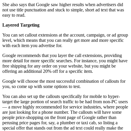
She also says that Google saw higher results when advertisers did
not use title punctuation and stuck to simple, short ad text that was
easy to read.
Layered Targeting
You can set callout extensions at the account, campaign, or ad group
level, which means that you can really get more and more specific
with each item you advertise for.
Google recommends that you layer the call extensions, providing
more detail for more specific searches. For instance, you might have
free shipping for any order on your website, but you might be
offering an additional 20% off for a specific item.
Google will choose the most successful combination of callouts for
you, so come up with some options to test.
You can also set up the callouts specifically for mobile to hyper-
target the large portion of search traffic to be had from non-PC users
— a move highly recommended for service industries, where people
are just looking for a phone number. The callouts will have some
people price-shopping on the front page of Google rather than
perusing price pages for, say, a plumber or taxi cab, so listing a
special offer that stands out from the ad text could really make the