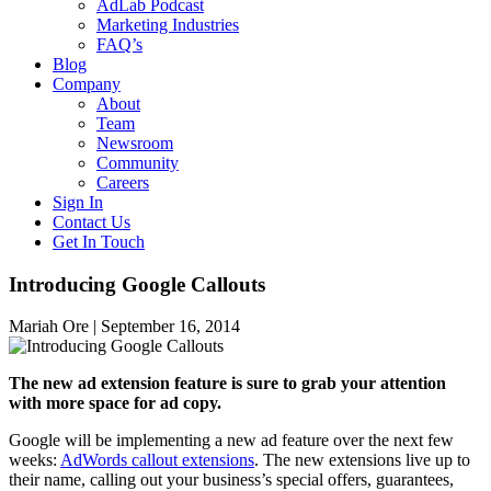
AdLab Podcast
Marketing Industries
FAQ’s
Blog
Company
About
Team
Newsroom
Community
Careers
Sign In
Contact Us
Get In Touch
Introducing Google Callouts
Mariah Ore |
September 16, 2014
The new ad extension feature is sure to grab your attention
with more space for ad copy.
Google will be implementing a new ad feature over the next few
weeks:
AdWords callout extensions
. The new extensions live up to
their name, calling out your business’s special offers, guarantees,