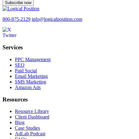
Subscribe now
800-875-2129
info@logicalposition.com
Services
PPC Management
SEO
Paid Social
Email Marketing
SMS Marketing
Amazon Ads
Resources
Resource Library
Client Dashboard
Blog
Case Studies
AdLab Podcast