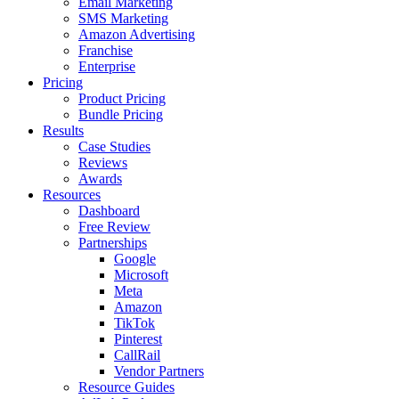
Email Marketing
SMS Marketing
Amazon Advertising
Franchise
Enterprise
Pricing
Product Pricing
Bundle Pricing
Results
Case Studies
Reviews
Awards
Resources
Dashboard
Free Review
Partnerships
Google
Microsoft
Meta
Amazon
TikTok
Pinterest
CallRail
Vendor Partners
Resource Guides