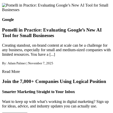
Google
Pomelli in Practice: Evaluating Google’s New AI
Tool for Small Businesses
Creating standout, on-brand content at scale can be a challenge for
any business, especially for small and medium-sized companies with
limited resources. You have a [...]
By: Adam Palmer | November 7, 2025
Read More
Join the 7,000+ Companies Using Logical Position
Smarter Marketing Straight to Your Inbox
Want to keep up with what’s working in digital marketing? Sign up
for ideas, advice, and industry updates you can actually use.