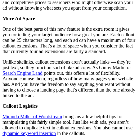
and competitive prices to searchers who might otherwise scan your
ad without knowing what sets you apart from your competition.
More Ad Space
One of the best parts of this new feature is the extra room it gives
you for telling your target audience how great you are. Each callout
can be 25 characters long, and each ad can have a maximum of four
callout extensions. That’s a lot of space when you consider the fact
that currently four ad extensions are fairly a standard.
Unlike sitelinks, callout extensions aren’t actually links — they’re
just text, so they function sort of like ad copy. As Ginny Martin of
Search Engine Land
points out, this offers a lot of flexibility.
Anyone can use them, regardless of how many pages your website
has. And you have the freedom to say anything you want without
having to choose a landing page that’s different than the one already
linked to the ad.
Callout Logistics
Miranda Miller of Wordstream
brings us a few helpful tips for
manipulating this fairly simple tool. Just like with ads, you aren’t
allowed to duplicate text in callout extensions. You also cannot use
dynamic keyword insertion
in the callouts.