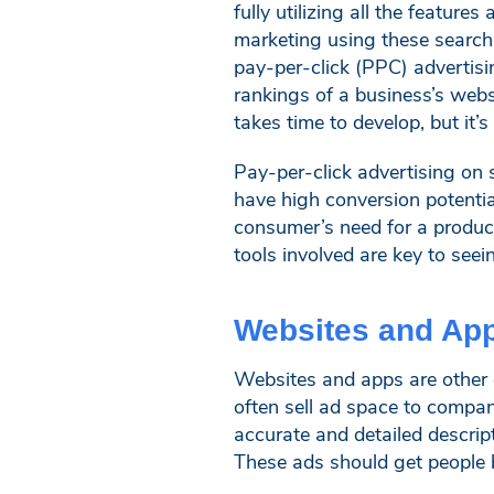
fully utilizing all the feature
marketing using these search 
pay-per-click (PPC) advertisi
rankings of a business’s webs
takes time to develop, but it’
Pay-per-click advertising on 
have high conversion potentia
consumer’s need for a product
tools involved are key to see
Websites and Ap
Websites and apps are other d
often sell ad space to compan
accurate and detailed descrip
These ads should get people b