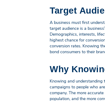
Target Audi
A business must first underst
target audience is a busines
Demographics, interests, life
highest chance for conversion
conversion rates. Knowing the
bond consumers to their brand
Why Knowing
Knowing and understanding the
campaigns to people who are in
company. The more accurate a
population, and the more conve