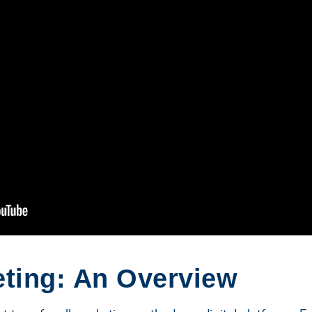
eting: An Overview