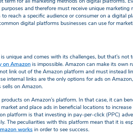
et term for all marketing methods on digital platforms. Ev
d purposes and therefore must receive unique marketing 
es to reach a specific audience or consumer on a digital pl
common digital platforms businesses can use for market
s unique and comes with its challenges, but that’s not 
gy on Amazon
is impossible. Amazon can make its own ru
not link out of the Amazon platform and must instead li
internal links are the only options for ads on Amazon, t
ss sells on Amazon.
roducts on Amazon’s platform. In that case, it can bene
market and place ads in beneficial locations to increas
n platform is that investing in pay-per-click (PPC) adv
. The peculiarities with this platform mean that it is esp
Amazon works
in order to see success.