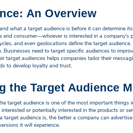
ence: An Overview
and what a target audience is before it can determine it
s’s end consumer—whoever is interested in a company’s p
cycles, and even geolocations define the target audience.
. Businesses need to target specific audiences to improv
ir target audiences helps companies tailor their messag
s to develop loyalty and trust.
 the Target Audience M
 target audience is one of the most important things in
terested or potentially interested in the products or ser
 target audience is, the better a company can advertise
rsions it will experience.