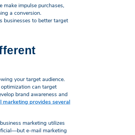
le make impulse purchases,
ming a conversion.
 businesses to better target
fferent
nowing your target audience.
 optimization can target
 develop brand awareness and
l marketing provides several
business marketing utilizes
ficial—but e-mail marketing