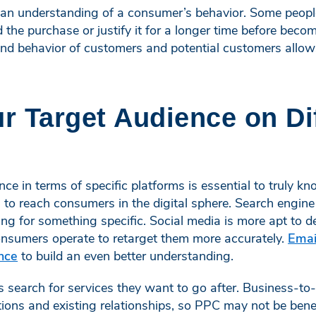
 an understanding of a consumer’s behavior. Some peop
 the purchase or justify it for a longer time before beco
nd behavior of customers and potential customers allows
 Target Audience on Di
ce in terms of specific platforms is essential to truly k
 to reach consumers in the digital sphere. Search engine
ing for something specific. Social media is more apt to
nsumers operate to retarget them more accurately.
Emai
nce
to build an even better understanding.
search for services they want to go after. Business-to-
ns and existing relationships, so PPC may not be bene