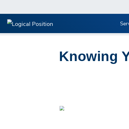
Ser
Knowing Yo