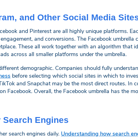
ram, and Other Social Media Site
cebook and Pinterest are all highly unique platforms. Ea
, engagement, and conversions. The Facebook umbrella c
lace. These all work together with an algorithm that id
ds across all smaller platforms under the umbrella.
a different demographic. Companies should fully understa
ness
before selecting which social sites in which to inv
TikTok and Snapchat may be the most direct routes. In c
on Facebook. Overall, the Facebook umbrella has the mos
r Search Engines
her search engines daily.
Understanding how search en