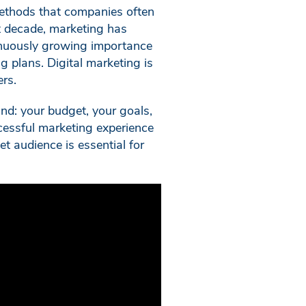
 methods that companies often
st decade, marketing has
ntinuously growing importance
g plans. Digital marketing is
ers.
ind: your budget, your goals,
cessful marketing experience
et audience is essential for