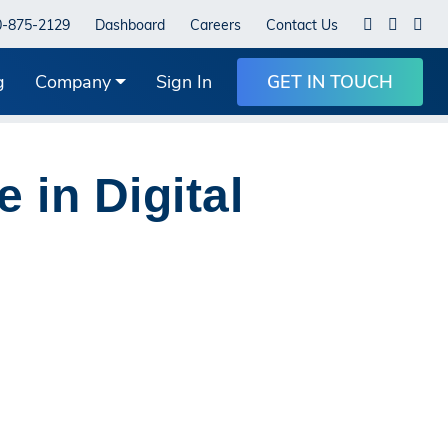
0-875-2129
Dashboard
Careers
Contact Us
g
Company
Sign In
GET IN TOUCH
 in Digital