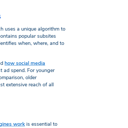
s
ch uses a unique algorithm to
ontains popular subsites
entifies when, where, and to
nd
how social media
est ad spend. For younger
omparison, older
t extensive reach of all
gines work
is essential to