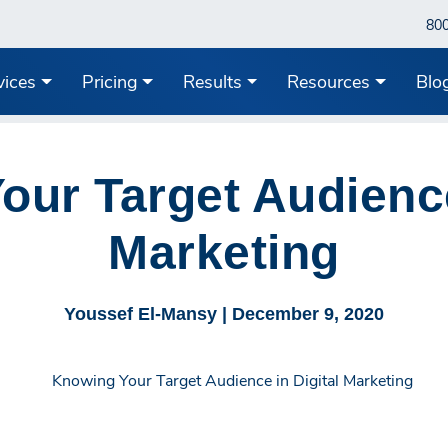
80
vices
Pricing
Results
Resources
Blo
ur Target Audience
Marketing
Youssef El-Mansy |
December 9, 2020