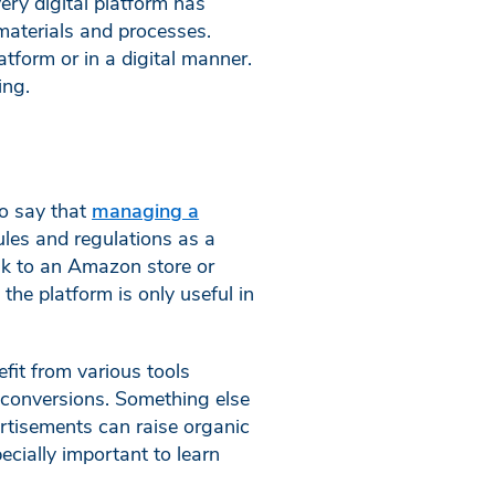
ery digital platform has
materials and processes.
atform or in a digital manner.
ing.
to say that
managing a
les and regulations as a
nk to an Amazon store or
he platform is only useful in
fit from various tools
e conversions. Something else
ertisements can raise organic
ecially important to learn