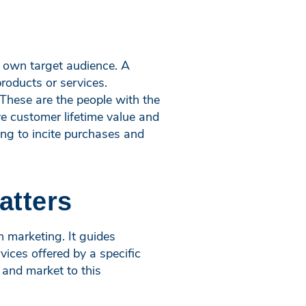
s own target audience. A
roducts or services.
 These are the people with the
e customer lifetime value and
ing to incite purchases and
atters
 marketing. It guides
vices offered by a specific
 and market to this