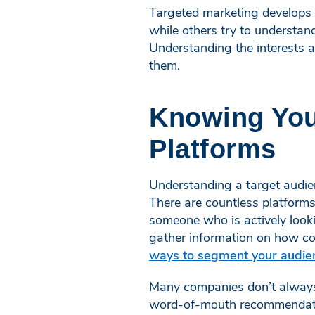
Targeted marketing develops
while others try to understand
Understanding the interests a
them.
Knowing Your
Platforms
Understanding a target audien
There are countless platforms
someone who is actively look
gather information on how co
ways to segment your audie
Many companies don’t always 
word-of-mouth recommendatio