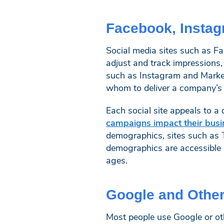
Facebook, Instag
Social media sites such as Fa
adjust and track impressions
such as Instagram and Marketp
whom to deliver a company’s a
Each social site appeals to 
campaigns impact their busi
demographics, sites such as 
demographics are accessible 
ages.
Google and Othe
Most people use Google or ot