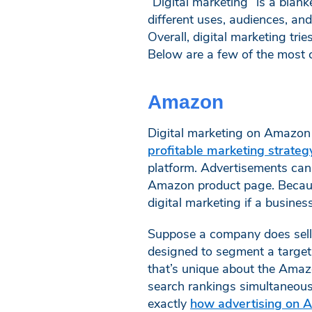
“Digital marketing” is a blank
different uses, audiences, an
Overall, digital marketing tri
Below are a few of the most 
Amazon
Digital marketing on Amazon i
profitable marketing strate
platform. Advertisements can
Amazon product page. Because 
digital marketing if a busine
Suppose a company does sell p
designed to segment a target 
that’s unique about the Amazo
search rankings simultaneously
exactly
how advertising on 