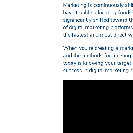
Marketing is continuously shi
have trouble allocating funds 
significantly shifted toward 
of digital marketing platforms
the fastest and most direct w
When you’re creating a marketi
and the methods for meeting 
today is knowing your target a
success in digital marketing