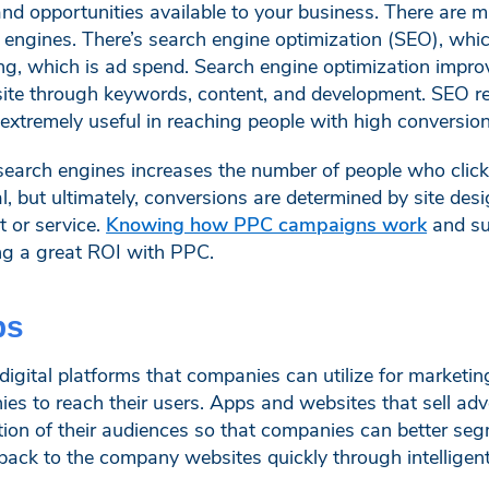
s and opportunities available to your business. There are 
engines. There’s search engine optimization (SEO), whic
ng, which is ad spend. Search engine optimization impro
ite through keywords, content, and development. SEO req
s extremely useful in reaching people with high conversion
search engines increases the number of people who click 
l, but ultimately, conversions are determined by site des
 or service.
Knowing how PPC campaigns work
and suc
ing a great ROI with PPC.
ps
igital platforms that companies can utilize for marketin
ies to reach their users. Apps and websites that sell adv
tion of their audiences so that companies can better seg
ack to the company websites quickly through intelligent