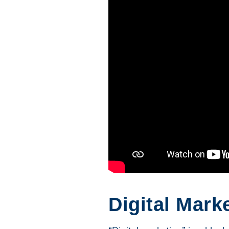
Digital Mark