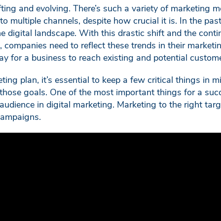
fting and evolving. There’s such a variety of marketing
to multiple channels, despite how crucial it is. In the pa
the digital landscape. With this drastic shift and the co
, companies need to reflect these trends in their marketin
ay for a business to reach existing and potential custom
ng plan, it’s essential to keep a few critical things in m
those goals. One of the most important things for a suc
udience in digital marketing. Marketing to the right targ
 campaigns.