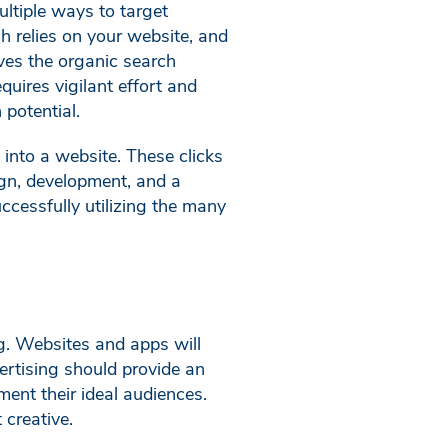
multiple ways to target
h relies on your website, and
ves the organic search
uires vigilant effort and
 potential.
into a website. These clicks
ign, development, and a
cessfully utilizing the many
g. Websites and apps will
ertising should provide an
ment their ideal audiences.
 creative.