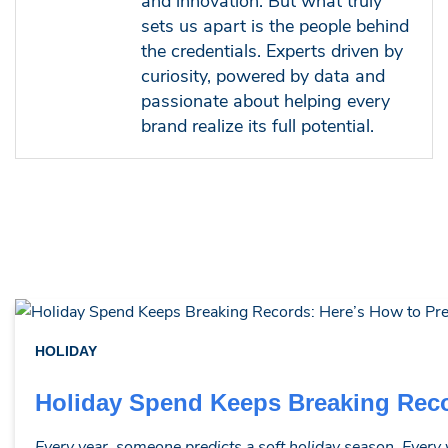
and innovation. But what truly
sets us apart is the people behind
the credentials. Experts driven by
curiosity, powered by data and
passionate about helping every
brand realize its full potential.
HOLIDAY
Holiday Spend Keeps Breaking Reco
Every year, someone predicts a soft holiday season. Every