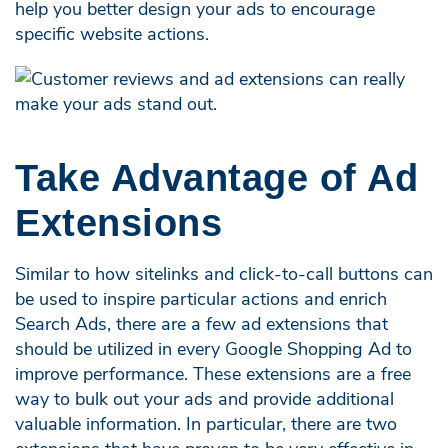
help you better design your ads to encourage
specific website actions.
Take Advantage of Ad
Extensions
Similar to how sitelinks and click-to-call buttons can
be used to inspire particular actions and enrich
Search Ads, there are a few ad extensions that
should be utilized in every Google Shopping Ad to
improve performance. These extensions are a free
way to bulk out your ads and provide additional
valuable information. In particular, there are two