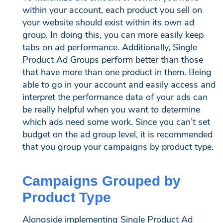
within your account, each product you sell on
your website should exist within its own ad
group. In doing this, you can more easily keep
tabs on ad performance. Additionally, Single
Product Ad Groups perform better than those
that have more than one product in them. Being
able to go in your account and easily access and
interpret the performance data of your ads can
be really helpful when you want to determine
which ads need some work. Since you can’t set
budget on the ad group level, it is recommended
that you group your campaigns by product type.
Campaigns Grouped by
Product Type
Alongside implementing Single Product Ad