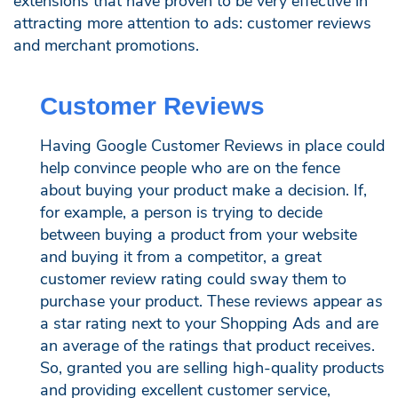
extensions that have proven to be very effective in
attracting more attention to ads: customer reviews
and merchant promotions.
Customer Reviews
Having Google Customer Reviews in place could
help convince people who are on the fence
about buying your product make a decision. If,
for example, a person is trying to decide
between buying a product from your website
and buying it from a competitor, a great
customer review rating could sway them to
purchase your product. These reviews appear as
a star rating next to your Shopping Ads and are
an average of the ratings that product receives.
So, granted you are selling high-quality products
and providing excellent customer service,