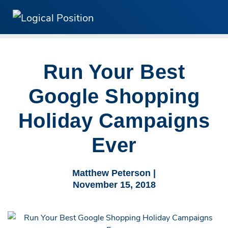
Run Your Best
Google Shopping
Holiday Campaigns
Ever
Matthew Peterson |
November 15, 2018