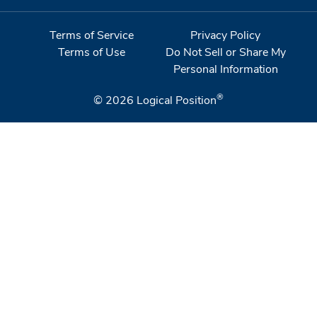
Terms of Service
Privacy Policy
Terms of Use
Do Not Sell or Share My
Personal Information
®
© 2026
Logical Position