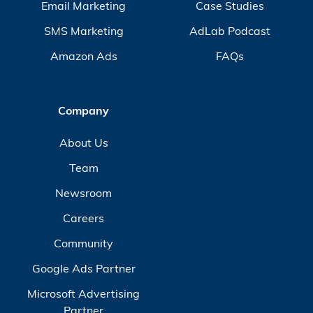
Email Marketing
Case Studies
SMS Marketing
AdLab Podcast
Amazon Ads
FAQs
Company
About Us
Team
Newsroom
Careers
Community
Google Ads Partner
Microsoft Advertising
Partner