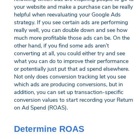
your website and make a purchase can be really
helpful when reevaluating your Google Ads
strategy. If you see certain ads are performing
really well, you can double down and see how
much more profitable those ads can be. On the
other hand, if you find some ads aren’t
converting at all, you could either try and see
what you can do to improve their performance
or potentially just put that ad spend elsewhere.
Not only does conversion tracking let you see
which ads are producing conversions, but in
addition, you can set up transaction-specific
conversion values to start recording your Return
on Ad Spend (ROAS).
Determine ROAS