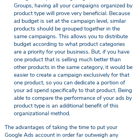
Groups, having all your campaigns organized by
product type will prove very beneficial. Because
ad budget is set at the campaign level, similar
products should be grouped together in the
same campaigns. This allows you to distribute
budget according to what product categories
are a priority for your business. But, if you have
one product that is selling much better than
other products in the same category, it would be
easier to create a campaign exclusively for that
one product, so you can dedicate a portion of
your ad spend specifically to that product. Being
able to compare the performance of your ads by
product type is an additional benefit of this
organizational method.
The advantages of taking the time to put your
Google Ads account in order far outweigh any