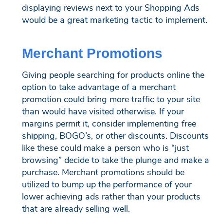
displaying reviews next to your Shopping Ads
would be a great marketing tactic to implement.
Merchant Promotions
Giving people searching for products online the
option to take advantage of a merchant
promotion could bring more traffic to your site
than would have visited otherwise. If your
margins permit it, consider implementing free
shipping, BOGO’s, or other discounts. Discounts
like these could make a person who is “just
browsing” decide to take the plunge and make a
purchase. Merchant promotions should be
utilized to bump up the performance of your
lower achieving ads rather than your products
that are already selling well.