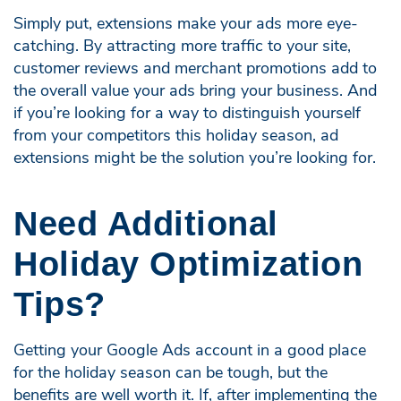
Simply put, extensions make your ads more eye-
catching. By attracting more traffic to your site,
customer reviews and merchant promotions add to
the overall value your ads bring your business. And
if you’re looking for a way to distinguish yourself
from your competitors this holiday season, ad
extensions might be the solution you’re looking for.
Need Additional
Holiday Optimization
Tips?
Getting your Google Ads account in a good place
for the holiday season can be tough, but the
benefits are well worth it. If, after implementing the