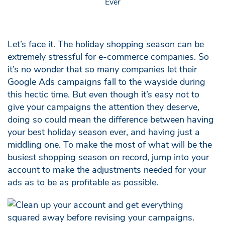
Let’s face it. The holiday shopping season can be
extremely stressful for e-commerce companies. So
it’s no wonder that so many companies let their
Google Ads campaigns fall to the wayside during
this hectic time. But even though it’s easy not to
give your campaigns the attention they deserve,
doing so could mean the difference between having
your best holiday season ever, and having just a
middling one. To make the most of what will be the
busiest shopping season on record, jump into your
account to make the adjustments needed for your
ads as to be as profitable as possible.