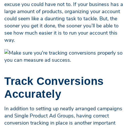
excuse you could have not to. If your business has a
large amount of products, organizing your account
could seem like a daunting task to tackle. But, the
sooner you get it done, the sooner you’ll be able to
see how much easier it is to run your account this
way.
Track Conversions
Accurately
In addition to setting up neatly arranged campaigns
and Single Product Ad Groups, having correct
conversion tracking in place is another important