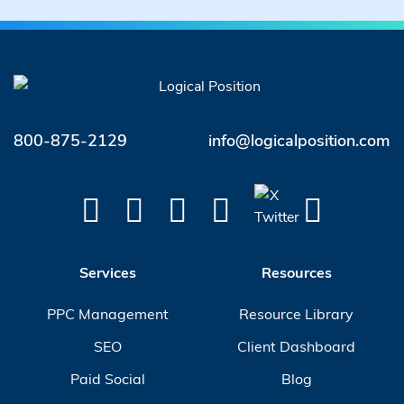
800-875-2129
info@logicalposition.com
Services
Resources
PPC Management
Resource Library
SEO
Client Dashboard
Paid Social
Blog