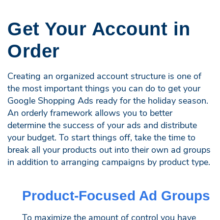
Get Your Account in
Order
Creating an organized account structure is one of
the most important things you can do to get your
Google Shopping Ads ready for the holiday season.
An orderly framework allows you to better
determine the success of your ads and distribute
your budget. To start things off, take the time to
break all your products out into their own ad groups
in addition to arranging campaigns by product type.
Product-Focused Ad Groups
To maximize the amount of control you have