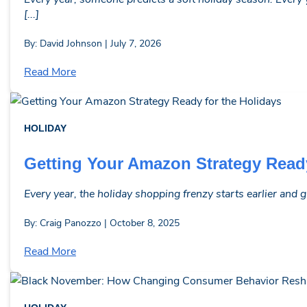
[...]
By: David Johnson | July 7, 2026
Read More
HOLIDAY
Getting Your Amazon Strategy Ready
Every year, the holiday shopping frenzy starts earlier and g
By: Craig Panozzo | October 8, 2025
Read More