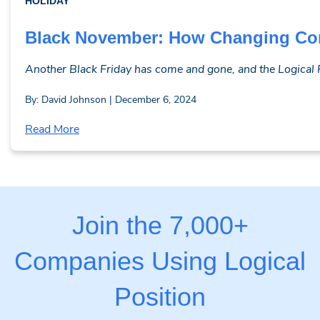
HOLIDAY
Black November: How Changing Co
Another Black Friday has come and gone, and the Logical Pos
By: David Johnson | December 6, 2024
Read More
Join the 7,000+
Companies Using Logical
Position