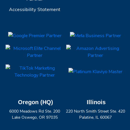
Accessibility Statement
Oregon (HQ)
Illinois
6000 Meadows Rd Ste. 200
220 North Smith Street Ste. 420
Lake Oswego, OR 97035
Palatine, IL 60067