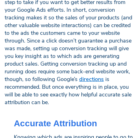
step to take if you want to get better results from
your Google Ads efforts. In short, conversion
tracking makes it so the sales of your products (and
other valuable website interactions) can be credited
to the ads the customers came to your website
through. Since a click doesn’t guarantee a purchase
was made, setting up conversion tracking will give
you key insight as to which ads are generating
product sales. Getting conversion tracking up and
running does require some back-end website work,
though, so following Google’s
directions
is
recommended. But once everything is in place, you
will be able to see exactly how helpful accurate sale
attribution can be.
Accurate Attribution
Knowing which ads are inspiring people to go to