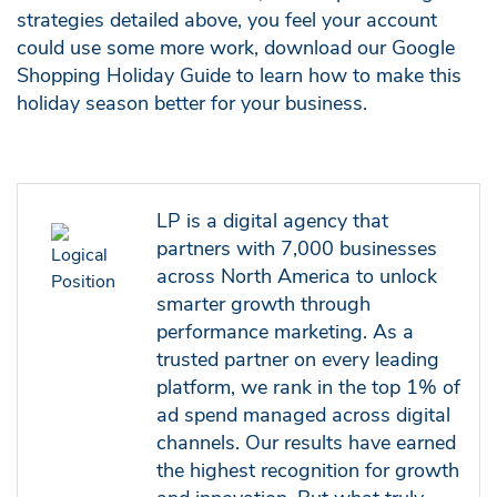
strategies detailed above, you feel your account
could use some more work, download our Google
Shopping Holiday Guide to learn how to make this
holiday season better for your business.
LP is a digital agency that
partners with 7,000 businesses
across North America to unlock
smarter growth through
performance marketing. As a
trusted partner on every leading
platform, we rank in the top 1% of
ad spend managed across digital
channels. Our results have earned
the highest recognition for growth