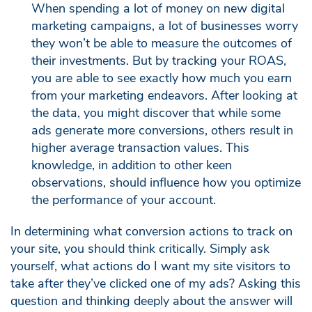
When spending a lot of money on new digital
marketing campaigns, a lot of businesses worry
they won’t be able to measure the outcomes of
their investments. But by tracking your ROAS,
you are able to see exactly how much you earn
from your marketing endeavors. After looking at
the data, you might discover that while some
ads generate more conversions, others result in
higher average transaction values. This
knowledge, in addition to other keen
observations, should influence how you optimize
the performance of your account.
In determining what conversion actions to track on
your site, you should think critically. Simply ask
yourself, what actions do I want my site visitors to
take after they’ve clicked one of my ads? Asking this
question and thinking deeply about the answer will