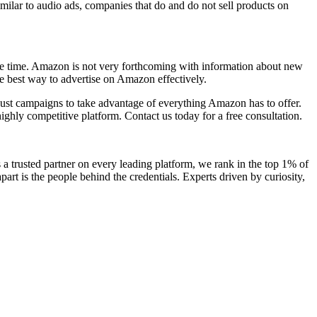
lar to audio ads, companies that do and do not sell products on
the time. Amazon is not very forthcoming with information about new
the best way to advertise on Amazon effectively.
just campaigns to take advantage of everything Amazon has to offer.
ghly competitive platform. Contact us today for a free consultation.
a trusted partner on every leading platform, we rank in the top 1% of
art is the people behind the credentials. Experts driven by curiosity,