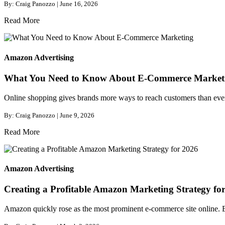
By: Craig Panozzo | June 16, 2026
Read More
Amazon Advertising
What You Need to Know About E-Commerce Market
Online shopping gives brands more ways to reach customers than ever b
By: Craig Panozzo | June 9, 2026
Read More
Amazon Advertising
Creating a Profitable Amazon Marketing Strategy fo
Amazon quickly rose as the most prominent e-commerce site online. Eve