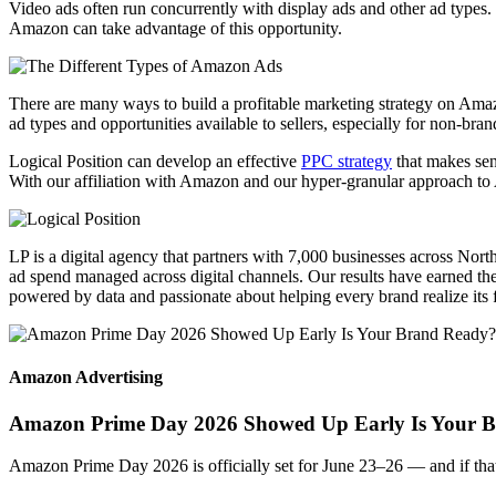
Video ads often run concurrently with display ads and other ad type
Amazon can take advantage of this opportunity.
There are many ways to
build a profitable marketing strategy
on Amazo
ad types and opportunities available to sellers, especially for non-bra
Logical Position can develop an effective
PPC strategy
that makes sen
With our affiliation with Amazon and our hyper-granular approach to A
LP is a digital agency that partners with 7,000 businesses across Nor
ad spend managed across digital channels. Our results have earned the 
powered by data and passionate about helping every brand realize its fu
Amazon Advertising
Amazon Prime Day 2026 Showed Up Early Is Your 
Amazon Prime Day 2026 is officially set for June 23–26 — and if that d