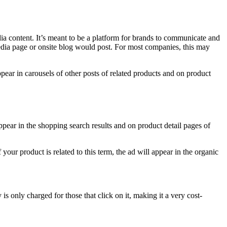
dia content. It’s meant to be a platform for brands to communicate and
dia page or onsite blog would post. For most companies, this may
pear in carousels of other posts of related products and on product
ppear in the shopping search results and on product detail pages of
our product is related to this term, the ad will appear in the organic
 only charged for those that click on it, making it a very cost-