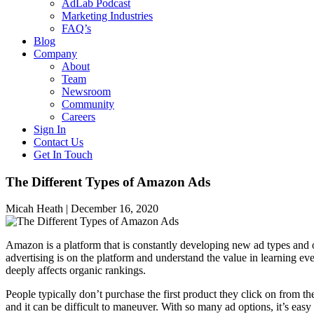
AdLab Podcast
Marketing Industries
FAQ’s
Blog
Company
About
Team
Newsroom
Community
Careers
Sign In
Contact Us
Get In Touch
The Different Types of Amazon Ads
Micah Heath |
December 16, 2020
Amazon is a platform that is constantly developing new ad types and o
advertising is on the platform and understand the value in learning e
deeply affects organic rankings.
People typically don’t purchase the first product they click on from 
and it can be difficult to maneuver. With so many ad options, it’s easy