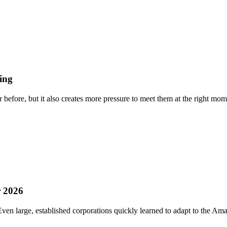
ing
efore, but it also creates more pressure to meet them at the right momen
r 2026
n large, established corporations quickly learned to adapt to the Amazo