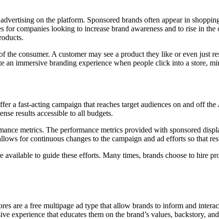
dvertising on the platform. Sponsored brands often appear in shopping 
es for companies looking to increase brand awareness and to rise in the
roducts.
of the consumer. A customer may see a product they like or even just re
ate an immersive branding experience when people click into a store, mirr
er a fast-acting campaign that reaches target audiences on and off the
se results accessible to all budgets.
formance metrics. The performance metrics provided with sponsored dis
llows for continuous changes to the campaign and ad efforts so that resul
are available to guide these efforts. Many times, brands choose to hi
tores are a free multipage ad type that allow brands to inform and intera
ve experience that educates them on the brand’s values, backstory, and