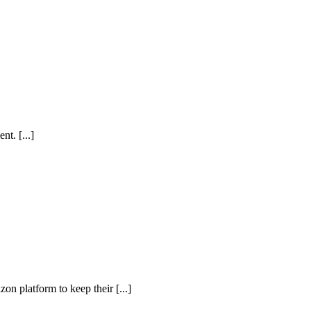
t. [...]
n platform to keep their [...]