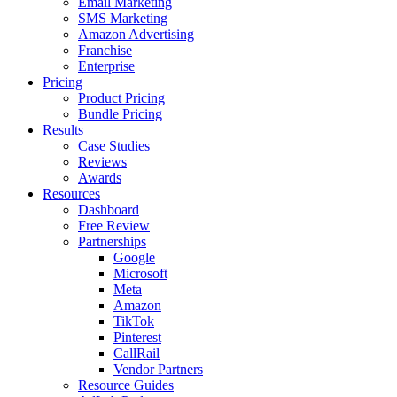
Email Marketing
SMS Marketing
Amazon Advertising
Franchise
Enterprise
Pricing
Product Pricing
Bundle Pricing
Results
Case Studies
Reviews
Awards
Resources
Dashboard
Free Review
Partnerships
Google
Microsoft
Meta
Amazon
TikTok
Pinterest
CallRail
Vendor Partners
Resource Guides