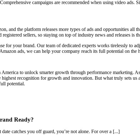
s. Comprehensive campaigns are recommended when using video ads. Simi
n, and the platform releases more types of ads and opportunities all 
nd registered sellers, so staying on top of industry news and releases is 
se for your brand. Our team of dedicated experts works tirelessly to ad
mazon ads, we can help your company reach its full potential on the hi
th America to unlock smarter growth through performance marketing. As 
highest recognition for growth and innovation. But what truly sets us ap
ll potential.
Brand Ready?
ate catches you off guard, you’re not alone. For over a [...]