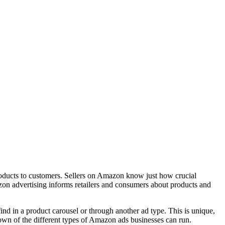
products to customers. Sellers on Amazon know just how crucial
n advertising informs retailers and consumers about products and
nd in a product carousel or through another ad type. This is unique,
kdown of the different types of Amazon ads businesses can run.