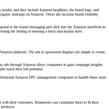
results, and they include featured headlines, the brand logo, and
 organic rankings on Amazon. These ads increase brand visibility
spond to the brand messaging and click into the Amazon storefront to
oring the feeling of entering a brick-and-mortar store.
 Amazon platform. The ads in sponsored displays are simple to create,
play ads through Amazon allow companies to gain campaign insights
ts reach their full potential.
re professional Amazon PPC management companies to handle these more
ct with their customers. Businesses can customize them to fit their
 products.