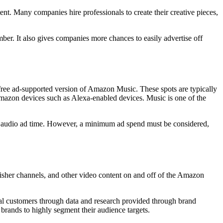
nt. Many companies hire professionals to create their creative pieces,
er. It also gives companies more chances to easily advertise off
free ad-supported version of Amazon Music. These spots are typically
mazon devices such as Alexa-enabled devices. Music is one of the
 in audio ad time. However, a minimum ad spend must be considered,
her channels, and other video content on and off of the Amazon
al customers through data and research provided through brand
rands to highly segment their audience targets.