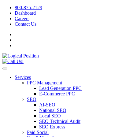
800-875-2129
Dashboard
Careers
Contact Us
Services
PPC Management
Lead Generation PPC
E-Commerce PPC
SEO
AI-SEO
National SEO
Local SEO
SEO Technical Audit
SEO Express
Paid Social