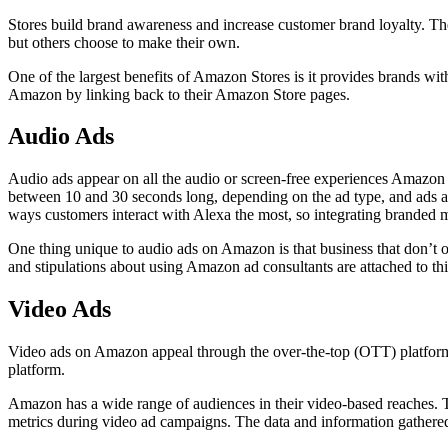
Stores build brand awareness and increase customer brand loyalty. The
but others choose to make their own.
One of the largest benefits of Amazon Stores is it provides brands w
Amazon by linking back to their Amazon Store pages.
Audio Ads
Audio ads appear on all the audio or screen-free experiences Amazon 
between 10 and 30 seconds long, depending on the ad type, and ads a
ways customers interact with Alexa the most, so integrating branded m
One thing unique to audio ads on Amazon is that business that don’t 
and stipulations about using Amazon ad consultants are attached to thi
Video Ads
Video ads on Amazon appeal through the over-the-top (OTT) platform
platform.
Amazon has a wide range of audiences in their video-based reaches. 
metrics during video ad campaigns. The data and information gathered