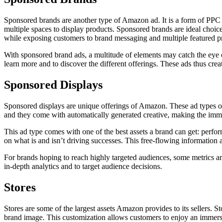
Sponsored brands are another type of Amazon ad. It is a form of PPC a
multiple spaces to display products. Sponsored brands are ideal choic
while exposing customers to brand messaging and multiple featured p
With sponsored brand ads, a multitude of elements may catch the eye 
learn more and to discover the different offerings. These ads thus cre
Sponsored Displays
Sponsored displays are unique offerings of Amazon. These ad types off
and they come with automatically generated creative, making the immen
This ad type comes with one of the best assets a brand can get: per
on what is and isn’t driving successes. This free-flowing information a
For brands hoping to reach highly targeted audiences, some metrics 
in-depth analytics and to target audience decisions.
Stores
Stores are some of the largest assets Amazon provides to its sellers. S
brand image. This customization allows customers to enjoy an immersi