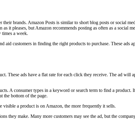
er their brands. Amazon Posts is similar to short blog posts or social me
n as it pleases, but Amazon recommends posting as often as a social me
w times a week.
d aid customers in finding the right products to purchase. These ads ap
ct. These ads have a flat rate for each click they receive. The ad will a
ts. A consumer types in a keyword or search term to find a product. If y
 at the bottom of the page.
e visible a product is on Amazon, the more frequently it sells.
sions they make. Many more customers may see the ad, but the company is