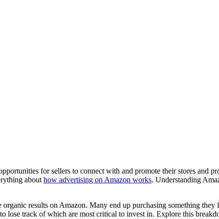
pportunities for sellers to connect with and promote their stores and 
verything about
how advertising on Amazon works
. Understanding Amazo
the organic results on Amazon. Many end up purchasing something they fi
 to lose track of which are most critical to invest in. Explore this brea