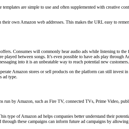
 templates are simple to use and often supplemented with creative conte
ith their own Amazon web addresses. This makes the URL easy to rememb
offers. Consumes will commonly hear audio ads while listening to the 
re played between songs. It’s even possible to have ads play through A
essaging into it is an unbeatable way to reach potential new customers.
operate Amazon stores or sell products on the platform can still invest
s ad type.
s run by Amazon, such as Fire TV, connected TVs, Prime Video, publis
This type of Amazon ad helps companies better understand their potenti
 through these campaigns can inform future ad campaigns by allowing b