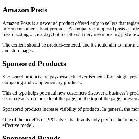
Amazon Posts
Amazon Posts is a newer ad product offered only to sellers that regist
inform customers about products. A company can upload posts as ofte
mean posting once a day, but for others it may mean posting just a fe
The content should be product-centered, and it should aim to inform an
and store pages.
Sponsored Products
Sponsored products are pay-per-click advertisements for a single produ
competing and complementary products.
This ad type helps potential new customers discover a business’s produc
search results, on the side of the page, on the top of the page, or even
Sponsored products increase visibility of products. In general, the mor
One of the benefits of PPC ads is that brands only pay for the impres
effective model.
Sponsored Brands